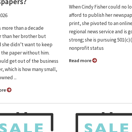
papers?
When Cindy Fisher could no l
afford to publish her newspap
2026
print, she pivoted to an onlin
is more than a decade
regional news service and is g
 than her brother but
strong; she is pursuing 501(c)
 she didn’t want to keep
nonprofit status
 the paper without him.
Read more
uld get out of the business
r, which is how many small,
wned ...
ore