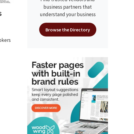
business partners that
s
understand your business
Browse the Directory
okers