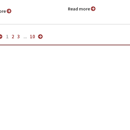
Read more
ore
1
2
3
...
10