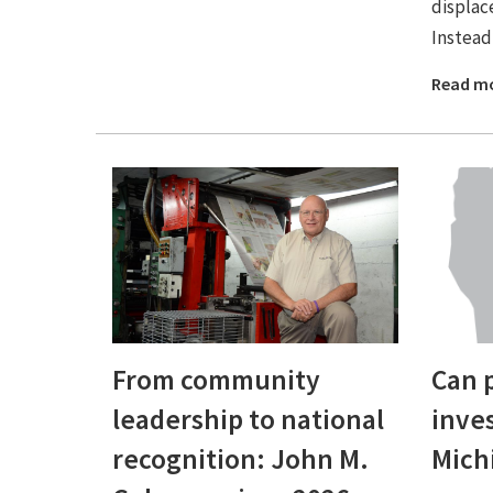
displace
Instead 
Read m
From community
Can 
leadership to national
inve
recognition: John M.
Mich