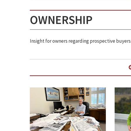
OWNERSHIP
Insight for owners regarding prospective buyers,