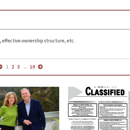
 effective ownership structure, etc.
1
2
3
...
10