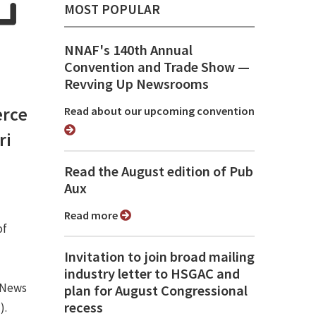
MOST POPULAR
NNAF's 140th Annual
Convention and Trade Show ⁠—
Revving Up Newsrooms
rce
Read about our upcoming convention
ri
Read the August edition of Pub
Aux
Read more
of
Invitation to join broad mailing
industry letter to HSGAC and
 News
plan for August Congressional
recess
).