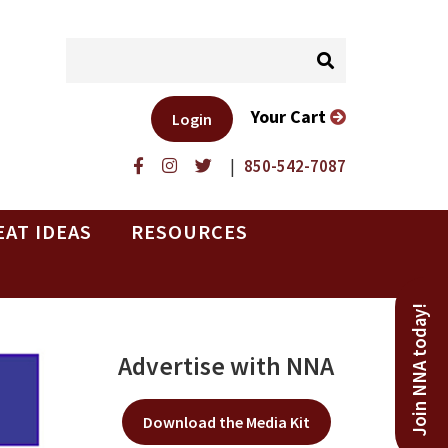
Your Cart
Login
|
850-542-7087
EAT IDEAS
RESOURCES
Join NNA today!
Advertise with NNA
Download the Media Kit