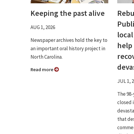
Keeping the past alive
Rebu
Publ
AUG 1, 2026
loca
Newspaper archives hold the key to
help
an important oral history project in
reco
North Carolina.
devas
Read more
JUL 1, 
The 98-
closed 
devastat
that de
commerc