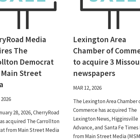
ryRoad Media
Lexington Area
ires The
Chamber of Comme
ollton Democrat
to acquire 3 Missou
 Main Street
newspapers
a
MAR 12, 2026
 2026
The Lexington Area Chamber 
Commerce has acquired The
anuary 28, 2026, CherryRoad
Lexington News, Higginsville
as acquired The Carrollton
Advance, and Santa Fe Times
t from Main Street Media
from Main Street Media (MSM