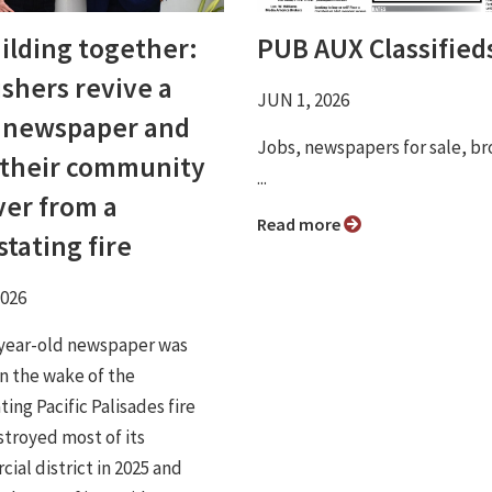
ilding together:
PUB AUX Classified
ishers revive a
JUN 1, 2026
l newspaper and
Jobs, newspapers for sale, br
 their community
...
ver from a
Read more
tating fire
2026
year-old newspaper was
in the wake of the
ing Pacific Palisades fire
stroyed most of its
ial district in 2025 and