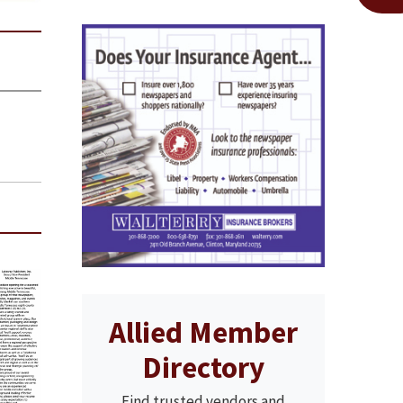
Allied Member
Directory
Find trusted vendors and