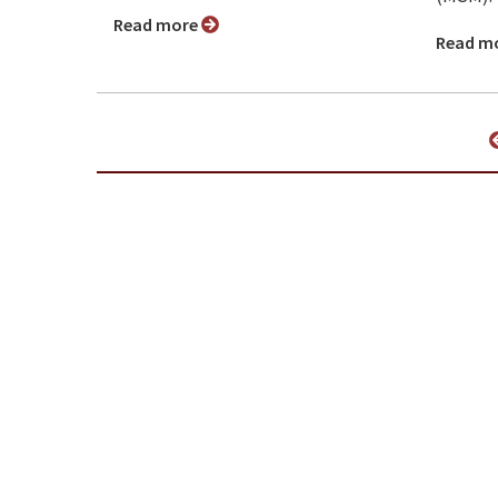
Read more
Read m