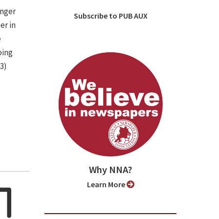
onger
Subscribe to PUB AUX
er in
e
oing
(3)
Why NNA?
Learn More