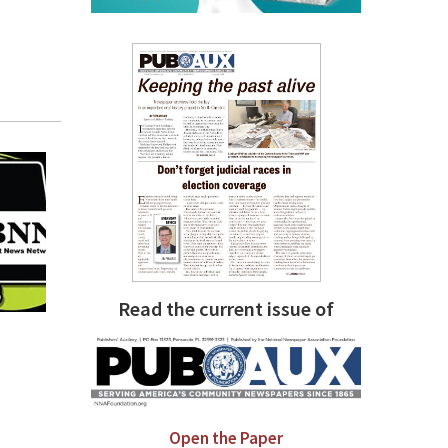
Read the current issue of
Open the Paper