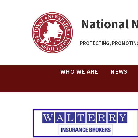
National 
PROTECTING, PROMOTING
WHO WE ARE
NEWS