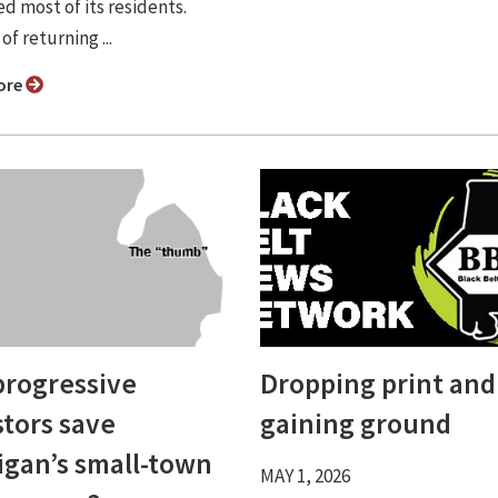
d most of its residents.
of returning ...
ore
progressive
Dropping print and
stors save
gaining ground
igan’s small-town
MAY 1, 2026