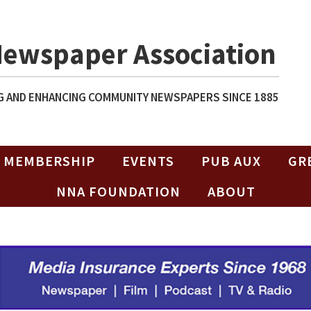
Newspaper Association
 AND ENHANCING COMMUNITY NEWSPAPERS SINCE 1885
MEMBERSHIP
EVENTS
PUB AUX
GR
NNA FOUNDATION
ABOUT