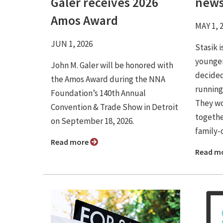
Galer receives 2026
news
Amos Award
MAY 1, 
JUN 1, 2026
Stasik 
younger
John M. Galer will be honored with
decided
the Amos Award during the NNA
running
Foundation’s 140th Annual
They wo
Convention & Trade Show in Detroit
togethe
on September 18, 2026.
family-o
Read more
Read m