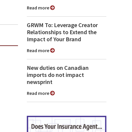
Read more
GRWM To: Leverage Creator
Relationships to Extend the
Impact of Your Brand
Read more
New duties on Canadian
imports do not impact
newsprint
Read more