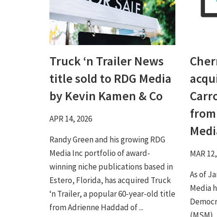
Truck ‘n Trailer News
Cher
title sold to RDG Media
acqu
by Kevin Kamen & Co
Carr
from
APR 14, 2026
Medi
Randy Green and his growing RDG
Media Inc portfolio of award-
MAR 12,
winning niche publications based in
As of J
Estero, Florida, has acquired Truck
Media h
‘n Trailer, a popular 60-year-old title
Democra
from Adrienne Haddad of ...
(MSM).