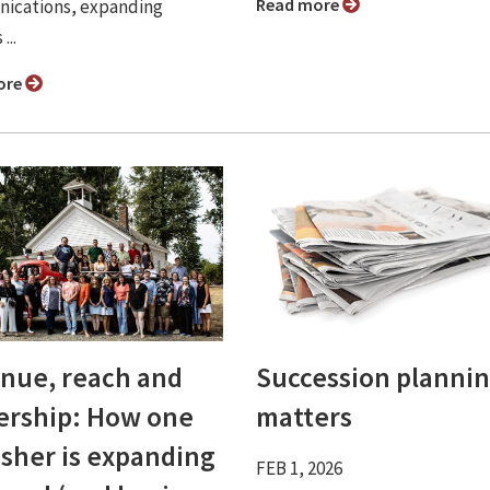
Read more
ications, expanding
...
ore
nue, reach and
Succession planni
ership: How one
matters
isher is expanding
FEB 1, 2026