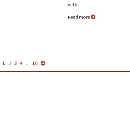
with ...
Read more
1
2
3
4
...
10