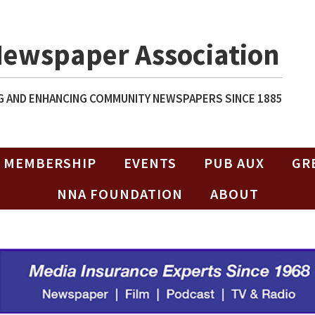
Newspaper Association
 AND ENHANCING COMMUNITY NEWSPAPERS SINCE 1885
MEMBERSHIP
EVENTS
PUB AUX
GR
NNA FOUNDATION
ABOUT