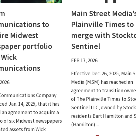
um
Main Street Media'
unications to
Plainville Times to
ire Midwest
merge with Stockt
paper portfolio
Sentinel
 Wick
FEB 17, 2026
unications
Effective Dec. 26, 2025, Main 
Media (MSM) has reached an
 2026
agreement to transition owne
Communications Company
of The Plainville Times to St
d Jan. 14, 2025, that it has
Sentinel LLC, owned by Stoc
 an agreement to acquire a
residents Bart Hamilton and 
io of six Midwest newspapers
(Hamilton) ...
ated assets from Wick