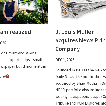
eam realized
J. Louis Mullen
acquires News Prin
2026
Company
, optimism and strong
ber support helps a small-
DEC 1, 2025
ewspaper build momentum
Founded in 1902 as the Newt
ore
Daily News, the publication 
acquired by Shaw Media in 19
NPC’s portfolio also includes 
weekly newspapers: Jasper C
Tribune and PCM Explorer, al