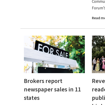
Commun
Forum’s 
Read m
Brokers report
Reve
newspaper sales in 11
read
states
publ