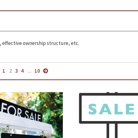
 effective ownership structure, etc.
1
2
3
4
...
10