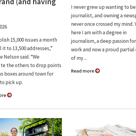
brand (and having
I never grew up wanting to be
journalist, and owning a new
never once crossed my mind. 
2026
here I am with a degree in
lish 15,000 issues a month
journalism, a deep passion for
 it to 13,500 addresses,”
work and now a proud partial
 Nelson said. “We
of my ...
ute the others to drop points
Read more
s boxes around town for
to pick up.
ore