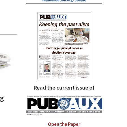
Read the current issue of
ng
Open the Paper