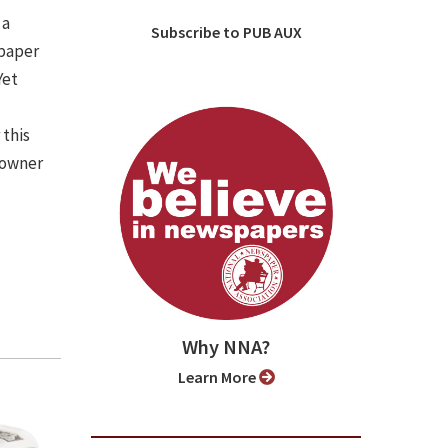
 a
Subscribe to PUB AUX
spaper
Yet
 this
 owner
Why NNA?
Learn More