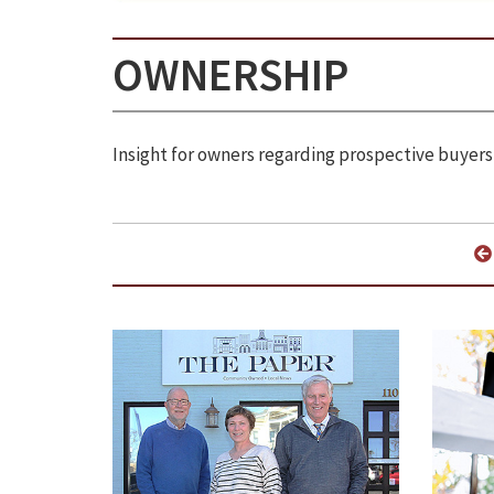
OWNERSHIP
Insight for owners regarding prospective buyers,