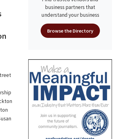
business partners that
s
understand your business
Browse the Directory
on
Street
rship
ockton
kton
Susan