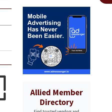
Allied Member
Directory
Find trusted vendors and