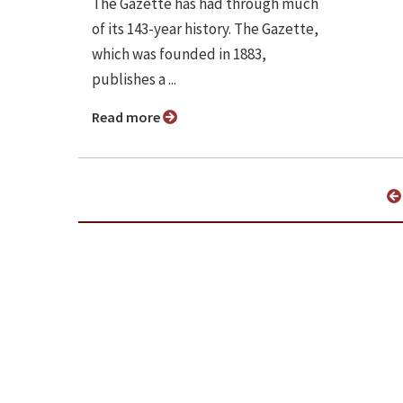
The Gazette has had through much
of its 143-year history. The Gazette,
which was founded in 1883,
publishes a ...
Read more