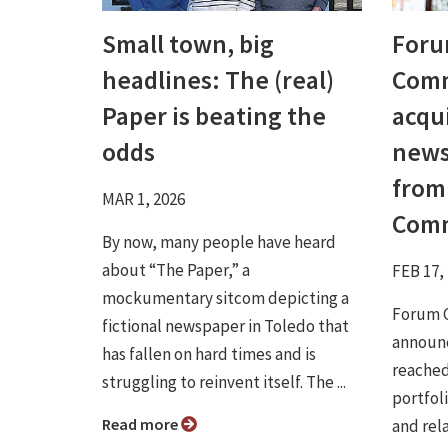
Small town, big
For
headlines: The (real)
Comm
Paper is beating the
acqu
odds
news
from
MAR 1, 2026
Comm
By now, many people have heard
about “The Paper,” a
FEB 17,
mockumentary sitcom depicting a
Forum 
fictional newspaper in Toledo that
announce
has fallen on hard times and is
reached
struggling to reinvent itself. The ...
portfol
Read more
and rel