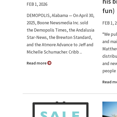
his 
FEB 1, 2026
fun)
DEMOPOLIS, Alabama — On April 30,
2025, Boone Newsmedia Inc. sold
FEB 1, 
the Demopolis Times, the Andalusia
“We pub
Star-News, the Brewton Standard,
and mail
and the Atmore Advance to Jeff and
Matthew
Michelle Schumacher. Cribb ...
distrib
Read more
and new
people 
Read m