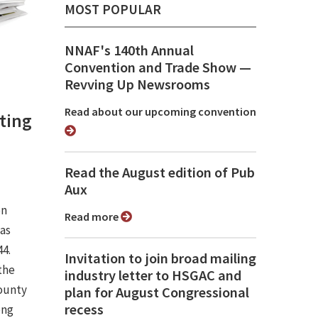
MOST POPULAR
NNAF's 140th Annual
Convention and Trade Show ⁠—
Revving Up Newsrooms
Read about our upcoming convention
ting
Read the August edition of Pub
Aux
on
Read more
was
44.
Invitation to join broad mailing
the
industry letter to HSGAC and
ounty
plan for August Congressional
recess
ong