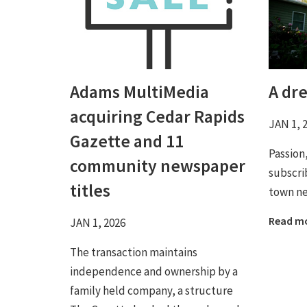
Adams MultiMedia
A dr
acquiring Cedar Rapids
JAN 1, 
Gazette and 11
Passion
community newspaper
subscri
titles
town n
Read m
JAN 1, 2026
The transaction maintains
independence and ownership by a
family held company, a structure