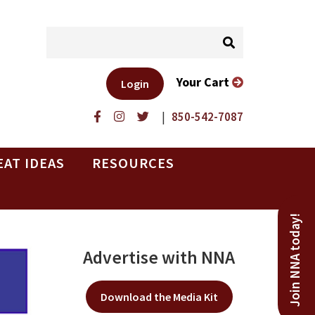
Your Cart
Login
|
850-542-7087
EAT IDEAS
RESOURCES
Join NNA today!
Advertise with NNA
Download the Media Kit