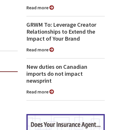
Read more
GRWM To: Leverage Creator
Relationships to Extend the
Impact of Your Brand
Read more
New duties on Canadian
imports do not impact
newsprint
Read more