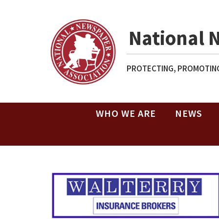
National 
PROTECTING, PROMOTING
WHO WE ARE
NEWS