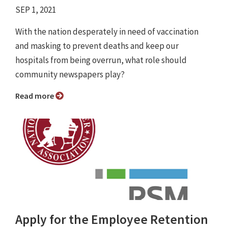
SEP 1, 2021
With the nation desperately in need of vaccination
and masking to prevent deaths and keep our
hospitals from being overrun, what role should
community newspapers play?
Read more
Apply for the Employee Retention