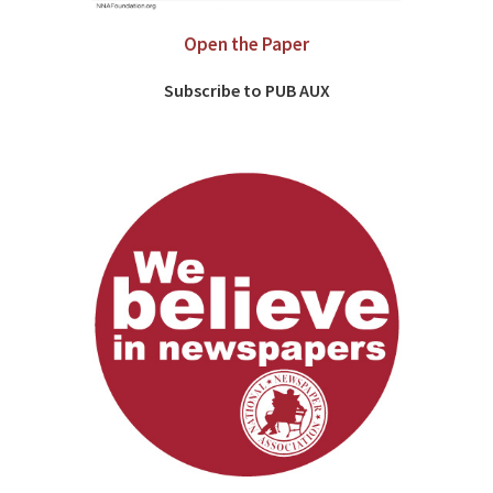
Open the Paper
Subscribe to PUB AUX