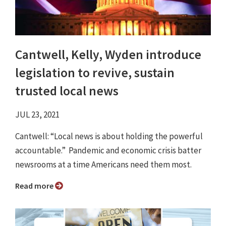
Cantwell, Kelly, Wyden introduce
legislation to revive, sustain
trusted local news
JUL 23, 2021
Cantwell: “Local news is about holding the powerful
accountable.” Pandemic and economic crisis batter
newsrooms at a time Americans need them most.
Read more