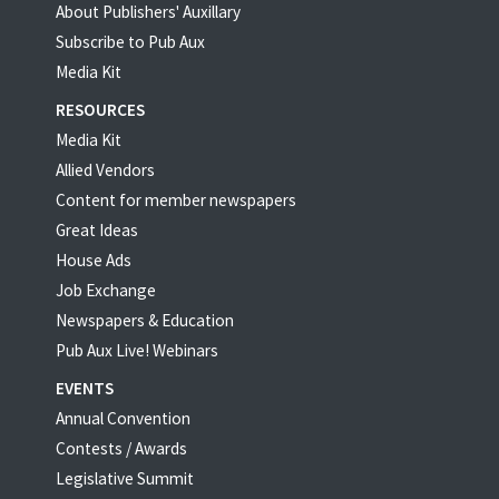
About Publishers' Auxillary
Subscribe to Pub Aux
Media Kit
RESOURCES
Media Kit
Allied Vendors
Content for member newspapers
Great Ideas
House Ads
Job Exchange
Newspapers & Education
Pub Aux Live! Webinars
EVENTS
Annual Convention
Contests / Awards
Legislative Summit