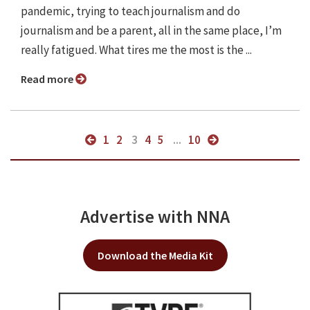
pandemic, trying to teach journalism and do
journalism and be a parent, all in the same place, I’m
really fatigued. What tires me the most is the ...
Read more
1
2
3
4
5
...
10
Advertise with NNA
Download the Media Kit