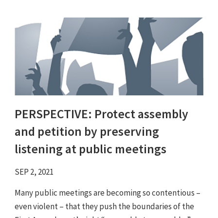
PERSPECTIVE: Protect assembly
and petition by preserving
listening at public meetings
SEP 2, 2021
Many public meetings are becoming so contentious –
even violent – that they push the boundaries of the