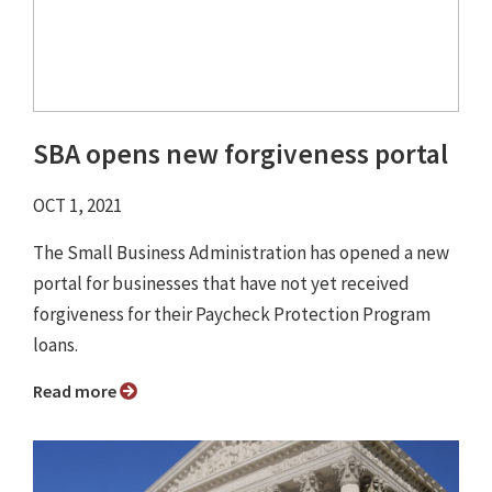
SBA opens new forgiveness portal
OCT 1, 2021
The Small Business Administration has opened a new
portal for businesses that have not yet received
forgiveness for their Paycheck Protection Program
loans.
Read more