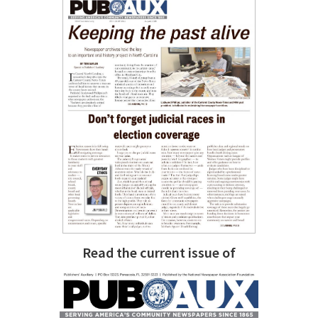
Read the current issue of