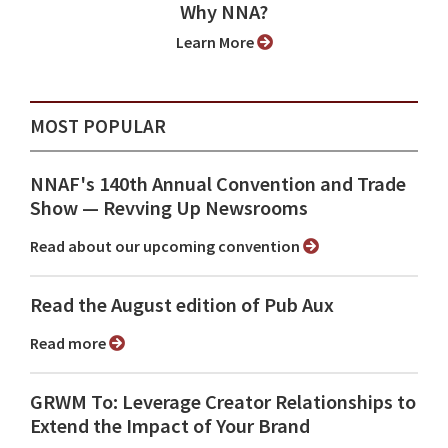
Why NNA?
Learn More
MOST POPULAR
NNAF's 140th Annual Convention and Trade
Show ⁠— Revving Up Newsrooms
Read about our upcoming convention
Read the August edition of Pub Aux
Read more
GRWM To: Leverage Creator Relationships to
Extend the Impact of Your Brand