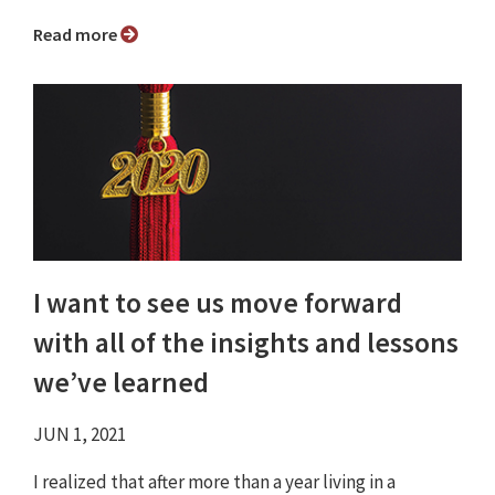
Read more
I want to see us move forward
with all of the insights and lessons
we’ve learned
JUN 1, 2021
I realized that after more than a year living in a