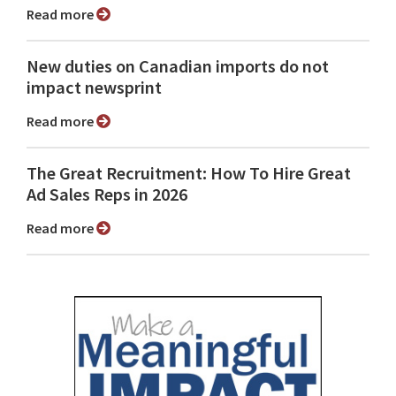
Read more
New duties on Canadian imports do not
impact newsprint
Read more
The Great Recruitment: How To Hire Great
Ad Sales Reps in 2026
Read more