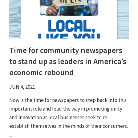
Time for community newspapers
to stand up as leaders in America’s
economic rebound
JUN 4, 2021
Now is the time for newspapers to step back into this
important role and lead the way in promoting unity
and innovation as local businesses seek to re-
establish themselves in the minds of their consumers.
...