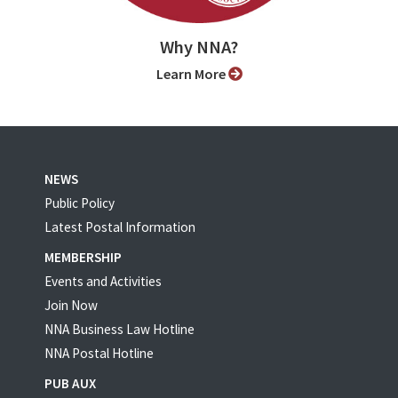
Why NNA?
Learn More
NEWS
Public Policy
Latest Postal Information
MEMBERSHIP
Events and Activities
Join Now
NNA Business Law Hotline
NNA Postal Hotline
PUB AUX