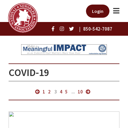
Login
|
850-542-7087
COVID-19
1
2
3
4
5
...
10