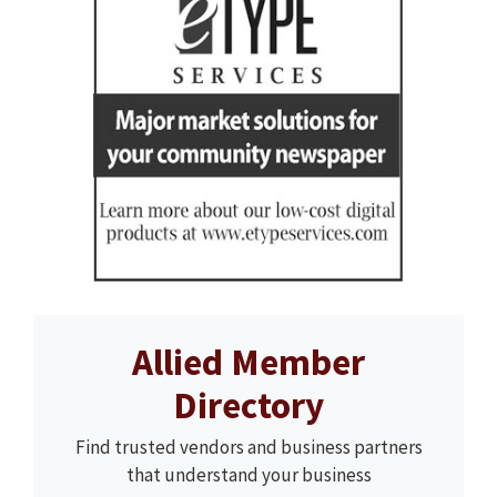
Allied Member
Directory
Find trusted vendors and business partners
that understand your business