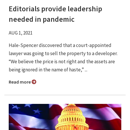
Editorials provide leadership
needed in pandemic
AUG 1, 2021
Hale-Spencer discovered that a court-appointed
lawyer was going to sell the property to a developer.
“We believe the price is not right and the assets are
being ignored in the name of haste,” ...
Read more