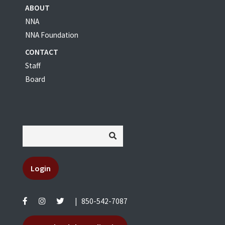
ABOUT
NNA
NNA Foundation
CONTACT
Staff
Board
Login
|
850-542-7087