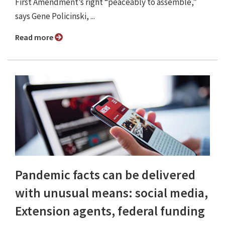
First Amendment’s right “peaceably to assemble,”
says Gene Policinski, ...
Read more
Pandemic facts can be delivered
with unusual means: social media,
Extension agents, federal funding