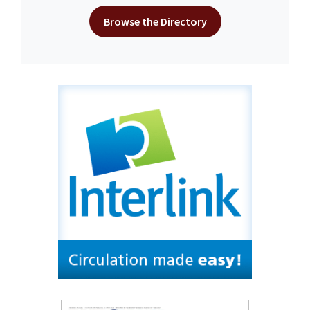
Browse the Directory