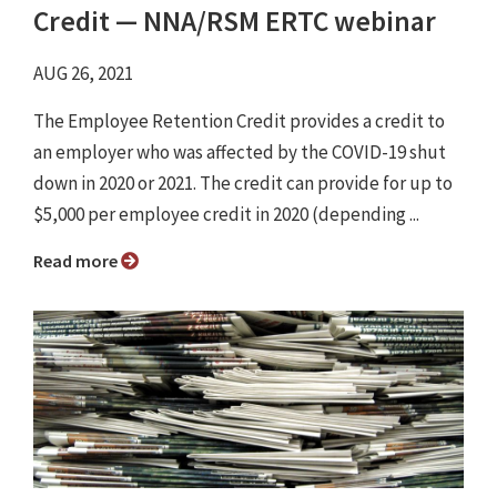
Credit ⁠— NNA/RSM ERTC webinar
AUG 26, 2021
The Employee Retention Credit provides a credit to
an employer who was affected by the COVID-19 shut
down in 2020 or 2021. The credit can provide for up to
$5,000 per employee credit in 2020 (depending ...
Read more