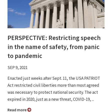
PERSPECTIVE: Restricting speech
in the name of safety, from panic
to pandemic
SEP 9, 2021
Enacted just weeks after Sept. 11, the USA PATRIOT
Act restricted civil liberties more than most agreed
was necessary to protect national security. The act
expired in 2020, just as a new threat, COVID-19, ...
Read more