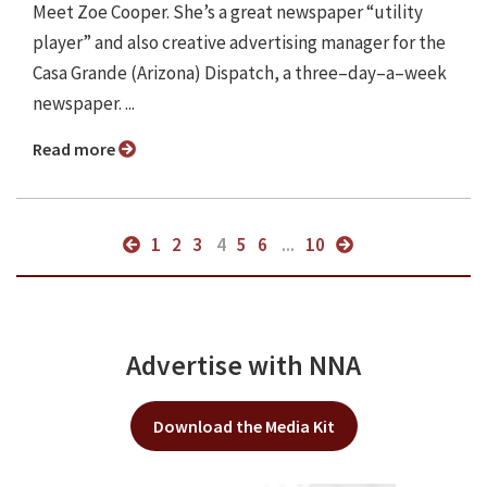
Meet Zoe Cooper. She’s a great newspaper “utility
player” and also creative advertising manager for the
Casa Grande (Arizona) Dispatch, a three–day–a–week
newspaper. ...
Read more
1
2
3
4
5
6
...
10
Advertise with NNA
Download the Media Kit