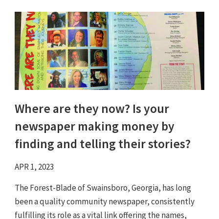
Where are they now? Is your
newspaper making money by
finding and telling their stories?
APR 1, 2023
The Forest-Blade of Swainsboro, Georgia, has long
been a quality community newspaper, consistently
fulfilling its role as a vital link offering the names,