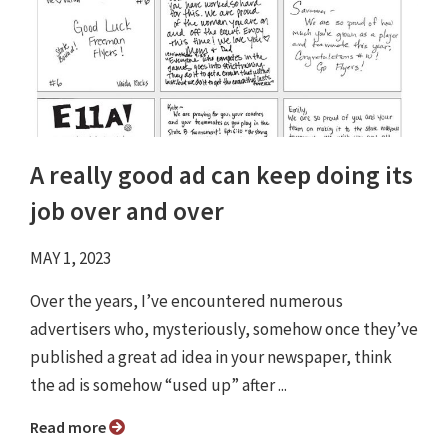
A really good ad can keep doing its
job over and over
MAY 1, 2023
Over the years, I’ve encountered numerous
advertisers who, mysteriously, somehow once they’ve
published a great ad idea in your newspaper, think
the ad is somehow “used up” after ...
Read more