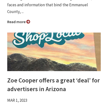
faces and information that bind the Emmanuel
County, ...
Read more
Zoe Cooper offers a great ‘deal’ for
advertisers in Arizona
MAR 1, 2023