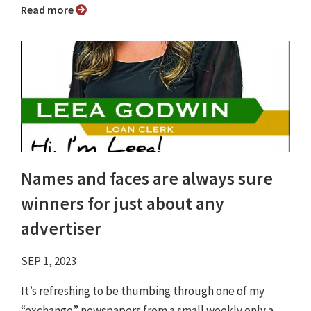
Read more
Names and faces are always sure
winners for just about any
advertiser
SEP 1, 2023
It’s refreshing to be thumbing through one of my
“exchange” newspapers from a small weekly only a