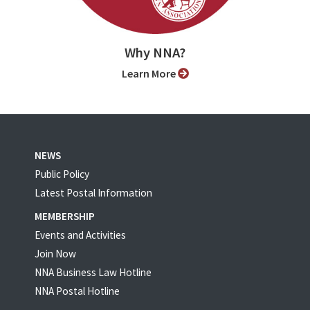
Why NNA?
Learn More
NEWS
Public Policy
Latest Postal Information
MEMBERSHIP
Events and Activities
Join Now
NNA Business Law Hotline
NNA Postal Hotline