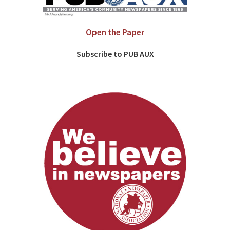
Open the Paper
Subscribe to PUB AUX