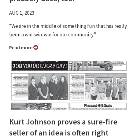
AUG 1, 2023
“We are in the middle of something fun that has really
been a win-win-win for our community.”
Read more
Kurt Johnson proves a sure-fire
seller of an idea is often right