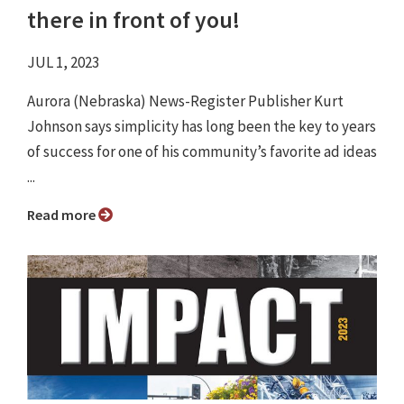
there in front of you!
JUL 1, 2023
Aurora (Nebraska) News-Register Publisher Kurt
Johnson says simplicity has long been the key to years
of success for one of his community’s favorite ad ideas
...
Read more