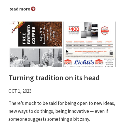
Read more
Turning tradition on its head
OCT 1, 2023
There’s much to be said for being open to new ideas,
new ways to do things, being innovative — even if
someone suggests something a bit zany.