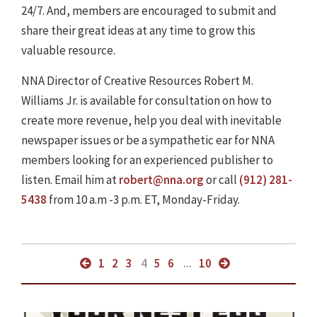
24/7. And, members are encouraged to submit and
share their great ideas at any time to grow this
valuable resource.
NNA Director of Creative Resources Robert M.
Williams Jr. is available for consultation on how to
create more revenue, help you deal with inevitable
newspaper issues or be a sympathetic ear for NNA
members looking for an experienced publisher to
listen. Email him at
robert@nna.org
or call
(912) 281-
5438
from 10 a.m -3 p.m. ET, Monday-Friday.
1
2
3
4
5
6
...
10