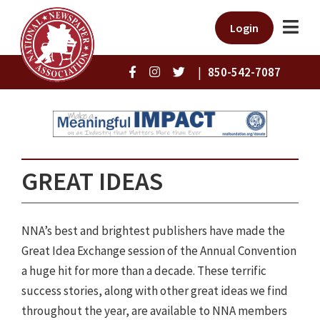
Login
|
850-542-7087
GREAT IDEAS
NNA’s best and brightest publishers have made the
Great Idea Exchange session of the Annual Convention
a huge hit for more than a decade. These terrific
success stories, along with other great ideas we find
throughout the year, are available to NNA members