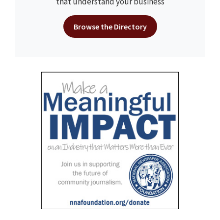
that understand your business
Browse the Directory