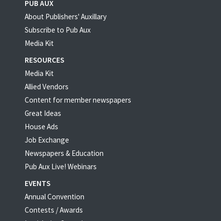
PUB AUX
About Publishers' Auxillary
Subscribe to Pub Aux
Media Kit
RESOURCES
Media Kit
Allied Vendors
Content for member newspapers
Great Ideas
House Ads
Job Exchange
Newspapers & Education
Pub Aux Live! Webinars
EVENTS
Annual Convention
Contests / Awards