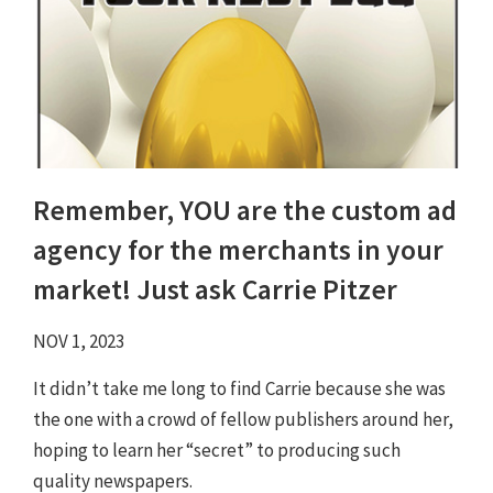
Remember, YOU are the custom ad
agency for the merchants in your
market! Just ask Carrie Pitzer
NOV 1, 2023
It didn’t take me long to find Carrie because she was
the one with a crowd of fellow publishers around her,
hoping to learn her “secret” to producing such
quality newspapers.