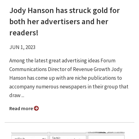
Jody Hanson has struck gold for
both her advertisers and her
readers!
JUN 1, 2023
Among the latest great advertising ideas Forum
Communications Director of Revenue Growth Jody
Hanson has come up with are niche publications to
accompany numerous newspapers in their group that
draw ...
Read more