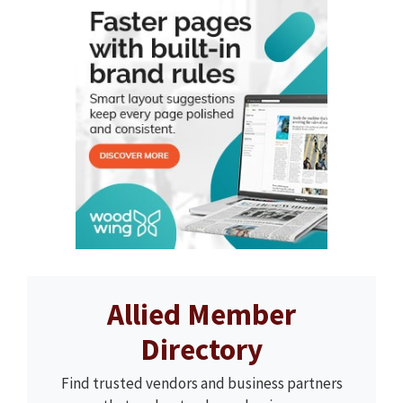
Allied Member
Directory
Find trusted vendors and business partners