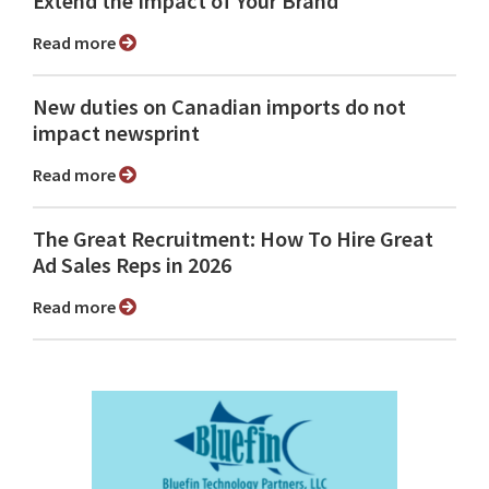
Extend the Impact of Your Brand
Read more
New duties on Canadian imports do not
impact newsprint
Read more
The Great Recruitment: How To Hire Great
Ad Sales Reps in 2026
Read more