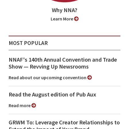
Why NNA?
Learn More
MOST POPULAR
NNAF's 140th Annual Convention and Trade
Show ⁠— Revving Up Newsrooms
Read about our upcoming convention
Read the August edition of Pub Aux
Read more
GRWM To: Leverage Creator Relationships to