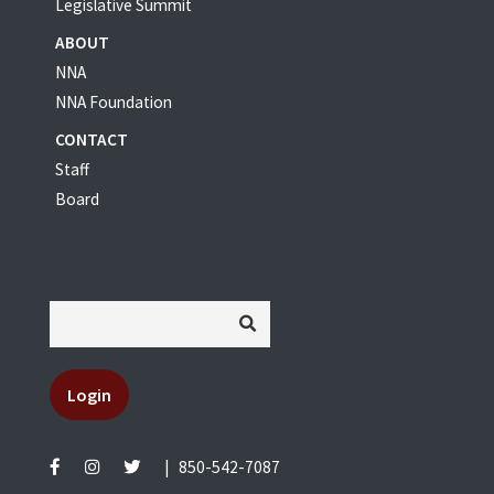
Legislative Summit
ABOUT
NNA
NNA Foundation
CONTACT
Staff
Board
Login
|
850-542-7087