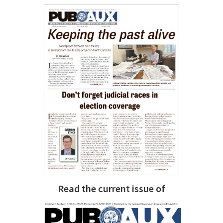
Read the current issue of