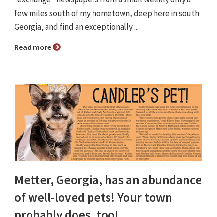
few miles south of my hometown, deep here in south
Georgia, and find an exceptionally ...
Read more
Metter, Georgia, has an abundance
of well-loved pets! Your town
probably does, too!