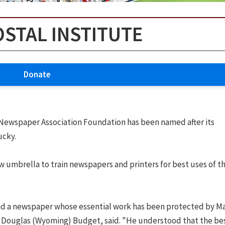
OSTAL INSTITUTE
Donate
Newspaper Association Foundation has been named after its
ucky.
umbrella to train newspapers and printers for best uses of th
 find a newspaper whose essential work has been protected by M
 Douglas (Wyoming) Budget, said. "He understood that the be