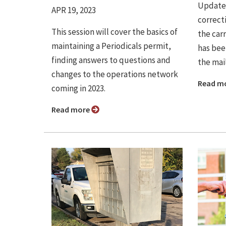
Update 
APR 19, 2023
correct
This session will cover the basics of
the car
maintaining a Periodicals permit,
has bee
finding answers to questions and
the mail
changes to the operations network
Read m
coming in 2023.
Read more