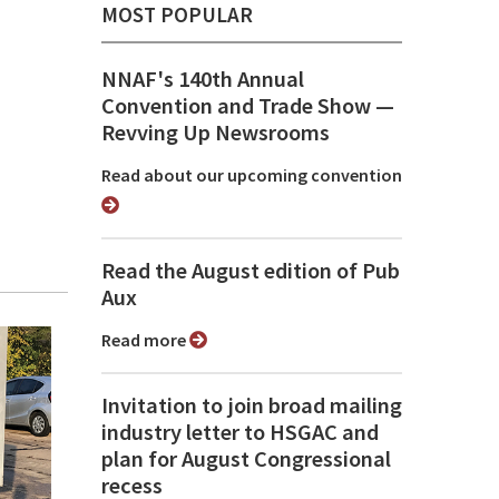
MOST POPULAR
NNAF's 140th Annual
Convention and Trade Show ⁠—
Revving Up Newsrooms
Read about our upcoming convention
Read the August edition of Pub
Aux
Read more
Invitation to join broad mailing
industry letter to HSGAC and
plan for August Congressional
recess