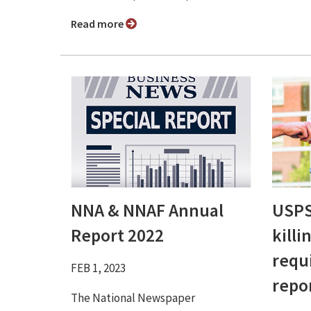
Read more
NNA & NNAF Annual
USPS
Report 2022
killi
requ
FEB 1, 2023
repo
The National Newspaper