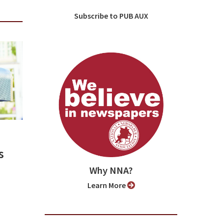
Subscribe to PUB AUX
s
Why NNA?
Learn More