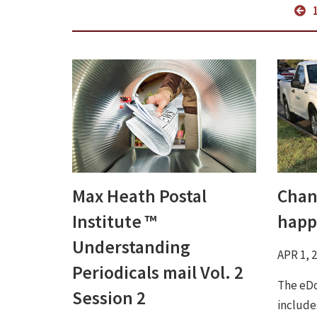
Max Heath Postal
Chan
Institute ™
happ
Understanding
APR 1, 
Periodicals mail Vol. 2
The eDo
Session 2
include