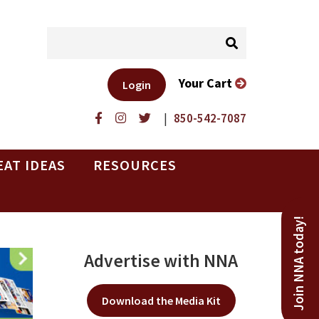
Your Cart
Login
|
850-542-7087
EAT IDEAS
RESOURCES
Join NNA today!
Advertise with NNA
Download the Media Kit