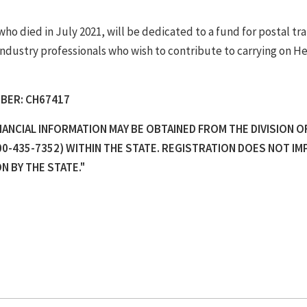
o died in July 2021, will be dedicated to a fund for postal tra
industry professionals who wish to contribute to carrying on He
BER: CH67417
INANCIAL INFORMATION MAY BE OBTAINED FROM THE DIVISION O
0-435-7352) WITHIN THE STATE. REGISTRATION DOES NOT IM
 BY THE STATE."