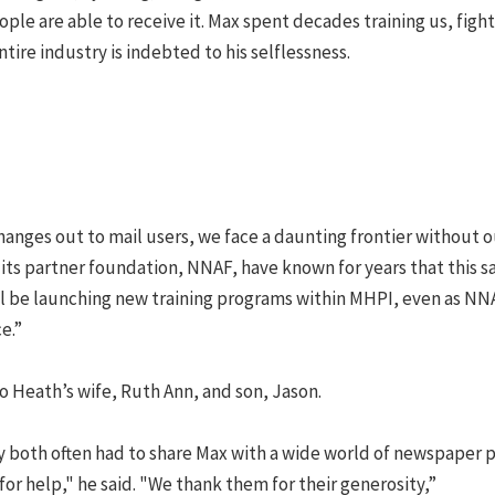
le are able to receive it. Max spent decades training us, fight
ntire industry is indebted to his selflessness.
hanges out to mail users, we face a daunting frontier without o
its partner foundation, NNAF, have known for years that this s
’ll be launching new training programs within MHPI, even as NN
e.”
 Heath’s wife, Ruth Ann, and son, Jason.
y both often had to share Max with a wide world of newspaper 
for help," he said. "We thank them for their generosity,”