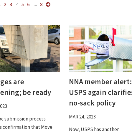
1
2
3
4
5
6
...
8
ges are
NNA member alert:
ening; be ready
USPS again clarifie
no-sack policy
2023
MAR 24, 2023
c submission process
s confirmation that Move
Now, USPS has another