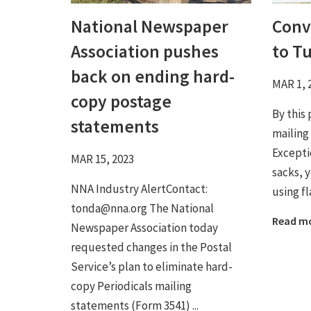
National Newspaper
Conv
Association pushes
to T
back on ending hard-
MAR 1, 
copy postage
By this 
statements
mailing
Excepti
MAR 15, 2023
sacks, 
NNA Industry AlertContact:
using fl
tonda@nna.org The National
Read m
Newspaper Association today
requested changes in the Postal
Service’s plan to eliminate hard-
copy Periodicals mailing
statements (Form 3541) ...