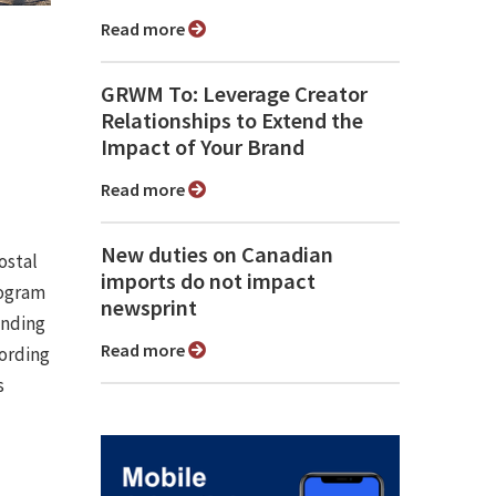
Read more
GRWM To: Leverage Creator
Relationships to Extend the
Impact of Your Brand
Read more
New duties on Canadian
ostal
imports do not impact
rogram
newsprint
anding
Read more
cording
s