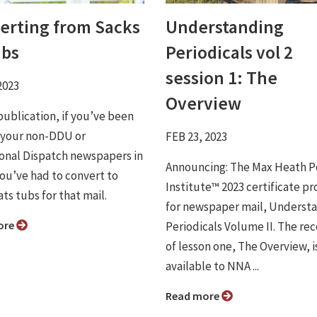
erting from Sacks
Understanding
ubs
Periodicals vol 2
session 1: The
2023
Overview
publication, if you’ve been
 your non-DDU or
FEB 23, 2023
onal Dispatch newspapers in
Announcing: The Max Heath P
you’ve had to convert to
Institute™ 2023 certificate p
ats tubs for that mail.
for newspaper mail, Underst
ore
Periodicals Volume II. The re
of lesson one, The Overview, i
available to NNA ...
Read more