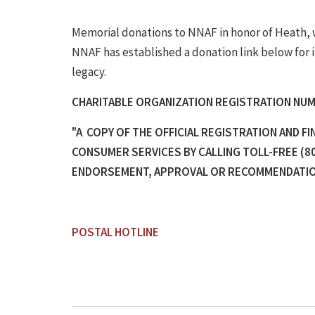
Memorial donations to NNAF in honor of Heath, wh
NNAF has established a donation link below for 
legacy.
CHARITABLE ORGANIZATION REGISTRATION NUM
"A COPY OF THE OFFICIAL REGISTRATION AND F
CONSUMER SERVICES BY CALLING TOLL-FREE (80
ENDORSEMENT, APPROVAL OR RECOMMENDATION
POSTAL HOTLINE