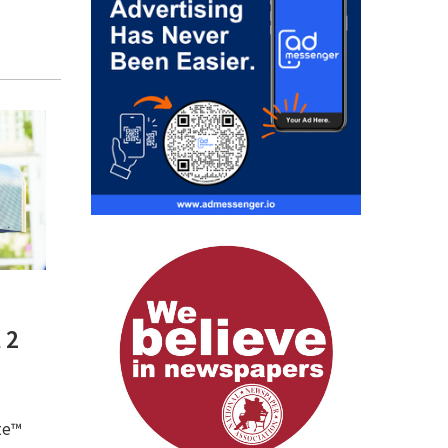
 2
te™