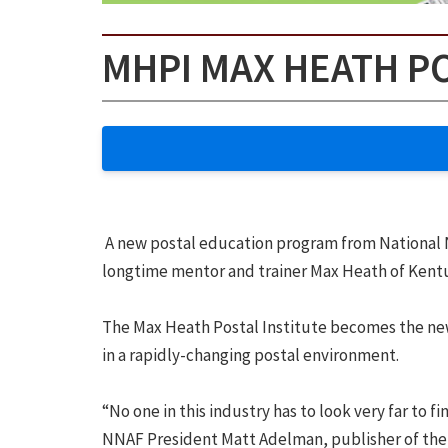
MHPI MAX HEATH P
A new postal education program from National 
longtime mentor and trainer Max Heath of Kent
The Max Heath Postal Institute becomes the new 
in a rapidly-changing postal environment.
“No one in this industry has to look very far to
NNAF President Matt Adelman, publisher of the