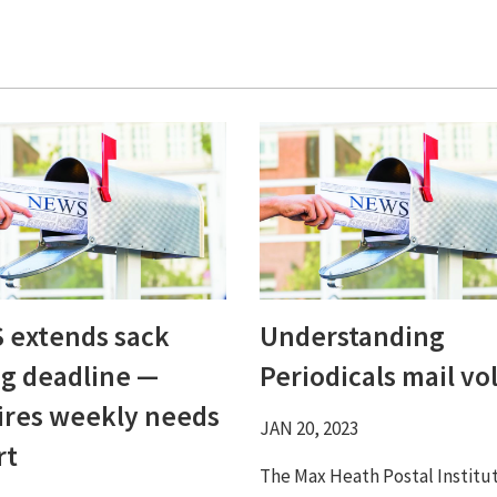
 extends sack
Understanding
ng deadline ⁠—
Periodicals mail vol
ires weekly needs
JAN 20, 2023
rt
The Max Heath Postal Institu