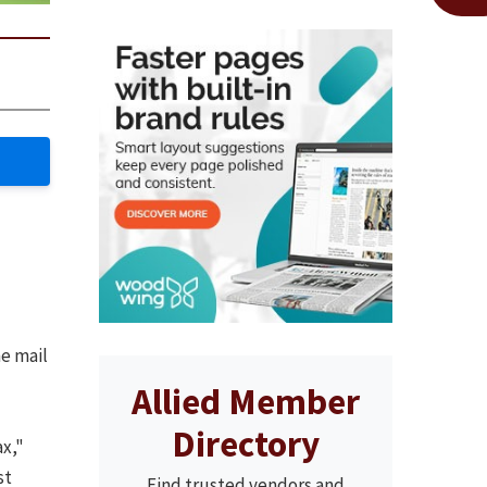
e mail
Allied Member
Directory
ax,"
st
Find trusted vendors and