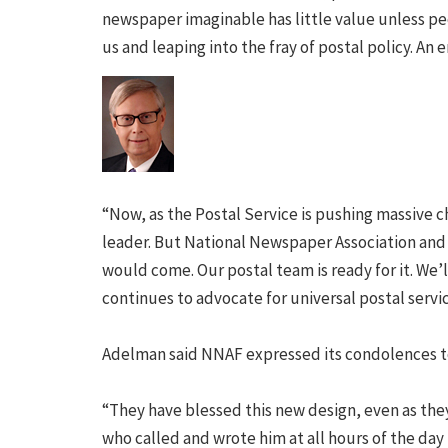
newspaper imaginable has little value unless peop
us and leaping into the fray of postal policy. An e
“Now, as the Postal Service is pushing massive c
leader. But National Newspaper Association and 
would come. Our postal team is ready for it. We
continues to advocate for universal postal servic
Adelman said NNAF expressed its condolences to
“They have blessed this new design, even as the
who called and wrote him at all hours of the day 