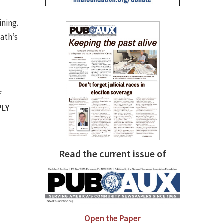
ining.
ath’s
F
PLY
Read the current issue of
Open the Paper