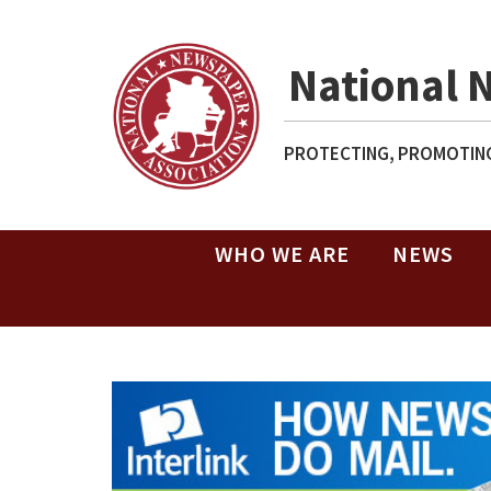
National 
PROTECTING, PROMOTING
WHO WE ARE
NEWS