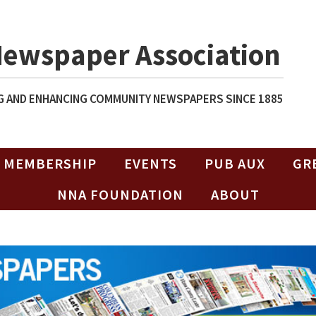
Newspaper Association
 AND ENHANCING COMMUNITY NEWSPAPERS SINCE 1885
MEMBERSHIP
EVENTS
PUB AUX
GR
NNA FOUNDATION
ABOUT