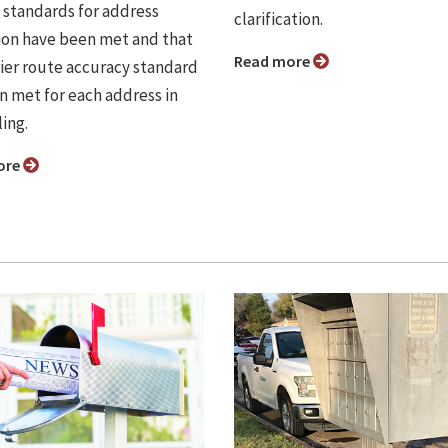
standards for address
clarification.
ion have been met and that
Read more
rier route accuracy standard
n met for each address in
ing.
ore