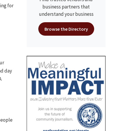
ing for
business partners that
understand your business
Browse the Directory
ur
ad day
A
people