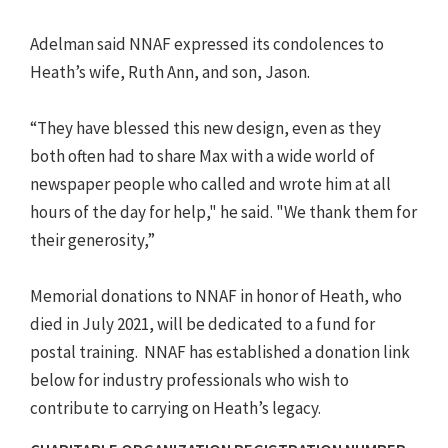
Adelman said NNAF expressed its condolences to
Heath’s wife, Ruth Ann, and son, Jason.
“They have blessed this new design, even as they
both often had to share Max with a wide world of
newspaper people who called and wrote him at all
hours of the day for help," he said. "We thank them for
their generosity,”
Memorial donations to NNAF in honor of Heath, who
died in July 2021, will be dedicated to a fund for
postal training. NNAF has established a donation link
below for industry professionals who wish to
contribute to carrying on Heath’s legacy.