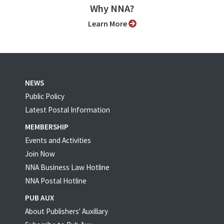
Why NNA?
Learn More
NEWS
Public Policy
Latest Postal Information
MEMBERSHIP
Events and Activities
Join Now
NNA Business Law Hotline
NNA Postal Hotline
PUB AUX
About Publishers' Auxillary