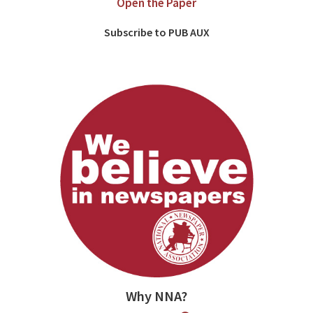
Open the Paper
Subscribe to PUB AUX
Why NNA?