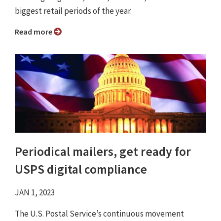
biggest retail periods of the year.
Read more
Periodical mailers, get ready for
USPS digital compliance
JAN 1, 2023
The U.S. Postal Service’s continuous movement