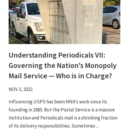
Understanding Periodicals VII:
Governing the Nation's Monopoly
Mail Service — Who is in Charge?
NOV 3, 2022
Influencing USPS has been NNA's work since its
founding in 1885. But the Postal Service is a massive
institution and Periodicals mail is a shrinking fraction
of its delivery responsibilities. Sometimes ...