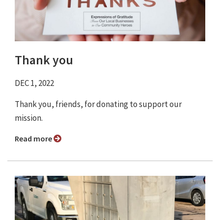
Thank you
DEC 1, 2022
Thank you, friends, for donating to support our
mission.
Read more