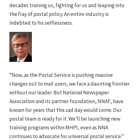
decades training us, fighting for us and leaping into
the fray of postal policy. An entire industry is
indebted to his selflessness.
“Now, as the Postal Service is pushing massive
changes out to mail users, we face a daunting frontier
without our leader. But National Newspaper
Association and its partner foundation, NNAF, have
known for years that this sad day would come. Our
postal team is ready for it. We’ll be launching new
training programs within MHPI, even as NNA
continues to advocate for universal postal service.”