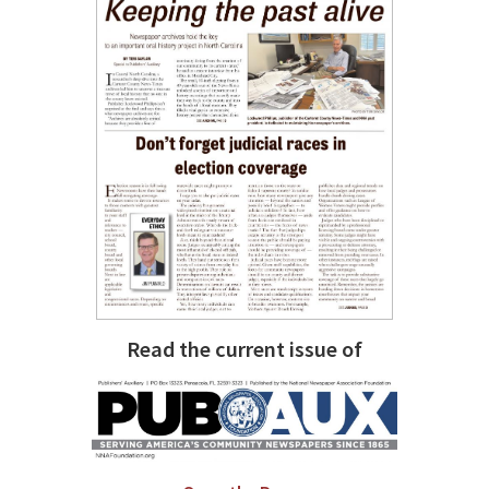
Read the current issue of