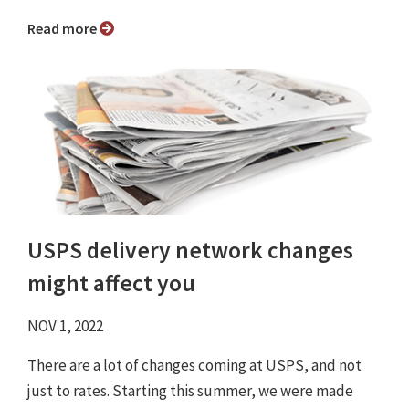
Read more
USPS delivery network changes
might affect you
NOV 1, 2022
There are a lot of changes coming at USPS, and not
just to rates. Starting this summer, we were made