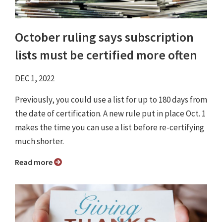
October ruling says subscription
lists must be certified more often
DEC 1, 2022
Previously, you could use a list for up to 180 days from
the date of certification. A new rule put in place Oct. 1
makes the time you can use a list before re-certifying
much shorter.
Read more