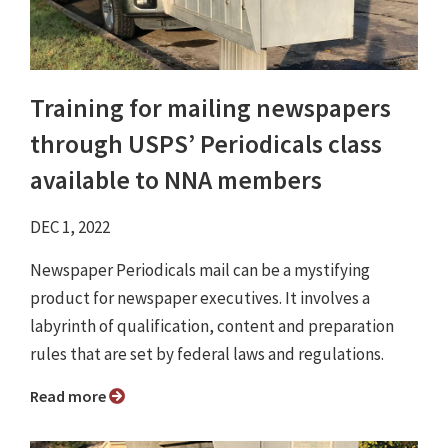
Training for mailing newspapers
through USPS’ Periodicals class
available to NNA members
DEC 1, 2022
Newspaper Periodicals mail can be a mystifying
product for newspaper executives. It involves a
labyrinth of qualification, content and preparation
rules that are set by federal laws and regulations.
Read more