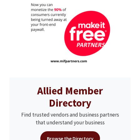
Allied Member
Directory
Find trusted vendors and business partners
that understand your business
Browse the Directory