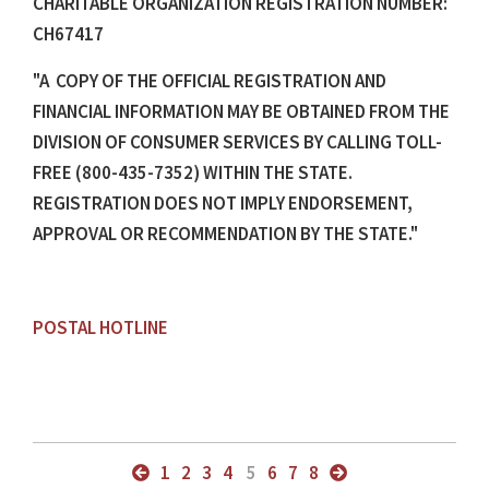
CHARITABLE ORGANIZATION REGISTRATION NUMBER:
CH67417
"A COPY OF THE OFFICIAL REGISTRATION AND
FINANCIAL INFORMATION MAY BE OBTAINED FROM THE
DIVISION OF CONSUMER SERVICES BY CALLING TOLL-
FREE (800-435-7352) WITHIN THE STATE.
REGISTRATION DOES NOT IMPLY ENDORSEMENT,
APPROVAL OR RECOMMENDATION BY THE STATE."
POSTAL HOTLINE
1
2
3
4
5
6
7
8