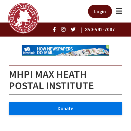
Login
|
850-542-7087
MHPI MAX HEATH
POSTAL INSTITUTE
Donate