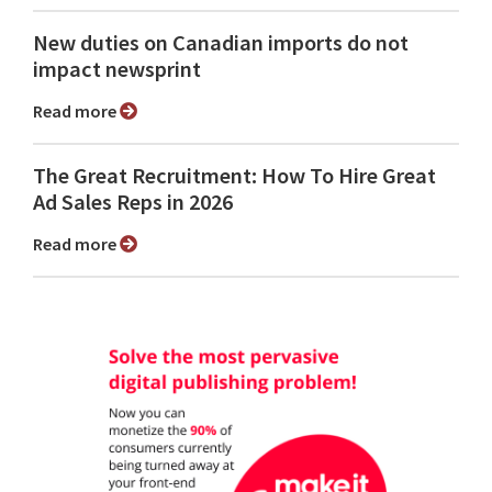
New duties on Canadian imports do not
impact newsprint
Read more
The Great Recruitment: How To Hire Great
Ad Sales Reps in 2026
Read more