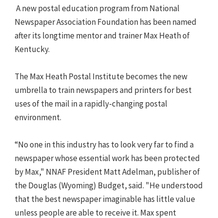
A new postal education program from National
Newspaper Association Foundation has been named
after its longtime mentor and trainer Max Heath of
Kentucky.
The Max Heath Postal Institute becomes the new
umbrella to train newspapers and printers for best
uses of the mail in a rapidly-changing postal
environment.
“No one in this industry has to look very far to find a
newspaper whose essential work has been protected
by Max," NNAF President Matt Adelman, publisher of
the Douglas (Wyoming) Budget, said. "He understood
that the best newspaper imaginable has little value
unless people are able to receive it. Max spent