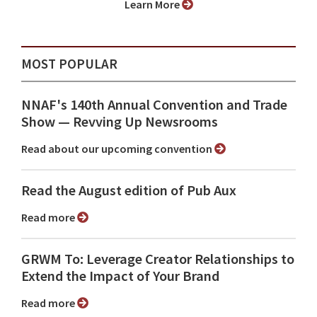
Learn More
MOST POPULAR
NNAF's 140th Annual Convention and Trade
Show ⁠— Revving Up Newsrooms
Read about our upcoming convention
Read the August edition of Pub Aux
Read more
GRWM To: Leverage Creator Relationships to
Extend the Impact of Your Brand
Read more