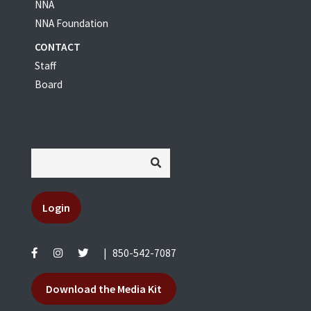
NNA
NNA Foundation
CONTACT
Staff
Board
Login
|
850-542-7087
Download the Media Kit