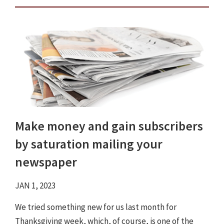
Make money and gain subscribers
by saturation mailing your
newspaper
JAN 1, 2023
We tried something new for us last month for
Thanksgiving week, which, of course, is one of the