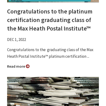
Congratulations to the platinum
certification graduating class of
the Max Heath Postal Institute™
DEC 1, 2022
Congratulations to the graduating class of the Max
Heath Postal Institute™ platinum certification ...
Read more