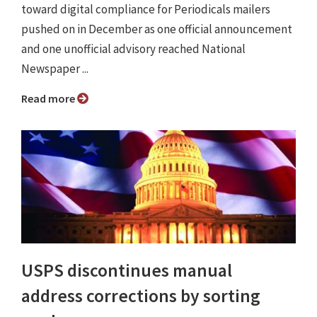
toward digital compliance for Periodicals mailers
pushed on in December as one official announcement
and one unofficial advisory reached National
Newspaper ...
Read more
USPS discontinues manual
address corrections by sorting