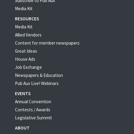
Subscribe to Pub Aux
Media Kit
RESOURCES
Media Kit
Allied Vendors
Content for member newspapers
Great Ideas
House Ads
Job Exchange
Newspapers & Education
Pub Aux Live! Webinars
EVENTS
Annual Convention
Contests / Awards
Legislative Summit
ABOUT