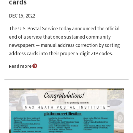
cards
DEC 15, 2022
The U.S. Postal Service today announced the official
end of a service that once sustained community
newspapers — manual address correction by sorting
address cards into their proper 5-digit ZIP codes.
Read more