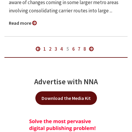
aware of changes coming in some larger metro areas
involving consolidating carrier routes into large ...
Read more
1
2
3
4
5
6
7
8
Advertise with NNA
Download the Media Kit