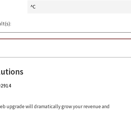
lt(s):
lutions
 02914
ur web upgrade will dramatically grow your revenue and