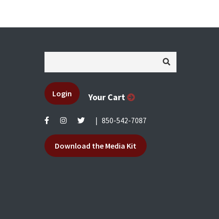
Login
Your Cart
|
850-542-7087
Download the Media Kit