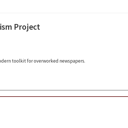
ism Project
odern toolkit for overworked newspapers.