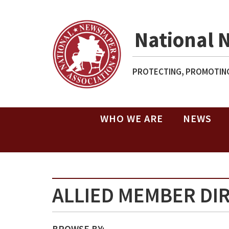
National 
PROTECTING, PROMOTING
WHO WE ARE
NEWS
ALLIED MEMBER DI