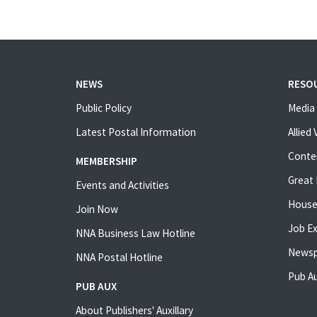
NEWS
RESO
Public Policy
Media 
Latest Postal Information
Allied
Conte
MEMBERSHIP
Great 
Events and Activities
House
Join Now
Job E
NNA Business Law Hotline
Newsp
NNA Postal Hotline
Pub Au
PUB AUX
About Publishers' Auxillary