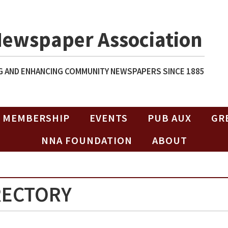
Newspaper Association
 AND ENHANCING COMMUNITY NEWSPAPERS SINCE 1885
MEMBERSHIP
EVENTS
PUB AUX
GR
NNA FOUNDATION
ABOUT
RECTORY