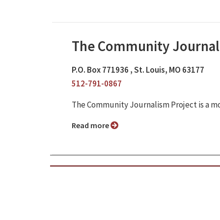
The Community Journal
P.O. Box 771936 , St. Louis, MO 63177
512-791-0867
The Community Journalism Project is a m
Read more