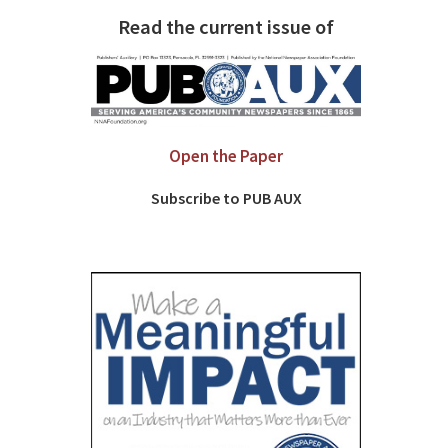
Read the current issue of
Open the Paper
Subscribe to PUB AUX