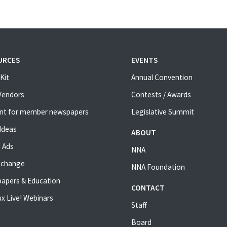
URCES
EVENTS
Kit
Annual Convention
 Vendors
Contests / Awards
nt for member newspapers
Legislative Summit
Ideas
ABOUT
 Ads
NNA
xchange
NNA Foundation
apers & Education
CONTACT
x Live! Webinars
Staff
Board