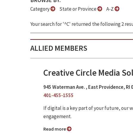
BROWSE BY:
Category
State or Province
A-Z
Your search for '^C' returned the following 2 resu
ALLIED MEMBERS
Creative Circle Media So
945 Waterman Ave. , East Providence, RI
401-455-1555
If digital is a key part of your future, o
engagement.
Read more