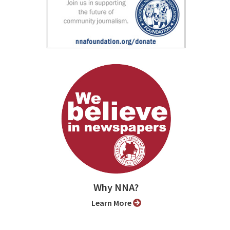
Why NNA?
Learn More