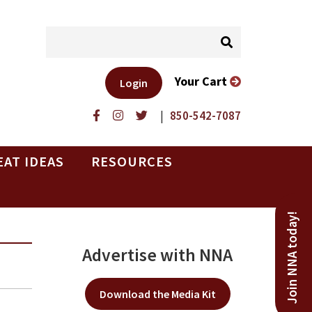
Your Cart
Login
|
850-542-7087
EAT IDEAS
RESOURCES
Join NNA today!
Advertise with NNA
Download the Media Kit