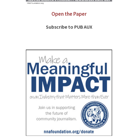
Open the Paper
Subscribe to PUB AUX