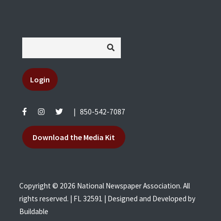
Login
|
850-542-7087
Download the Media Kit
Copyright © 2026 National Newspaper Association. All
rights reserved. | FL 32591 | Designed and Developed by
Buildable