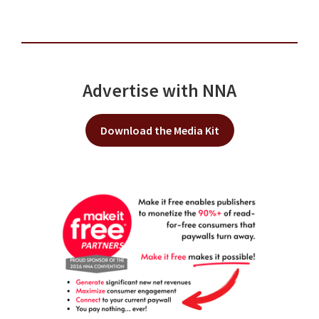
Advertise with NNA
Download the Media Kit