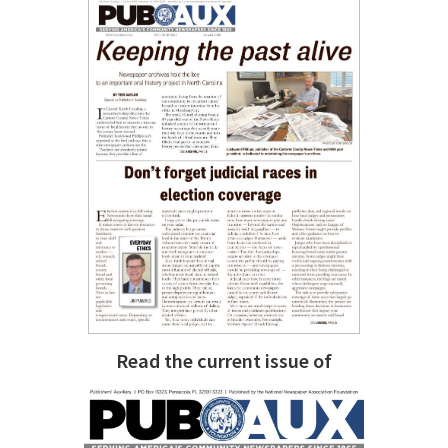
Read the current issue of