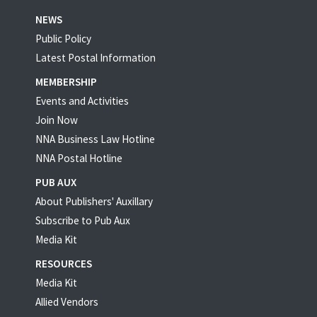
NEWS
Public Policy
Latest Postal Information
MEMBERSHIP
Events and Activities
Join Now
NNA Business Law Hotline
NNA Postal Hotline
PUB AUX
About Publishers' Auxillary
Subscribe to Pub Aux
Media Kit
RESOURCES
Media Kit
Allied Vendors