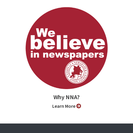
Why NNA?
Learn More