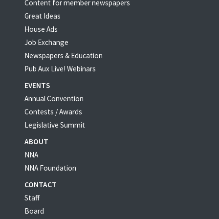
Content for member newspapers
Great Ideas
House Ads
Job Exchange
Newspapers & Education
Pub Aux Live! Webinars
EVENTS
Annual Convention
Contests / Awards
Legislative Summit
ABOUT
NNA
NNA Foundation
CONTACT
Staff
Board