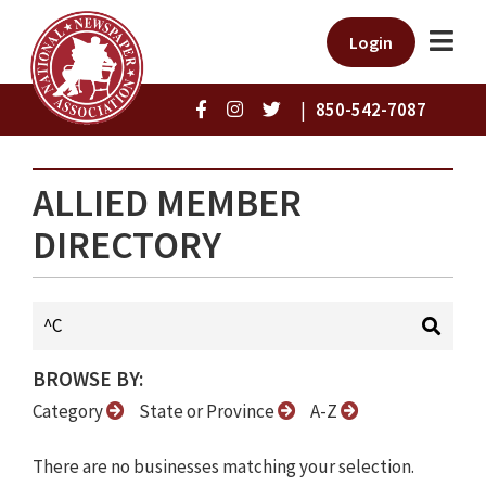
Login
|
850-542-7087
ALLIED MEMBER
DIRECTORY
BROWSE BY:
Category
State or Province
A-Z
There are no businesses matching your selection.