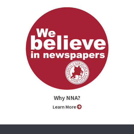
Why NNA?
Learn More