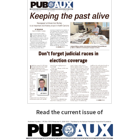
Read the current issue of