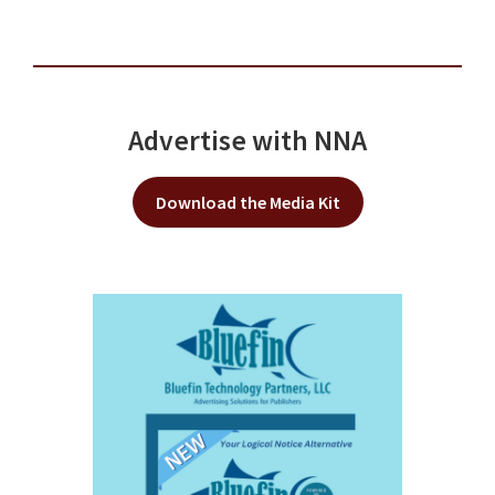
Advertise with NNA
Download the Media Kit