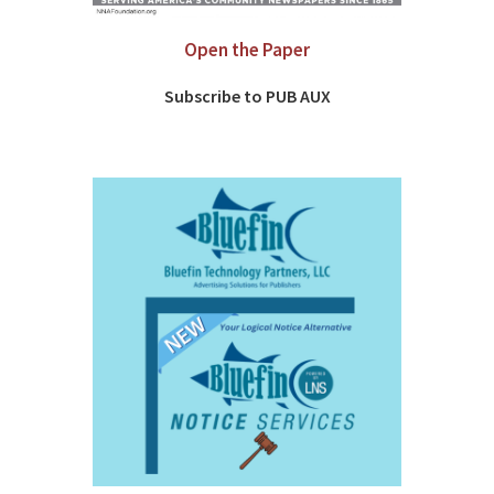
Open the Paper
Subscribe to PUB AUX