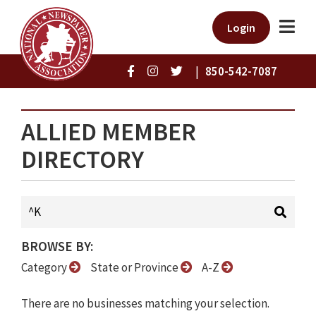
Login
|
850-542-7087
ALLIED MEMBER
DIRECTORY
BROWSE BY:
Category
State or Province
A-Z
There are no businesses matching your selection.