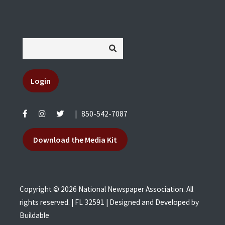
Login
|
850-542-7087
Download the Media Kit
Copyright © 2026 National Newspaper Association. All
rights reserved. | FL 32591 | Designed and Developed by
Buildable