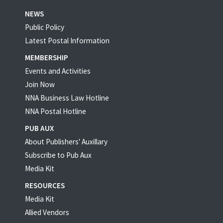
NEWS
Public Policy
Latest Postal Information
MEMBERSHIP
Events and Activities
Join Now
NNA Business Law Hotline
NNA Postal Hotline
PUB AUX
About Publishers' Auxillary
Subscribe to Pub Aux
Media Kit
RESOURCES
Media Kit
Allied Vendors