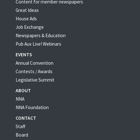
Content for member newspapers
Great Ideas
House Ads
Job Exchange
Newspapers & Education
Pub Aux Live! Webinars
EVENTS
Annual Convention
Contests / Awards
Legislative Summit
ABOUT
NNA
NNA Foundation
CONTACT
Staff
Board