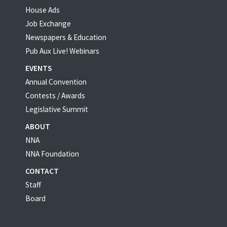
House Ads
Job Exchange
Newspapers & Education
Pub Aux Live! Webinars
EVENTS
Annual Convention
Contests / Awards
Legislative Summit
ABOUT
NNA
NNA Foundation
CONTACT
Staff
Board