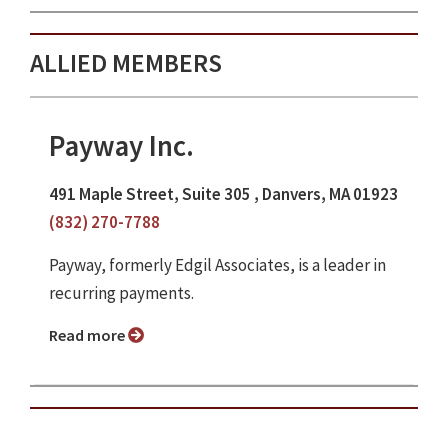
ALLIED MEMBERS
Payway Inc.
491 Maple Street, Suite 305 , Danvers, MA 01923
(832) 270-7788
Payway, formerly Edgil Associates, is a leader in
recurring payments.
Read more