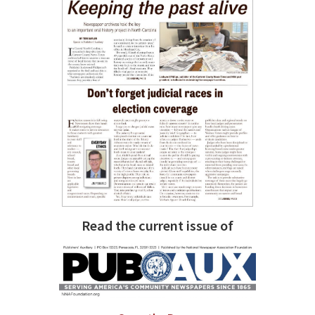
Read the current issue of