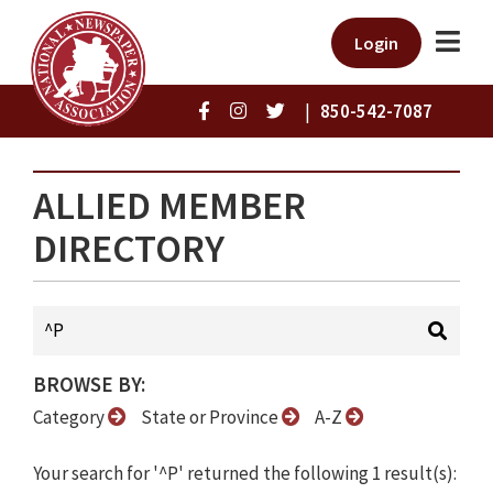
Login
|
850-542-7087
ALLIED MEMBER
DIRECTORY
BROWSE BY:
Category
State or Province
A-Z
Your search for '^P' returned the following 1 result(s):