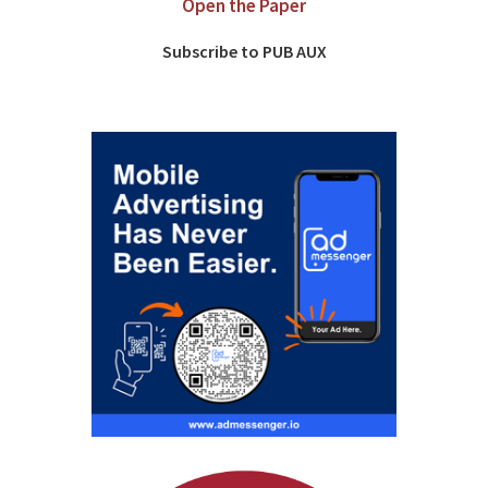
Open the Paper
Subscribe to PUB AUX