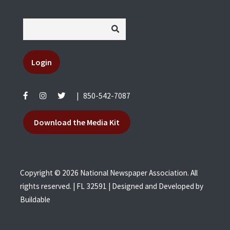
Login
|
850-542-7087
Download the Media Kit
Copyright © 2026 National Newspaper Association. All
rights reserved. | FL 32591 | Designed and Developed by
Buildable