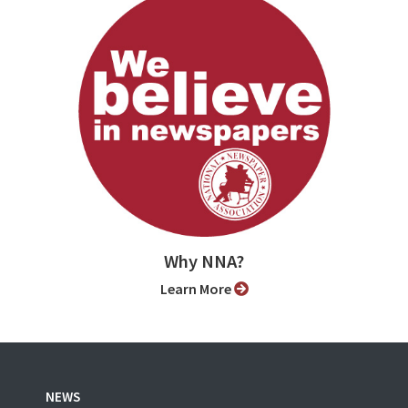
Why NNA?
Learn More
NEWS