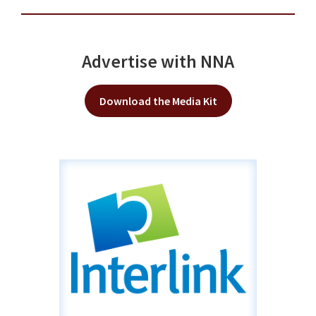
Advertise with NNA
Download the Media Kit