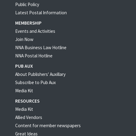
Public Policy
Latest Postal Information
MEMBERSHIP
Events and Activities
Join Now
NNA Business Law Hotline
NNA Postal Hotline
PUB AUX
About Publishers' Auxillary
Subscribe to Pub Aux
Media Kit
RESOURCES
Media Kit
Allied Vendors
Content for member newspapers
Great Ideas