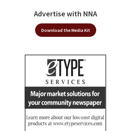
Advertise with NNA
Download the Media Kit