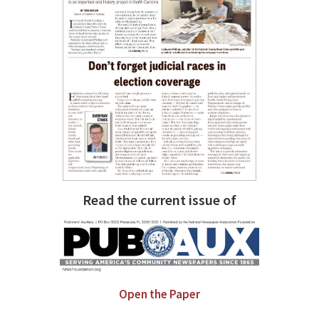
Read the current issue of
Open the Paper