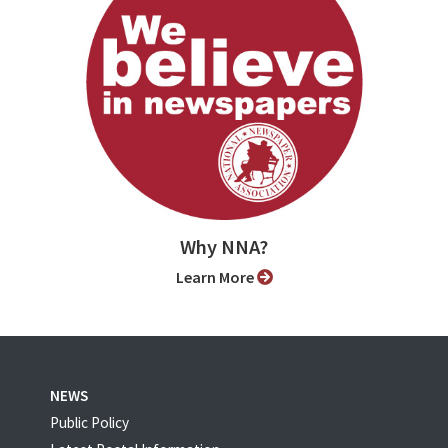
Why NNA?
Learn More
NEWS
Public Policy