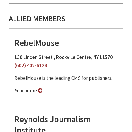
ALLIED MEMBERS
RebelMouse
130 Linden Street , Rockville Centre, NY 11570
(602) 402-6128
RebelMouse is the leading CMS for publishers.
Read more
Reynolds Journalism
Institute