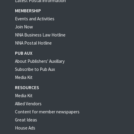
Latest Postal Information
MEMBERSHIP
Events and Activities
Join Now
NNA Business Law Hotline
NNA Postal Hotline
PUB AUX
About Publishers' Auxillary
Subscribe to Pub Aux
Media Kit
RESOURCES
Media Kit
Allied Vendors
Content for member newspapers
Great Ideas
House Ads