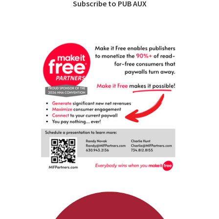
Subscribe to PUB AUX