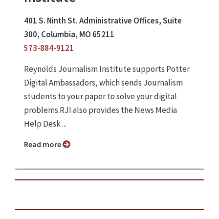
401 S. Ninth St. Administrative Offices, Suite
300, Columbia, MO 65211
573-884-9121
Reynolds Journalism Institute supports Potter
Digital Ambassadors, which sends Journalism
students to your paper to solve your digital
problems.RJI also provides the News Media
Help Desk ...
Read more