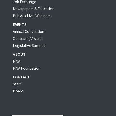
Job Exchange
Newspapers & Education
Pub Aux Live! Webinars
EVENTS
Annual Convention
Contests / Awards
Legislative Summit
ABOUT
NNA
NNA Foundation
CONTACT
Staff
Board