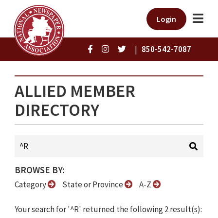
Login
|
850-542-7087
ALLIED MEMBER
DIRECTORY
BROWSE BY:
Category
State or Province
A-Z
Your search for '^R' returned the following 2 result(s):