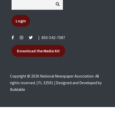
Login
|
850-542-7087
Download the Media Kit
Copyright © 2026 National Newspaper Association. All
rights reserved. | FL 32591 | Designed and Developed by
Buildable