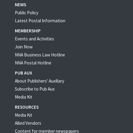
NEWS
Public Policy
Latest Postal Information
MEMBERSHIP
Events and Activities
Join Now
NNA Business Law Hotline
NNA Postal Hotline
PUB AUX
About Publishers' Auxillary
Subscribe to Pub Aux
Media Kit
RESOURCES
Media Kit
Allied Vendors
Content for member newspapers