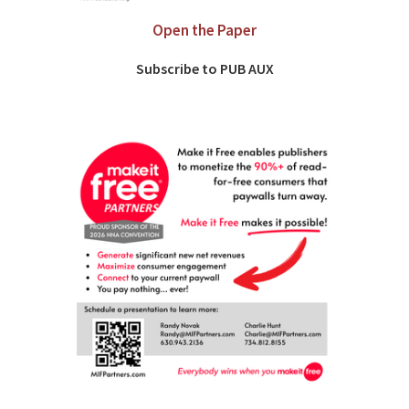
Open the Paper
Subscribe to PUB AUX