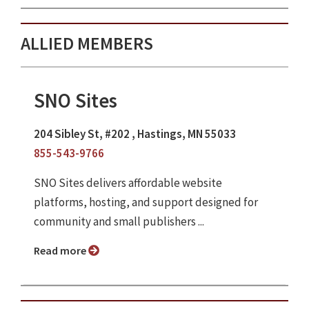
ALLIED MEMBERS
SNO Sites
204 Sibley St, #202 , Hastings, MN 55033
855-543-9766
SNO Sites delivers affordable website
platforms, hosting, and support designed for
community and small publishers ...
Read more