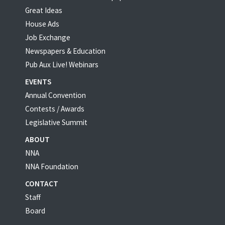
Great Ideas
House Ads
Job Exchange
Newspapers & Education
Pub Aux Live! Webinars
EVENTS
Annual Convention
Contests / Awards
Legislative Summit
ABOUT
NNA
NNA Foundation
CONTACT
Staff
Board