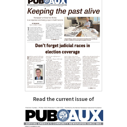
Read the current issue of