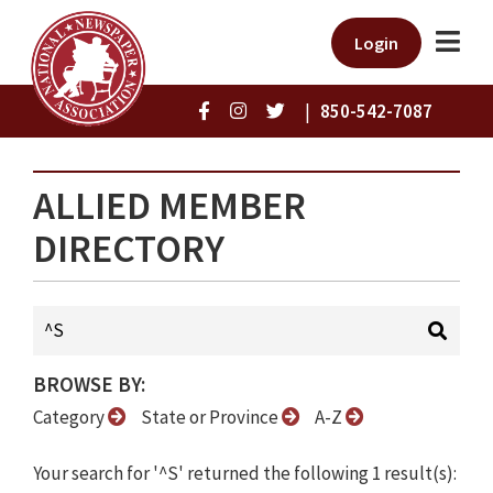
Login
|
850-542-7087
ALLIED MEMBER
DIRECTORY
BROWSE BY:
Category
State or Province
A-Z
Your search for '^S' returned the following 1 result(s):