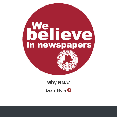
Why NNA?
Learn More