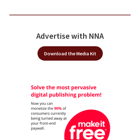
Advertise with NNA
Download the Media Kit