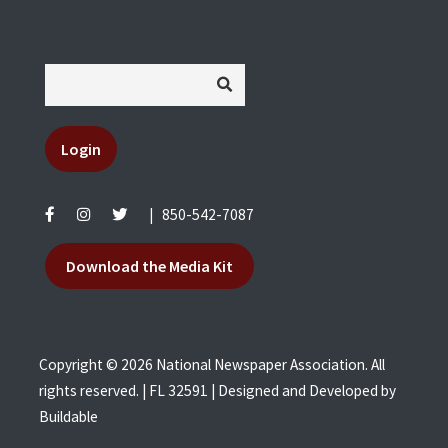
Login
|
850-542-7087
Download the Media Kit
Copyright © 2026 National Newspaper Association. All
rights reserved. | FL 32591 | Designed and Developed by
Buildable