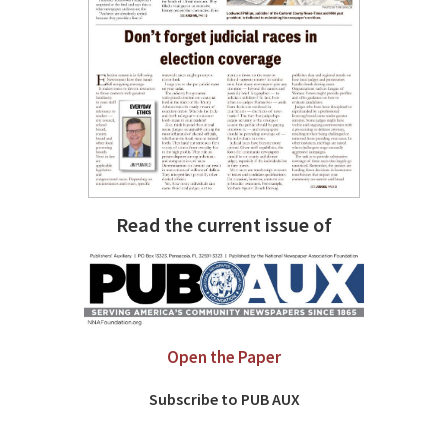
Read the current issue of
Open the Paper
Subscribe to PUB AUX