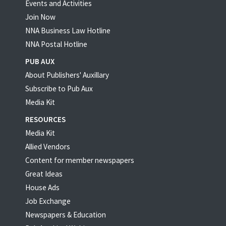
Events and Activities
Join Now
NNA Business Law Hotline
NNA Postal Hotline
PUB AUX
About Publishers' Auxillary
Subscribe to Pub Aux
Media Kit
RESOURCES
Media Kit
Allied Vendors
Content for member newspapers
Great Ideas
House Ads
Job Exchange
Newspapers & Education