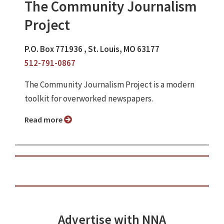
The Community Journalism
Project
P.O. Box 771936 , St. Louis, MO 63177
512-791-0867
The Community Journalism Project is a modern
toolkit for overworked newspapers.
Read more
Advertise with NNA