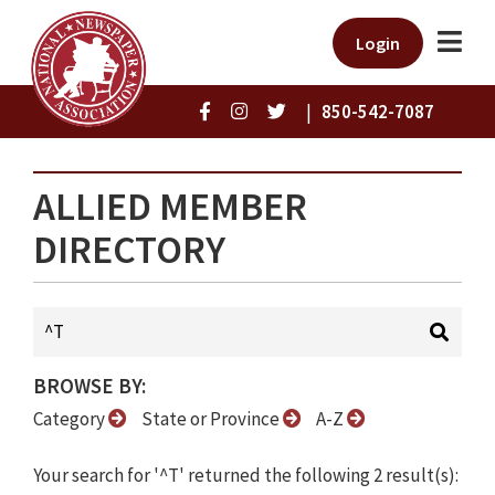
Login
|
850-542-7087
ALLIED MEMBER
DIRECTORY
BROWSE BY:
Category
State or Province
A-Z
Your search for '^T' returned the following 2 result(s):