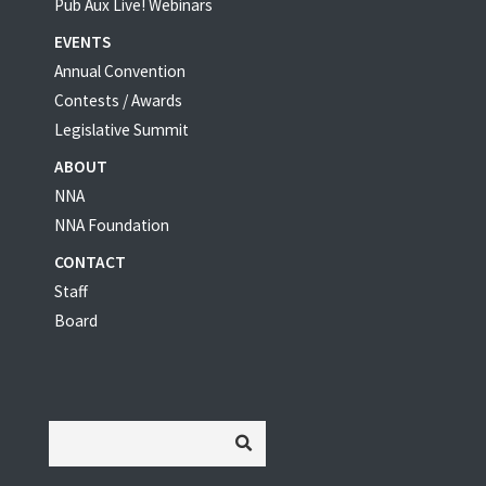
Pub Aux Live! Webinars
EVENTS
Annual Convention
Contests / Awards
Legislative Summit
ABOUT
NNA
NNA Foundation
CONTACT
Staff
Board