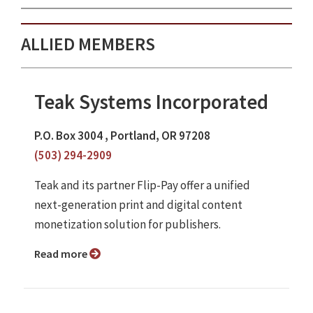
ALLIED MEMBERS
Teak Systems Incorporated
P.O. Box 3004 , Portland, OR 97208
(503) 294-2909
Teak and its partner Flip-Pay offer a unified
next-generation print and digital content
monetization solution for publishers.
Read more