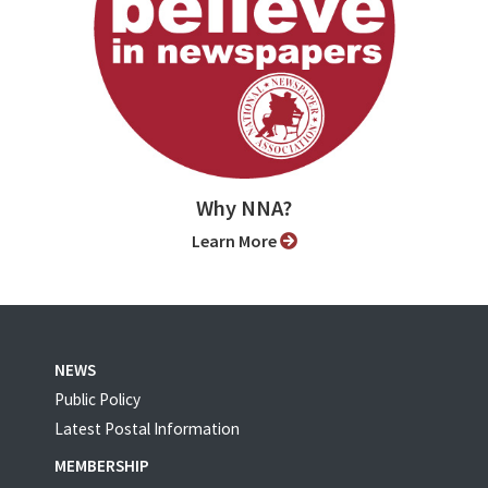
Why NNA?
Learn More
NEWS
Public Policy
Latest Postal Information
MEMBERSHIP