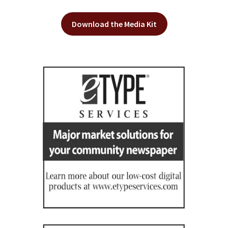
Download the Media Kit