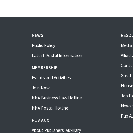
NEWS
RESO
Public Policy
Media 
Latest Postal Information
Allied
Conte
MEMBERSHIP
Great 
Events and Activities
House
Join Now
Job E
NNA Business Law Hotline
Newsp
NNA Postal Hotline
Pub Au
PUB AUX
About Publishers' Auxillary