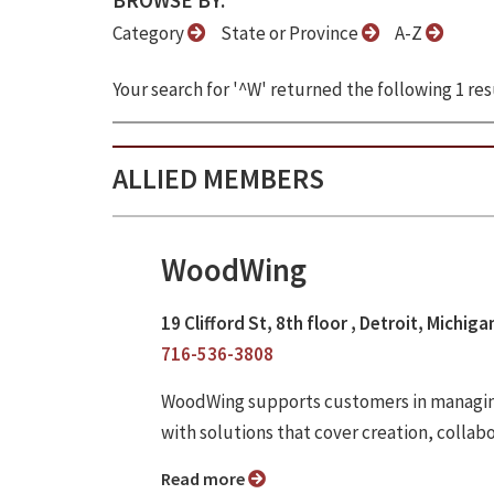
BROWSE BY:
Category
State or Province
A-Z
Your search for '^W' returned the following 1 res
ALLIED MEMBERS
WoodWing
19 Clifford St, 8th floor , Detroit, Michig
716-536-3808
WoodWing supports customers in managing
with solutions that cover creation, collab
Read more