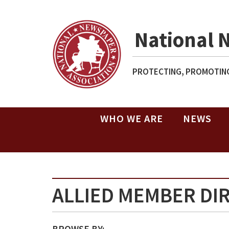
National 
PROTECTING, PROMOTING
WHO WE ARE
NEWS
ALLIED MEMBER DI