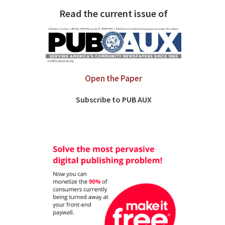
Read the current issue of
Open the Paper
Subscribe to PUB AUX