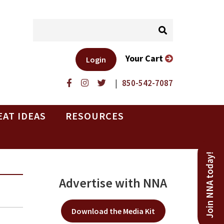
Your Cart
Login
|
850-542-7087
EAT IDEAS
RESOURCES
Join NNA today!
Advertise with NNA
Download the Media Kit