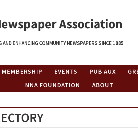
Newspaper Association
 AND ENHANCING COMMUNITY NEWSPAPERS SINCE 1885
MEMBERSHIP
EVENTS
PUB AUX
GR
NNA FOUNDATION
ABOUT
RECTORY