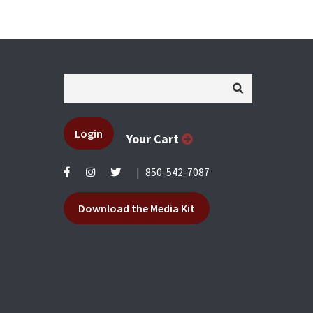
Login
Your Cart
|
850-542-7087
Download the Media Kit