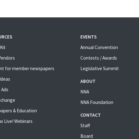
URCES
EVENTS
Kit
Annual Convention
 Vendors
Contests / Awards
nt for member newspapers
Legislative Summit
Ideas
ABOUT
 Ads
NNA
xchange
NNA Foundation
apers & Education
CONTACT
x Live! Webinars
Staff
Board