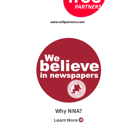
Why NNA?
Learn More