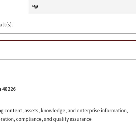
ult(s):
an 48226
 content, assets, knowledge, and enterprise information,
oration, compliance, and quality assurance.