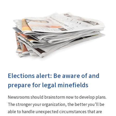
Elections alert: Be aware of and
prepare for legal minefields
Newsrooms should brainstorm now to develop plans.
The stronger your organization, the better you’ll be
able to handle unexpected circumstances that are