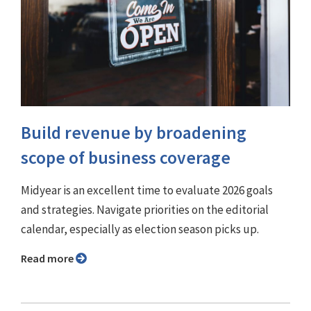
Build revenue by broadening
scope of business coverage
Midyear is an excellent time to evaluate 2026 goals
and strategies. Navigate priorities on the editorial
calendar, especially as election season picks up.
Read more