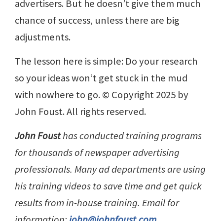
advertisers. But he doesn’t give them much
chance of success, unless there are big
adjustments.
The lesson here is simple: Do your research
so your ideas won’t get stuck in the mud
with nowhere to go. © Copyright 2025 by
John Foust. All rights reserved.
John Foust
has conducted training programs
for thousands of newspaper advertising
professionals. Many ad departments are using
his training videos to save time and get quick
results from in-house training. Email for
information:
john@johnfoust.com