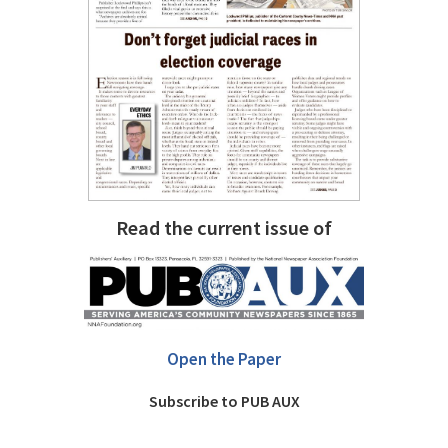
Read the current issue of
Open the Paper
Subscribe to PUB AUX