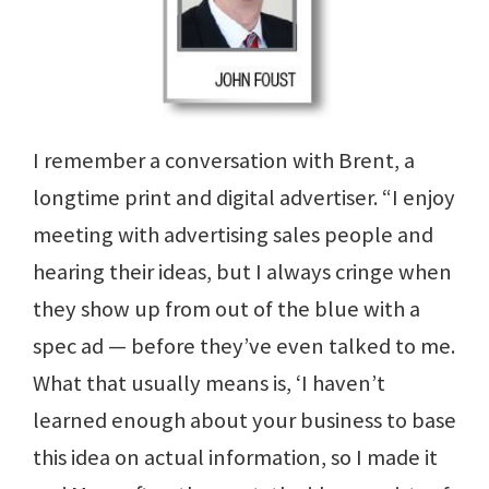
I remember a conversation with Brent, a
longtime print and digital advertiser. “I enjoy
meeting with advertising sales people and
hearing their ideas, but I always cringe when
they show up from out of the blue with a
spec ad — before they’ve even talked to me.
What that usually means is, ‘I haven’t
learned enough about your business to base
this idea on actual information, so I made it