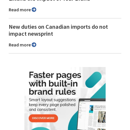
Read more
New duties on Canadian imports do not
impact newsprint
Read more