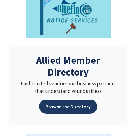
Allied Member
Directory
Find trusted vendors and business partners
that understand your business
Browse the Directory