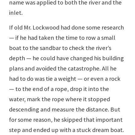
name was applied to both the river and the
inlet.
If old Mr. Lockwood had done some research
— if he had taken the time to row a small
boat to the sandbar to check the river’s
depth — he could have changed his building
plans and avoided the catastrophe. All he
had to do was tie a weight — or even a rock
— to the end of a rope, drop it into the
water, mark the rope where it stopped
descending and measure the distance. But
for some reason, he skipped that important
step and ended up with a stuck dream boat.