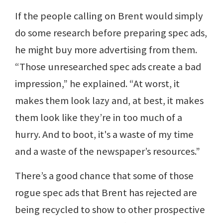
If the people calling on Brent would simply
do some research before preparing spec ads,
he might buy more advertising from them.
“Those unresearched spec ads create a bad
impression,” he explained. “At worst, it
makes them look lazy and, at best, it makes
them look like they’re in too much of a
hurry. And to boot, it's a waste of my time
and a waste of the newspaper’s resources.”
There’s a good chance that some of those
rogue spec ads that Brent has rejected are
being recycled to show to other prospective