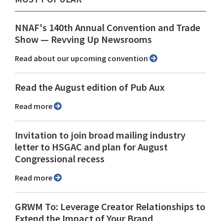
NNAF's 140th Annual Convention and Trade
Show ⁠— Revving Up Newsrooms
Read about our upcoming convention
Read the August edition of Pub Aux
Read more
Invitation to join broad mailing industry
letter to HSGAC and plan for August
Congressional recess
Read more
GRWM To: Leverage Creator Relationships to
Extend the Impact of Your Brand