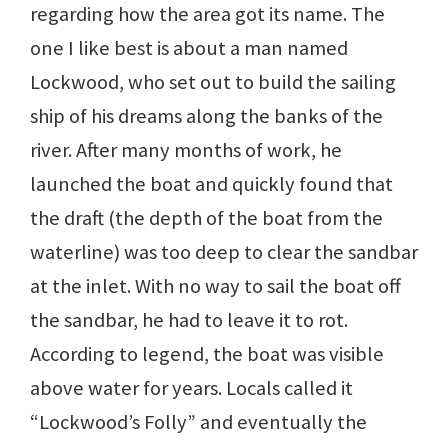
regarding how the area got its name. The
one I like best is about a man named
Lockwood, who set out to build the sailing
ship of his dreams along the banks of the
river. After many months of work, he
launched the boat and quickly found that
the draft (the depth of the boat from the
waterline) was too deep to clear the sandbar
at the inlet. With no way to sail the boat off
the sandbar, he had to leave it to rot.
According to legend, the boat was visible
above water for years. Locals called it
“Lockwood’s Folly” and eventually the