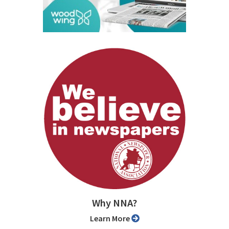
Why NNA?
Learn More