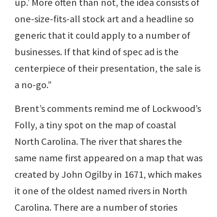
up.’ More often than not, the idea consists of
one-size-fits-all stock art and a headline so
generic that it could apply to a number of
businesses. If that kind of spec ad is the
centerpiece of their presentation, the sale is
a no-go.”
Brent’s comments remind me of Lockwood’s
Folly, a tiny spot on the map of coastal
North Carolina. The river that shares the
same name first appeared on a map that was
created by John Ogilby in 1671, which makes
it one of the oldest named rivers in North
Carolina. There are a number of stories