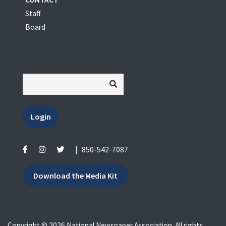
Staff
Board
Login
|
850-542-7087
Download the Media Kit
Copyright © 2026 National Newspaper Association. All rights