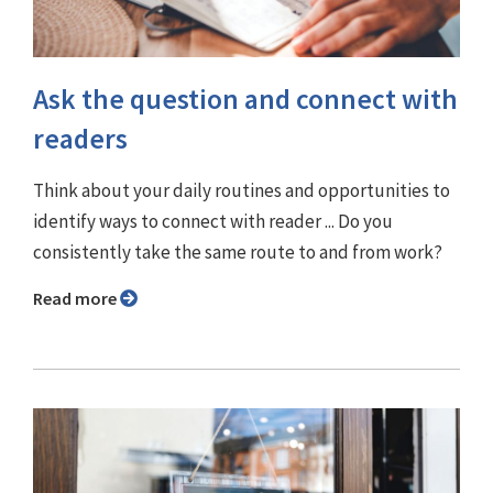
Ask the question and connect with
readers
Think about your daily routines and opportunities to
identify ways to connect with reader ... Do you
consistently take the same route to and from work?
Read more