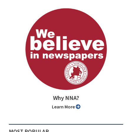
Why NNA?
Learn More
MOST POPULAR