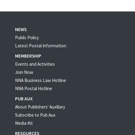
NEWS
Public Policy
Latest Postal Information
MEMBERSHIP
Events and Activities
Join Now
NNA Business Law Hotline
NNA Postal Hotline
PUB AUX
About Publishers' Auxillary
Subscribe to Pub Aux
Media Kit
RESOURCES