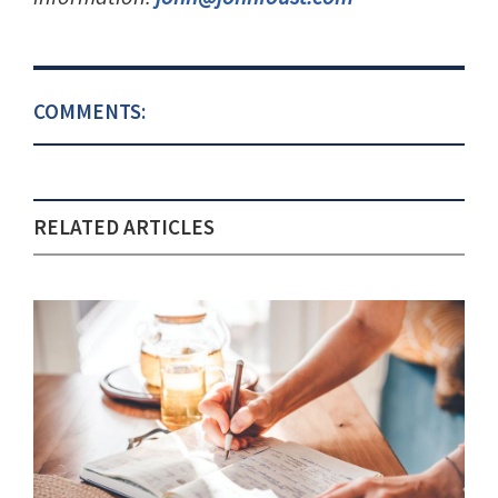
COMMENTS:
RELATED ARTICLES