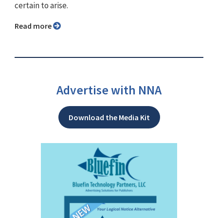
certain to arise.
Read more
Advertise with NNA
Download the Media Kit