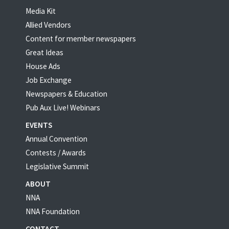
Media Kit
Allied Vendors
Content for member newspapers
Great Ideas
House Ads
Job Exchange
Newspapers & Education
Pub Aux Live! Webinars
EVENTS
Annual Convention
Contests / Awards
Legislative Summit
ABOUT
NNA
NNA Foundation
CONTACT