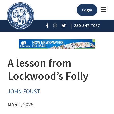
Login
|
850-542-7087
A lesson from
Lockwood’s Folly
JOHN FOUST
MAR 1, 2025