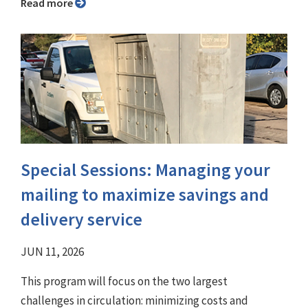
Read more
Special Sessions: Managing your
mailing to maximize savings and
delivery service
JUN 11, 2026
This program will focus on the two largest
challenges in circulation: minimizing costs and