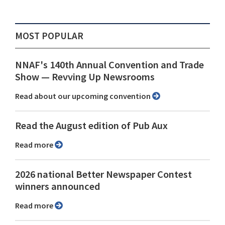
MOST POPULAR
NNAF's 140th Annual Convention and Trade
Show ⁠— Revving Up Newsrooms
Read about our upcoming convention
Read the August edition of Pub Aux
Read more
2026 national Better Newspaper Contest
winners announced
Read more