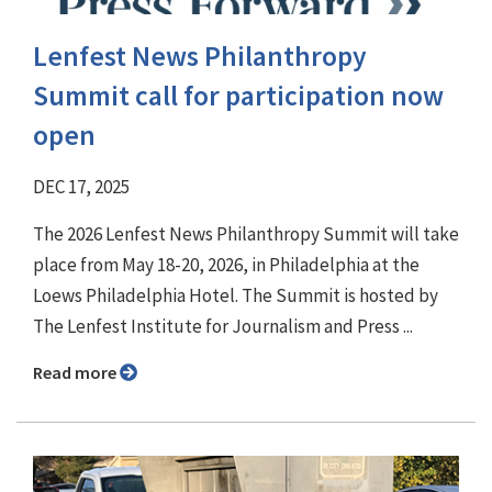
Lenfest News Philanthropy
Summit call for participation now
open
DEC 17, 2025
The 2026 Lenfest News Philanthropy Summit will take
place from May 18-20, 2026, in Philadelphia at the
Loews Philadelphia Hotel. The Summit is hosted by
The Lenfest Institute for Journalism and Press ...
Read more