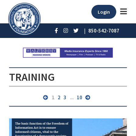
Login
|
850-542-7087
TRAINING
1
2
3
...
10