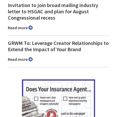
Invitation to join broad mailing industry
letter to HSGAC and plan for August
Congressional recess
Read more
GRWM To: Leverage Creator Relationships to
Extend the Impact of Your Brand
Read more