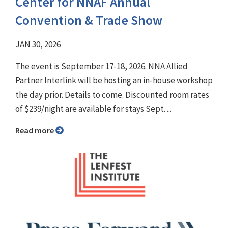
Center for NNAF Annual
Convention & Trade Show
JAN 30, 2026
The event is September 17-18, 2026. NNA Allied
Partner Interlink will be hosting an in-house workshop
the day prior. Details to come. Discounted room rates
of $239/night are available for stays Sept. ...
Read more