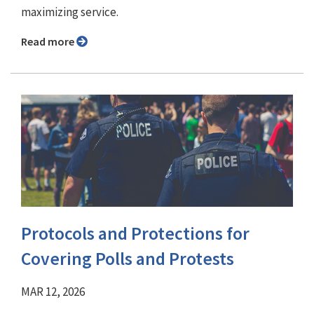
maximizing service.
Read more
Protocols and Protections for
Covering Polls and Protests
MAR 12, 2026