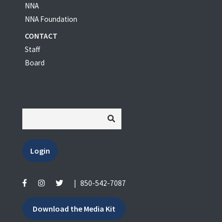
NNA
NNA Foundation
CONTACT
Staff
Board
Login
|
850-542-7087
Download the Media Kit