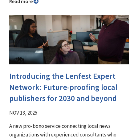
Read more
Introducing the Lenfest Expert
Network: Future-proofing local
publishers for 2030 and beyond
NOV 13, 2025
A new pro-bono service connecting local news
organizations with experienced consultants who