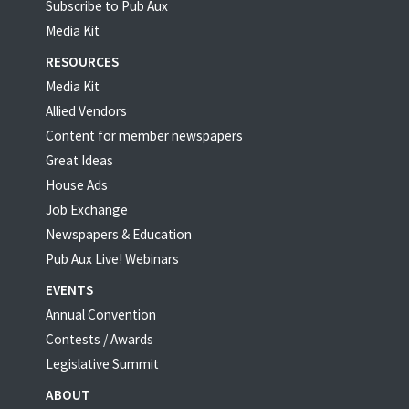
Subscribe to Pub Aux
Media Kit
RESOURCES
Media Kit
Allied Vendors
Content for member newspapers
Great Ideas
House Ads
Job Exchange
Newspapers & Education
Pub Aux Live! Webinars
EVENTS
Annual Convention
Contests / Awards
Legislative Summit
ABOUT