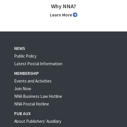
Why NNA?
Learn More
NEWS
Public Policy
Latest Postal Information
MEMBERSHIP
Events and Activities
Join Now
NNA Business Law Hotline
NNA Postal Hotline
PUB AUX
About Publishers' Auxillary