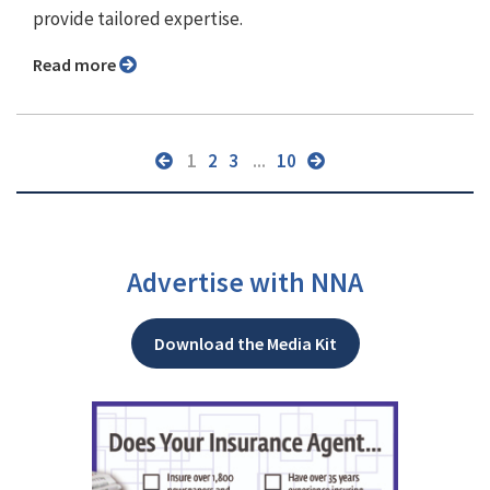
provide tailored expertise.
Read more
1
2
3
...
10
Advertise with NNA
Download the Media Kit