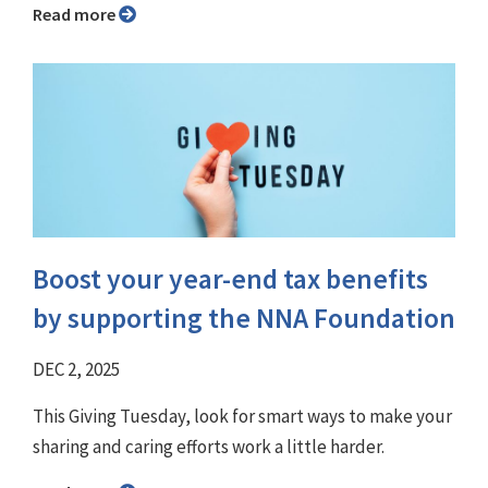
Read more
Boost your year-end tax benefits
by supporting the NNA Foundation
DEC 2, 2025
This Giving Tuesday, look for smart ways to make your
sharing and caring efforts work a little harder.