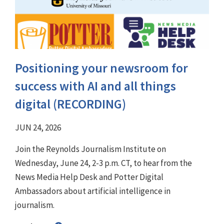
Positioning your newsroom for
success with AI and all things
digital (RECORDING)
JUN 24, 2026
Join the Reynolds Journalism Institute on
Wednesday, June 24, 2-3 p.m. CT, to hear from the
News Media Help Desk and Potter Digital
Ambassadors about artificial intelligence in
journalism.