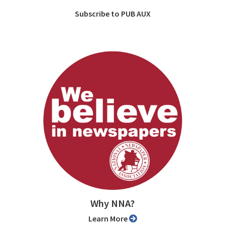
Subscribe to PUB AUX
Why NNA?
Learn More