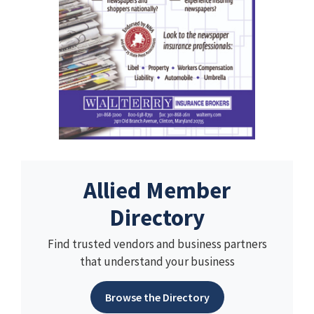
Allied Member
Directory
Find trusted vendors and business partners
that understand your business
Browse the Directory