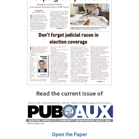
Read the current issue of
Open the Paper