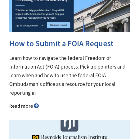
How to Submit a FOIA Request
Learn how to navigate the federal Freedom of
Information Act (FOIA) process. Pick up pointers and
learn when and how to use the federal FOIA
Ombudsman's office as a resource for your local
reporting in ...
Read more