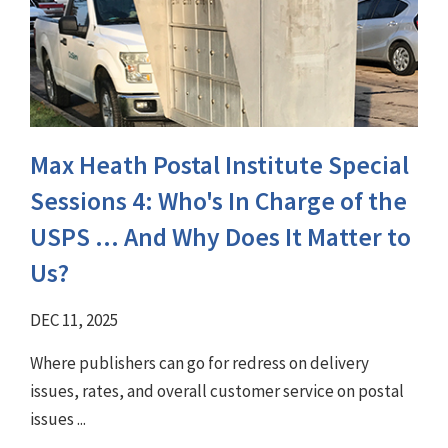
Max Heath Postal Institute Special
Sessions 4: Who's In Charge of the
USPS ... And Why Does It Matter to
Us?
DEC 11, 2025
Where publishers can go for redress on delivery
issues, rates, and overall customer service on postal
issues ...