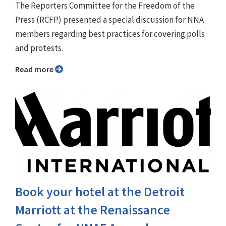
The Reporters Committee for the Freedom of the
Press (RCFP) presented a special discussion for NNA
members regarding best practices for covering polls
and protests.
Read more
Book your hotel at the Detroit
Marriott at the Renaissance