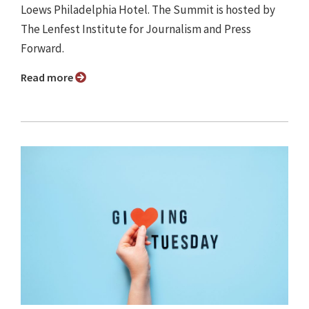
Loews Philadelphia Hotel. The Summit is hosted by
The Lenfest Institute for Journalism and Press
Forward.
Read more