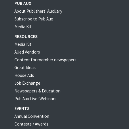
PUB AUX
About Publishers' Auxillary
Subscribe to Pub Aux
Media Kit
RESOURCES
Media Kit
Allied Vendors
Content for member newspapers
Great Ideas
House Ads
Job Exchange
Newspapers & Education
Pub Aux Live! Webinars
EVENTS
Annual Convention
Contests / Awards