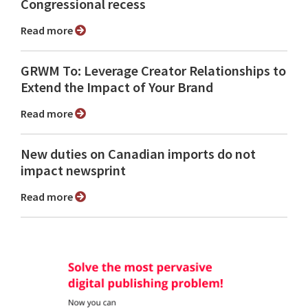
Congressional recess
Read more
GRWM To: Leverage Creator Relationships to
Extend the Impact of Your Brand
Read more
New duties on Canadian imports do not
impact newsprint
Read more