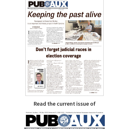
Read the current issue of