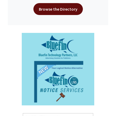
Browse the Directory