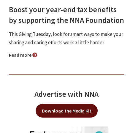
Boost your year-end tax benefits
by supporting the NNA Foundation
This Giving Tuesday, look for smart ways to make your
sharing and caring efforts work a little harder.
Read more
Advertise with NNA
Download the Media Kit