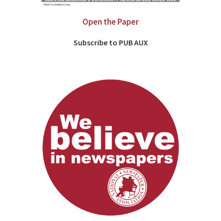
Open the Paper
Subscribe to PUB AUX