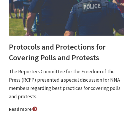
Protocols and Protections for
Covering Polls and Protests
The Reporters Committee for the Freedom of the
Press (RCFP) presented a special discussion for NNA
members regarding best practices for covering polls
and protests.
Read more