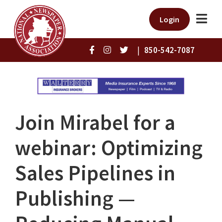
Login
|
850-542-7087
Join Mirabel for a
webinar: Optimizing
Sales Pipelines in
Publishing —