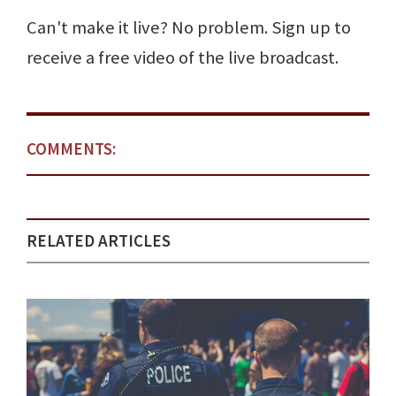
Can't make it live? No problem. Sign up to
receive a free video of the live broadcast.
COMMENTS:
RELATED ARTICLES