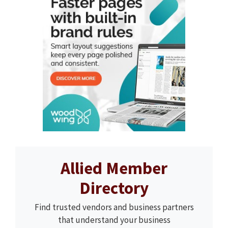
Allied Member
Directory
Find trusted vendors and business partners
that understand your business