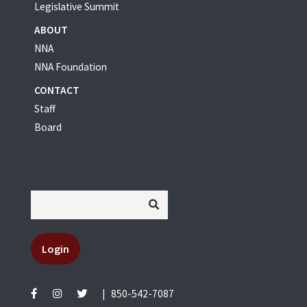
Legislative Summit
ABOUT
NNA
NNA Foundation
CONTACT
Staff
Board
Login
|
850-542-7087