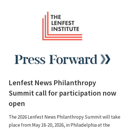
Lenfest News Philanthropy
Summit call for participation now
open
The 2026 Lenfest News Philanthropy Summit will take
place from May 18-20, 2026, in Philadelphia at the