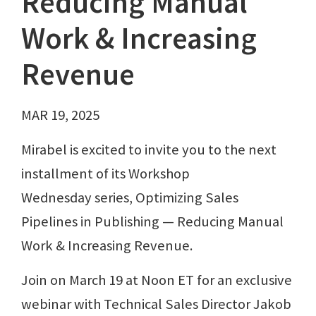
Reducing Manual
Work & Increasing
Revenue
MAR 19, 2025
Mirabel is excited to invite you to the next
installment of its Workshop
Wednesday series, Optimizing Sales
Pipelines in Publishing — Reducing Manual
Work & Increasing Revenue.
Join on March 19 at Noon ET for an exclusive
webinar with Technical Sales Director Jakob