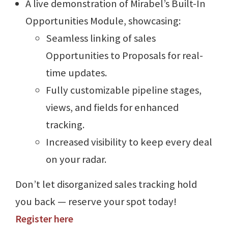
A live demonstration of Mirabel’s Built-In
Opportunities Module, showcasing:
Seamless linking of sales
Opportunities to Proposals for real-
time updates.
Fully customizable pipeline stages,
views, and fields for enhanced
tracking.
Increased visibility to keep every deal
on your radar.
Don’t let disorganized sales tracking hold
you back — reserve your spot today!
Register here