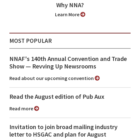
Why NNA?
Learn More
MOST POPULAR
NNAF's 140th Annual Convention and Trade
Show ⁠— Revving Up Newsrooms
Read about our upcoming convention
Read the August edition of Pub Aux
Read more
Invitation to join broad mailing industry
letter to HSGAC and plan for August