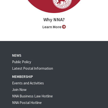
Why NNA?
Learn More
NEWS
Public Policy
Latest Postal Information
MEMBERSHIP
Events and Activities
Join Now
NNA Business Law Hotline
NNA Postal Hotline