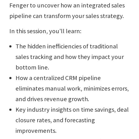
Fenger to uncover how an integrated sales
pipeline can transform your sales strategy.
In this session, you'll learn:
The hidden inefficiencies of traditional
sales tracking and how they impact your
bottom line.
How a centralized CRM pipeline
eliminates manual work, minimizes errors,
and drives revenue growth.
Key industry insights on time savings, deal
closure rates, and forecasting
improvements.