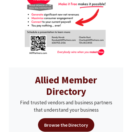
Allied Member
Directory
Find trusted vendors and business partners
that understand your business
Browse the Directory