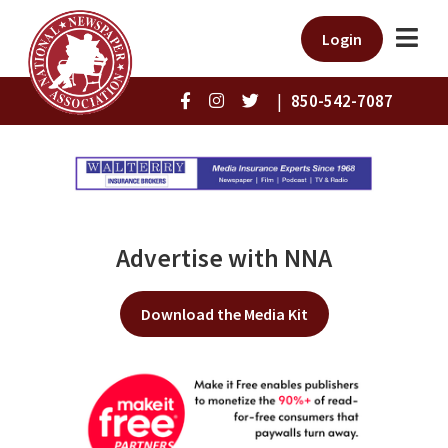
Login
|
850-542-7087
Advertise with NNA
Download the Media Kit