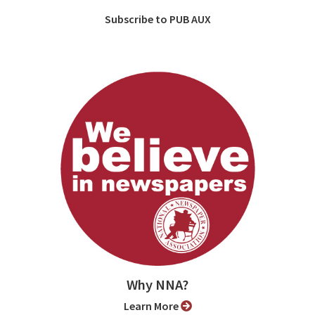
Subscribe to PUB AUX
Why NNA?
Learn More