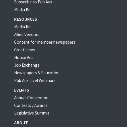
Subscribe to Pub Aux
Media Kit
RESOURCES
Media Kit
Allied Vendors
Content for member newspapers
Great Ideas
House Ads
Job Exchange
Newspapers & Education
Pub Aux Live! Webinars
EVENTS
Annual Convention
Contests / Awards
Legislative Summit
ABOUT