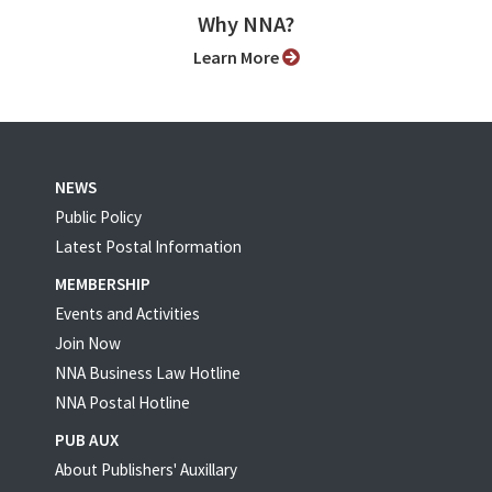
Why NNA?
Learn More
NEWS
Public Policy
Latest Postal Information
MEMBERSHIP
Events and Activities
Join Now
NNA Business Law Hotline
NNA Postal Hotline
PUB AUX
About Publishers' Auxillary