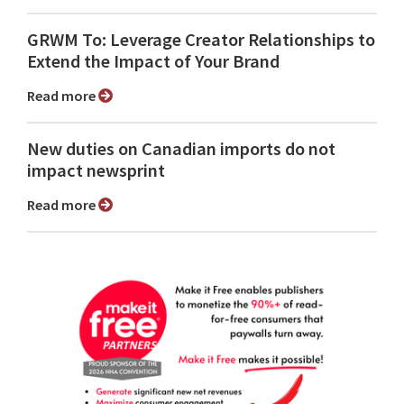
GRWM To: Leverage Creator Relationships to
Extend the Impact of Your Brand
Read more
New duties on Canadian imports do not
impact newsprint
Read more