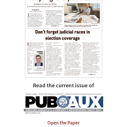
Read the current issue of
Open the Paper