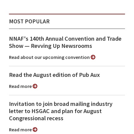
MOST POPULAR
NNAF's 140th Annual Convention and Trade
Show ⁠— Revving Up Newsrooms
Read about our upcoming convention
Read the August edition of Pub Aux
Read more
Invitation to join broad mailing industry
letter to HSGAC and plan for August
Congressional recess
Read more