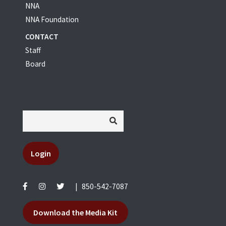
NNA
NNA Foundation
CONTACT
Staff
Board
Login
|
850-542-7087
Download the Media Kit