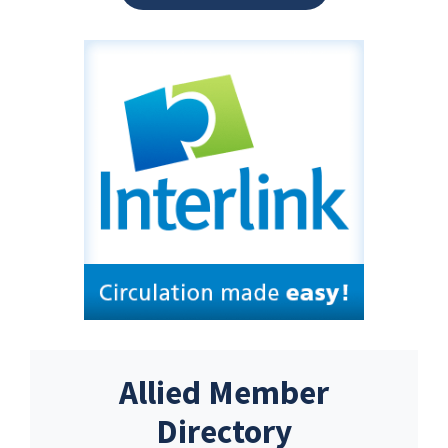
Allied Member
Directory