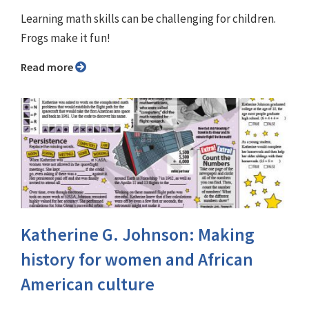
Learning math skills can be challenging for children.
Frogs make it fun!
Read more
Katherine G. Johnson: Making
history for women and African
American culture