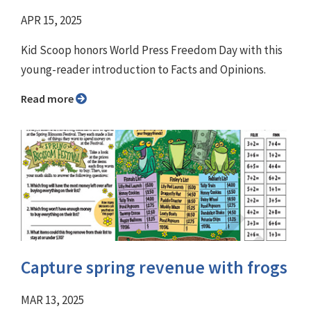
APR 15, 2025
Kid Scoop honors World Press Freedom Day with this
young-reader introduction to Facts and Opinions.
Read more
Capture spring revenue with frogs
MAR 13, 2025