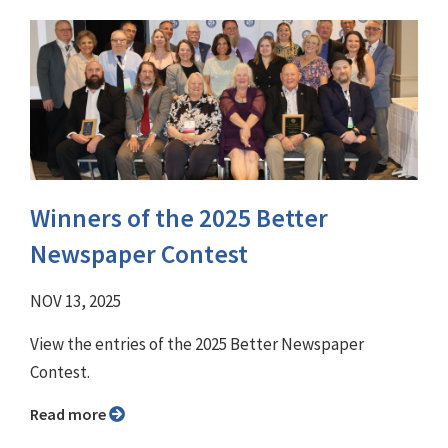
Winners of the 2025 Better
Newspaper Contest
NOV 13, 2025
View the entries of the 2025 Better Newspaper
Contest.
Read more