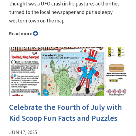
thought was a UFO crash in his pasture, authorities
turned to the local newspaper and put a sleepy
western town on the map
Read more
Celebrate the Fourth of July with
Kid Scoop Fun Facts and Puzzles
JUN 17, 2025