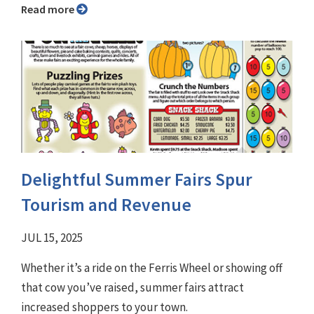
Read more
Delightful Summer Fairs Spur
Tourism and Revenue
JUL 15, 2025
Whether it’s a ride on the Ferris Wheel or showing off
that cow you’ve raised, summer fairs attract
increased shoppers to your town.