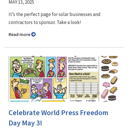
MAY 13, 2025
It’s the perfect page for solar businesses and
contractors to sponsor. Take a look!
Read more
Celebrate World Press Freedom
Day May 3!