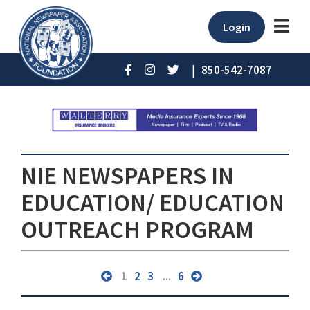
Login
|
850-542-7087
NIE NEWSPAPERS IN
EDUCATION/ EDUCATION
OUTREACH PROGRAM
1
2
3
...
6