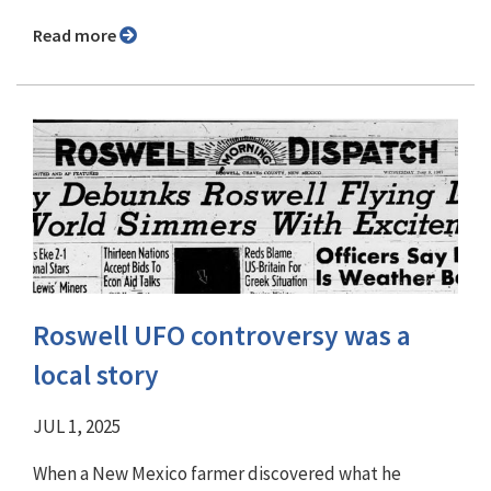
Read more
Roswell UFO controversy was a
local story
JUL 1, 2025
When a New Mexico farmer discovered what he