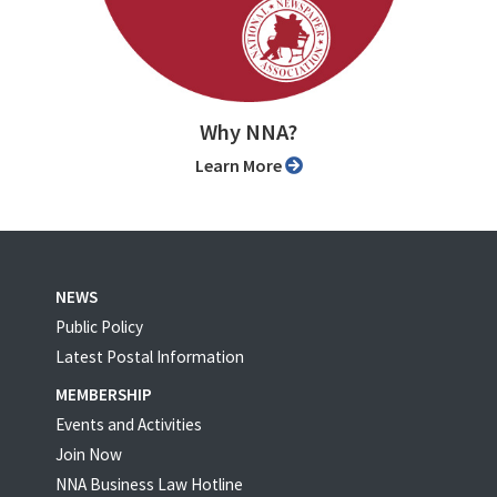
Why NNA?
Learn More
NEWS
Public Policy
Latest Postal Information
MEMBERSHIP
Events and Activities
Join Now
NNA Business Law Hotline