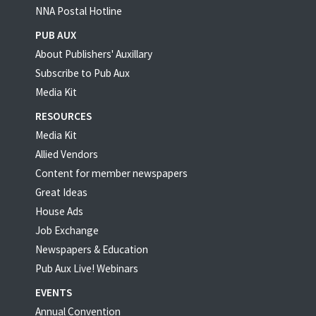
NNA Postal Hotline
PUB AUX
About Publishers' Auxillary
Subscribe to Pub Aux
Media Kit
RESOURCES
Media Kit
Allied Vendors
Content for member newspapers
Great Ideas
House Ads
Job Exchange
Newspapers & Education
Pub Aux Live! Webinars
EVENTS
Annual Convention