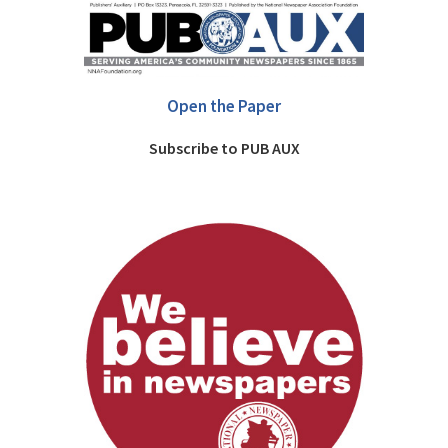
Open the Paper
Subscribe to PUB AUX