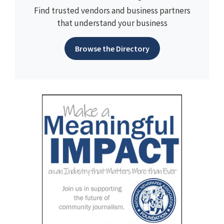
Find trusted vendors and business partners
that understand your business
Browse the Directory