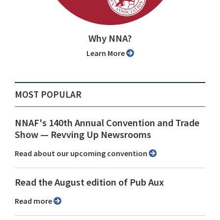
Why NNA?
Learn More
MOST POPULAR
NNAF's 140th Annual Convention and Trade
Show ⁠— Revving Up Newsrooms
Read about our upcoming convention
Read the August edition of Pub Aux
Read more