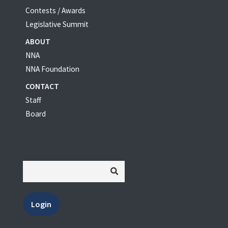
Contests / Awards
Legislative Summit
ABOUT
NNA
NNA Foundation
CONTACT
Staff
Board
Login