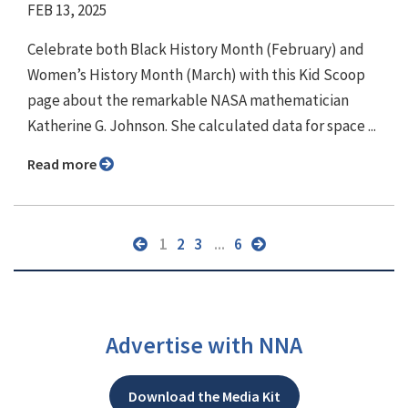
FEB 13, 2025
Celebrate both Black History Month (February) and
Women’s History Month (March) with this Kid Scoop
page about the remarkable NASA mathematician
Katherine G. Johnson. She calculated data for space ...
Read more
1
2
3
...
6
Advertise with NNA
Download the Media Kit