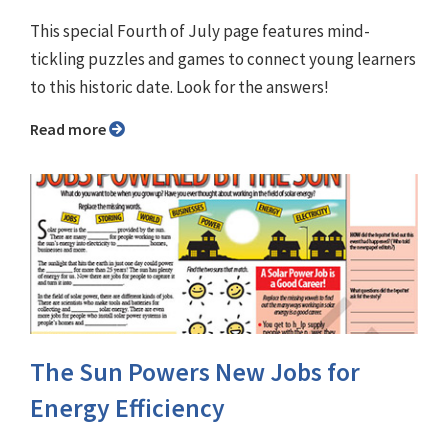
This special Fourth of July page features mind-
tickling puzzles and games to connect young learners
to this historic date. Look for the answers!
Read more
The Sun Powers New Jobs for
Energy Efficiency