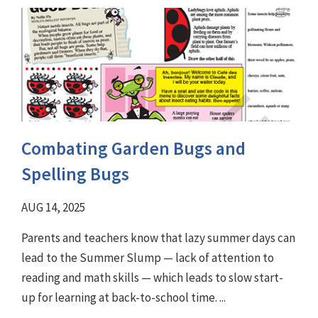
Combating Garden Bugs and
Spelling Bugs
AUG 14, 2025
Parents and teachers know that lazy summer days can
lead to the Summer Slump — lack of attention to
reading and math skills — which leads to slow start-
up for learning at back-to-school time. ...