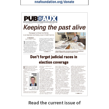
Read the current issue of