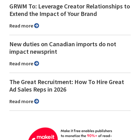
GRWM To: Leverage Creator Relationships to
Extend the Impact of Your Brand
Read more
New duties on Canadian imports do not
impact newsprint
Read more
The Great Recruitment: How To Hire Great
Ad Sales Reps in 2026
Read more