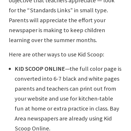
objective that teachers appreciate — look
for the “Standards Links” in small type.
Parents will appreciate the effort your
newspaper is making to keep children
learning over the summer months.
Here are other ways to use Kid Scoop:
KID SCOOP ONLINE
—the full color page is
converted into 6-7 black and white pages
parents and teachers can print out from
your website and use for kitchen-table
fun at home or extra practice in class. Bay
Area newspapers are already using Kid
Scoop Online.