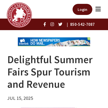
Login
|
850-542-7087
Delightful Summer
Fairs Spur Tourism
and Revenue
JUL 15, 2025