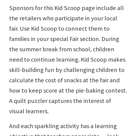
Sponsors for this Kid Scoop page include all
the retailers who participate in your local
fair. Use Kid Scoop to connect them to
families in your special Fair section. During
the summer break from school, children
need to continue learning. Kid Scoop makes
skill-building fun by challenging children to
calculate the cost of snacks at the fair and
how to keep score at the pie-baking contest.
A quilt puzzler captures the interest of
visual learners.
And each sparkling activity has a learning