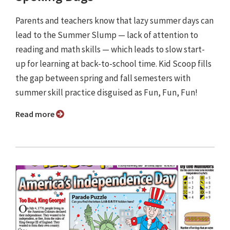
Parents and teachers know that lazy summer days can
lead to the Summer Slump — lack of attention to
reading and math skills — which leads to slow start-
up for learning at back-to-school time. Kid Scoop fills
the gap between spring and fall semesters with
summer skill practice disguised as Fun, Fun, Fun!
Read more