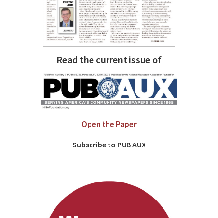
Read the current issue of
Open the Paper
Subscribe to PUB AUX