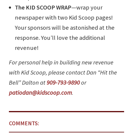
The KID SCOOP WRAP
—wrap your
newspaper with two Kid Scoop pages!
Your sponsors will be astonished at the
response. You’ll love the additional
revenue!
For personal help in building new revenue
with Kid Scoop, please contact Dan “Hit the
Bell” Dalton at
909-793-9890
or
patiodan@kidscoop.com
.
COMMENTS: