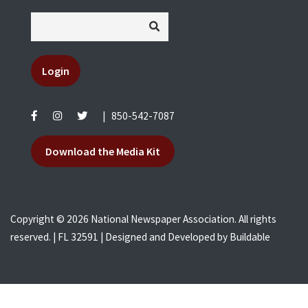
Login
|
850-542-7087
Download the Media Kit
Copyright © 2026 National Newspaper Association. All rights
reserved. | FL 32591 | Designed and Developed by
Buildable