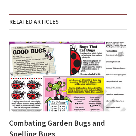
RELATED ARTICLES
Combating Garden Bugs and
Spelling Bugs