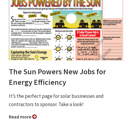
The Sun Powers New Jobs for
Energy Efficiency
It’s the perfect page for solar businesses and
contractors to sponsor. Take a look!
Read more