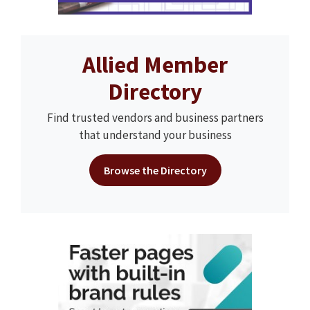
Allied Member
Directory
Find trusted vendors and business partners
that understand your business
Browse the Directory