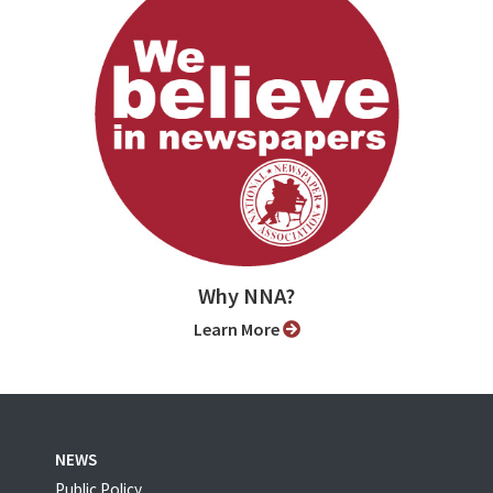
Why NNA?
Learn More
NEWS
Public Policy