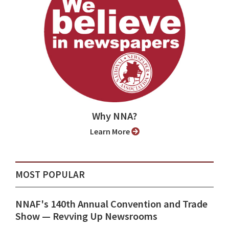
Why NNA?
Learn More
MOST POPULAR
NNAF's 140th Annual Convention and Trade
Show ⁠— Revving Up Newsrooms