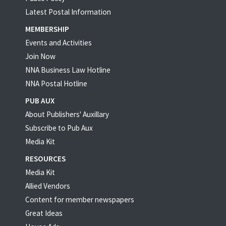
Latest Postal Information
MEMBERSHIP
Events and Activities
Join Now
NNA Business Law Hotline
NNA Postal Hotline
PUB AUX
About Publishers' Auxillary
Subscribe to Pub Aux
Media Kit
RESOURCES
Media Kit
Allied Vendors
Content for member newspapers
Great Ideas