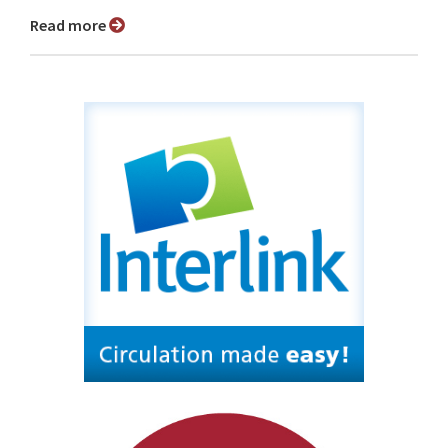
Read more