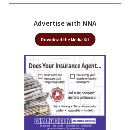
Advertise with NNA
Download the Media Kit