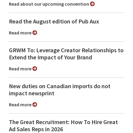
Read about our upcoming convention
Read the August edition of Pub Aux
Read more
GRWM To: Leverage Creator Relationships to
Extend the Impact of Your Brand
Read more
New duties on Canadian imports do not
impact newsprint
Read more
The Great Recruitment: How To Hire Great
Ad Sales Reps in 2026