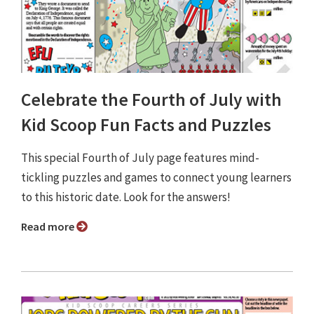
Celebrate the Fourth of July with
Kid Scoop Fun Facts and Puzzles
This special Fourth of July page features mind-
tickling puzzles and games to connect young learners
to this historic date. Look for the answers!
Read more