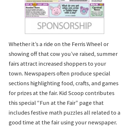
Whether it’s a ride on the Ferris Wheel or
showing off that cow you’ve raised, summer
fairs attract increased shoppers to your
town. Newspapers often produce special
sections highlighting food, crafts, and games
for prizes at the fair. Kid Scoop contributes
this special “Fun at the Fair” page that
includes festive math puzzles all related to a
good time at the fair using your newspaper.