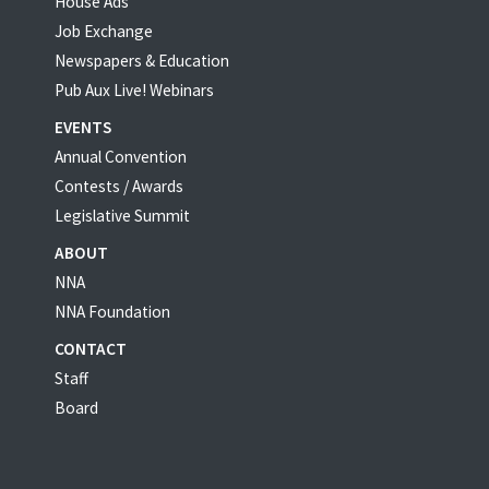
House Ads
Job Exchange
Newspapers & Education
Pub Aux Live! Webinars
EVENTS
Annual Convention
Contests / Awards
Legislative Summit
ABOUT
NNA
NNA Foundation
CONTACT
Staff
Board