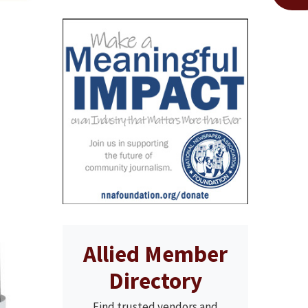
Allied Member
Directory
Find trusted vendors and