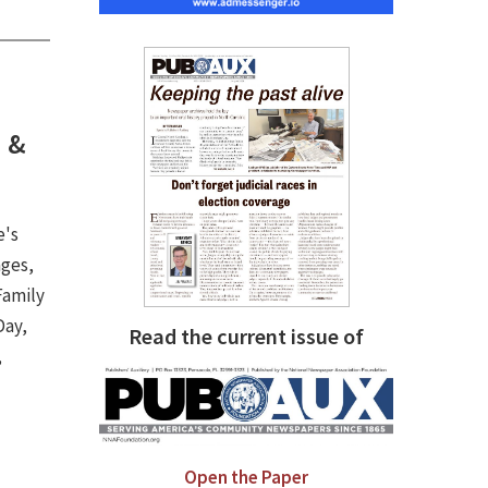
h &
e's
ages,
Family
Day,
Read the current issue of
,
.
Open the Paper