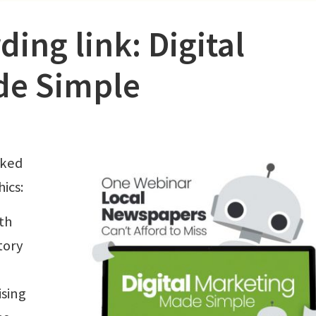
ing link: Digital
de Simple
cked
ics:
th
tory
ising