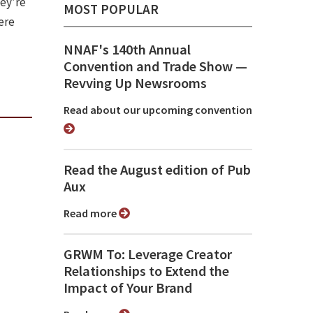
hey’re
MOST POPULAR
ere
NNAF's 140th Annual
Convention and Trade Show ⁠—
Revving Up Newsrooms
Read about our upcoming convention
Read the August edition of Pub
Aux
Read more
GRWM To: Leverage Creator
Relationships to Extend the
Impact of Your Brand