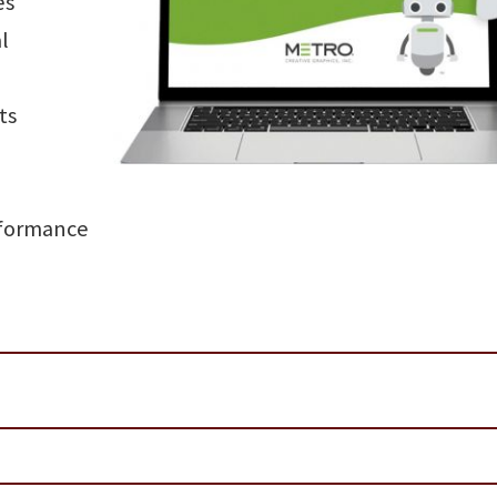
es
l
ts
rformance