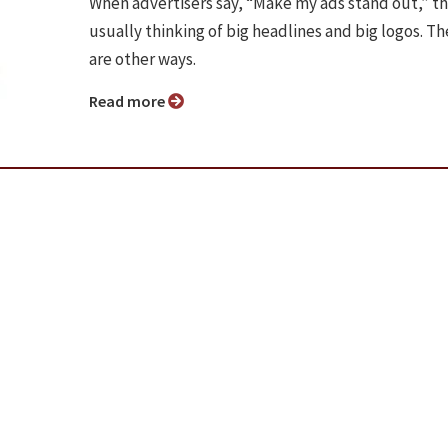
When advertisers say, “Make my ads stand out,” t
usually thinking of big headlines and big logos. Th
are other ways.
Read more