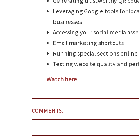
Generating trustworthy QR cod
Leveraging Google tools for loca
businesses
Accessing your social media asse
Email marketing shortcuts
Running special sections online
Testing website quality and pe
Watch here
COMMENTS: