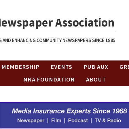
Newspaper Association
 AND ENHANCING COMMUNITY NEWSPAPERS SINCE 1885
MEMBERSHIP
EVENTS
PUB AUX
GR
NNA FOUNDATION
ABOUT