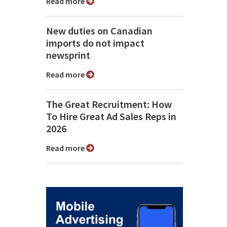
Read more
New duties on Canadian
imports do not impact
newsprint
Read more
The Great Recruitment: How
To Hire Great Ad Sales Reps in
2026
Read more