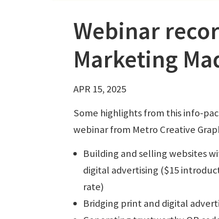
Webinar record
Marketing Ma
APR 15, 2025
Some highlights from this info-pa
webinar from Metro Creative Graph
Building and selling websites wi
digital advertising ($15 introduc
rate)
Bridging print and digital advert