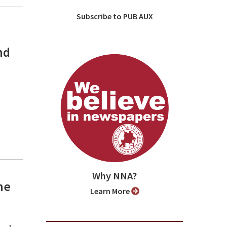
Subscribe to PUB AUX
nd
Why NNA?
he
Learn More