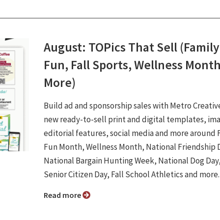
August: TOPics That Sell (Family
Fun, Fall Sports, Wellness Mont
More)
Build ad and sponsorship sales with Metro Creativ
new ready-to-sell print and digital templates, im
editorial features, social media and more around 
Fun Month, Wellness Month, National Friendship 
National Bargain Hunting Week, National Dog Day
Senior Citizen Day, Fall School Athletics and more
Read more