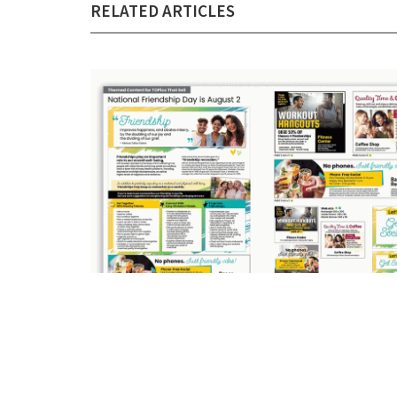
RELATED ARTICLES