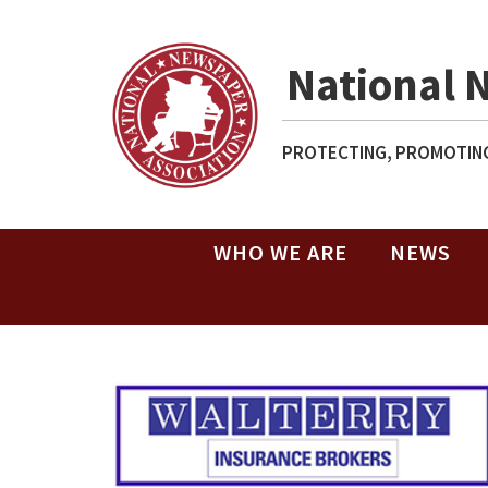
National 
PROTECTING, PROMOTING
WHO WE ARE
NEWS