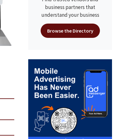
business partners that
understand your business
Browse the Directory