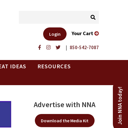
Your Cart
Login
|
850-542-7087
EAT IDEAS
RESOURCES
Join NNA today!
Advertise with NNA
Download the Media Kit