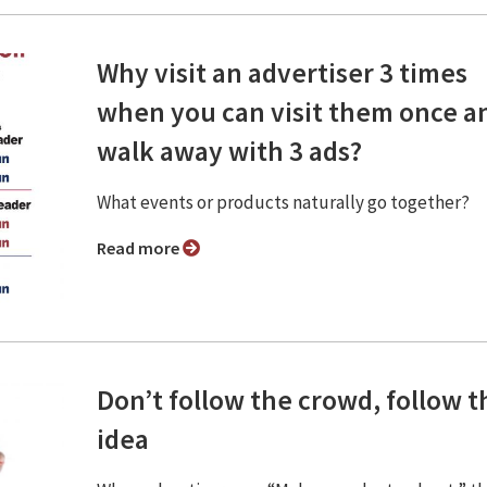
Why visit an advertiser 3 times
when you can visit them once a
walk away with 3 ads?
What events or products naturally go together?
Read more
Don’t follow the crowd, follow t
idea