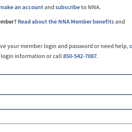
make an account
and
subscribe
to NNA.
ember?
Read about the NNA Member benefits
and
ave your member login and password or need help,
c
login information or call
850-542-7087
.