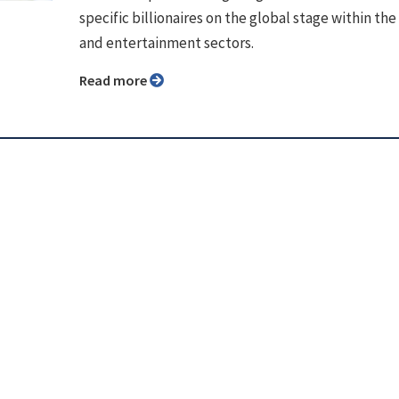
specific billionaires on the global stage within th
and entertainment sectors.
Read more