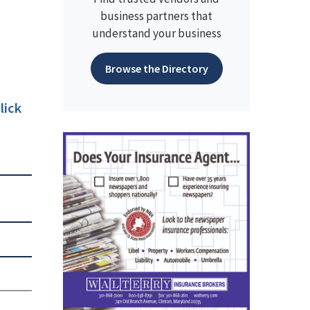
business partners that
understand your business
Browse the Directory
lick