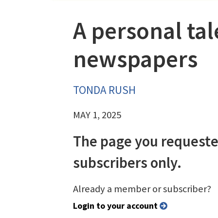
A personal tal
newspapers
TONDA RUSH
MAY 1, 2025
The page you requeste
subscribers only.
Already a member or subscriber?
Login to your account