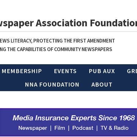
wspaper Association Foundatio
WS LITERACY, PROTECTING THE FIRST AMENDMENT
NG THE CAPABILITIES OF COMMUNITY NEWSPAPERS
MEMBERSHIP
EVENTS
PUB AUX
GR
NNA FOUNDATION
ABOUT