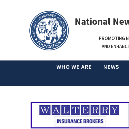
National Ne
PROMOTING NE
AND ENHANCI
WHO WE ARE
NEWS