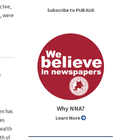
uctee,
Subscribe to PUB AUX
), were
h
Why NNA?
en has
Learn More
es
wealth
th of