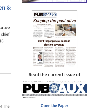
sen &
cutive
 chief
16
Read the current issue of
Open the Paper
of The