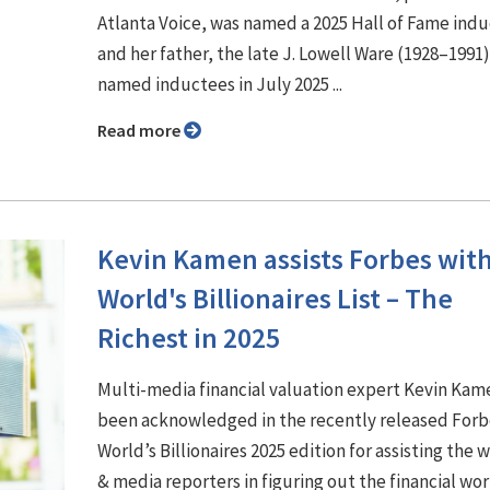
Atlanta Voice, was named a 2025 Hall of Fame ind
and her father, the late J. Lowell Ware (1928–1991
named inductees in July 2025 ...
Read more
Kevin Kamen assists Forbes wit
World's Billionaires List – The
Richest in 2025
Multi-media financial valuation expert Kevin Kam
been acknowledged in the recently released Forb
World’s Billionaires 2025 edition for assisting the 
& media reporters in figuring out the financial wor