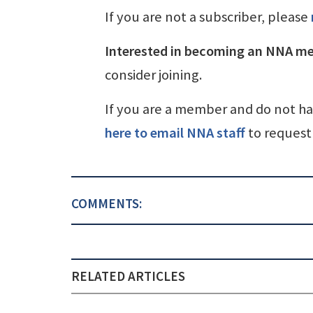
If you are not a subscriber, please
Interested in becoming an NNA m
consider joining.
If you are a member and do not h
here to email NNA staff
to request 
COMMENTS:
RELATED ARTICLES