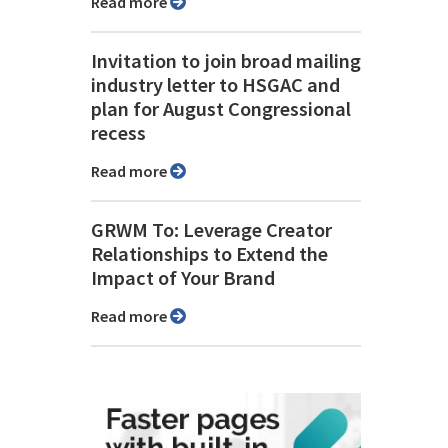
Read more
Invitation to join broad mailing
industry letter to HSGAC and
plan for August Congressional
recess
Read more
GRWM To: Leverage Creator
Relationships to Extend the
Impact of Your Brand
Read more