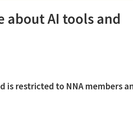
e about AI tools and
d is restricted to NNA members a