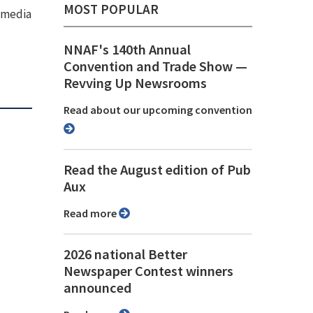
MOST POPULAR
e media
NNAF's 140th Annual
Convention and Trade Show ⁠—
Revving Up Newsrooms
Read about our upcoming convention
Read the August edition of Pub
Aux
Read more
2026 national Better
Newspaper Contest winners
announced