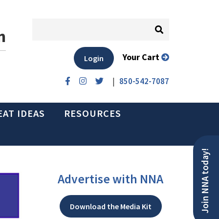
n
Your Cart
Login
|
850-542-7087
EAT IDEAS
RESOURCES
Join NNA today!
Advertise with NNA
Download the Media Kit