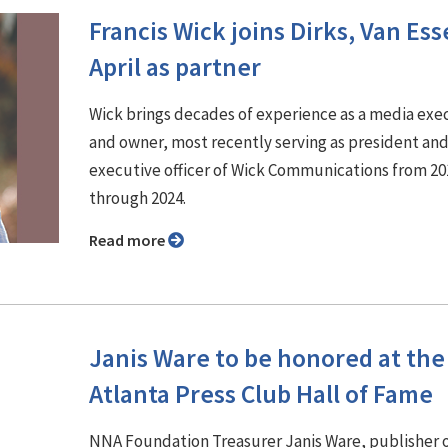
Francis Wick joins Dirks, Van Es
April as partner
Wick brings decades of experience as a media exe
and owner, most recently serving as president and
executive officer of Wick Communications from 20
through 2024.
Read more
Janis Ware to be honored at the
Atlanta Press Club Hall of Fame
NNA Foundation Treasurer Janis Ware, publisher 