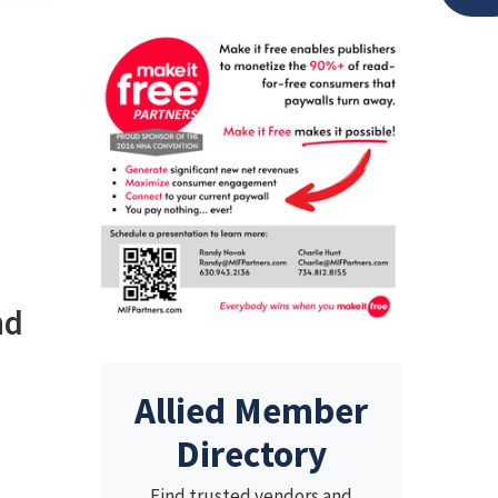
nd
Allied Member
Directory
Find trusted vendors and