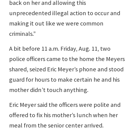
back on her and allowing this
unprecedented illegal action to occur and
making it out like we were common
criminals.”
A bit before 11 a.m. Friday, Aug. 11, two
police officers came to the home the Meyers
shared, seized Eric Meyer’s phone and stood
guard for hours to make certain he and his
mother didn’t touch anything.
Eric Meyer said the officers were polite and
offered to fix his mother’s lunch when her
meal from the senior center arrived.