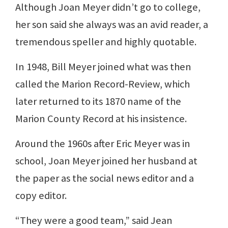
Although Joan Meyer didn’t go to college,
her son said she always was an avid reader, a
tremendous speller and highly quotable.
In 1948, Bill Meyer joined what was then
called the Marion Record-Review, which
later returned to its 1870 name of the
Marion County Record at his insistence.
Around the 1960s after Eric Meyer was in
school, Joan Meyer joined her husband at
the paper as the social news editor and a
copy editor.
“They were a good team,” said Jean