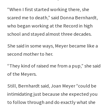
“When I first started working there, she
scared me to death,” said Donna Bernhardt,
who began working at the Record in high
school and stayed almost three decades.
She said in some ways, Meyer became like a
second mother to her.
“They kind of raised me from a pup,” she said
of the Meyers.
Still, Bernhardt said, Joan Meyer “could be
intimidating just because she expected you
to follow through and do exactly what she