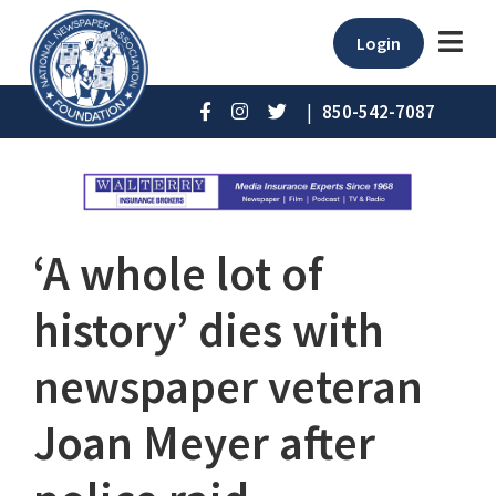
Login
|
850-542-7087
‘A whole lot of
history’ dies with
newspaper veteran
Joan Meyer after