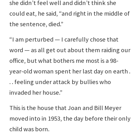
she didn’t feel well and didn’t think she
could eat, he said, “and right in the middle of
the sentence, died.”
“I am perturbed — I carefully chose that
word — as all get out about them raiding our
office, but what bothers me most is a 98-
year-old woman spent her last day on earth .
. . feeling under attack by bullies who
invaded her house.”
This is the house that Joan and Bill Meyer
moved into in 1953, the day before their only
child was born.