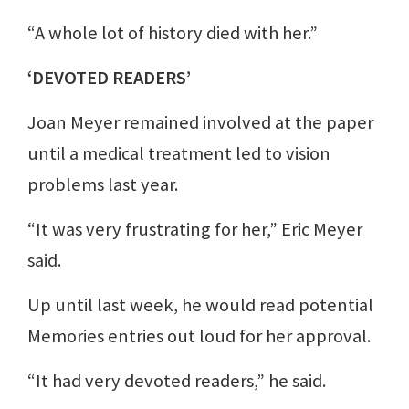
“A whole lot of history died with her.”
‘DEVOTED READERS’
Joan Meyer remained involved at the paper
until a medical treatment led to vision
problems last year.
“It was very frustrating for her,” Eric Meyer
said.
Up until last week, he would read potential
Memories entries out loud for her approval.
“It had very devoted readers,” he said.