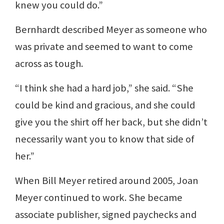
knew you could do.”
Bernhardt described Meyer as someone who
was private and seemed to want to come
across as tough.
“I think she had a hard job,” she said. “She
could be kind and gracious, and she could
give you the shirt off her back, but she didn’t
necessarily want you to know that side of
her.”
When Bill Meyer retired around 2005, Joan
Meyer continued to work. She became
associate publisher, signed paychecks and