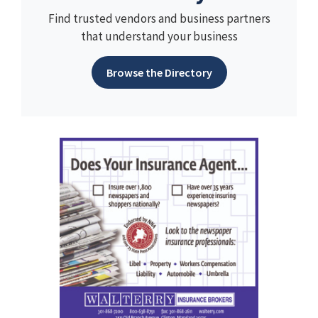
Find trusted vendors and business partners
that understand your business
Browse the Directory