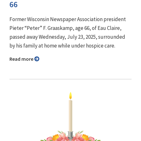
66
Former Wisconsin Newspaper Association president
Pieter “Peter” F. Graaskamp, age 66, of Eau Claire,
passed away Wednesday, July 23, 2025, surrounded
by his family at home while under hospice care.
Read more