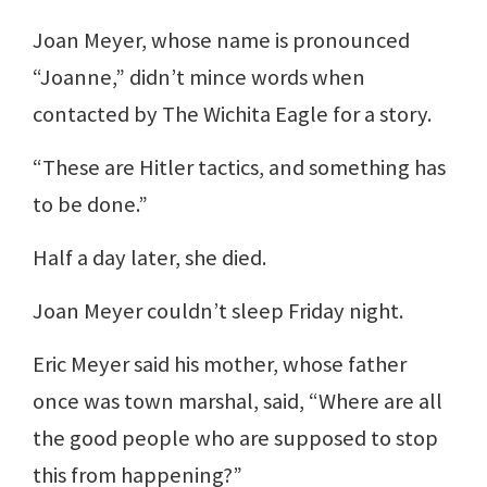
Joan Meyer, whose name is pronounced
“Joanne,” didn’t mince words when
contacted by The Wichita Eagle for a story.
“These are Hitler tactics, and something has
to be done.”
Half a day later, she died.
Joan Meyer couldn’t sleep Friday night.
Eric Meyer said his mother, whose father
once was town marshal, said, “Where are all
the good people who are supposed to stop
this from happening?”