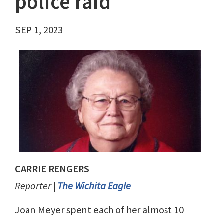
police raid
SEP 1, 2023
CARRIE RENGERS
Reporter |
The Wichita Eagle
Joan Meyer spent each of her almost 10