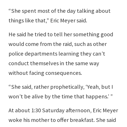
“She spent most of the day talking about
things like that,” Eric Meyer said.
He said he tried to tell her something good
would come from the raid, such as other
police departments learning they can’t
conduct themselves in the same way
without facing consequences.
“She said, rather prophetically, ‘Yeah, but I
won’t be alive by the time that happens.’ ”
At about 1:30 Saturday afternoon, Eric Meyer
woke his mother to offer breakfast. She said