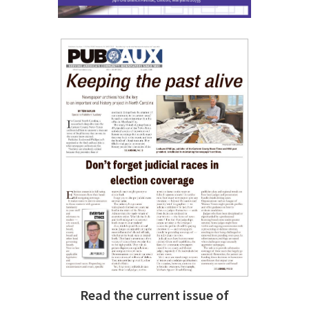
Read the current issue of