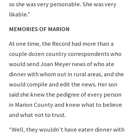
so she was very personable. She was very
likable.”
MEMORIES OF MARION
At one time, the Record had more than a
couple dozen country correspondents who
would send Joan Meyer news of who ate
dinner with whom out in rural areas, and she
would compile and edit the news. Her son
said she knew the pedigree of every person
in Marion County and knew what to believe
and what not to trust.
“Well, they wouldn’t have eaten dinner with