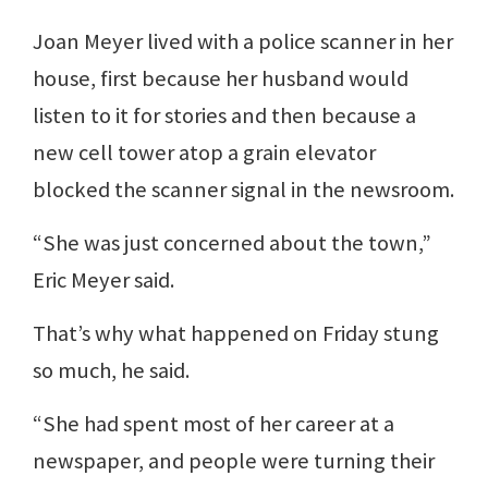
Joan Meyer lived with a police scanner in her
house, first because her husband would
listen to it for stories and then because a
new cell tower atop a grain elevator
blocked the scanner signal in the newsroom.
“She was just concerned about the town,”
Eric Meyer said.
That’s why what happened on Friday stung
so much, he said.
“She had spent most of her career at a
newspaper, and people were turning their