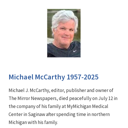
Michael McCarthy 1957-2025
Michael J. McCarthy, editor, publisher and owner of
The Mirror Newspapers, died peacefully on July 12 in
the company of his family at MyMichigan Medical
Center in Saginaw after spending time in northern
Michigan with his family.