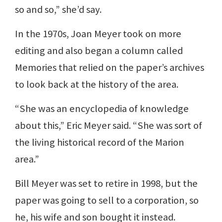
so and so,” she’d say.
In the 1970s, Joan Meyer took on more
editing and also began a column called
Memories that relied on the paper’s archives
to look back at the history of the area.
“She was an encyclopedia of knowledge
about this,” Eric Meyer said. “She was sort of
the living historical record of the Marion
area.”
Bill Meyer was set to retire in 1998, but the
paper was going to sell to a corporation, so
he, his wife and son bought it instead.