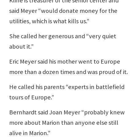
Kline is treasurer of the senior center and
said Meyer “would donate money for the
utilities, which is what kills us.”
She called her generous and “very quiet
about it.”
Eric Meyer said his mother went to Europe
more than a dozen times and was proud of it.
He called his parents “experts in battlefield
tours of Europe.”
Bernhardt said Joan Meyer “probably knew
more about Marion than anyone else still
alive in Marion.”