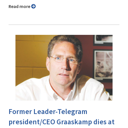
Read more
Former Leader-Telegram
president/CEO Graaskamp dies at