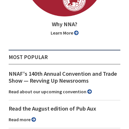
Why NNA?
Learn More
MOST POPULAR
NNAF's 140th Annual Convention and Trade
Show ⁠— Revving Up Newsrooms
Read about our upcoming convention
Read the August edition of Pub Aux
Read more