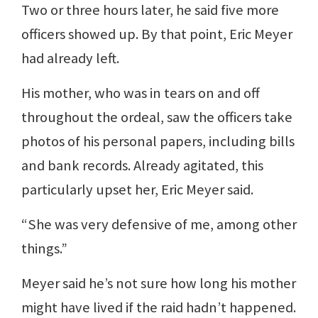
Two or three hours later, he said five more
officers showed up. By that point, Eric Meyer
had already left.
His mother, who was in tears on and off
throughout the ordeal, saw the officers take
photos of his personal papers, including bills
and bank records. Already agitated, this
particularly upset her, Eric Meyer said.
“She was very defensive of me, among other
things.”
Meyer said he’s not sure how long his mother
might have lived if the raid hadn’t happened.