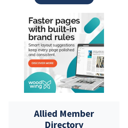
Allied Member
Directory