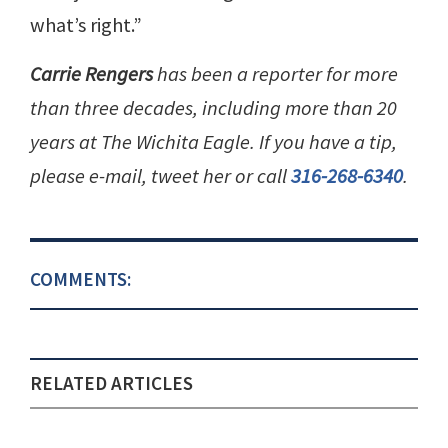
what’s right.”
Carrie Rengers
has been a reporter for more
than three decades, including more than 20
years at The Wichita Eagle. If you have a tip,
please e-mail, tweet her or call
316-268-6340
.
COMMENTS:
RELATED ARTICLES