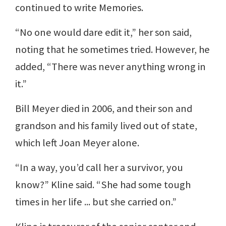
continued to write Memories.
“No one would dare edit it,” her son said,
noting that he sometimes tried. However, he
added, “There was never anything wrong in
it.”
Bill Meyer died in 2006, and their son and
grandson and his family lived out of state,
which left Joan Meyer alone.
“In a way, you’d call her a survivor, you
know?” Kline said. “She had some tough
times in her life ... but she carried on.”