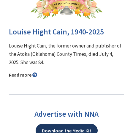
Louise Hight Cain, 1940-2025
Louise Hight Cain, the former owner and publisher of
the Atoka (Oklahoma) County Times, died July 4,
2025. She was 84.
Read more
Advertise with NNA
Download the Media Kit