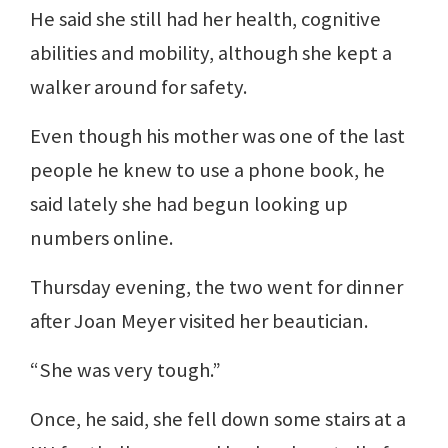
He said she still had her health, cognitive
abilities and mobility, although she kept a
walker around for safety.
Even though his mother was one of the last
people he knew to use a phone book, he
said lately she had begun looking up
numbers online.
Thursday evening, the two went for dinner
after Joan Meyer visited her beautician.
“She was very tough.”
Once, he said, she fell down some stairs at a