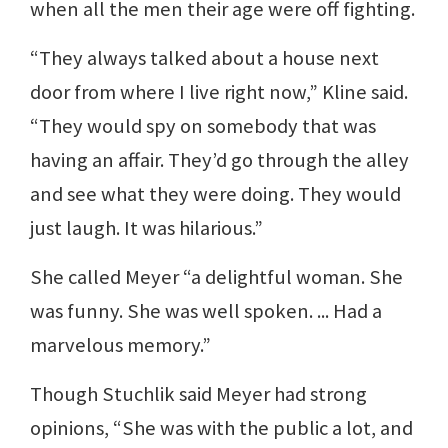
when all the men their age were off fighting.
“They always talked about a house next
door from where I live right now,” Kline said.
“They would spy on somebody that was
having an affair. They’d go through the alley
and see what they were doing. They would
just laugh. It was hilarious.”
She called Meyer “a delightful woman. She
was funny. She was well spoken. ... Had a
marvelous memory.”
Though Stuchlik said Meyer had strong
opinions, “She was with the public a lot, and