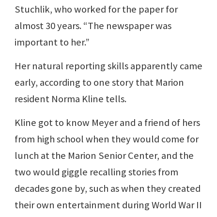
Stuchlik, who worked for the paper for
almost 30 years. “The newspaper was
important to her.”
Her natural reporting skills apparently came
early, according to one story that Marion
resident Norma Kline tells.
Kline got to know Meyer and a friend of hers
from high school when they would come for
lunch at the Marion Senior Center, and the
two would giggle recalling stories from
decades gone by, such as when they created
their own entertainment during World War II