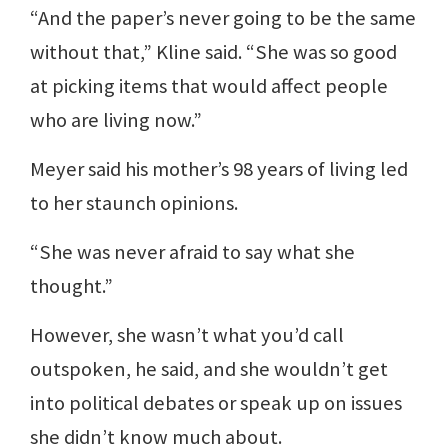
“And the paper’s never going to be the same
without that,” Kline said. “She was so good
at picking items that would affect people
who are living now.”
Meyer said his mother’s 98 years of living led
to her staunch opinions.
“She was never afraid to say what she
thought.”
However, she wasn’t what you’d call
outspoken, he said, and she wouldn’t get
into political debates or speak up on issues
she didn’t know much about.