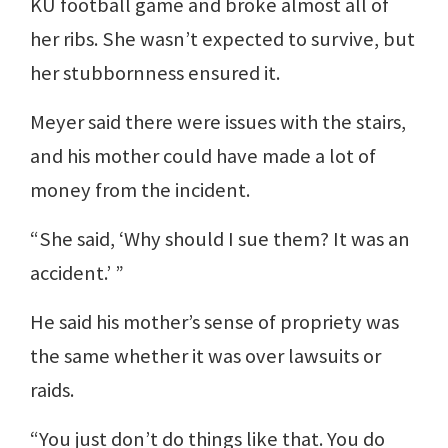
KU football game and broke almost all of
her ribs. She wasn’t expected to survive, but
her stubbornness ensured it.
Meyer said there were issues with the stairs,
and his mother could have made a lot of
money from the incident.
“She said, ‘Why should I sue them? It was an
accident.’ ”
He said his mother’s sense of propriety was
the same whether it was over lawsuits or
raids.
“You just don’t do things like that. You do