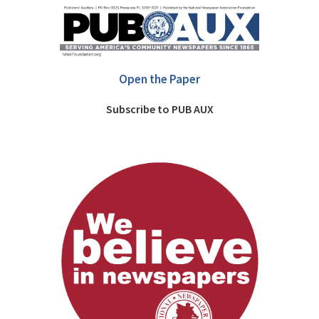
Open the Paper
Subscribe to PUB AUX