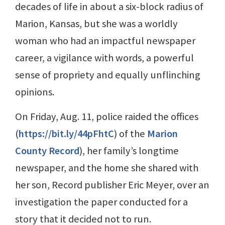
decades of life in about a six-block radius of
Marion, Kansas, but she was a worldly
woman who had an impactful newspaper
career, a vigilance with words, a powerful
sense of propriety and equally unflinching
opinions.
On Friday, Aug. 11, police raided the offices
(
https://bit.ly/44pFhtC
) of the
Marion
County Record
), her family’s longtime
newspaper, and the home she shared with
her son, Record publisher Eric Meyer, over an
investigation the paper conducted for a
story that it decided not to run.