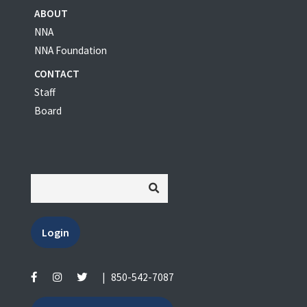
ABOUT
NNA
NNA Foundation
CONTACT
Staff
Board
Login
|
850-542-7087