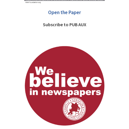
Open the Paper
Subscribe to PUB AUX