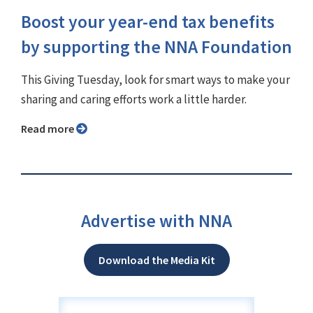
Boost your year-end tax benefits
by supporting the NNA Foundation
This Giving Tuesday, look for smart ways to make your
sharing and caring efforts work a little harder.
Read more
Advertise with NNA
Download the Media Kit