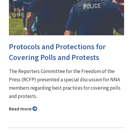
Protocols and Protections for
Covering Polls and Protests
The Reporters Committee for the Freedom of the
Press (RCFP) presented a special discussion for NNA
members regarding best practices for covering polls
and protests.
Read more