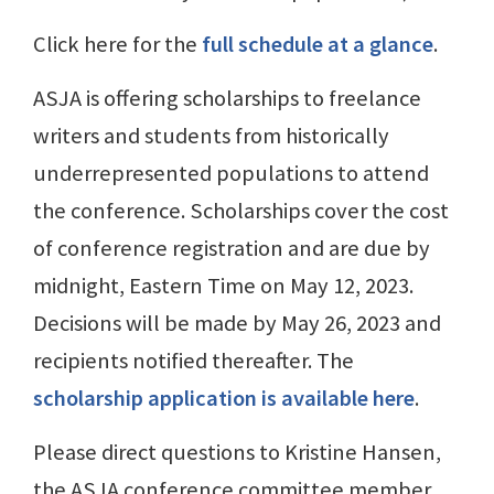
Click here for the
full schedule at a glance
.
ASJA is offering scholarships to freelance
writers and students from historically
underrepresented populations to attend
the conference. Scholarships cover the cost
of conference registration and are due by
midnight, Eastern Time on May 12, 2023.
Decisions will be made by May 26, 2023 and
recipients notified thereafter. The
scholarship application is available here
.
Please direct questions to Kristine Hansen,
the ASJA conference committee member