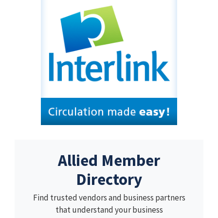
Allied Member
Directory
Find trusted vendors and business partners
that understand your business