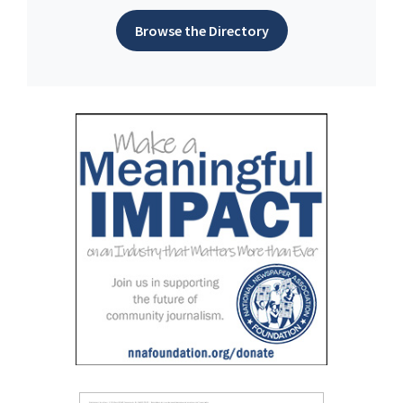
Browse the Directory