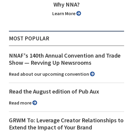
Why NNA?
Learn More
MOST POPULAR
NNAF's 140th Annual Convention and Trade
Show ⁠— Revving Up Newsrooms
Read about our upcoming convention
Read the August edition of Pub Aux
Read more
GRWM To: Leverage Creator Relationships to
Extend the Impact of Your Brand