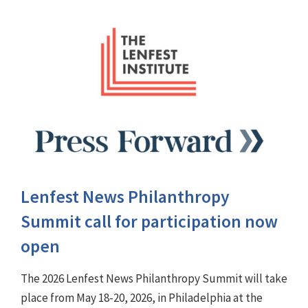
Lenfest News Philanthropy
Summit call for participation now
open
The 2026 Lenfest News Philanthropy Summit will take
place from May 18-20, 2026, in Philadelphia at the