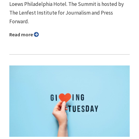
Loews Philadelphia Hotel. The Summit is hosted by
The Lenfest Institute for Journalism and Press
Forward.
Read more