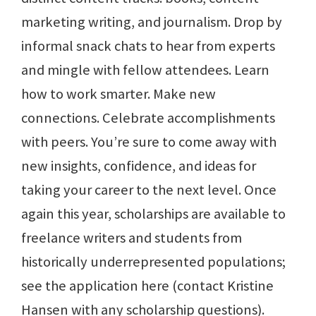
marketing writing, and journalism. Drop by
informal snack chats to hear from experts
and mingle with fellow attendees. Learn
how to work smarter. Make new
connections. Celebrate accomplishments
with peers. You’re sure to come away with
new insights, confidence, and ideas for
taking your career to the next level. Once
again this year, scholarships are available to
freelance writers and students from
historically underrepresented populations;
see the application here (contact Kristine
Hansen with any scholarship questions).