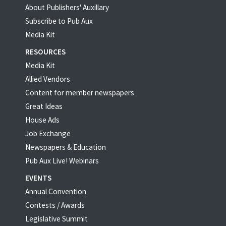
About Publishers' Auxillary
Subscribe to Pub Aux
Media Kit
RESOURCES
Media Kit
Allied Vendors
Content for member newspapers
Great Ideas
House Ads
Job Exchange
Newspapers & Education
Pub Aux Live! Webinars
EVENTS
Annual Convention
Contests / Awards
Legislative Summit