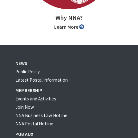
Why NNA?
Learn More
NEWS
Public Policy
Latest Postal Information
MEMBERSHIP
Events and Activities
Join Now
NNA Business Law Hotline
NNA Postal Hotline
PUB AUX