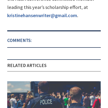
leading this year’s scholarship effort, at
kristinehansenwriter@gmail.com
.
COMMENTS:
RELATED ARTICLES