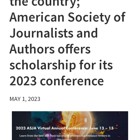
the country;
American Society of
Journalists and
Authors offers
scholarship for its
2023 conference
MAY 1, 2023