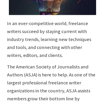
In an ever-competitive world, freelance
writers succeed by staying current with
industry trends, learning new techniques
and tools, and connecting with other
writers, editors, and clients.
The American Society of Journalists and
Authors (ASJA) is here to help. As one of the
largest professional freelance writer
organizations in the country, ASJA assists
members grow their bottom line by