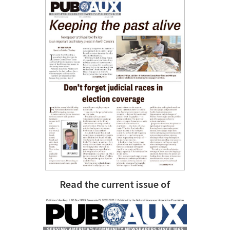
Read the current issue of