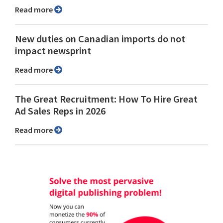
Read more
New duties on Canadian imports do not
impact newsprint
Read more
The Great Recruitment: How To Hire Great
Ad Sales Reps in 2026
Read more