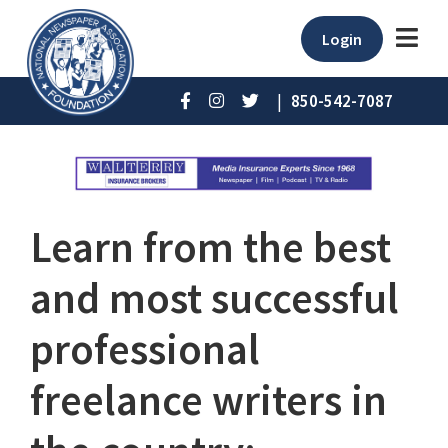
Login
|
850-542-7087
Learn from the best
and most successful
professional
freelance writers in