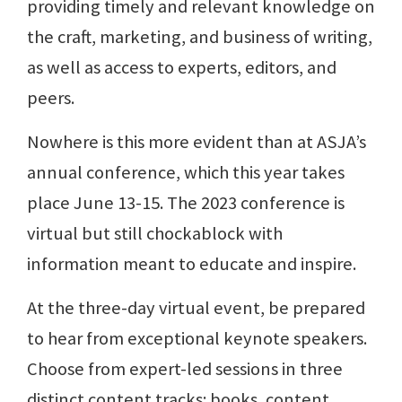
providing timely and relevant knowledge on
the craft, marketing, and business of writing,
as well as access to experts, editors, and
peers.
Nowhere is this more evident than at ASJA’s
annual conference, which this year takes
place June 13-15. The 2023 conference is
virtual but still chockablock with
information meant to educate and inspire.
At the three-day virtual event, be prepared
to hear from exceptional keynote speakers.
Choose from expert-led sessions in three
distinct content tracks: books, content