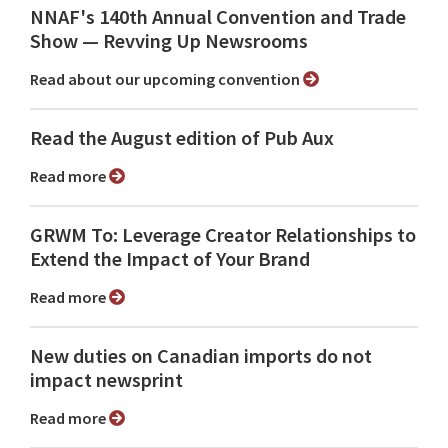
NNAF's 140th Annual Convention and Trade
Show ⁠— Revving Up Newsrooms
Read about our upcoming convention
Read the August edition of Pub Aux
Read more
GRWM To: Leverage Creator Relationships to
Extend the Impact of Your Brand
Read more
New duties on Canadian imports do not
impact newsprint
Read more