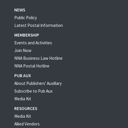
NEWS
Public Policy
Latest Postal Information
MEMBERSHIP
Events and Activities
Join Now
NNA Business Law Hotline
NNA Postal Hotline
PUB AUX
About Publishers' Auxillary
Subscribe to Pub Aux
Media Kit
RESOURCES
Media Kit
Allied Vendors