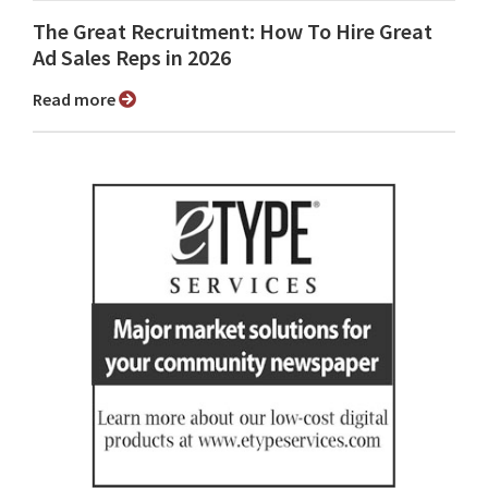
The Great Recruitment: How To Hire Great
Ad Sales Reps in 2026
Read more