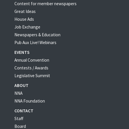
Content for member newspapers
Great Ideas
House Ads
Job Exchange
Newspapers & Education
Pub Aux Live! Webinars
EVENTS
Annual Convention
Contests / Awards
Legislative Summit
ABOUT
NNA
NNA Foundation
CONTACT
Staff
Board