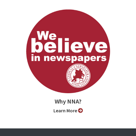
Why NNA?
Learn More