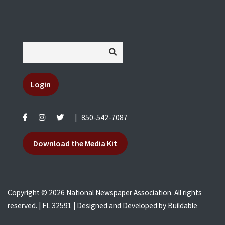
Login
|
850-542-7087
Download the Media Kit
Copyright © 2026 National Newspaper Association. All rights
reserved. | FL 32591 | Designed and Developed by
Buildable