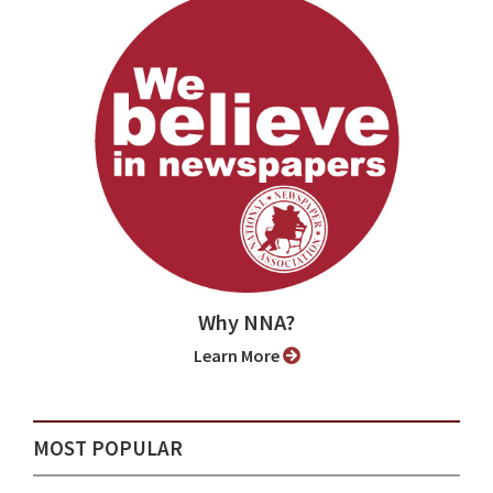
Why NNA?
Learn More
MOST POPULAR