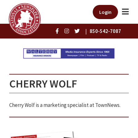
Login
|
850-542-7087
CHERRY WOLF
Cherry Wolf is a marketing specialist at TownNews.