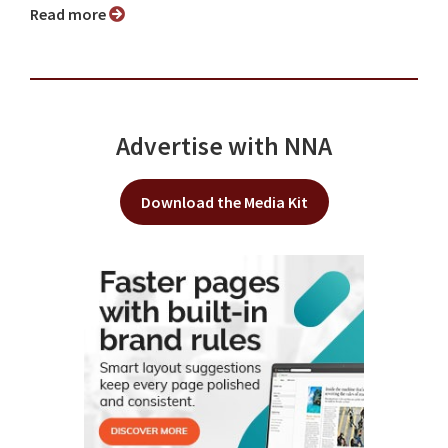
Read more
Advertise with NNA
Download the Media Kit