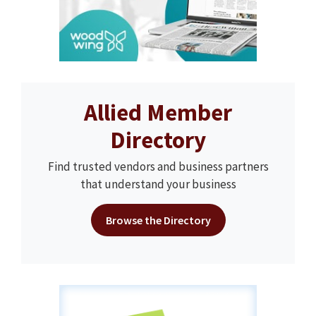
Allied Member
Directory
Find trusted vendors and business partners
that understand your business
Browse the Directory