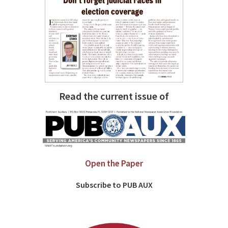
Read the current issue of
Open the Paper
Subscribe to PUB AUX