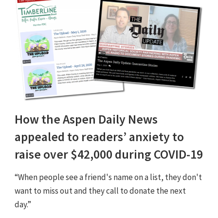
How the Aspen Daily News
appealed to readers’ anxiety to
raise over $42,000 during COVID-19
“When people see a friend's name on a list, they don't
want to miss out and they call to donate the next
day.”