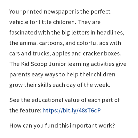
Your printed newspaper is the perfect
vehicle for little children. They are
fascinated with the big letters in headlines,
the animal cartoons, and colorful ads with
cars and trucks, apples and cracker boxes.
The Kid Scoop Junior learning activities give
parents easy ways to help their children
grow their skills each day of the week.
See the educational value of each part of
the feature:
https://bit.ly/48sT6cP
How can you fund this important work?