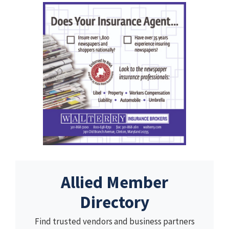
Allied Member
Directory
Find trusted vendors and business partners