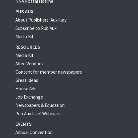
NNA Postal Hotline
PUB AUX
About Publishers' Auxillary
Subscribe to Pub Aux
Media Kit
RESOURCES
Media Kit
Allied Vendors
Content for member newspapers
Great Ideas
House Ads
Job Exchange
Newspapers & Education
Pub Aux Live! Webinars
EVENTS
Annual Convention