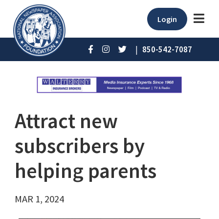
Login
|
850-542-7087
Attract new
subscribers by
helping parents
MAR 1, 2024