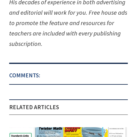
His decades of experience in both advertising
and editorial will work for you. Free house ads
to promote the feature and resources for
teachers are included with every publishing
subscription.
COMMENTS:
RELATED ARTICLES