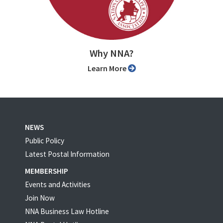
Why NNA?
Learn More
NEWS
Public Policy
Latest Postal Information
MEMBERSHIP
Events and Activities
Join Now
NNA Business Law Hotline