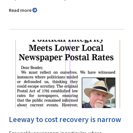
Read more
Leeway to cost recovery is narrow