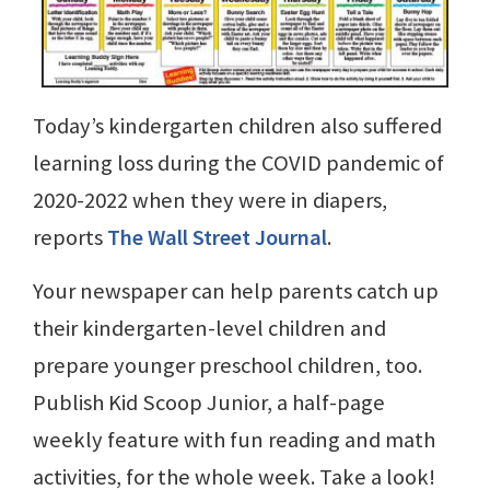
Today’s kindergarten children also suffered
learning loss during the COVID pandemic of
2020-2022 when they were in diapers,
reports
The Wall Street Journal
.
Your newspaper can help parents catch up
their kindergarten-level children and
prepare younger preschool children, too.
Publish Kid Scoop Junior, a half-page
weekly feature with fun reading and math
activities, for the whole week. Take a look!