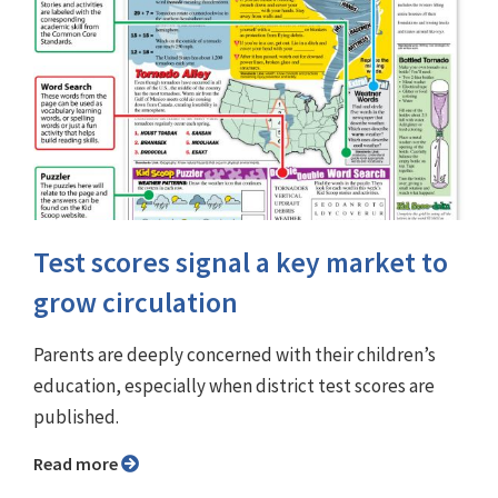
Test scores signal a key market to
grow circulation
Parents are deeply concerned with their children’s
education, especially when district test scores are
published.
Read more