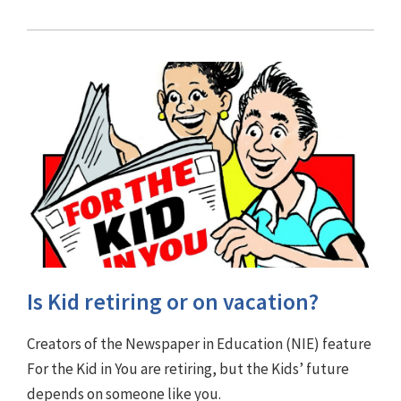
Is Kid retiring or on vacation?
Creators of the Newspaper in Education (NIE) feature
For the Kid in You are retiring, but the Kids’ future
depends on someone like you.