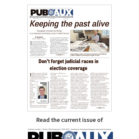
Read the current issue of