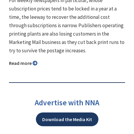
For weekly newspapers in particular, whose
subscription prices tend to be locked in a year at a
time, the leeway to recover the additional cost
through subscriptions is narrow. Publishers operating
printing plants are also losing customers in the
Marketing Mail business as they cut back print runs to
try to survive the postage increases.
Read more
Advertise with NNA
Download the Media Kit