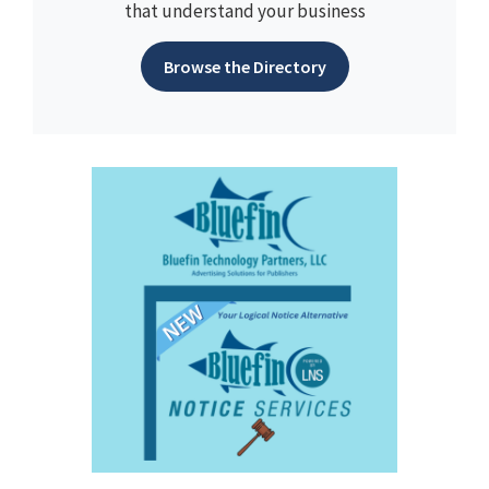
that understand your business
Browse the Directory