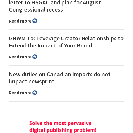
letter to HSGAC and plan for August
Congressional recess
Read more
GRWM To: Leverage Creator Relationships to
Extend the Impact of Your Brand
Read more
New duties on Canadian imports do not
impact newsprint
Read more