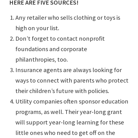
HERE ARE FIVE SOURCES!
Any retailer who sells clothing or toys is
high on your list.
Don’t forget to contact nonprofit
foundations and corporate
philanthropies, too.
Insurance agents are always looking for
ways to connect with parents who protect
their children’s future with policies.
Utility companies often sponsor education
programs, as well. Their year-long grant
will support year-long learning for these
little ones who need to get off on the