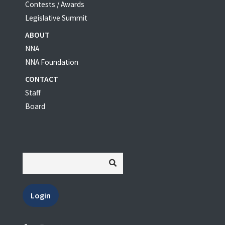
Contests / Awards
Legislative Summit
ABOUT
NNA
NNA Foundation
CONTACT
Staff
Board
Login