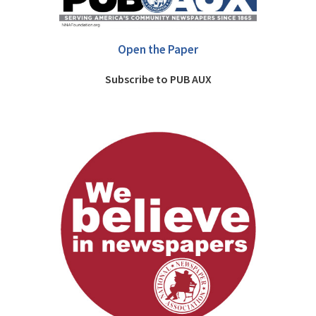
Open the Paper
Subscribe to PUB AUX