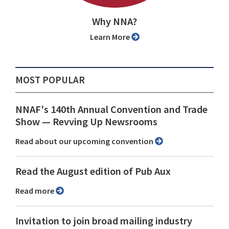
Why NNA?
Learn More
MOST POPULAR
NNAF's 140th Annual Convention and Trade
Show ⁠— Revving Up Newsrooms
Read about our upcoming convention
Read the August edition of Pub Aux
Read more
Invitation to join broad mailing industry