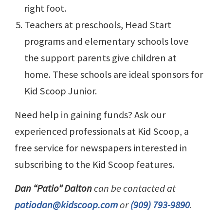
right foot.
Teachers at preschools, Head Start
programs and elementary schools love
the support parents give children at
home. These schools are ideal sponsors for
Kid Scoop Junior.
Need help in gaining funds? Ask our
experienced professionals at Kid Scoop, a
free service for newspapers interested in
subscribing to the Kid Scoop features.
Dan “Patio” Dalton
can be contacted at
patiodan@kidscoop.com
or
(909) 793-9890
.