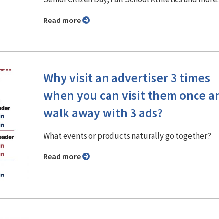
Read more
Why visit an advertiser 3 times
when you can visit them once a
walk away with 3 ads?
What events or products naturally go together?
Read more