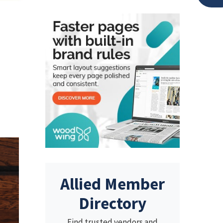
Allied Member
Directory
Find trusted vendors and