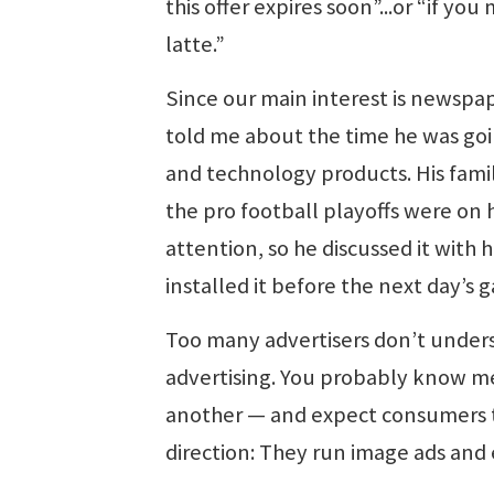
this offer expires soon”...or “if you 
latte.”
Since our main interest is newspap
told me about the time he was goi
and technology products. His fami
the pro football playoffs were on 
attention, so he discussed it with h
installed it before the next day’s 
Too many advertisers don’t under
advertising. You probably know m
another — and expect consumers t
direction: They run image ads and 