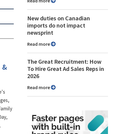
Read more
New duties on Canadian
imports do not impact
newsprint
Read more
The Great Recruitment: How
h &
To Hire Great Ad Sales Reps in
2026
Read more
e's
ages,
Family
Day,
,
.