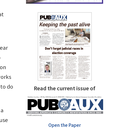
at
bear
o
ion
works
 to do
Read the current issue of
 a
ause
Open the Paper