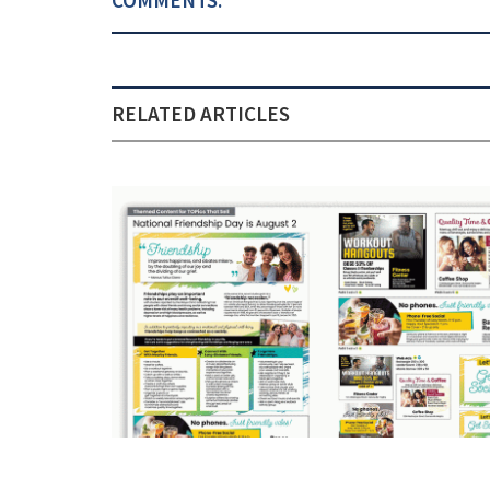
RELATED ARTICLES