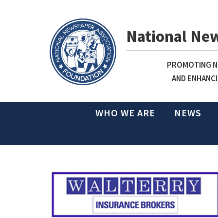
National Ne
PROMOTING NE
AND ENHANCI
WHO WE ARE
NEWS