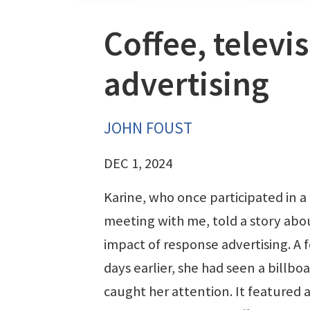
Coffee, televi
advertising
JOHN FOUST
DEC 1, 2024
Karine, who once participated in 
meeting with me, told a story abo
impact of response advertising. A 
days earlier, she had seen a billbo
caught her attention. It featured a