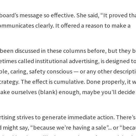
board’s message so effective. She said, “It proved th
communicates clearly. It offered a reason to make a
 been discussed in these columns before, but they 
imes called institutional advertising, is designed t
le, caring, safety conscious — or any other descript
strategy. The effect is cumulative. Done properly, it 
 make ourselves (blank) enough, maybe you’ll decide
ising strives to generate immediate action. There’s
 might say, “because we’re having a sale”... or “bec