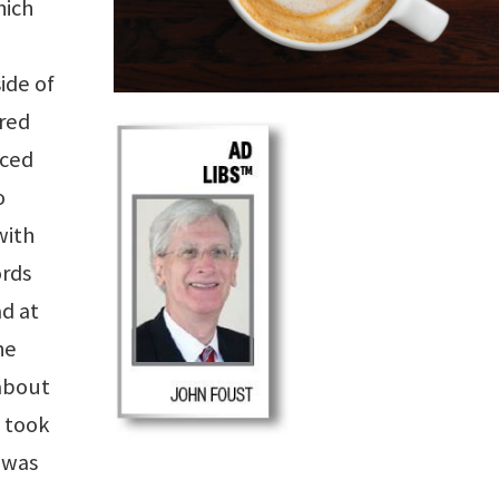
hich
ide of
red
Iced
o
with
ords
d at
he
 about
I took
I was