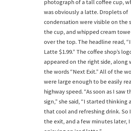
photograph of a tall coffee cup, w
was obviously a latte. Droplets of
condensation were visible on the s
the cup, and whipped cream towe
over the top. The headline read, “
Latte $1.99.” The coffee shop’s log
appeared on the right side, along 
the words “Next Exit.” All of the w
were large enough to be easily rea
highway speed. “As soon as I saw t
sign,” she said, “I started thinking
that cool and refreshing drink. So 
the exit, and a few minutes later, 