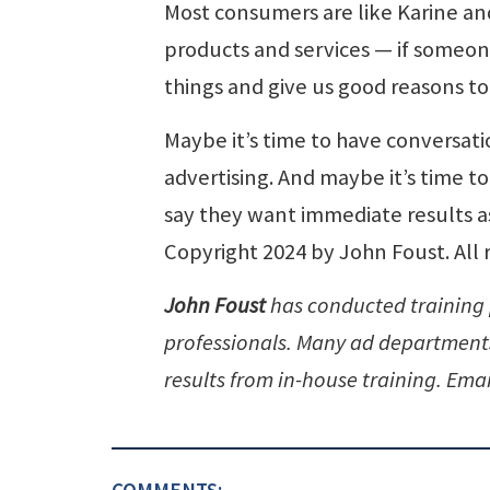
Most consumers are like Karine an
products and services — if someon
things and give us good reasons t
Maybe it’s time to have conversati
advertising. And maybe it’s time t
say they want immediate results a
Copyright 2024 by John Foust. All 
John Foust
has conducted training
professionals. Many ad departments 
results from in-house training. Emai
COMMENTS: