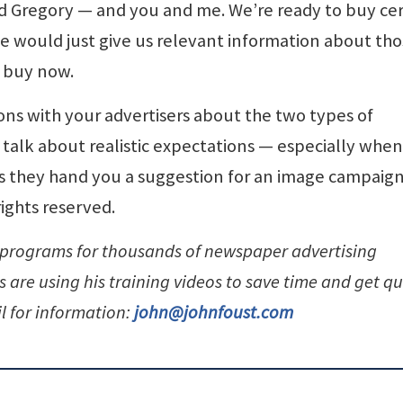
d Gregory — and you and me. We’re ready to buy cer
e would just give us relevant information about th
o buy now.
ons with your advertisers about the two types of
o talk about realistic expectations — especially whe
s they hand you a suggestion for an image campaign
rights reserved.
 programs for thousands of newspaper advertising
are using his training videos to save time and get qu
l for information:
john@johnfoust.com