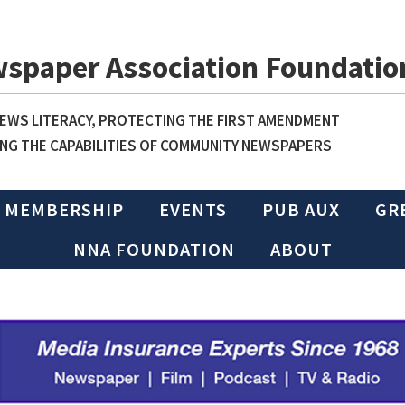
wspaper Association Foundatio
WS LITERACY, PROTECTING THE FIRST AMENDMENT
NG THE CAPABILITIES OF COMMUNITY NEWSPAPERS
MEMBERSHIP
EVENTS
PUB AUX
GR
NNA FOUNDATION
ABOUT