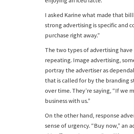
enjoying an iced latte.”
I asked Karine what made that bill
strong advertising is specific and 
purchase right away.”
The two types of advertising have
repeating. Image advertising, somet
portray the advertiser as dependab
that is called for by the branding 
over time. They’re saying, “If we
business with us.”
On the other hand, response advert
sense of urgency. “Buy now,” an ad