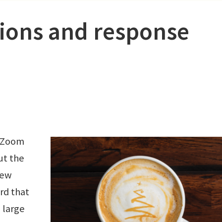
sions and response
a Zoom
ut the
few
ard that
 large