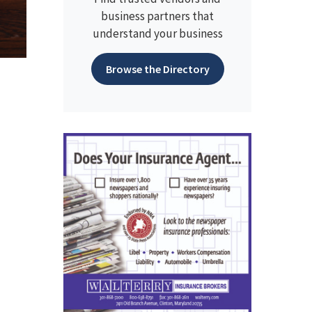
business partners that
understand your business
Browse the Directory