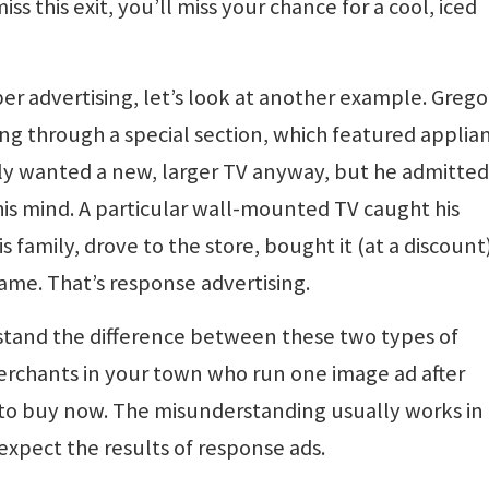
miss this exit, you’ll miss your chance for a cool, iced
er advertising, let’s look at another example. Grego
ng through a special section, which featured applia
ly wanted a new, larger TV anyway, but he admitted
his mind. A particular wall-mounted TV caught his
is family, drove to the store, bought it (at a discount
game. That’s response advertising.
stand the difference between these two types of
erchants in your town who run one image ad after
o buy now. The misunderstanding usually works in 
expect the results of response ads.