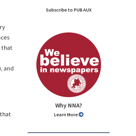
Subscribe to PUB AUX
ry
nces
 that
), and
Why NNA?
that
Learn More