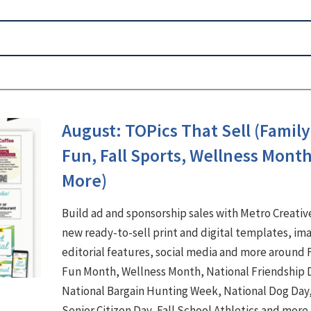
August: TOPics That Sell (Family
Fun, Fall Sports, Wellness Mont
More)
Build ad and sponsorship sales with Metro Creativ
new ready-to-sell print and digital templates, im
editorial features, social media and more around 
Fun Month, Wellness Month, National Friendship 
National Bargain Hunting Week, National Dog Day
Senior Citizen Day, Fall School Athletics and more