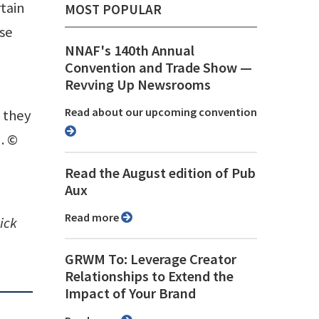
tain
MOST POPULAR
ose
NNAF's 140th Annual
Convention and Trade Show ⁠—
Revving Up Newsrooms
Read about our upcoming convention
n they
. ©
Read the August edition of Pub
Aux
Read more
ick
GRWM To: Leverage Creator
Relationships to Extend the
Impact of Your Brand