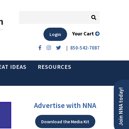
n
Your Cart
Login
|
850-542-7087
EAT IDEAS
RESOURCES
Join NNA today!
Advertise with NNA
Download the Media Kit