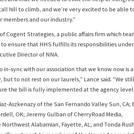
 tall hill to climb, and we’re very excited to be able t
r members and our industry.”
f Cogent Strategies, a public affairs firm which te
to ensure that HHS fulfills its responsibilities under
ecutive Director of NNA.
 in-sync with our association that we know now is a
 but to not rest on our laurels,” Lance said. “We stil
re the bill is fully implemented at the agency level
iaz-Aszkenazy of the San Fernando Valley Sun, CA; 
ordell, OK; Jeremy Gulban of CherryRoad Media,
e Northwest Alabamian, Fayette, AL; and Tonda Rush