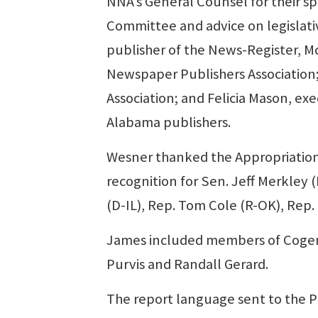
NNA’s General Counsel for their s
Committee and advice on legislati
publisher of the News-Register, Mc
Newspaper Publishers Association; 
Association; and Felicia Mason, ex
Alabama publishers.
Wesner thanked the Appropriation
recognition for Sen. Jeff Merkley
(D-IL), Rep. Tom Cole (R-OK), Rep.
James included members of Cogent’s
Purvis and Randall Gerard.
The report language sent to the Pr