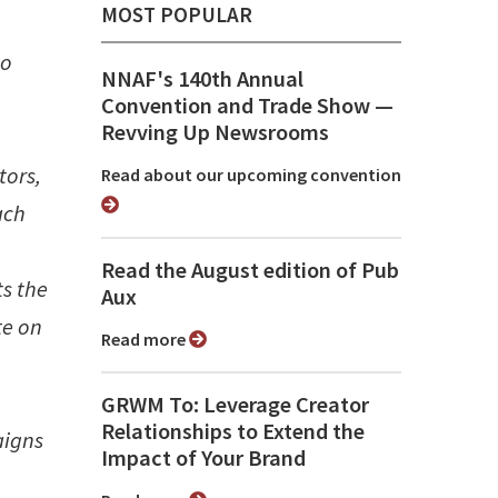
MOST POPULAR
to
NNAF's 140th Annual
Convention and Trade Show ⁠—
Revving Up Newsrooms
tors,
Read about our upcoming convention
ach
Read the August edition of Pub
ts the
Aux
te on
Read more
GRWM To: Leverage Creator
Relationships to Extend the
aigns
Impact of Your Brand