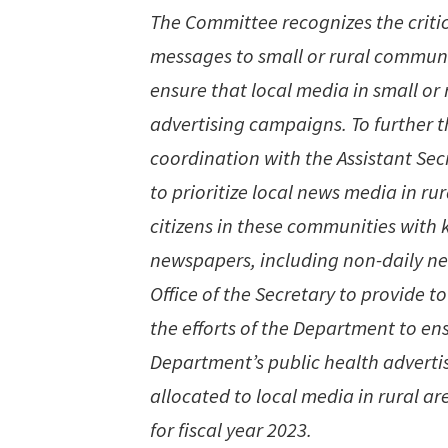
The Committee recognizes the critica
messages to small or rural communit
ensure that local media in small or 
advertising campaigns. To further th
coordination with the Assistant Secr
to prioritize local news media in r
citizens in these communities with
newspapers, including non-daily ne
Office of the Secretary to provide
the efforts of the Department to ens
Department’s public health advert
allocated to local media in rural ar
for fiscal year 2023.