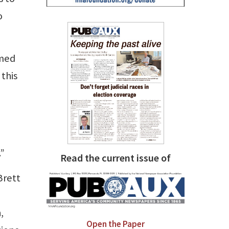
o
amed
 this
l
.”
Read the current issue of
Brett
,
Open the Paper