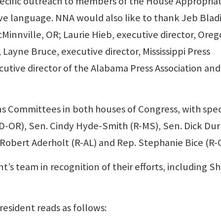
pecific outreach to members of the House Appropria
ve language. NNA would also like to thank Jeb Blad
Minnville, OR; Laurie Hieb, executive director, Ore
Layne Bruce, executive director, Mississippi Press
ecutive director of the Alabama Press Association and
s Committees in both houses of Congress, with spec
 (D-OR), Sen. Cindy Hyde-Smith (R-MS), Sen. Dick Dur
 Robert Aderholt (R-AL) and Rep. Stephanie Bice (R-
 team in recognition of their efforts, including Sh
esident reads as follows: