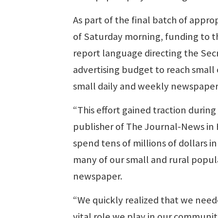
As part of the final batch of appro
of Saturday morning, funding to 
report language directing the Secr
advertising budget to reach small 
small daily and weekly newspapers.
“This effort gained traction durin
publisher of The Journal-News in 
spend tens of millions of dollars 
many of our small and rural popula
newspaper.
“We quickly realized that we needed
vital role we play in our communit