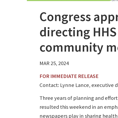
Congress app
directing HHS 
community m
MAR 25, 2024
FOR IMMEDIATE RELEASE
Contact: Lynne Lance, executive d
Three years of planning and effort
resulted this weekend in an empha
newspapers play in sharing health