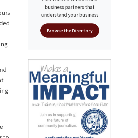
business partners that
ours
understand your business
uded
Browse the Directory
ing
and
nt
hing
he
s to