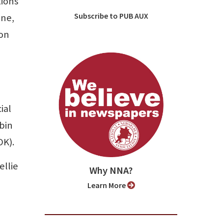
tions
Subscribe to PUB AUX
ine,
gon
ial
bin
OK).
ellie
Why NNA?
Learn More