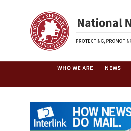
National 
PROTECTING, PROMOTING
WHO WE ARE
NEWS