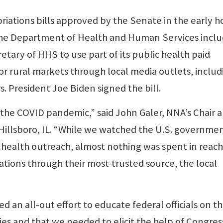
priations bills approved by the Senate in the early h
the Department of Health and Human Services incl
etary of HHS to use part of its public health paid
or rural markets through local media outlets, includ
 President Joe Biden signed the bill.
g the COVID pandemic,” said John Galer, NNA’s Chair 
Hillsboro, IL. “While we watched the U.S. governme
in health outreach, almost nothing was spent in reac
tions through their most-trusted source, the local
 an all-out effort to educate federal officials on t
ies and that we needed to elicit the help of Congres