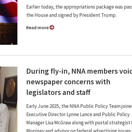
Earlier today, the appropriations package was pa
the House and signed by President Trump.
Read more
During fly-in, NNA members voi
newspaper concerns with
legislators and staff
Early June 2025, the NNA Public Policy Team joi
Executive Director Lynne Lance and Public Policy
Manager Lisa McGraw along with postal strategist
Morrisey and advisor on federal advertising issues