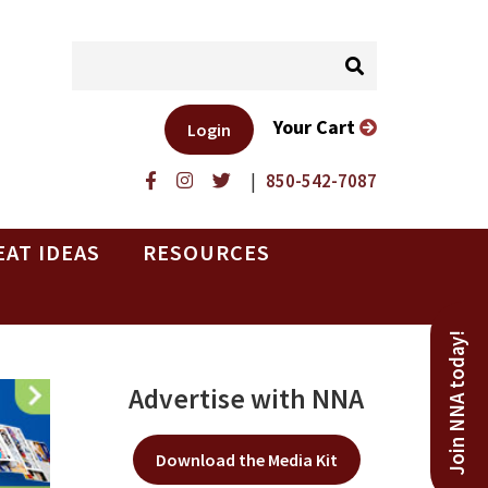
Your Cart
Login
|
850-542-7087
EAT IDEAS
RESOURCES
Join NNA today!
Advertise with NNA
Download the Media Kit