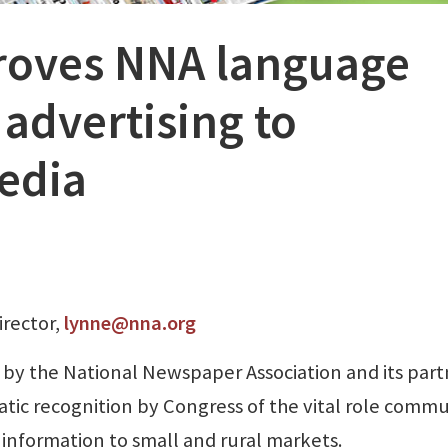
roves NNA language
advertising to
edia
irector,
lynne@nna.org
 by the National Newspaper Association and its part
tic recognition by Congress of the vital role comm
 information to small and rural markets.