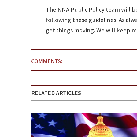
The NNA Public Policy team will 
following these guidelines. As alw
get things moving. We will keep 
COMMENTS:
RELATED ARTICLES