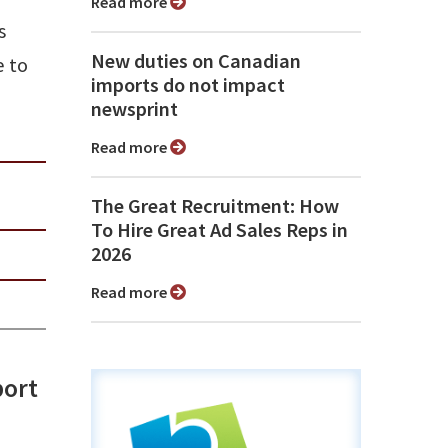
Read more
s
New duties on Canadian
e to
imports do not impact
newsprint
Read more
The Great Recruitment: How
To Hire Great Ad Sales Reps in
2026
Read more
port