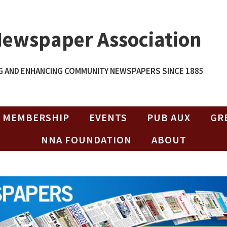
Newspaper Association
 AND ENHANCING COMMUNITY NEWSPAPERS SINCE 1885
MEMBERSHIP
EVENTS
PUB AUX
GR
NNA FOUNDATION
ABOUT