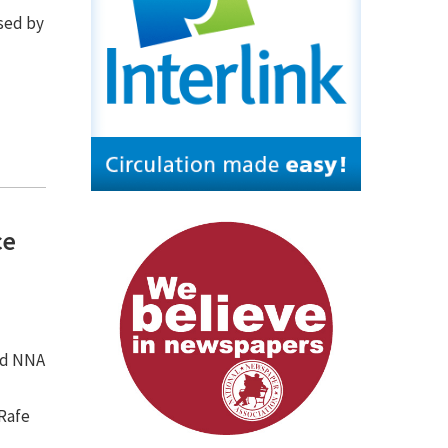
ssed by
ce
ned NNA
 Rafe