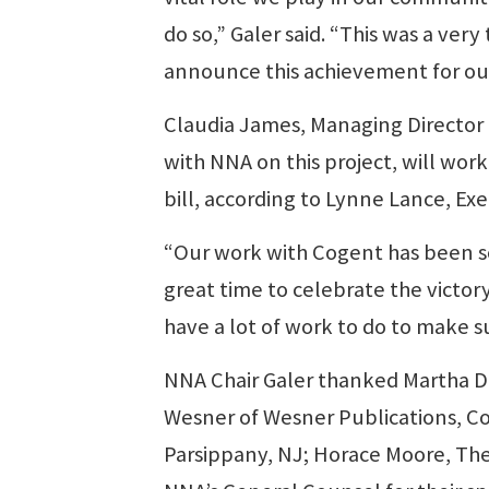
do so,” Galer said. “This was a very
announce this achievement for ou
Claudia James, Managing Director o
with NNA on this project, will work 
bill, according to Lynne Lance, Ex
“Our work with Cogent has been so
great time to celebrate the victory,
have a lot of work to do to make su
NNA Chair Galer thanked Martha D
Wesner of Wesner Publications, C
Parsippany, NJ; Horace Moore, Th