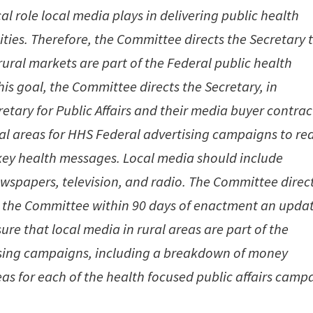
l role local media plays in delivering public health
ies. Therefore, the Committee directs the Secretary 
rural markets are part of the Federal public health
is goal, the Committee directs the Secretary, in
etary for Public Affairs and their media buyer contrac
ural areas for HHS Federal advertising campaigns to re
 key health messages. Local media should include
wspapers, television, and radio. The Committee direc
 to the Committee within 90 days of enactment an upda
ure that local media in rural areas are part of the
ising campaigns, including a breakdown of money
eas for each of the health focused public affairs camp