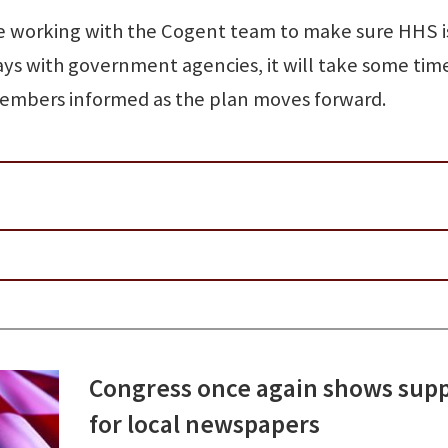
be working with the Cogent team to make sure HHS i
ays with government agencies, it will take some tim
members informed as the plan moves forward.
Congress once again shows sup
for local newspapers