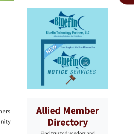
Allied Member
ners
Directory
unity
Find trusted vendors and