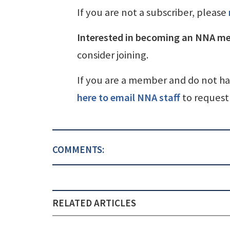
If you are not a subscriber, please
Interested in becoming an NNA m
consider joining.
If you are a member and do not h
here to email NNA staff
to request 
COMMENTS:
RELATED ARTICLES