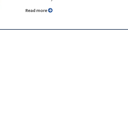
Read more