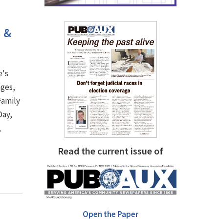
h &
e's
ages,
Family
Day,
,
.
Read the current issue of
Open the Paper