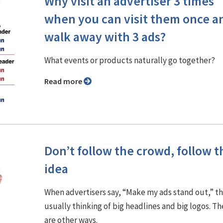
Why visit an advertiser 3 times
when you can visit them once a
walk away with 3 ads?
What events or products naturally go together?
Read more
Don’t follow the crowd, follow t
idea
When advertisers say, “Make my ads stand out,” t
usually thinking of big headlines and big logos. Th
are other ways.