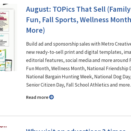
August: TOPics That Sell (Family
Fun, Fall Sports, Wellness Mont
More)
Build ad and sponsorship sales with Metro Creativ
new ready-to-sell print and digital templates, im
editorial features, social media and more around 
Fun Month, Wellness Month, National Friendship 
National Bargain Hunting Week, National Dog Day
Senior Citizen Day, Fall School Athletics and more
Read more