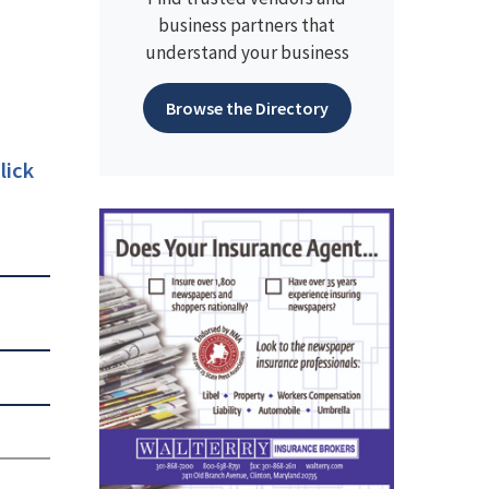
business partners that
understand your business
Browse the Directory
lick