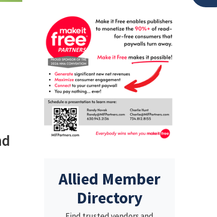
nd
Allied Member
Directory
Find trusted vendors and