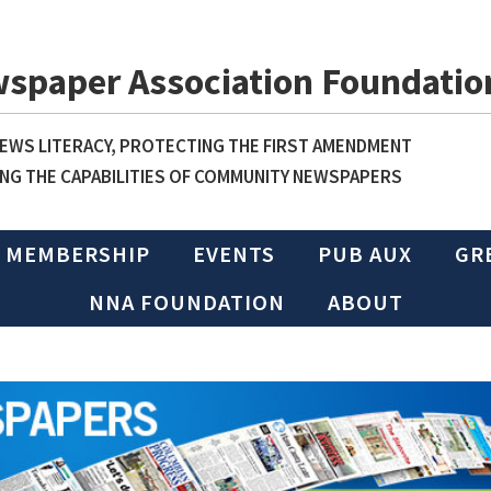
wspaper Association Foundatio
WS LITERACY, PROTECTING THE FIRST AMENDMENT
NG THE CAPABILITIES OF COMMUNITY NEWSPAPERS
MEMBERSHIP
EVENTS
PUB AUX
GR
NNA FOUNDATION
ABOUT