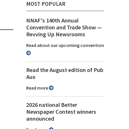
MOST POPULAR
NNAF's 140th Annual
Convention and Trade Show ⁠—
Revving Up Newsrooms
Read about our upcoming convention
Read the August edition of Pub
Aux
Read more
2026 national Better
Newspaper Contest winners
announced