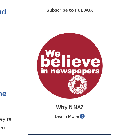
nd
Subscribe to PUB AUX
he
Why NNA?
Learn More
hey’re
ere