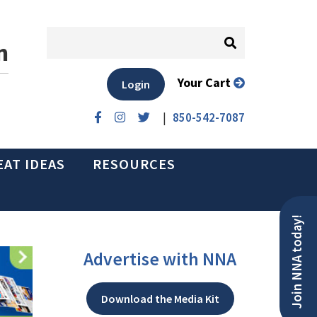
n
Your Cart
Login
|
850-542-7087
EAT IDEAS
RESOURCES
Join NNA today!
Advertise with NNA
Download the Media Kit