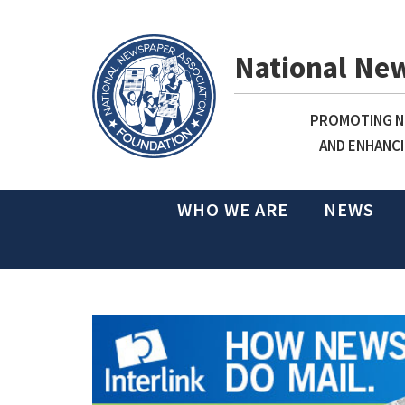
National Ne
PROMOTING NE
AND ENHANCI
WHO WE ARE
NEWS