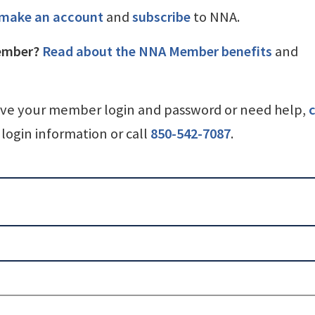
make an account
and
subscribe
to NNA.
ember?
Read about the NNA Member benefits
and
ave your member login and password or need help,
c
login information or call
850-542-7087
.