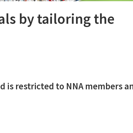
ls by tailoring the
d is restricted to NNA members a