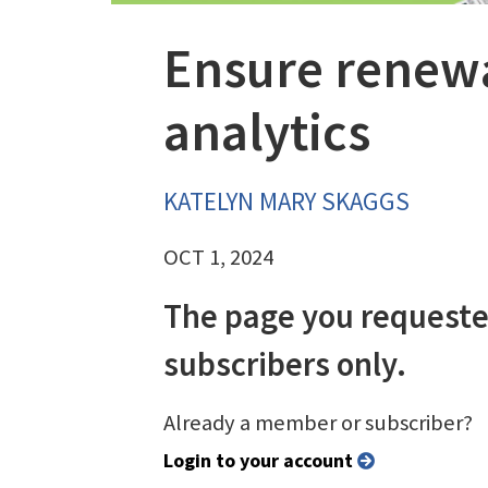
Ensure renewa
analytics
KATELYN MARY SKAGGS
OCT 1, 2024
The page you requeste
subscribers only.
Already a member or subscriber?
Login to your account