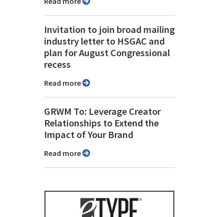
Read more
Invitation to join broad mailing
industry letter to HSGAC and
plan for August Congressional
recess
Read more
GRWM To: Leverage Creator
Relationships to Extend the
Impact of Your Brand
Read more