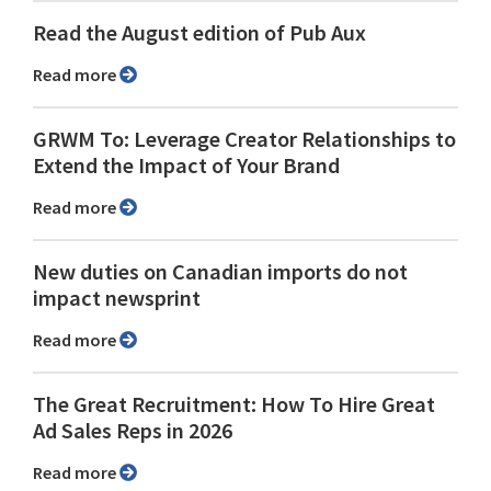
Read the August edition of Pub Aux
Read more
GRWM To: Leverage Creator Relationships to
Extend the Impact of Your Brand
Read more
New duties on Canadian imports do not
impact newsprint
Read more
The Great Recruitment: How To Hire Great
Ad Sales Reps in 2026
Read more