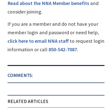
Read about the NNA Member benefits
and
consider joining.
If you are a member and do not have your
member login and password or need help,
click here to email NNA staff
to request login
information or call
850-542-7087
.
COMMENTS:
RELATED ARTICLES