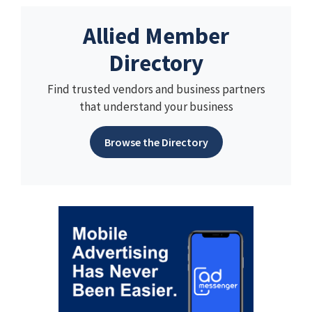
Allied Member
Directory
Find trusted vendors and business partners
that understand your business
Browse the Directory