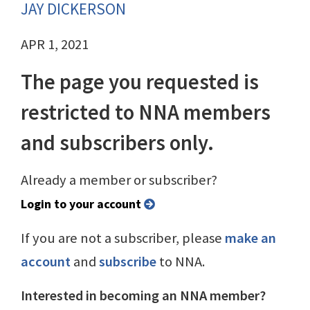
JAY DICKERSON
APR 1, 2021
The page you requested is
restricted to NNA members
and subscribers only.
Already a member or subscriber?
Login to your account
If you are not a subscriber, please
make an
account
and
subscribe
to NNA.
Interested in becoming an NNA member?