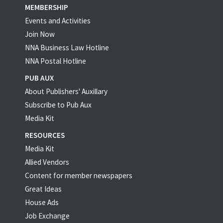
MEMBERSHIP
Events and Activities
Join Now
NNA Business Law Hotline
NNA Postal Hotline
PUB AUX
About Publishers' Auxillary
Subscribe to Pub Aux
Media Kit
RESOURCES
Media Kit
Allied Vendors
Content for member newspapers
Great Ideas
House Ads
Job Exchange