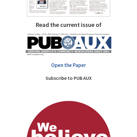
Read the current issue of
Open the Paper
Subscribe to PUB AUX