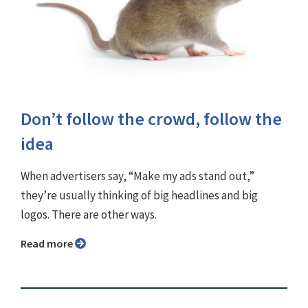
Don’t follow the crowd, follow the
idea
When advertisers say, “Make my ads stand out,”
they’re usually thinking of big headlines and big
logos. There are other ways.
Read more