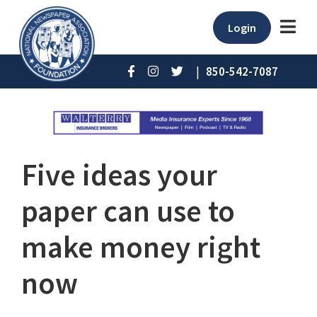
Login
|
850-542-7087
Five ideas your
paper can use to
make money right
now