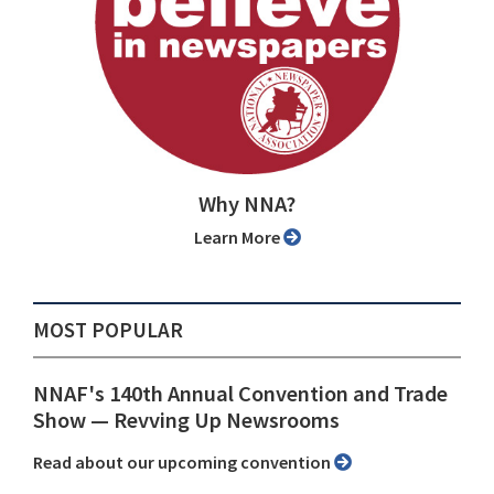
Why NNA?
Learn More
MOST POPULAR
NNAF's 140th Annual Convention and Trade
Show ⁠— Revving Up Newsrooms
Read about our upcoming convention