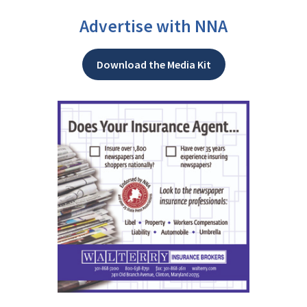
Advertise with NNA
Download the Media Kit