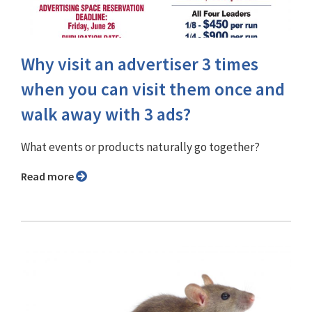
Why visit an advertiser 3 times
when you can visit them once and
walk away with 3 ads?
What events or products naturally go together?
Read more