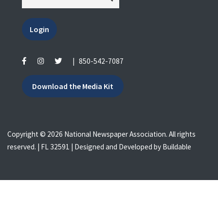
Login
|
850-542-7087
Download the Media Kit
Copyright © 2026 National Newspaper Association. All rights
reserved. | FL 32591 | Designed and Developed by
Buildable