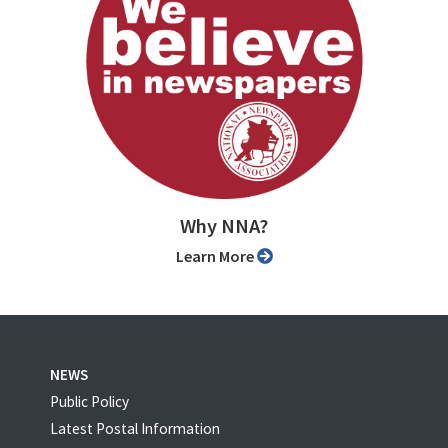
Why NNA?
Learn More
NEWS
Public Policy
Latest Postal Information