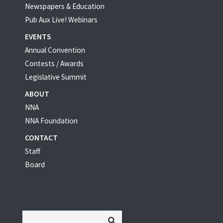
Newspapers & Education
Pub Aux Live! Webinars
EVENTS
Annual Convention
Contests / Awards
Legislative Summit
ABOUT
NNA
NNA Foundation
CONTACT
Staff
Board