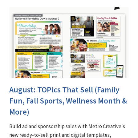
August: TOPics That Sell (Family
Fun, Fall Sports, Wellness Month &
More)
Build ad and sponsorship sales with Metro Creative's
new ready-to-sell print and digital templates,