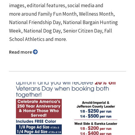
images, editorial features, social media and
more around Family Fun Month, Wellness Month,
National Friendship Day, National Bargain Hunting
Week, National Dog Day, Senior Citizen Day, Fall
School Athletics and more.
Read more