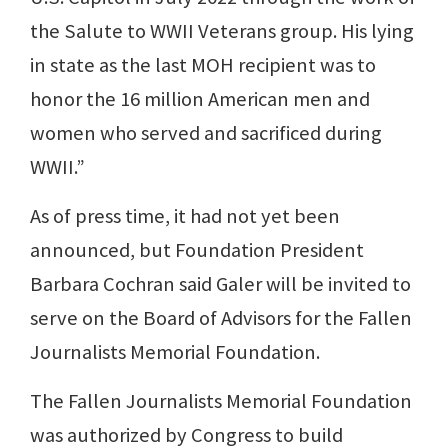
the Salute to WWII Veterans group. His lying
in state as the last MOH recipient was to
honor the 16 million American men and
women who served and sacrificed during
WWII.”
As of press time, it had not yet been
announced, but Foundation President
Barbara Cochran said Galer will be invited to
serve on the Board of Advisors for the Fallen
Journalists Memorial Foundation.
The Fallen Journalists Memorial Foundation
was authorized by Congress to build