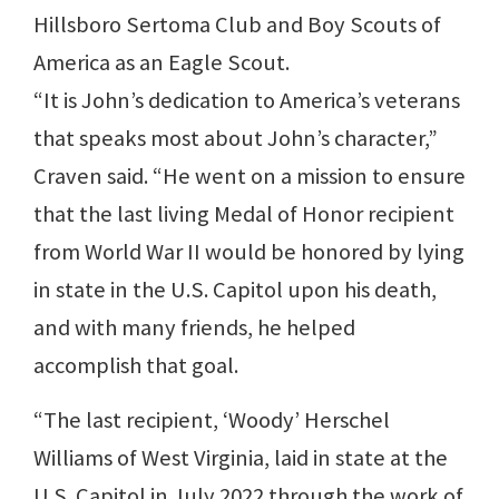
Hillsboro Sertoma Club and Boy Scouts of
America as an Eagle Scout.
“It is John’s dedication to America’s veterans
that speaks most about John’s character,”
Craven said. “He went on a mission to ensure
that the last living Medal of Honor recipient
from World War II would be honored by lying
in state in the U.S. Capitol upon his death,
and with many friends, he helped
accomplish that goal.
“The last recipient, ‘Woody’ Herschel
Williams of West Virginia, laid in state at the
U.S. Capitol in July 2022 through the work of