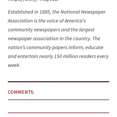
Established in 1885, the National Newspaper
Association is the voice of America’s
community newspapers and the largest
newspaper association in the country. The
nation’s community papers inform, educate
and entertain nearly 150 million readers every
week.
COMMENTS: