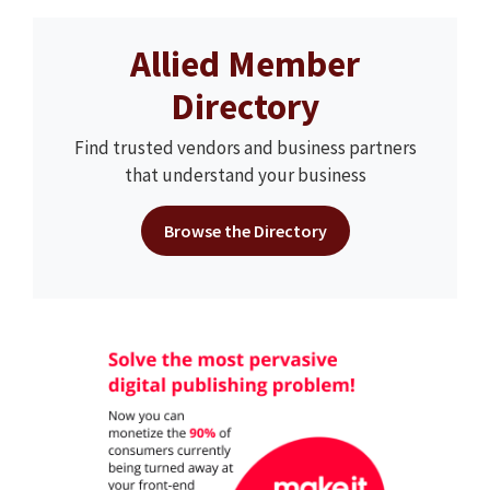
Allied Member
Directory
Find trusted vendors and business partners
that understand your business
Browse the Directory