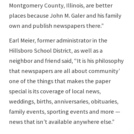
Montgomery County, Illinois, are better
places because John M. Galer and his family
own and publish newspapers there.”
Earl Meier, former administrator in the
Hillsboro School District, as well as a
neighbor and friend said, “It is his philosophy
that newspapers are all about community’
one of the things that makes the paper
special is its coverage of local news,
weddings, births, anniversaries, obituaries,
family events, sporting events and more —
news that isn’t available anywhere else.”