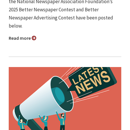
the National Newspaper Association Foundation’s
2025 Better Newspaper Contest and Better
Newspaper Advertising Contest have been posted
below.
Read more