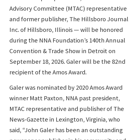
Advisory Committee (MTAC) representative
and former publisher, The Hillsboro Journal
Inc. of Hillsboro, Illinois — will be honored
during the NNA Foundation’s 140th Annual
Convention & Trade Show in Detroit on
September 18, 2026. Galer will be the 82nd
recipient of the Amos Award.
Galer was nominated by 2020 Amos Award
winner Matt Paxton, NNA past president,
MTAC representative and publisher of The
News-Gazette in Lexington, Virginia, who
said, “John Galer has been an outstanding