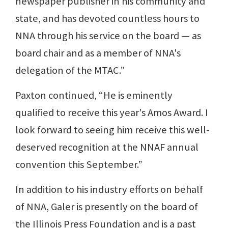
newspaper publisher in his community and
state, and has devoted countless hours to
NNA through his service on the board — as
board chair and as a member of NNA's
delegation of the MTAC.”
Paxton continued, “He is eminently
qualified to receive this year's Amos Award. I
look forward to seeing him receive this well-
deserved recognition at the NNAF annual
convention this September.”
In addition to his industry efforts on behalf
of NNA, Galer is presently on the board of
the Illinois Press Foundation and is a past