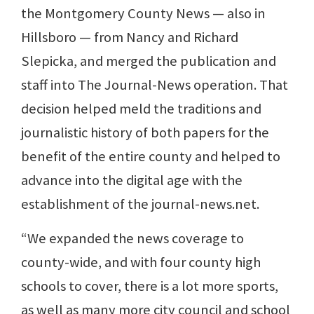
the Montgomery County News — also in
Hillsboro — from Nancy and Richard
Slepicka, and merged the publication and
staff into The Journal-News operation. That
decision helped meld the traditions and
journalistic history of both papers for the
benefit of the entire county and helped to
advance into the digital age with the
establishment of the journal-news.net.
“We expanded the news coverage to
county-wide, and with four county high
schools to cover, there is a lot more sports,
as well as many more city council and school