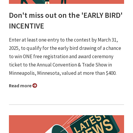
Don't miss out on the 'EARLY BIRD'
INCENTIVE
Enter at least one entry to the contest by March 31,
2025, to qualify for the early bird drawing of a chance
to win ONE free registration and award ceremony
ticket to the Annual Convention & Trade Show in
Minneapolis, Minnesota, valued at more than $400.
Read more