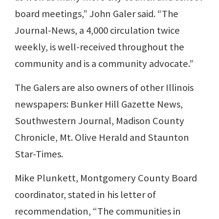
board meetings,” John Galer said. “The
Journal-News, a 4,000 circulation twice
weekly, is well-received throughout the
community and is a community advocate.”
The Galers are also owners of other Illinois
newspapers: Bunker Hill Gazette News,
Southwestern Journal, Madison County
Chronicle, Mt. Olive Herald and Staunton
Star-Times.
Mike Plunkett, Montgomery County Board
coordinator, stated in his letter of
recommendation, “The communities in