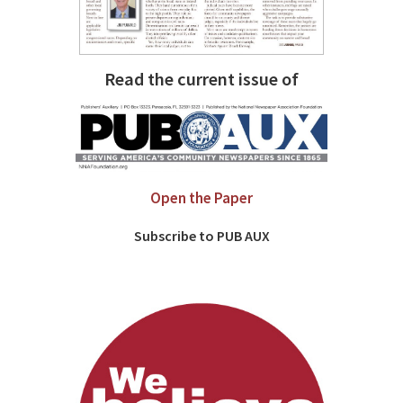
Read the current issue of
Open the Paper
Subscribe to PUB AUX