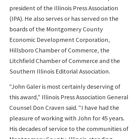
president of the Illinois Press Association
(IPA). He also serves or has served on the
boards of the Montgomery County
Economic Development Corporation,
Hillsboro Chamber of Commerce, the
Litchfield Chamber of Commerce and the
Southern Illinois Editorial Association.
“John Galer is most certainly deserving of
this award,” Illinois Press Association General
Counsel Don Craven said. “I have had the
pleasure of working with John for 45 years.
His decades of service to the communities of