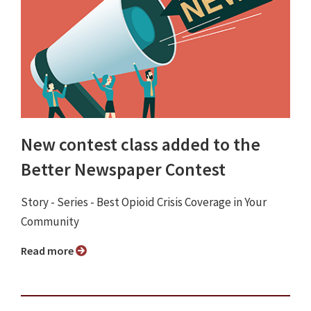
New contest class added to the
Better Newspaper Contest
Story - Series - Best Opioid Crisis Coverage in Your
Community
Read more