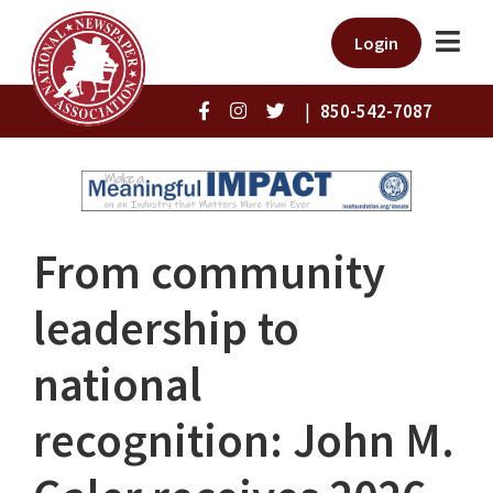
Login
|
850-542-7087
From community
leadership to
national
recognition: John M.