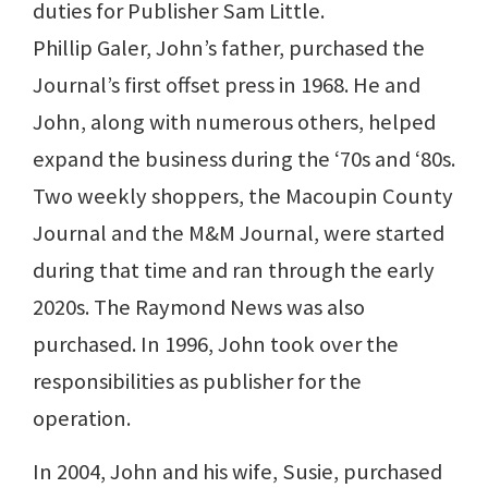
duties for Publisher Sam Little.
Phillip Galer, John’s father, purchased the
Journal’s first offset press in 1968. He and
John, along with numerous others, helped
expand the business during the ‘70s and ‘80s.
Two weekly shoppers, the Macoupin County
Journal and the M&M Journal, were started
during that time and ran through the early
2020s. The Raymond News was also
purchased. In 1996, John took over the
responsibilities as publisher for the
operation.
In 2004, John and his wife, Susie, purchased