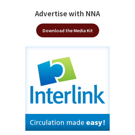
Advertise with NNA
Download the Media Kit