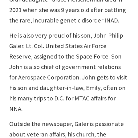
2021 when she was 9 years old after battling
the rare, incurable genetic disorder INAD.
He is also very proud of his son, John Philip
Galer, Lt. Col. United States Air Force
Reserve, assigned to the Space Force. Son
John is also chief of government relations
for Aerospace Corporation. John gets to visit
his son and daughter-in-law, Emily, often on
his many trips to D.C. for MTAC affairs for
NNA.
Outside the newspaper, Galer is passionate
about veteran affairs, his church, the