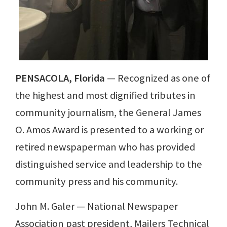
PENSACOLA, Florida
— Recognized as one of
the highest and most dignified tributes in
community journalism, the General James
O. Amos Award is presented to a working or
retired newspaperman who has provided
distinguished service and leadership to the
community press and his community.
John M. Galer — National Newspaper
Association past president, Mailers Technical