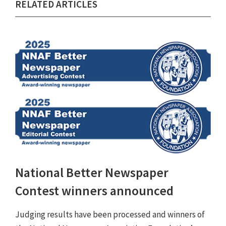
RELATED ARTICLES
National Better Newspaper
Contest winners announced
Judging results have been processed and winners of