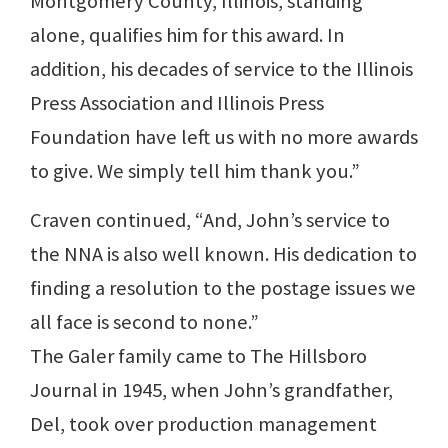
Montgomery County, Illinois, standing
alone, qualifies him for this award. In
addition, his decades of service to the Illinois
Press Association and Illinois Press
Foundation have left us with no more awards
to give. We simply tell him thank you.”
Craven continued, “And, John’s service to
the NNA is also well known. His dedication to
finding a resolution to the postage issues we
all face is second to none.”
The Galer family came to The Hillsboro
Journal in 1945, when John’s grandfather,
Del, took over production management