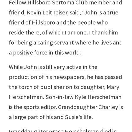
Fellow Hillsboro Sertoma Club member and
friend, Kevin Leitheiser, said, “John is a true
friend of Hillsboro and the people who
reside there, of which I am one. I thank him
for being a caring servant where he lives and
a positive force in this world.”
While John is still very active in the
production of his newspapers, he has passed
the torch of publisher on to daughter, Mary
Herschelman. Son-in-law Kyle Herschelman
is the sports editor. Granddaughter Charley is
a large part of his and Susie’s life.
Granddaughter Grace Herschelman died in