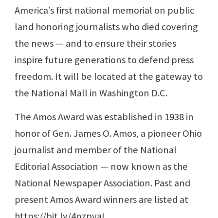
America’s first national memorial on public
land honoring journalists who died covering
the news — and to ensure their stories
inspire future generations to defend press
freedom. It will be located at the gateway to
the National Mall in Washington D.C.
The Amos Award was established in 1938 in
honor of Gen. James O. Amos, a pioneer Ohio
journalist and member of the National
Editorial Association — now known as the
National Newspaper Association. Past and
present Amos Award winners are listed at
https://bit.ly/4nzpvaL.