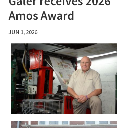
Galer receives 2026
Amos Award
JUN 1, 2026