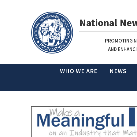
National Ne
PROMOTING NE
AND ENHANCI
WHO WE ARE
NEWS