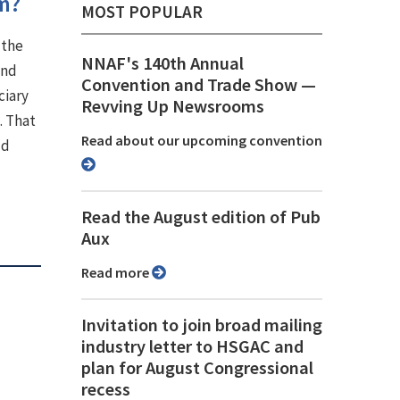
om?
MOST POPULAR
 the
NNAF's 140th Annual
and
Convention and Trade Show ⁠—
ciary
Revving Up Newsrooms
. That
Read about our upcoming convention
ld
Read the August edition of Pub
Aux
Read more
Invitation to join broad mailing
industry letter to HSGAC and
plan for August Congressional
recess