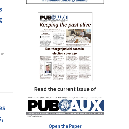
s
g
ine
Read the current issue of
es
,
Open the Paper