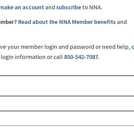
make an account
and
subscribe
to NNA.
ember?
Read about the NNA Member benefits
and
ave your member login and password or need help,
c
login information or call
850-542-7087
.