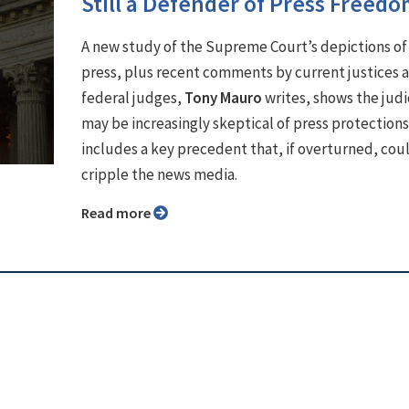
Still a Defender of Press Freed
A new study of the Supreme Court’s depictions of
press, plus recent comments by current justices 
federal judges,
Tony Mauro
writes, shows the judi
may be increasingly skeptical of press protections
includes a key precedent that, if overturned, cou
cripple the news media.
Read more