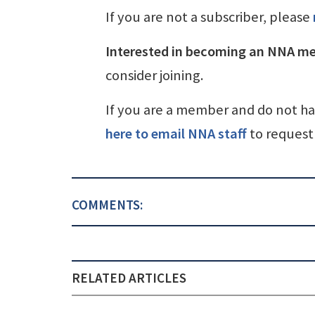
If you are not a subscriber, please
Interested in becoming an NNA m
consider joining.
If you are a member and do not h
here to email NNA staff
to request 
COMMENTS:
RELATED ARTICLES