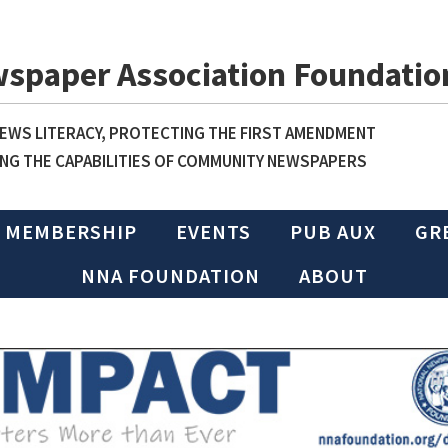
wspaper Association Foundatio
WS LITERACY, PROTECTING THE FIRST AMENDMENT
NG THE CAPABILITIES OF COMMUNITY NEWSPAPERS
MEMBERSHIP
EVENTS
PUB AUX
GR
NNA FOUNDATION
ABOUT