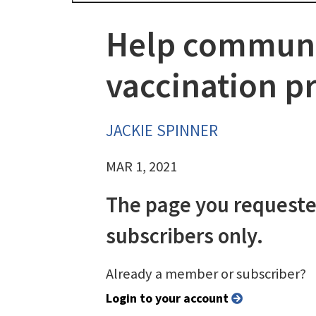
Help communit
vaccination p
JACKIE SPINNER
MAR 1, 2021
The page you requeste
subscribers only.
Already a member or subscriber?
Login to your account