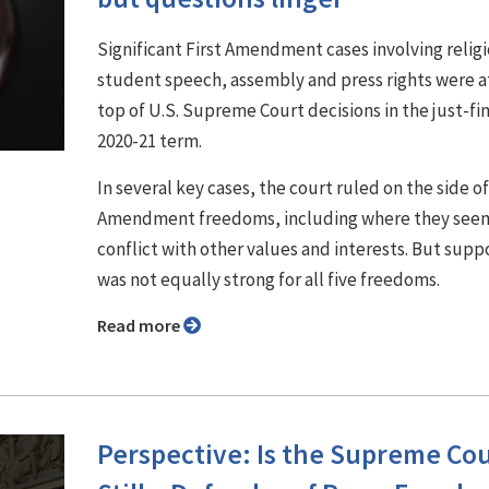
Significant First Amendment cases involving religi
student speech, assembly and press rights were a
top of U.S. Supreme Court decisions in the just-fi
2020-21 term.
In several key cases, the court ruled on the side of
Amendment freedoms, including where they see
conflict with other values and interests. But supp
was not equally strong for all five freedoms.
Read more
Perspective: Is the Supreme Co