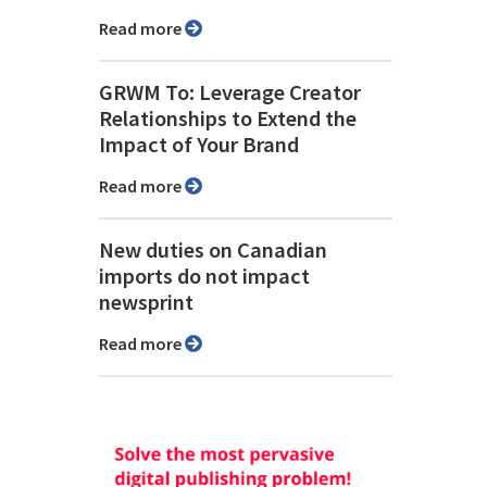
Read more
GRWM To: Leverage Creator
Relationships to Extend the
Impact of Your Brand
Read more
New duties on Canadian
imports do not impact
newsprint
Read more