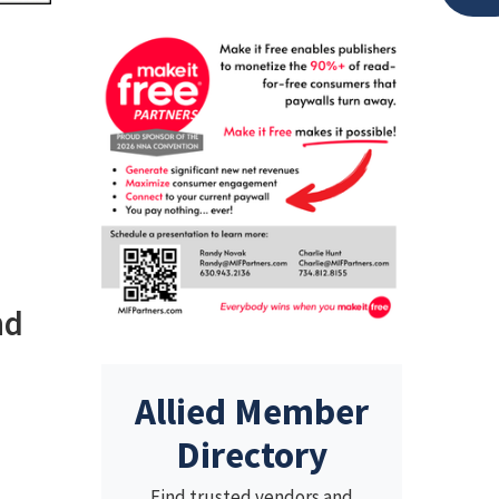
nd
Allied Member
Directory
Find trusted vendors and