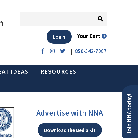
n
Your Cart
Login
|
850-542-7087
EAT IDEAS
RESOURCES
Join NNA today!
Advertise with NNA
Download the Media Kit