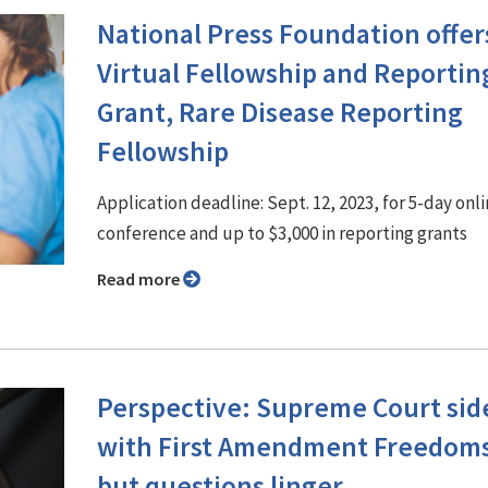
National Press Foundation offer
Virtual Fellowship and Reportin
Grant, Rare Disease Reporting
Fellowship
Application deadline: Sept. 12, 2023, for 5-day onl
conference and up to $3,000 in reporting grants
Read more
Perspective: Supreme Court sid
with First Amendment Freedoms
but questions linger