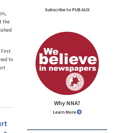
Subscribe to PUB AUX
on,
t the
nished
 First
med to
ort
Why NNA?
Learn More
urt