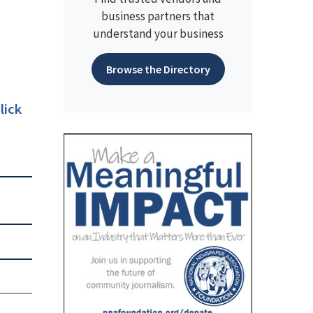
business partners that
understand your business
Browse the Directory
lick