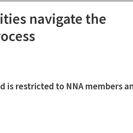
ies navigate the
rocess
d is restricted to NNA members a