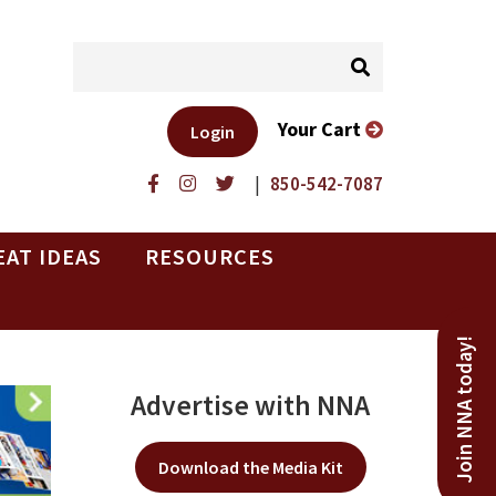
Your Cart
Login
|
850-542-7087
EAT IDEAS
RESOURCES
Join NNA today!
Advertise with NNA
Download the Media Kit