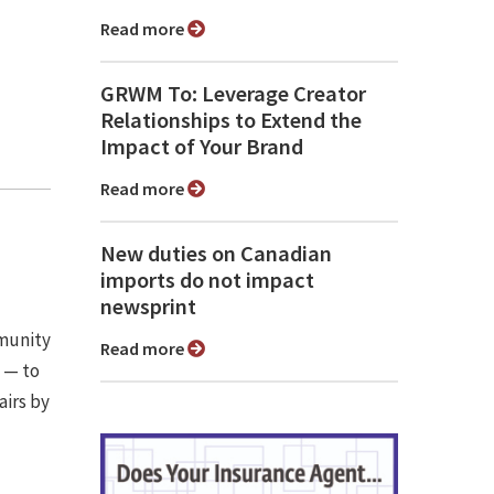
Read more
GRWM To: Leverage Creator
Relationships to Extend the
Impact of Your Brand
Read more
New duties on Canadian
imports do not impact
newsprint
mmunity
Read more
m — to
airs by