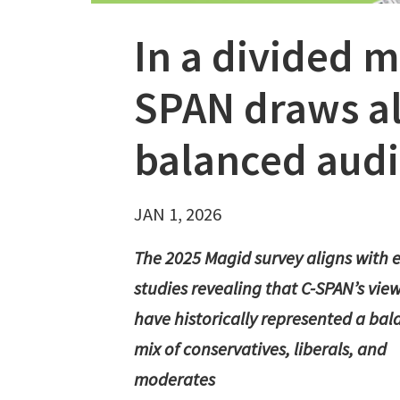
In a divided m
SPAN draws al
balanced aud
JAN 1, 2026
The 2025 Magid survey aligns with e
studies revealing that C-SPAN’s vie
have historically represented a ba
mix of conservatives, liberals, and
moderates