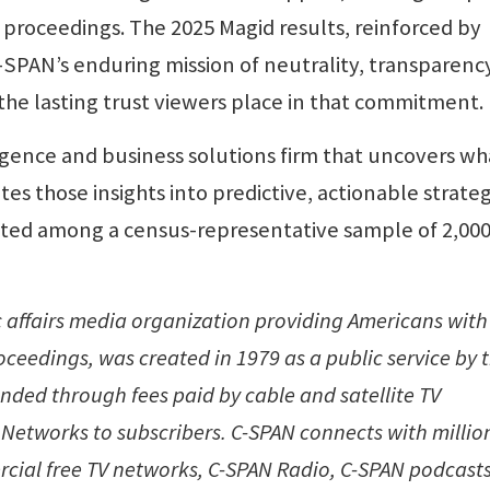
l proceedings. The 2025 Magid results, reinforced by
-SPAN’s enduring mission of neutrality, transparenc
e lasting trust viewers place in that commitment.
igence and business solutions firm that uncovers wh
es those insights into predictive, actionable strateg
ucted among a census-representative sample of 2,000
c affairs media organization providing Americans with
ceedings, was created in 1979 as a public service by 
unded through fees paid by cable and satellite TV
Networks to subscribers. C-SPAN connects with million
cial free TV networks, C-SPAN Radio, C-SPAN podcasts