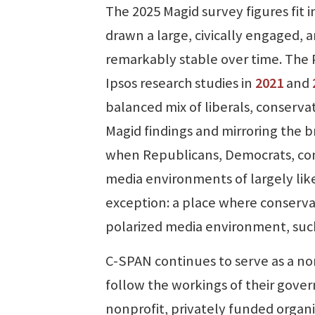
The 2025 Magid survey figures fit 
drawn a large, civically engaged, 
remarkably stable over time. The
Ipsos research studies in
2021
and
balanced mix of liberals, conserva
Magid findings and mirroring the b
when Republicans, Democrats, cons
media environments of largely lik
exception: a place where conservat
polarized media environment, such 
C-SPAN continues to serve as a no
follow the workings of their gover
nonprofit, privately funded organ