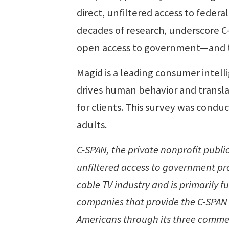
direct, unfiltered access to federa
decades of research, underscore C
open access to government—and th
Magid is a leading consumer intell
drives human behavior and translat
for clients. This survey was cond
adults.
C-SPAN, the private nonprofit publi
unfiltered access to government pro
cable TV industry and is primarily f
companies that provide the C-SPAN 
Americans through its three commer