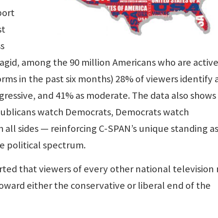
port
st
s
 Magid, among the 90 million Americans who are active
ms in the past six months) 28% of viewers identify 
ogressive, and 41% as moderate. The data also shows
epublicans watch Democrats, Democrats watch
all sides — reinforcing C-SPAN’s unique standing as
e political spectrum.
ted that viewers of every other national television
oward either the conservative or liberal end of the