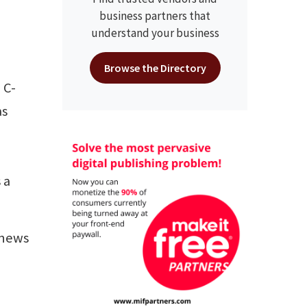
business partners that
understand your business
Browse the Directory
 C-
as
 a
 news