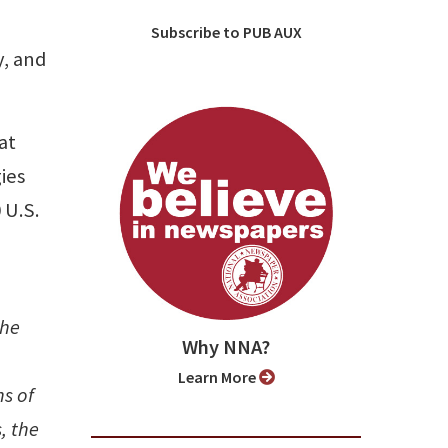
Subscribe to PUB AUX
y, and
at
ies
 U.S.
the
Why NNA?
Learn More
s of
, the