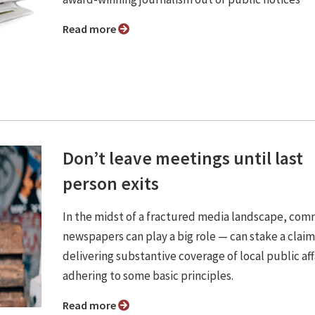
Read more
Don’t leave meetings until last
person exits
In the midst of a fractured media landscape, co
newspapers can play a big role — can stake a clai
delivering substantive coverage of local public aff
adhering to some basic principles.
Read more