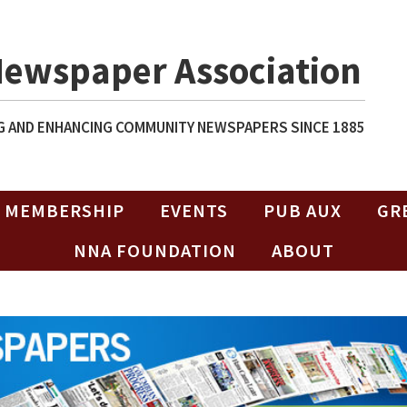
Newspaper Association
 AND ENHANCING COMMUNITY NEWSPAPERS SINCE 1885
MEMBERSHIP
EVENTS
PUB AUX
GR
NNA FOUNDATION
ABOUT