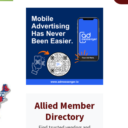
Allied Member
Directory
Find trusted vendors and