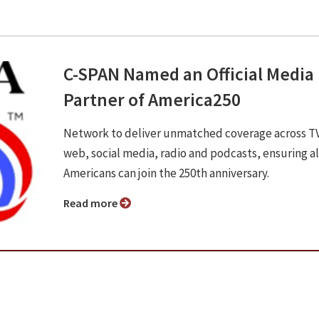
C-SPAN Named an Official Media
Partner of America250
Network to deliver unmatched coverage across T
web, social media, radio and podcasts, ensuring al
Americans can join the 250th anniversary.
Read more