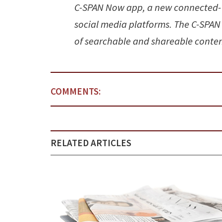
C-SPAN Now app, a new connected-T
social media platforms. The C-SPAN
of searchable and shareable conten
COMMENTS:
RELATED ARTICLES