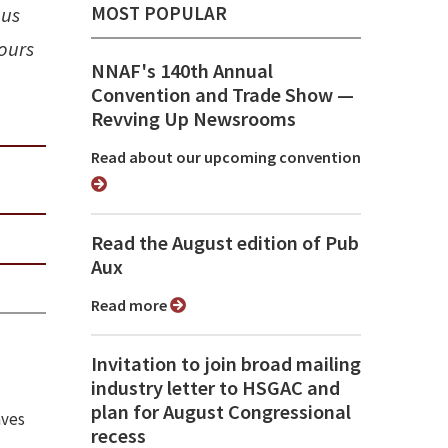
MOST POPULAR
ous
ours
NNAF's 140th Annual
Convention and Trade Show ⁠—
Revving Up Newsrooms
Read about our upcoming convention
Read the August edition of Pub
Aux
Read more
Invitation to join broad mailing
industry letter to HSGAC and
plan for August Congressional
aves
recess