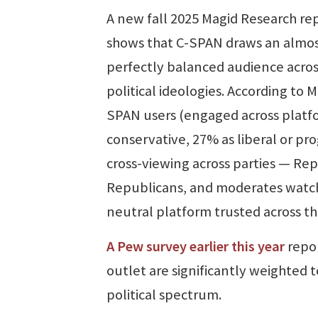
A new fall 2025 Magid Research re
shows that C-SPAN draws an almo
perfectly balanced audience acros
political ideologies. According to
SPAN users (engaged across platfor
conservative, 27% as liberal or pr
cross-viewing across parties — R
Republicans, and moderates watch 
neutral platform trusted across th
A Pew survey earlier this year
repor
outlet are significantly weighted t
political spectrum.