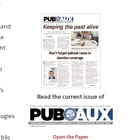
y
, and
 a
ent
o
’s
Read the current issue of
logies
blic
Open the Paper