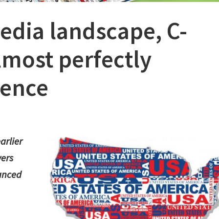
edia landscape, C-
most perfectly
ience
arlier
wers
lanced