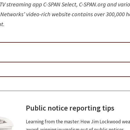
V streaming app C-SPAN Select, C-SPAN.org and vari
 Networks’ video-rich website contains over 300,000 h
t.
Public notice reporting tips
Learning from the master: How Jim Lockwood we
award-winning journalism out of public notices