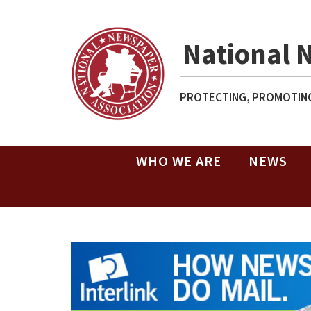
National 
PROTECTING, PROMOTING
WHO WE ARE
NEWS