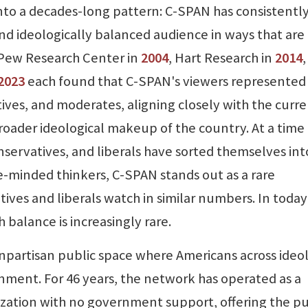
into a decades-long pattern: C-SPAN has consistentl
and ideologically balanced audience in ways that are
 Pew Research Center in
2004
, Hart Research in
2014
2023
each found that C-SPAN's viewers represented
tives, and moderates, aligning closely with the curr
roader ideological makeup of the country. At a time
ervatives, and liberals have sorted themselves int
e-minded thinkers, C-SPAN stands out as a rare
ives and liberals watch in similar numbers. In today
balance is increasingly rare.
npartisan public space where Americans across ideo
nment. For 46 years, the network has operated as a
ization with no government support, offering the pu