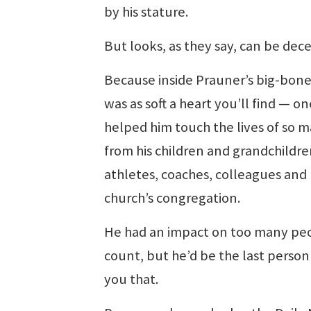
by his stature.
But looks, as they say, can be dece
Because inside Prauner’s big-bon
was as soft a heart you’ll find — on
helped him touch the lives of so m
from his children and grandchildre
athletes, coaches, colleagues and 
church’s congregation.
He had an impact on too many pe
count, but he’d be the last person 
you that.