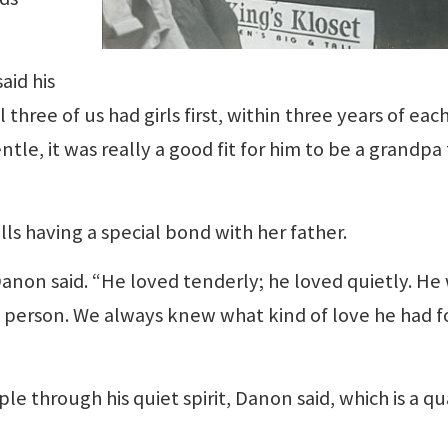
aid his
 three of us had girls first, within three years of eac
ntle, it was really a good fit for him to be a grandpa
lls having a special bond with her father.
anon said. “He loved tenderly; he loved quietly. He
f person. We always knew what kind of love he had f
le through his quiet spirit, Danon said, which is a qu