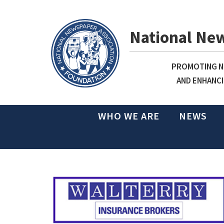
National Ne
PROMOTING NE
AND ENHANCI
WHO WE ARE
NEWS