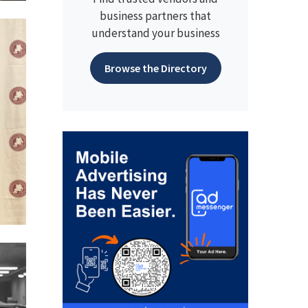
business partners that
understand your business
Browse the Directory