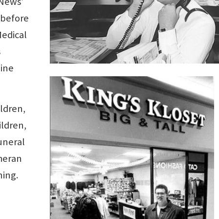
 News’
 before
Medical
s
nine
ildren,
ildren,
uneral
theran
ing.