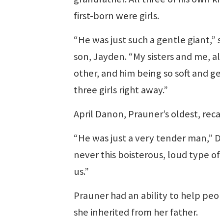
first-born were girls.
“He was just such a gentle giant,” s
son, Jayden. “My sisters and me, all
other, and him being so soft and ge
three girls right away.”
April Danon, Prauner’s oldest, reca
“He was just a very tender man,” D
never this boisterous, loud type o
us.”
Prauner had an ability to help peop
she inherited from her father.