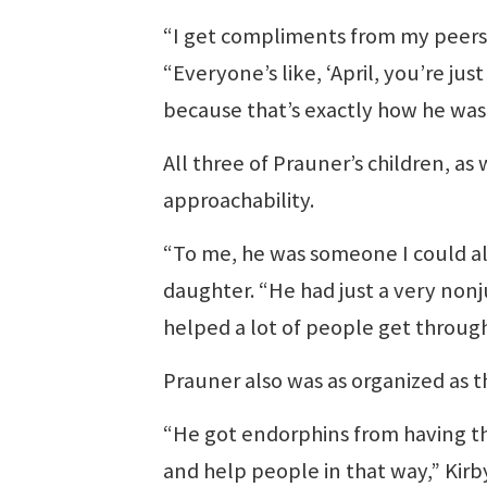
“I get compliments from my peers a
“Everyone’s like, ‘April, you’re jus
because that’s exactly how he was
All three of Prauner’s children, as
approachability.
“To me, he was someone I could alw
daughter. “He had just a very nonj
helped a lot of people get through
Prauner also was as organized as 
“He got endorphins from having th
and help people in that way,” Kirby