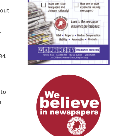
 out
.
84.
 to
n