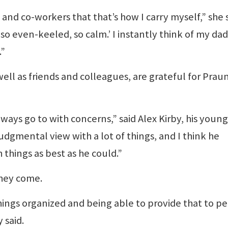
nd co-workers that that’s how I carry myself,” she s
t so even-keeled, so calm.’ I instantly think of my dad
.”
 well as friends and colleagues, are grateful for Praun
ays go to with concerns,” said Alex Kirby, his youn
udgmental view with a lot of things, and I think he
 things as best as he could.”
they come.
ings organized and being able to provide that to p
 said.