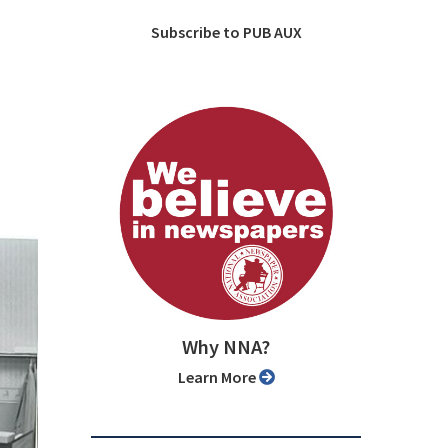
Subscribe to PUB AUX
Why NNA?
Learn More