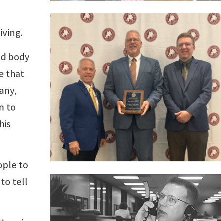
iving.
ed body
e that
any,
n to
his
ople to
to tell