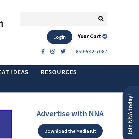
n
Your Cart
Login
|
850-542-7087
EAT IDEAS
RESOURCES
Join NNA today!
Advertise with NNA
Download the Media Kit