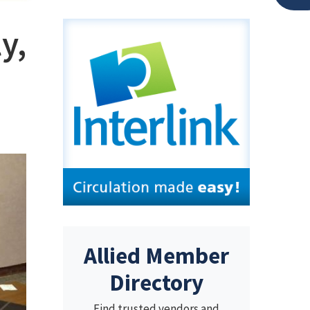
y,
Allied Member
Directory
Find trusted vendors and