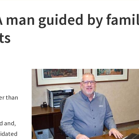
A man guided by famil
ts
er than
ld and,
midated