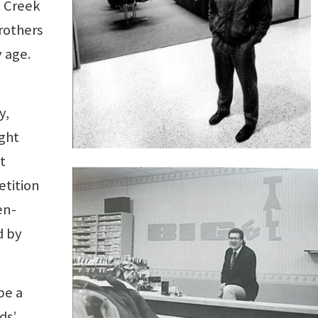
e Creek
rothers
 age.
y,
ght
t
etition
en-
d by
be a
ds’