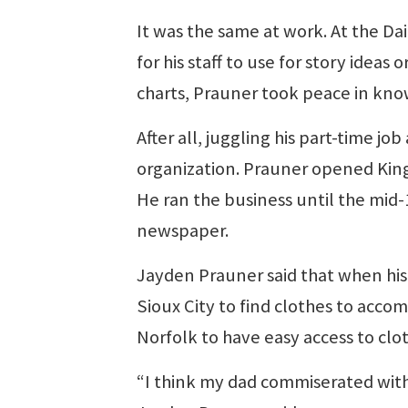
It was the same at work. At the D
for his staff to use for story idea
charts, Prauner took peace in kno
After all, juggling his part-time j
organization. Prauner opened King’
He ran the business until the mid
newspaper.
Jayden Prauner said that when his 
Sioux City to find clothes to acco
Norfolk to have easy access to clot
“I think my dad commiserated with 