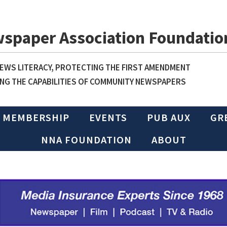
wspaper Association Foundatio
WS LITERACY, PROTECTING THE FIRST AMENDMENT
NG THE CAPABILITIES OF COMMUNITY NEWSPAPERS
MEMBERSHIP
EVENTS
PUB AUX
GR
NNA FOUNDATION
ABOUT