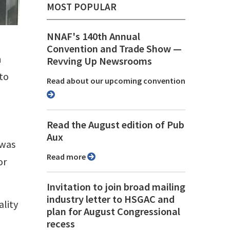
MOST POPULAR
NNAF's 140th Annual
Convention and Trade Show ⁠—
h
Revving Up Newsrooms
 to
Read about our upcoming convention
Read the August edition of Pub
Aux
 was
Read more
or
Invitation to join broad mailing
industry letter to HSGAC and
ality
plan for August Congressional
recess