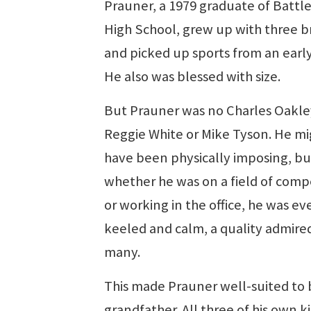
Prauner, a 1979 graduate of Battl
High School, grew up with three b
and picked up sports from an early
He also was blessed with size.
But Prauner was no Charles Oakle
Reggie White or Mike Tyson. He mi
have been physically imposing, bu
whether he was on a field of comp
or working in the office, he was ev
keeled and calm, a quality admire
many.
This made Prauner well-suited to 
grandfather. All three of his own ki