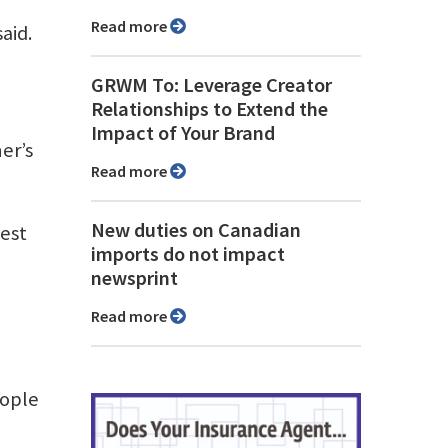
Read more
aid.
GRWM To: Leverage Creator
Relationships to Extend the
Impact of Your Brand
er’s
Read more
New duties on Canadian
gest
imports do not impact
newsprint
Read more
eople