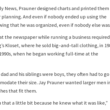
aily News, Prauner designed charts and printed them
s or planning. And even if nobody ended up using the
wing that he was organized, even if nobody else was
ob at the newspaper while running a business required
s Kloset, where he sold big–and–tall clothing, in 19
-1990s, when he began working full-time at the
dad and his siblings were boys, they often had to go
mmodate their size. Jay Prauner wanted larger men i
hes that fit them.
that a little bit because he knew what it was like,”