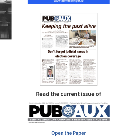
Read the current issue of
Open the Paper