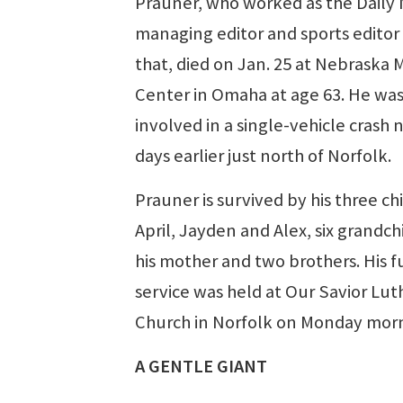
Prauner, who worked as the Daily
managing editor and sports editor
that, died on Jan. 25 at Nebraska 
Center in Omaha at age 63. He wa
involved in a single-vehicle crash 
days earlier just north of Norfolk.
Prauner is survived by his three ch
April, Jayden and Alex, six grandch
his mother and two brothers. His f
service was held at Our Savior Lu
Church in Norfolk on Monday morn
A GENTLE GIANT