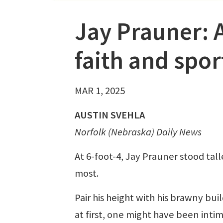
Jay Prauner: 
faith and spor
MAR 1, 2025
AUSTIN SVEHLA
Norfolk (Nebraska) Daily News
At 6-foot-4, Jay Prauner stood tall
most.
Pair his height with his brawny bui
at first, one might have been inti