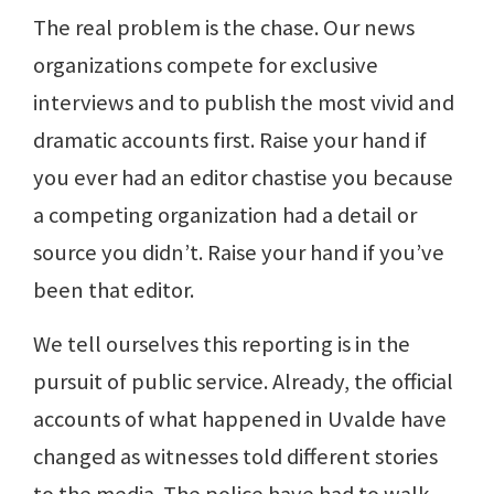
The real problem is the chase. Our news
organizations compete for exclusive
interviews and to publish the most vivid and
dramatic accounts first. Raise your hand if
you ever had an editor chastise you because
a competing organization had a detail or
source you didn’t. Raise your hand if you’ve
been that editor.
We tell ourselves this reporting is in the
pursuit of public service. Already, the official
accounts of what happened in Uvalde have
changed as witnesses told different stories