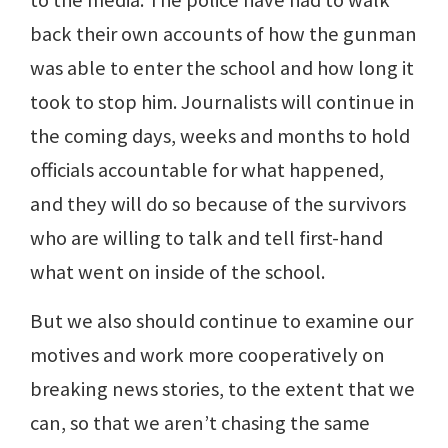
to the media. The police have had to walk
back their own accounts of how the gunman
was able to enter the school and how long it
took to stop him. Journalists will continue in
the coming days, weeks and months to hold
officials accountable for what happened,
and they will do so because of the survivors
who are willing to talk and tell first-hand
what went on inside of the school.
But we also should continue to examine our
motives and work more cooperatively on
breaking news stories, to the extent that we
can, so that we aren’t chasing the same