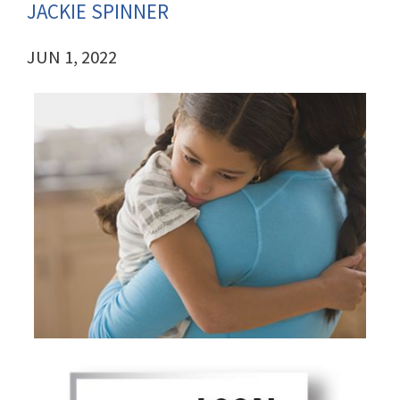
JACKIE SPINNER
JUN 1, 2022