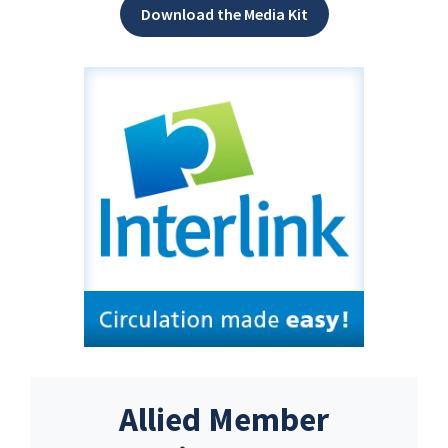
Download the Media Kit
Allied Member