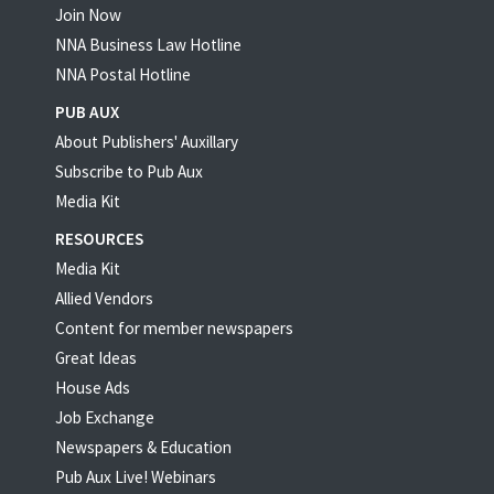
Join Now
NNA Business Law Hotline
NNA Postal Hotline
PUB AUX
About Publishers' Auxillary
Subscribe to Pub Aux
Media Kit
RESOURCES
Media Kit
Allied Vendors
Content for member newspapers
Great Ideas
House Ads
Job Exchange
Newspapers & Education
Pub Aux Live! Webinars