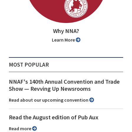
Why NNA?
Learn More
MOST POPULAR
NNAF's 140th Annual Convention and Trade
Show ⁠— Revving Up Newsrooms
Read about our upcoming convention
Read the August edition of Pub Aux
Read more