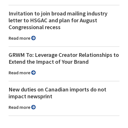
Invitation to join broad mailing industry
letter to HSGAC and plan for August
Congressional recess
Read more
GRWM To: Leverage Creator Relationships to
Extend the Impact of Your Brand
Read more
New duties on Canadian imports do not
impact newsprint
Read more