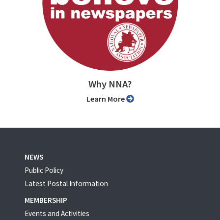
Why NNA?
Learn More
NEWS
Public Policy
Latest Postal Information
MEMBERSHIP
Events and Activities