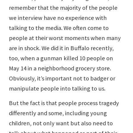
remember that the majority of the people
we interview have no experience with
talking to the media. We often come to
people at their worst moments when many
are in shock. We did it in Buffalo recently,
too, when a gunman killed 10 people on
May 14 in a neighborhood grocery store.
Obviously, it’s important not to badger or
manipulate people into talking to us.
But the fact is that people process tragedy
differently and some, including young
children, not only want but also need to