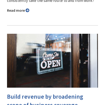
consistently take the same route to and from work?
Read more
Build revenue by broadening