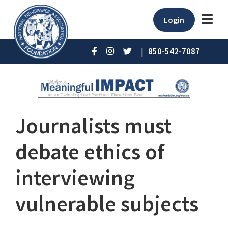
Login
|
850-542-7087
Journalists must
debate ethics of
interviewing
vulnerable subjects