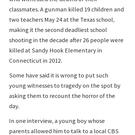
classmates. A gunman killed 19 children and
two teachers May 24 at the Texas school,
making it the second deadliest school
shooting in the decade after 26 people were
killed at Sandy Hook Elementary in
Connecticut in 2012.
Some have said it is wrong to put such
young witnesses to tragedy on the spot by
asking them to recount the horror of the
day.
In one interview, a young boy whose
parents allowed him to talk to a local CBS