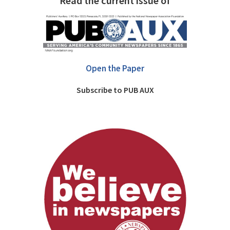
Read the current issue of
Open the Paper
Subscribe to PUB AUX