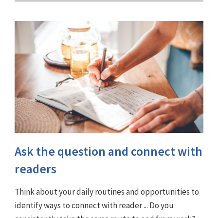
Ask the question and connect with
readers
Think about your daily routines and opportunities to
identify ways to connect with reader ... Do you