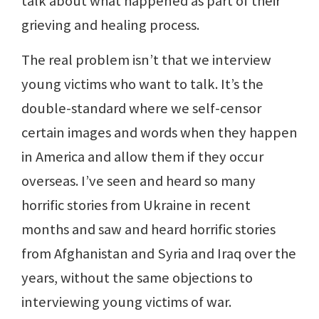
talk about what happened as part of their
grieving and healing process.
The real problem isn’t that we interview
young victims who want to talk. It’s the
double-standard where we self-censor
certain images and words when they happen
in America and allow them if they occur
overseas. I’ve seen and heard so many
horrific stories from Ukraine in recent
months and saw and heard horrific stories
from Afghanistan and Syria and Iraq over the
years, without the same objections to
interviewing young victims of war.