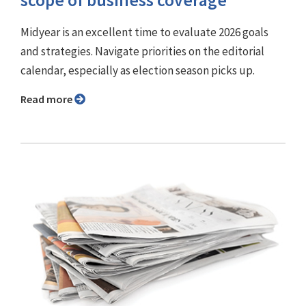
scope of business coverage
Midyear is an excellent time to evaluate 2026 goals
and strategies. Navigate priorities on the editorial
calendar, especially as election season picks up.
Read more