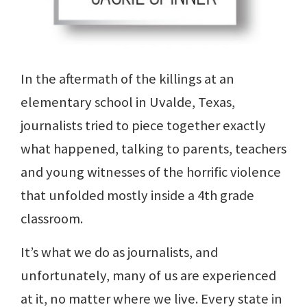
In the aftermath of the killings at an
elementary school in Uvalde, Texas,
journalists tried to piece together exactly
what happened, talking to parents, teachers
and young witnesses of the horrific violence
that unfolded mostly inside a 4th grade
classroom.
It’s what we do as journalists, and
unfortunately, many of us are experienced
at it, no matter where we live. Every state in