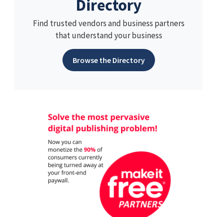
Directory
Find trusted vendors and business partners
that understand your business
Browse the Directory