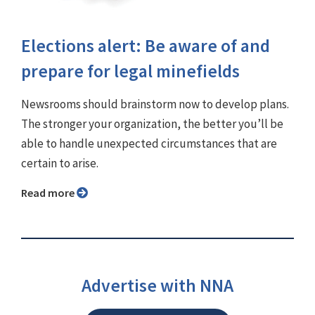
Elections alert: Be aware of and
prepare for legal minefields
Newsrooms should brainstorm now to develop plans.
The stronger your organization, the better you’ll be
able to handle unexpected circumstances that are
certain to arise.
Read more
Advertise with NNA