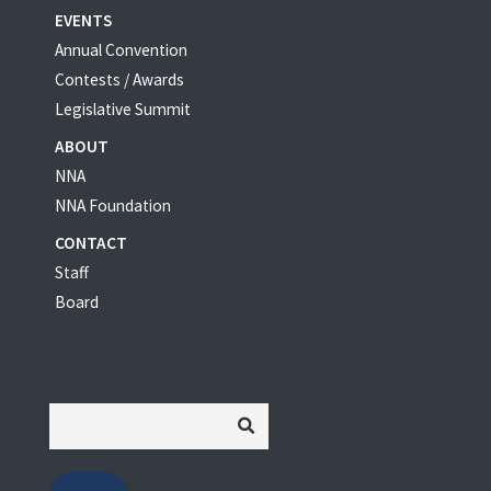
EVENTS
Annual Convention
Contests / Awards
Legislative Summit
ABOUT
NNA
NNA Foundation
CONTACT
Staff
Board