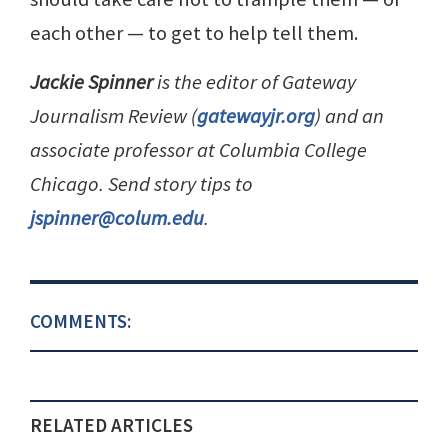
each other — to get to help tell them.
Jackie Spinner
is the editor of Gateway
Journalism Review (
gatewayjr.org
) and an
associate professor at Columbia College
Chicago. Send story tips to
jspinner@colum.edu
.
COMMENTS:
RELATED ARTICLES