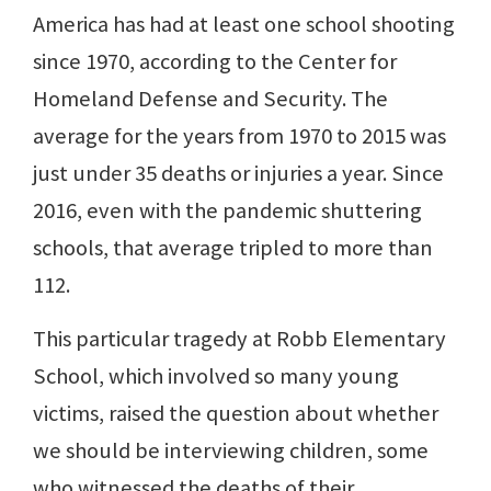
America has had at least one school shooting
since 1970, according to the Center for
Homeland Defense and Security. The
average for the years from 1970 to 2015 was
just under 35 deaths or injuries a year. Since
2016, even with the pandemic shuttering
schools, that average tripled to more than
112.
This particular tragedy at Robb Elementary
School, which involved so many young
victims, raised the question about whether
we should be interviewing children, some
who witnessed the deaths of their