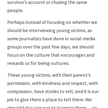
survivor’s account or chasing the same
people.
Perhaps instead of focusing on whether we
should be interviewing young victims, as
some journalists have done in social media
groups over the past few days, we should
focus on the culture that encourages and
rewards us for being vultures.
These young victims, with their parent’s
permission, with kindness and respect, with
compassion, have stories to tell, and it is our
job to give them a place to tell them. We
should take care not to trample them — or