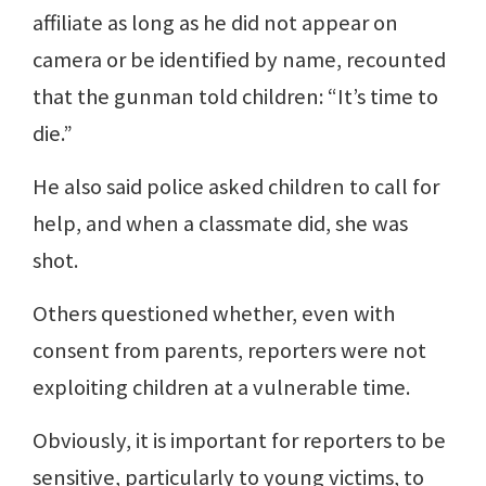
affiliate as long as he did not appear on
camera or be identified by name, recounted
that the gunman told children: “It’s time to
die.”
He also said police asked children to call for
help, and when a classmate did, she was
shot.
Others questioned whether, even with
consent from parents, reporters were not
exploiting children at a vulnerable time.
Obviously, it is important for reporters to be
sensitive, particularly to young victims, to