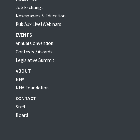
Job Exchange
Newspapers & Education
Pub Aux Live! Webinars
EVENTS
Annual Convention
Contests / Awards
Legislative Summit
ABOUT
NNA
NNA Foundation
CONTACT
Staff
Board