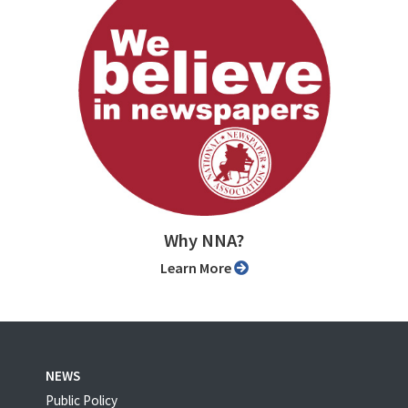
Why NNA?
Learn More
NEWS
Public Policy