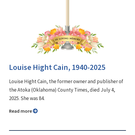
Louise Hight Cain, 1940-2025
Louise Hight Cain, the former owner and publisher of
the Atoka (Oklahoma) County Times, died July 4,
2025. She was 84.
Read more