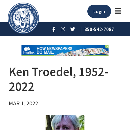
Login
|
850-542-7087
Ken Troedel, 1952-
2022
MAR 1, 2022