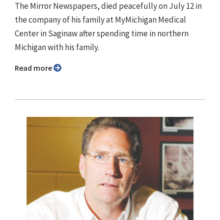
The Mirror Newspapers, died peacefully on July 12 in
the company of his family at MyMichigan Medical
Center in Saginaw after spending time in northern
Michigan with his family.
Read more