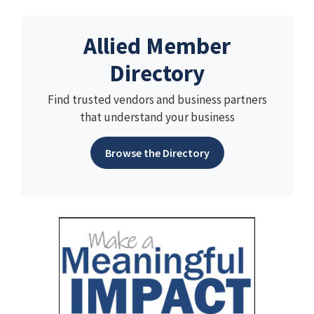
Allied Member
Directory
Find trusted vendors and business partners
that understand your business
Browse the Directory