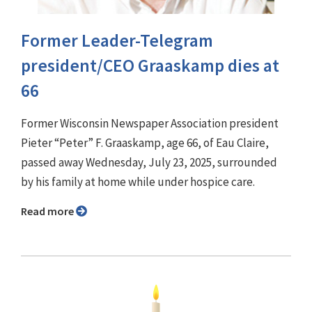
Former Leader-Telegram
president/CEO Graaskamp dies at
66
Former Wisconsin Newspaper Association president
Pieter “Peter” F. Graaskamp, age 66, of Eau Claire,
passed away Wednesday, July 23, 2025, surrounded
by his family at home while under hospice care.
Read more