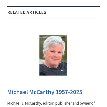
RELATED ARTICLES
Michael McCarthy 1957-2025
Michael J. McCarthy, editor, publisher and owner of