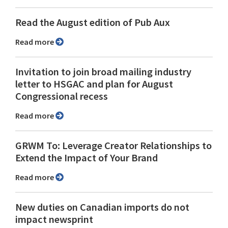
Read the August edition of Pub Aux
Read more
Invitation to join broad mailing industry
letter to HSGAC and plan for August
Congressional recess
Read more
GRWM To: Leverage Creator Relationships to
Extend the Impact of Your Brand
Read more
New duties on Canadian imports do not
impact newsprint