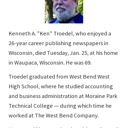
Kenneth A. "Ken" Troedel, who enjoyed a
26-year career publishing newspapers in
Wisconsin, died Tuesday, Jan. 25, at his home
in Waupaca, Wisconsin. He was 69.
Troedel graduated from West Bend West
High School, where he studied accounting
and business administration at Moraine Park
Technical College — during which time he
worked at The West Bend Company.