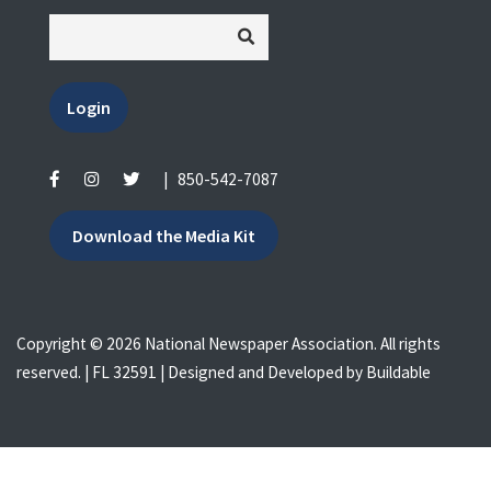
Login
|
850-542-7087
Download the Media Kit
Copyright © 2026 National Newspaper Association. All rights
reserved. | FL 32591 | Designed and Developed by
Buildable