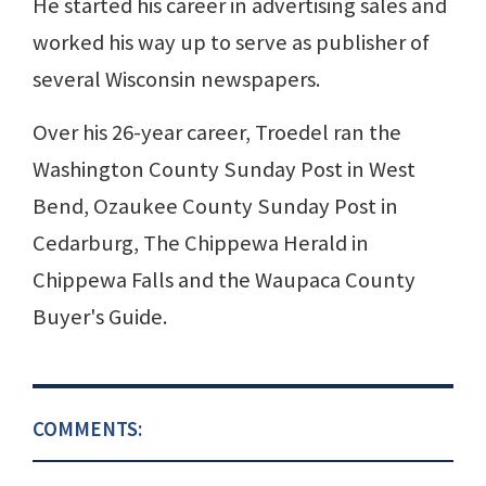
He started his career in advertising sales and
worked his way up to serve as publisher of
several Wisconsin newspapers.
Over his 26-year career, Troedel ran the
Washington County Sunday Post in West
Bend, Ozaukee County Sunday Post in
Cedarburg, The Chippewa Herald in
Chippewa Falls and the Waupaca County
Buyer's Guide.
COMMENTS: