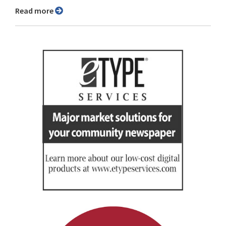
Read more