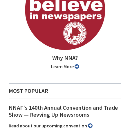
Why NNA?
Learn More
MOST POPULAR
NNAF's 140th Annual Convention and Trade
Show ⁠— Revving Up Newsrooms
Read about our upcoming convention