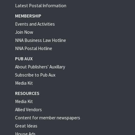
Latest Postal Information
MEMBERSHIP
Events and Activities
Join Now
NNA Business Law Hotline
NNA Postal Hotline
PUB AUX
About Publishers' Auxillary
Subscribe to Pub Aux
Media Kit
RESOURCES
Media Kit
Allied Vendors
Content for member newspapers
Great Ideas
House Ads