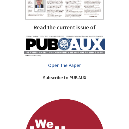
Read the current issue of
Open the Paper
Subscribe to PUB AUX