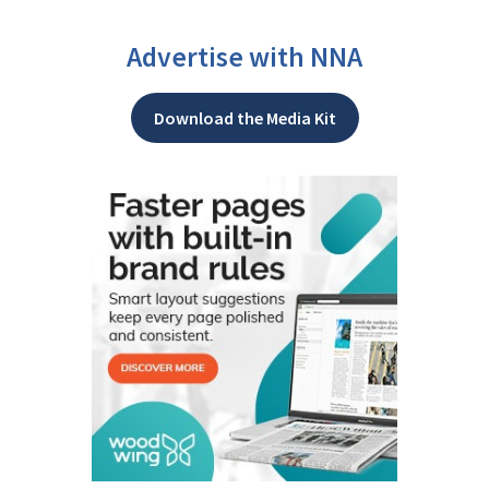
Advertise with NNA
Download the Media Kit