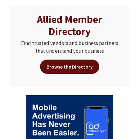
Allied Member
Directory
Find trusted vendors and business partners
that understand your business
Browse the Directory