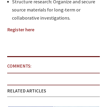
Structure research: Organize and secure
source materials for long-term or
collaborative investigations.
Register here
COMMENTS:
RELATED ARTICLES