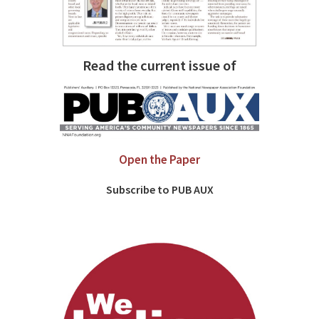
Read the current issue of
Open the Paper
Subscribe to PUB AUX