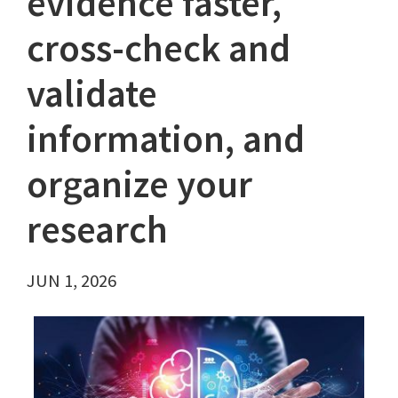
evidence faster,
cross-check and
validate
information, and
organize your
research
JUN 1, 2026