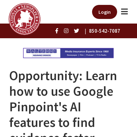
Login
|
850-542-7087
Opportunity: Learn
how to use Google
Pinpoint's AI
features to find