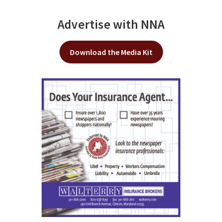
Advertise with NNA
Download the Media Kit