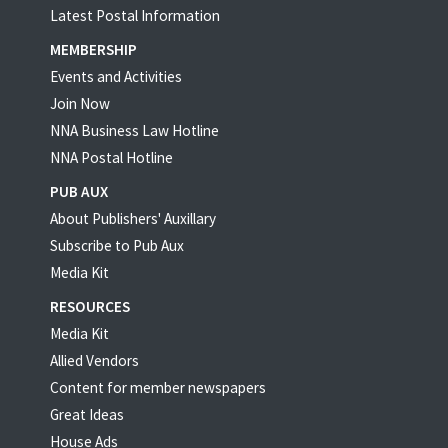
Latest Postal Information
MEMBERSHIP
Events and Activities
Join Now
NNA Business Law Hotline
NNA Postal Hotline
PUB AUX
About Publishers' Auxillary
Subscribe to Pub Aux
Media Kit
RESOURCES
Media Kit
Allied Vendors
Content for member newspapers
Great Ideas
House Ads