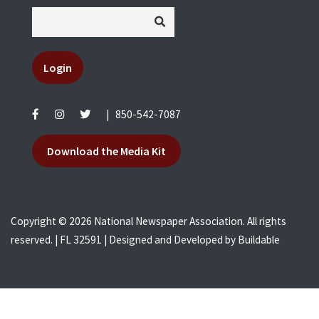
Login
|
850-542-7087
Download the Media Kit
Copyright © 2026 National Newspaper Association. All rights
reserved. | FL 32591 | Designed and Developed by
Buildable