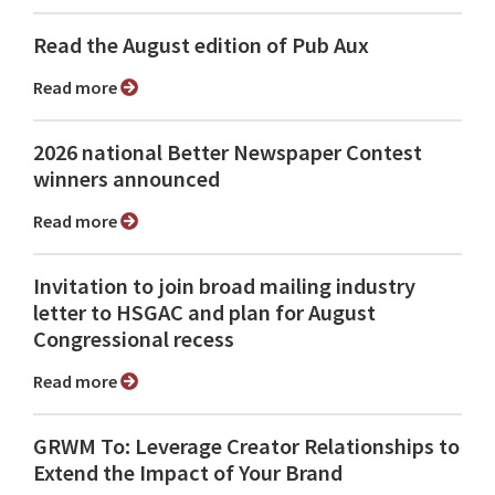
Read the August edition of Pub Aux
Read more
2026 national Better Newspaper Contest
winners announced
Read more
Invitation to join broad mailing industry
letter to HSGAC and plan for August
Congressional recess
Read more
GRWM To: Leverage Creator Relationships to
Extend the Impact of Your Brand