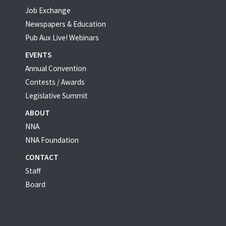
Job Exchange
Newspapers & Education
Pub Aux Live! Webinars
EVENTS
Annual Convention
Contests / Awards
Legislative Summit
ABOUT
NNA
NNA Foundation
CONTACT
Staff
Board