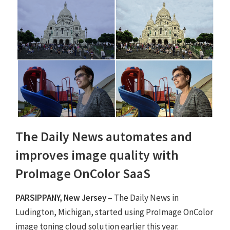
The Daily News automates and
improves image quality with
ProImage OnColor SaaS
PARSIPPANY, New Jersey
– The Daily News in
Ludington, Michigan, started using ProImage OnColor
image toning cloud solution earlier this year.