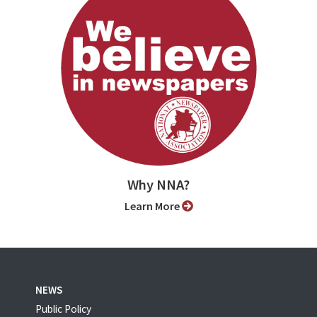
Why NNA?
Learn More
NEWS
Public Policy