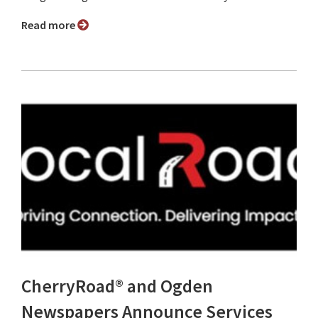
Read more
CherryRoad® and Ogden
Newspapers Announce Services