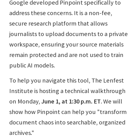
Google developed Pinpoint specifically to
address these concerns. It is a non-fee,
secure research platform that allows
journalists to upload documents to a private
workspace, ensuring your source materials
remain protected and are not used to train
public AI models.
To help you navigate this tool, The Lenfest
Institute is hosting a technical walkthrough
on Monday,
June 1, at 1:30 p.m. ET
. We will
show how Pinpoint can help you "transform
document chaos into searchable, organized
archives."