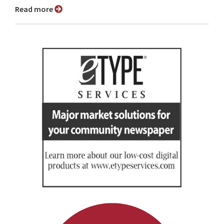
Read more