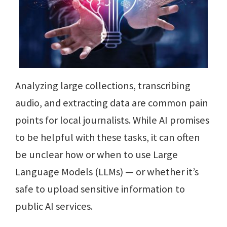
Analyzing large collections, transcribing
audio, and extracting data are common pain
points for local journalists. While AI promises
to be helpful with these tasks, it can often
be unclear how or when to use Large
Language Models (LLMs) — or whether it’s
safe to upload sensitive information to
public AI services.