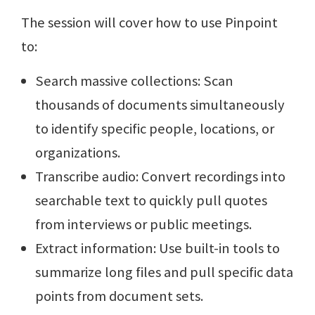
The session will cover how to use Pinpoint
to:
Search massive collections: Scan
thousands of documents simultaneously
to identify specific people, locations, or
organizations.
Transcribe audio: Convert recordings into
searchable text to quickly pull quotes
from interviews or public meetings.
Extract information: Use built-in tools to
summarize long files and pull specific data
points from document sets.