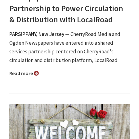
Partnership to Power Circulation
& Distribution with LocalRoad
PARSIPPANY, New Jersey
— CherryRoad Media and
Ogden Newspapers have entered into a shared
services partnership centered on CherryRoad's
circulation and distribution platform, LocalRoad.
Read more