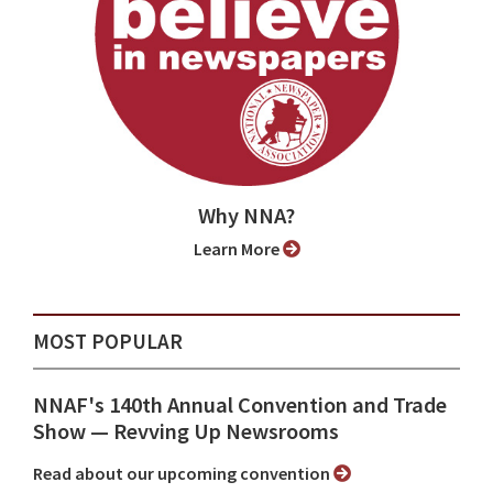
Why NNA?
Learn More
MOST POPULAR
NNAF's 140th Annual Convention and Trade
Show ⁠— Revving Up Newsrooms
Read about our upcoming convention