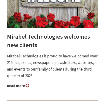
Mirabel Technologies welcomes
new clients
Mirabel Technologies is proud to have welcomed over
215 magazines, newspapers, newsletters, websites,
and events to our family of clients during the third
quarter of 2025.
Read more