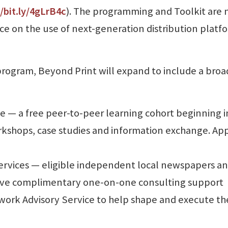
//bit.ly/4gLrB4c
). The programming and Toolkit are
e on the use of next-generation distribution platf
t program, Beyond Print will expand to include a broa
 — a free peer-to-peer learning cohort beginning i
kshops, case studies and information exchange. App
ervices — eligible independent local newspapers a
e complimentary one-on-one consulting support
ork Advisory Service to help shape and execute th