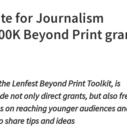
ute for Journalism
00K Beyond Print gra
he Lenfest Beyond Print Toolkit, is
e not only direct grants, but also fr
cus on reaching younger audiences an
o share tips and ideas