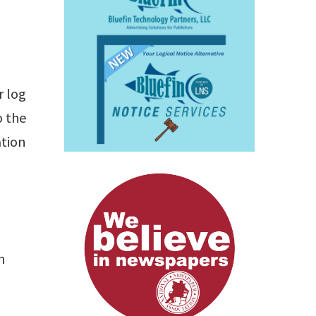
r log
o the
ation
n