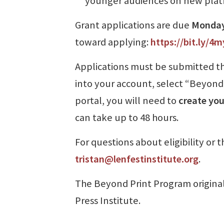
younger audiences on new plat
Grant applications are due
Monday,
toward applying:
https://bit.ly/4
Applications must be submitted thr
into your account, select “Beyond 
portal, you will need to
create you
can take up to 48 hours.
For questions about eligibility or 
tristan@lenfestinstitute.org
.
The Beyond Print Program original
Press Institute.