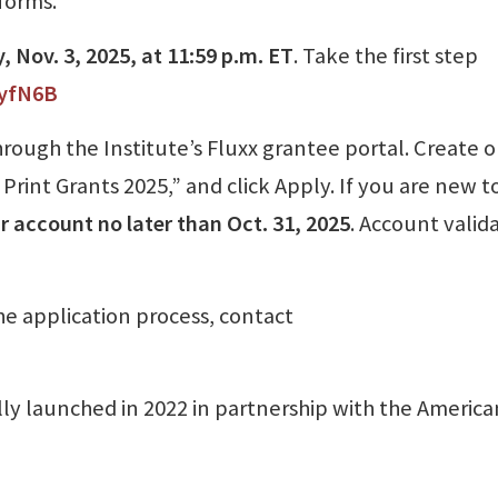
forms.
 Nov. 3, 2025, at 11:59 p.m. ET
. Take the first step
myfN6B
ough the Institute’s Fluxx grantee portal. Create o
Print Grants 2025,” and click Apply. If you are new t
r account no later than Oct. 31, 2025
. Account valid
the application process, contact
ly launched in 2022 in partnership with the America