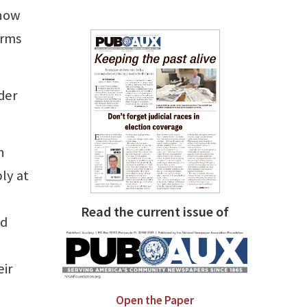
 now
orms
der
n
ly at
Read the current issue of
nd
eir
Open the Paper