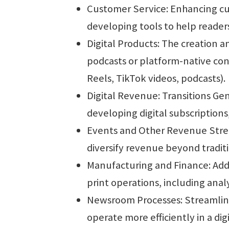
Customer Service: Enhancing cu
developing tools to help readers 
Digital Products: The creation a
podcasts or platform-native con
Reels, TikTok videos, podcasts).
Digital Revenue: Transitions Ge
developing digital subscription
Events and Other Revenue Str
diversify revenue beyond traditi
Manufacturing and Finance: Addre
print operations, including anal
Newsroom Processes: Streamlin
operate more efficiently in a dig