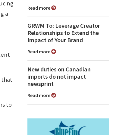
ducing
Read more
ng a
GRWM To: Leverage Creator
Relationships to Extend the
Impact of Your Brand
Read more
tent
New duties on Canadian
imports do not impact
 that
newsprint
Read more
rs to