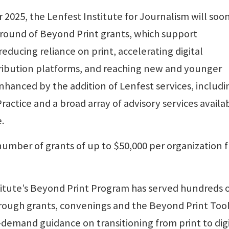
2025, the Lenfest Institute for Journalism will soo
t round of Beyond Print grants, which support
ducing reliance on print, accelerating digital
tribution platforms, and reaching new and younger
nhanced by the addition of Lenfest services, includi
ctice and a broad array of advisory services availa
.
 number of grants of up to $50,000 per organization 
titute’s Beyond Print Program has served hundreds 
ough grants, convenings and the Beyond Print Tool
emand guidance on transitioning from print to digi