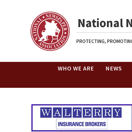
National 
PROTECTING, PROMOTING
WHO WE ARE
NEWS