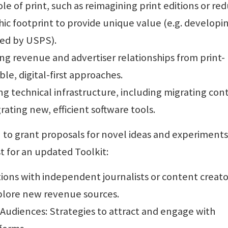
le of print, such as reimagining print editions or re
ic footprint to provide unique value (e.g. developi
ed by USPS).
ing revenue and advertiser relationships from print-
le, digital-first approaches.
 technical infrastructure, including migrating con
ting new, efficient software tools.
n to grant proposals for novel ideas and experiments
t for an updated Toolkit:
tions with independent journalists or content creato
plore new revenue sources.
Audiences: Strategies to attract and engage with