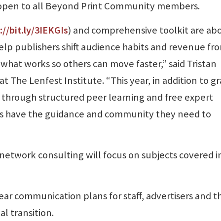
 open to all Beyond Print Community members.
://bit.ly/3IEKGIs
) and comprehensive toolkit are ab
elp publishers shift audience habits and revenue fr
 what works so others can move faster,” said Tristan
 The Lenfest Institute. “This year, in addition to g
through structured peer learning and free expert
s have the guidance and community they need to
 network consulting will focus on subjects covered i
r communication plans for staff, advertisers and t
l transition.