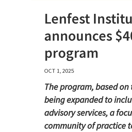
Lenfest Instit
announces $4
program
OCT 1, 2025
The program, based on t
being expanded to includ
advisory services, a fo
community of practice t