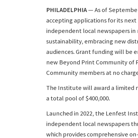
PHILADELPHIA
— As of September 
accepting applications for its nex
independent local newspapers in re
sustainability, embracing new dis
audiences. Grant funding will be e
new Beyond Print Community of Pra
Community members at no charge
The Institute will award a limited
a total pool of $400,000.
Launched in 2022, the Lenfest Ins
independent local newspapers thr
which provides comprehensive on-d