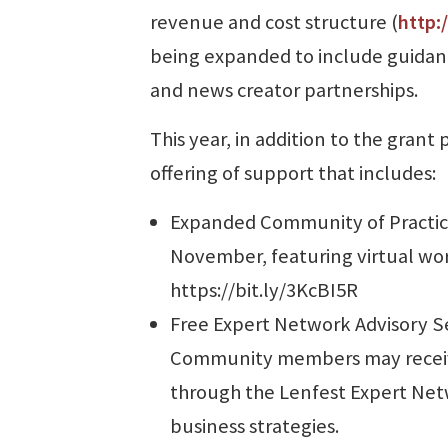
revenue and cost structure (
http:
being expanded to include guidanc
and news creator partnerships.
This year, in addition to the gran
offering of support that includes:
Expanded Community of Practice
November, featuring virtual wor
https://bit.ly/3KcBI5R
Free Expert Network Advisory S
Community members may receiv
through the Lenfest Expert Netw
business strategies.