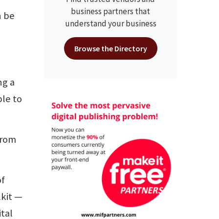
business partners that
n be
understand your business
Browse the Directory
ng a
ble to
from
of
kit —
tal