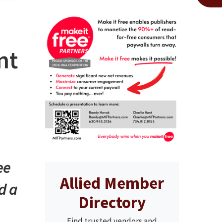
nt
ee
Allied Member
d a
Directory
Find trusted vendors and