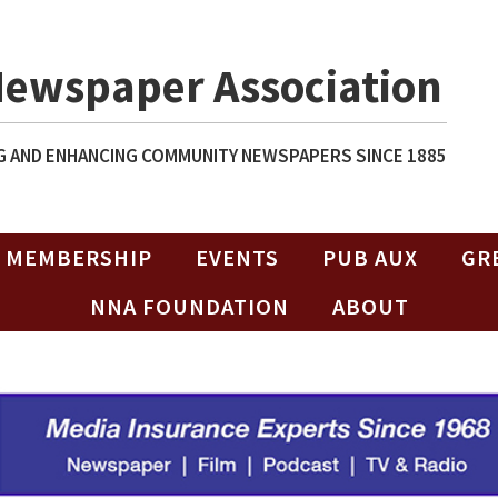
Newspaper Association
 AND ENHANCING COMMUNITY NEWSPAPERS SINCE 1885
MEMBERSHIP
EVENTS
PUB AUX
GR
NNA FOUNDATION
ABOUT