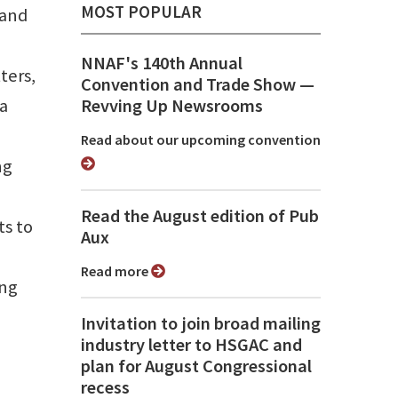
MOST POPULAR
 and
NNAF's 140th Annual
ters,
Convention and Trade Show ⁠—
ta
Revving Up Newsrooms
Read about our upcoming convention
ng
Read the August edition of Pub
s to
Aux
Read more
ing
Invitation to join broad mailing
industry letter to HSGAC and
plan for August Congressional
recess