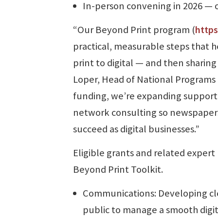
In-person convening in 2026 —
“Our Beyond Print program (
https
practical, measurable steps that h
print to digital — and then sharing
Loper, Head of National Programs at
funding, we’re expanding support 
network consulting so newspaper
succeed as digital businesses.”
Eligible grants and related expert
Beyond Print Toolkit.
Communications: Developing clea
public to manage a smooth digita