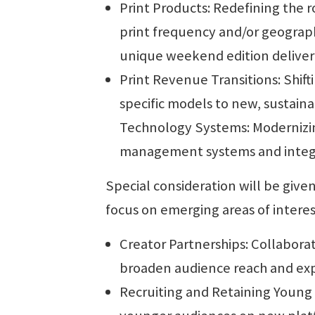
Print Products: Redefining the ro
print frequency and/or geograph
unique weekend edition deliver
Print Revenue Transitions: Shift
specific models to new, sustainab
Technology Systems: Modernizing
management systems and integra
Special consideration will be give
focus on emerging areas of interes
Creator Partnerships: Collabora
broaden audience reach and ex
Recruiting and Retaining Young 