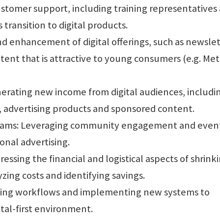
stomer support, including training representatives
transition to digital products.
nd enhancement of digital offerings, such as newslet
tent that is attractive to young consumers (e.g. Me
nerating new income from digital audiences, includi
s, advertising products and sponsored content.
eams: Leveraging community engagement and event
onal advertising.
ssing the financial and logistical aspects of shrink
yzing costs and identifying savings.
ing workflows and implementing new systems to
ital-first environment.