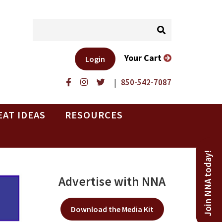
Your Cart
Login
|
850-542-7087
EAT IDEAS
RESOURCES
Join NNA today!
Advertise with NNA
Download the Media Kit