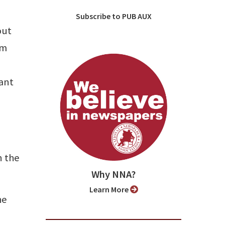
Subscribe to PUB AUX
out
om
rant
n the
Why NNA?
Learn More
he