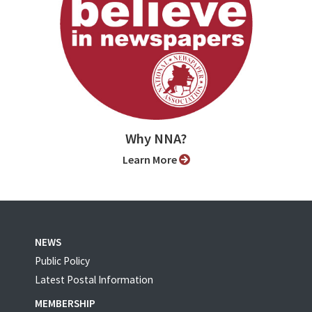
Why NNA?
Learn More
NEWS
Public Policy
Latest Postal Information
MEMBERSHIP