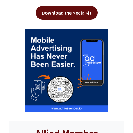
Download the Media Kit