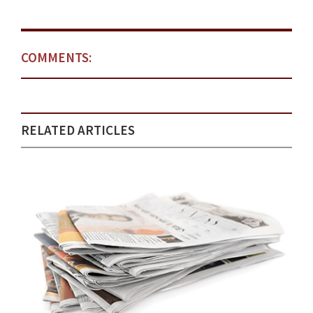
COMMENTS:
RELATED ARTICLES