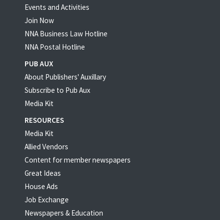
Events and Activities
Join Now
NNA Business Law Hotline
NNA Postal Hotline
PUB AUX
About Publishers' Auxillary
Subscribe to Pub Aux
Media Kit
RESOURCES
Media Kit
Allied Vendors
Content for member newspapers
Great Ideas
House Ads
Job Exchange
Newspapers & Education