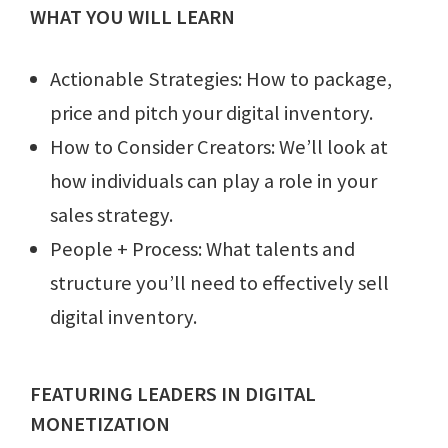
WHAT YOU WILL LEARN
Actionable Strategies: How to package,
price and pitch your digital inventory.
How to Consider Creators: We’ll look at
how individuals can play a role in your
sales strategy.
People + Process: What talents and
structure you’ll need to effectively sell
digital inventory.
FEATURING LEADERS IN DIGITAL
MONETIZATION