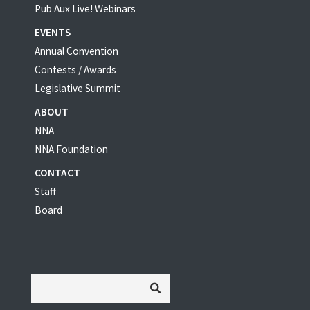
Pub Aux Live! Webinars
EVENTS
Annual Convention
Contests / Awards
Legislative Summit
ABOUT
NNA
NNA Foundation
CONTACT
Staff
Board