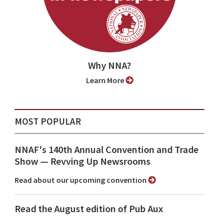
Why NNA?
Learn More
MOST POPULAR
NNAF's 140th Annual Convention and Trade
Show ⁠— Revving Up Newsrooms
Read about our upcoming convention
Read the August edition of Pub Aux