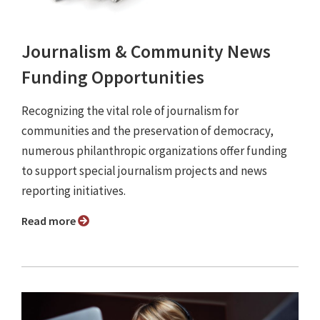
Journalism & Community News
Funding Opportunities
Recognizing the vital role of journalism for
communities and the preservation of democracy,
numerous philanthropic organizations offer funding
to support special journalism projects and news
reporting initiatives.
Read more