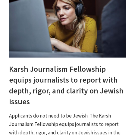
Karsh Journalism Fellowship
equips journalists to report with
depth, rigor, and clarity on Jewish
issues
Applicants do not need to be Jewish. The Karsh
Journalism Fellowship equips journalists to report
with depth, rigor, and clarity on Jewish issues in the