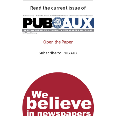
Read the current issue of
Open the Paper
Subscribe to PUB AUX