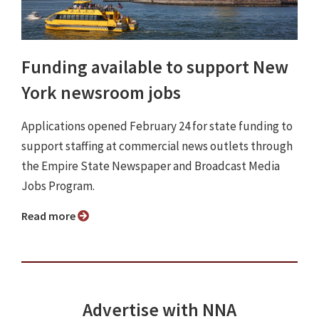
Funding available to support New
York newsroom jobs
Applications opened February 24 for state funding to
support staffing at commercial news outlets through
the Empire State Newspaper and Broadcast Media
Jobs Program.
Read more
Advertise with NNA