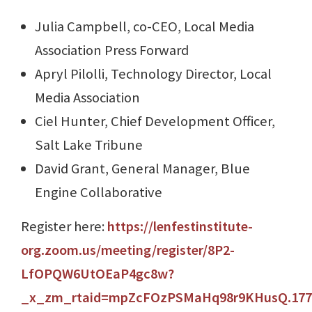
Julia Campbell, co-CEO, Local Media
Association Press Forward
Apryl Pilolli, Technology Director, Local
Media Association
Ciel Hunter, Chief Development Officer,
Salt Lake Tribune
David Grant, General Manager, Blue
Engine Collaborative
Register here:
https://lenfestinstitute-
org.zoom.us/meeting/register/8P2-
LfOPQW6UtOEaP4gc8w?
_x_zm_rtaid=mpZcFOzPSMaHq98r9KHusQ.17713