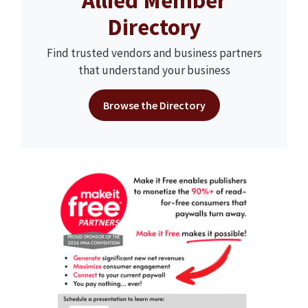
Allied Member
Directory
Find trusted vendors and business partners
that understand your business
Browse the Directory