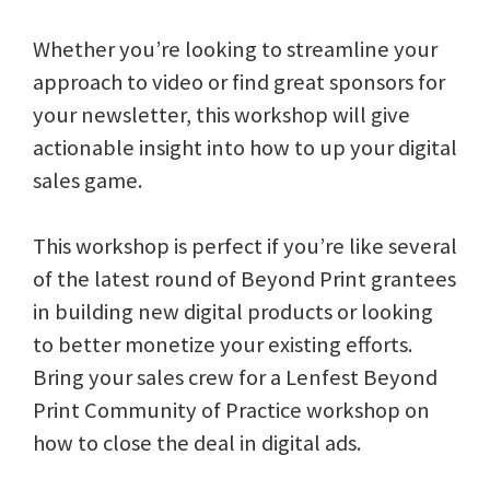
Whether you’re looking to streamline your
approach to video or find great sponsors for
your newsletter, this workshop will give
actionable insight into how to up your digital
sales game.
This workshop is perfect if you’re like several
of the latest round of Beyond Print grantees
in building new digital products or looking
to better monetize your existing efforts.
Bring your sales crew for a Lenfest Beyond
Print Community of Practice workshop on
how to close the deal in digital ads.