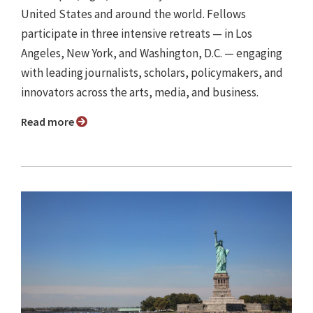
United States and around the world. Fellows
participate in three intensive retreats — in Los
Angeles, New York, and Washington, D.C. — engaging
with leading journalists, scholars, policymakers, and
innovators across the arts, media, and business.
Read more