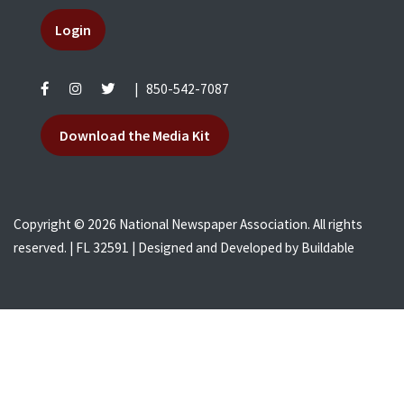
Login
|
850-542-7087
Download the Media Kit
Copyright © 2026 National Newspaper Association. All rights
reserved. | FL 32591 | Designed and Developed by
Buildable