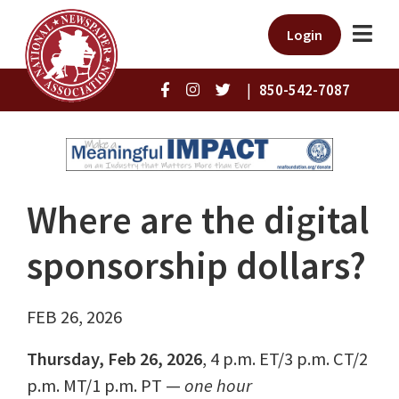
Login
|
850-542-7087
Where are the digital
sponsorship dollars?
FEB 26, 2026
Thursday, Feb 26, 2026
, 4 p.m. ET/3 p.m. CT/2
p.m. MT/1 p.m. PT —
one hour