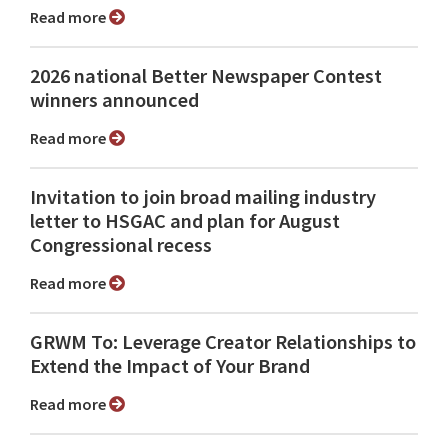
Read more
2026 national Better Newspaper Contest
winners announced
Read more
Invitation to join broad mailing industry
letter to HSGAC and plan for August
Congressional recess
Read more
GRWM To: Leverage Creator Relationships to
Extend the Impact of Your Brand
Read more