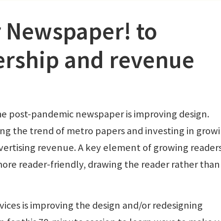
 Newspaper! to
ership and revenue
he post-pandemic newspaper is improving design.
 the trend of metro papers and investing in grow
vertising revenue. A key element of growing readers
ore reader-friendly, drawing the reader rather than
ices is improving the design and/or redesigning