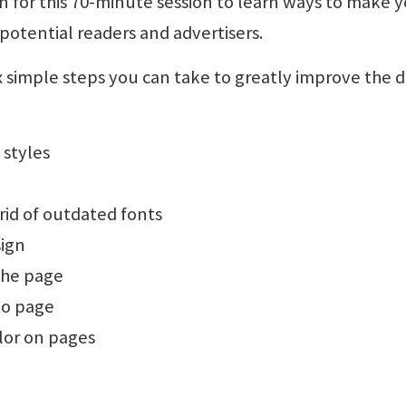
for this 70-minute session to learn ways to make 
otential readers and advertisers.
 six simple steps you can take to greatly improve the 
 styles
rid of outdated fonts
sign
the page
to page
lor on pages