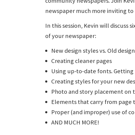
community newspapers. Join Kevin 
newspaper much more inviting to p
In this session, Kevin will discuss
of your newspaper:
New design styles vs. Old design
Creating cleaner pages
Using up-to-date fonts. Getting 
Creating styles for your new de
Photo and story placement on 
Elements that carry from page 
Proper (and improper) use of co
AND MUCH MORE!