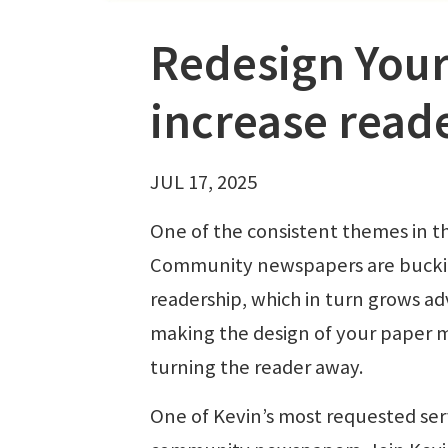
Redesign Your
increase read
JUL 17, 2025
One of the consistent themes in t
Community newspapers are bucking
readership, which in turn grows ad
making the design of your paper m
turning the reader away.
One of Kevin’s most requested serv