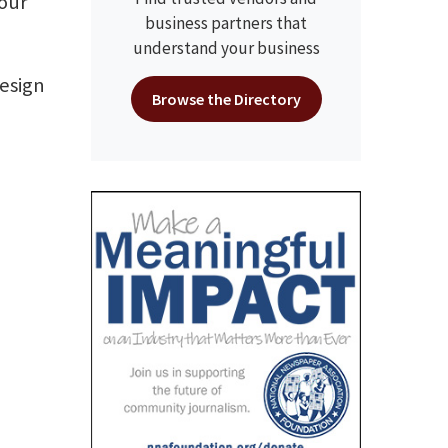
your
business partners that
understand your business
design
Browse the Directory