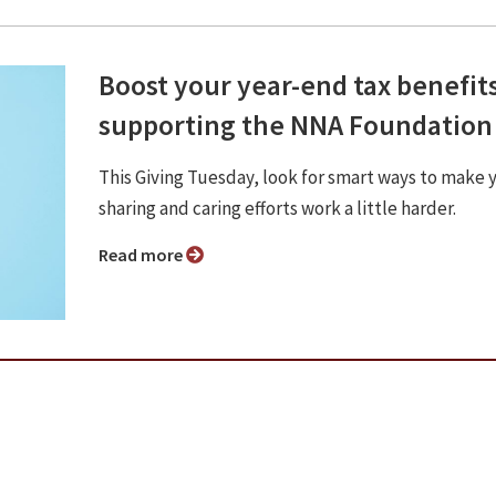
Boost your year-end tax benefit
supporting the NNA Foundation
This Giving Tuesday, look for smart ways to make 
sharing and caring efforts work a little harder.
Read more