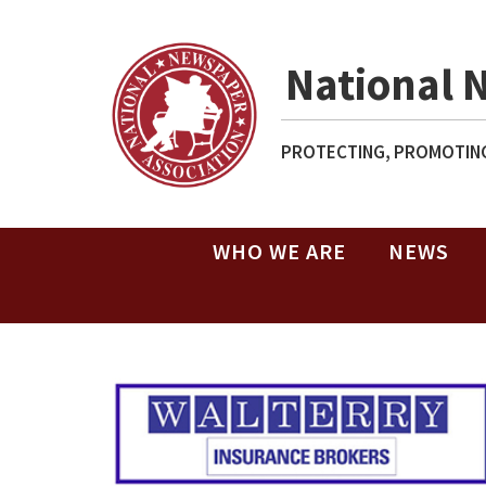
National 
PROTECTING, PROMOTING
WHO WE ARE
NEWS