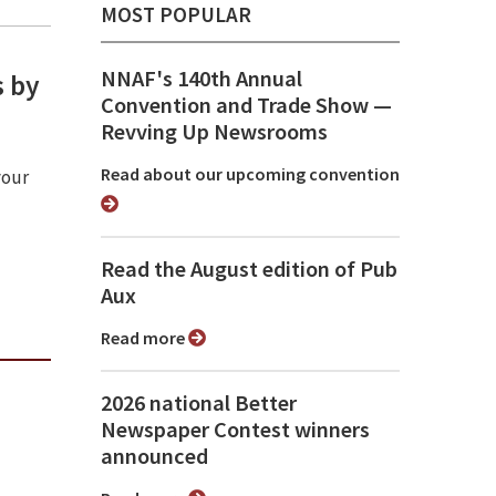
MOST POPULAR
NNAF's 140th Annual
s by
Convention and Trade Show ⁠—
Revving Up Newsrooms
Read about our upcoming convention
your
Read the August edition of Pub
Aux
Read more
2026 national Better
Newspaper Contest winners
announced