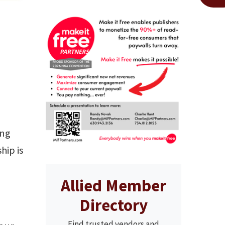
ing
hip is
Allied Member
Directory
Find trusted vendors and