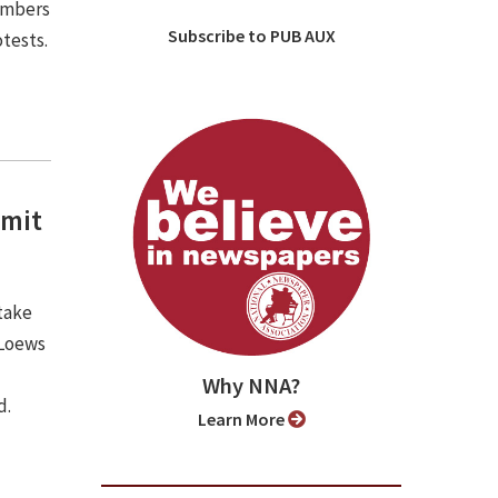
embers
Subscribe to PUB AUX
otests.
mmit
take
 Loews
Why NNA?
d.
Learn More