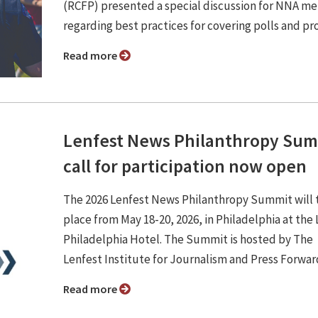
(RCFP) presented a special discussion for NNA m
regarding best practices for covering polls and pr
Read more
Lenfest News Philanthropy Su
call for participation now open
The 2026 Lenfest News Philanthropy Summit will 
place from May 18-20, 2026, in Philadelphia at the
Philadelphia Hotel. The Summit is hosted by The
Lenfest Institute for Journalism and Press Forwar
Read more