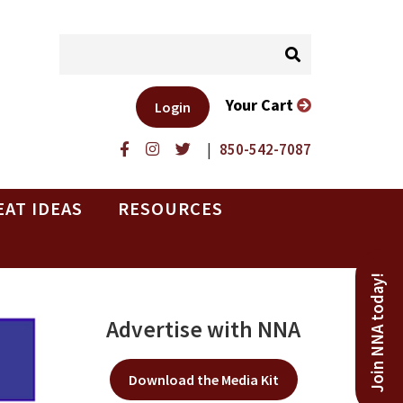
Your Cart
Login
|
850-542-7087
EAT IDEAS
RESOURCES
Join NNA today!
Advertise with NNA
Download the Media Kit