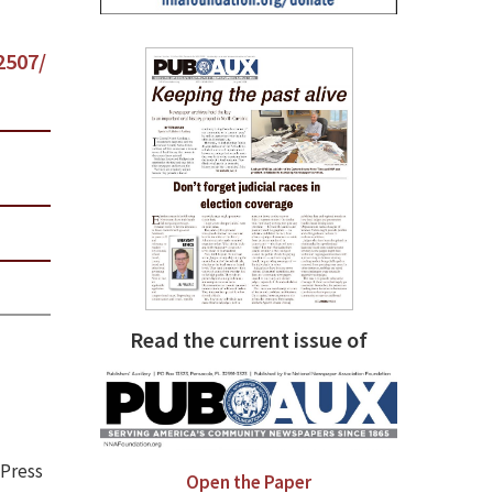
2507/
Read the current issue of
 Press
Open the Paper