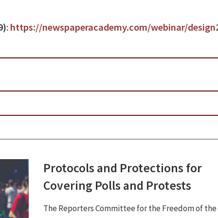
9)
:
https://newspaperacademy.com/webinar/design
Protocols and Protections for
Covering Polls and Protests
The Reporters Committee for the Freedom of the