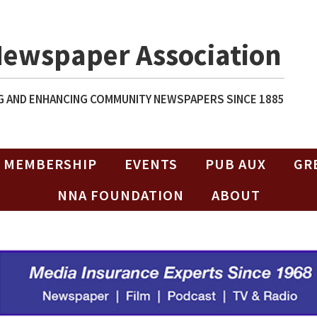
Newspaper Association
 AND ENHANCING COMMUNITY NEWSPAPERS SINCE 1885
MEMBERSHIP
EVENTS
PUB AUX
GR
NNA FOUNDATION
ABOUT