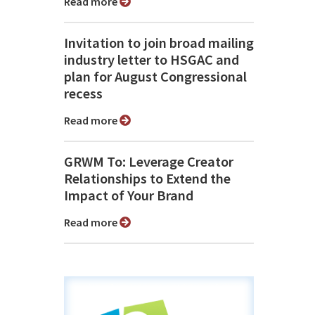
Read more
Invitation to join broad mailing
industry letter to HSGAC and
plan for August Congressional
recess
Read more
GRWM To: Leverage Creator
Relationships to Extend the
Impact of Your Brand
Read more