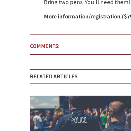
Bring two pens. You’ll need them!
More information/registration ($7
COMMENTS:
RELATED ARTICLES