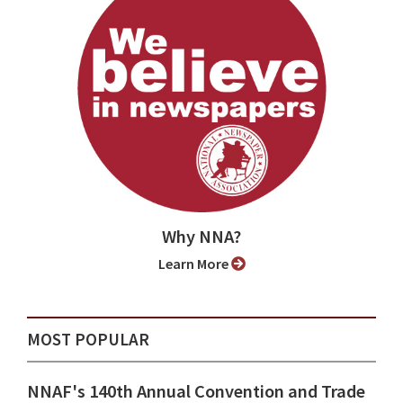
Why NNA?
Learn More
MOST POPULAR
NNAF's 140th Annual Convention and Trade