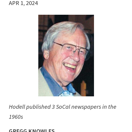
APR 1, 2024
Hodell published 3 SoCal newspapers in the
1960s
GREGG KNOWLES