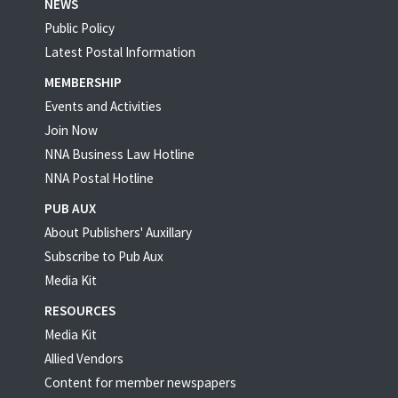
NEWS
Public Policy
Latest Postal Information
MEMBERSHIP
Events and Activities
Join Now
NNA Business Law Hotline
NNA Postal Hotline
PUB AUX
About Publishers' Auxillary
Subscribe to Pub Aux
Media Kit
RESOURCES
Media Kit
Allied Vendors
Content for member newspapers