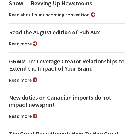
Show ⁠— Revving Up Newsrooms
Read about our upcoming convention
Read the August edition of Pub Aux
Read more
GRWM To: Leverage Creator Relationships to
Extend the Impact of Your Brand
Read more
New duties on Canadian imports do not
impact newsprint
Read more
The Great Recruitment: How To Hire Great