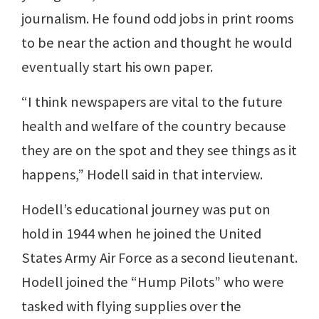
journalism. He found odd jobs in print rooms
to be near the action and thought he would
eventually start his own paper.
“I think newspapers are vital to the future
health and welfare of the country because
they are on the spot and they see things as it
happens,” Hodell said in that interview.
Hodell’s educational journey was put on
hold in 1944 when he joined the United
States Army Air Force as a second lieutenant.
Hodell joined the “Hump Pilots” who were
tasked with flying supplies over the