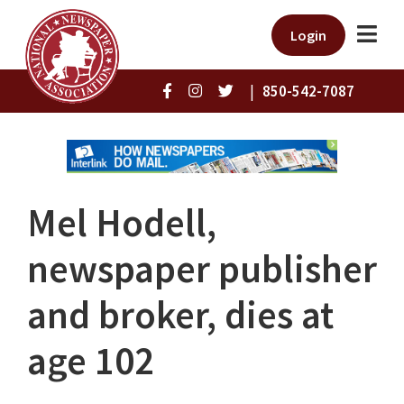
Login
|
850-542-7087
Mel Hodell,
newspaper publisher
and broker, dies at
age 102