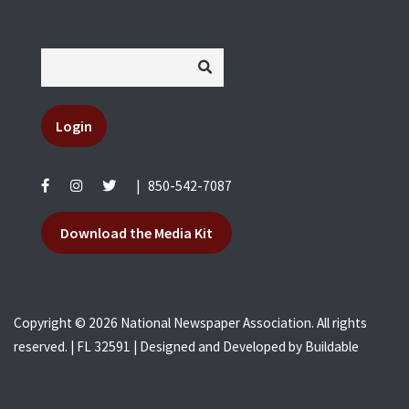
Login
|
850-542-7087
Download the Media Kit
Copyright © 2026 National Newspaper Association. All rights
reserved. | FL 32591 | Designed and Developed by
Buildable