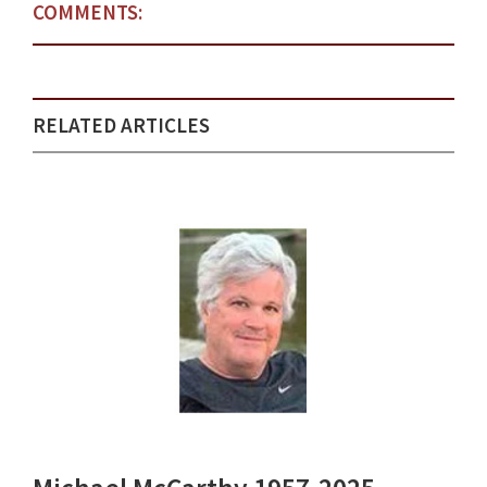
COMMENTS:
RELATED ARTICLES