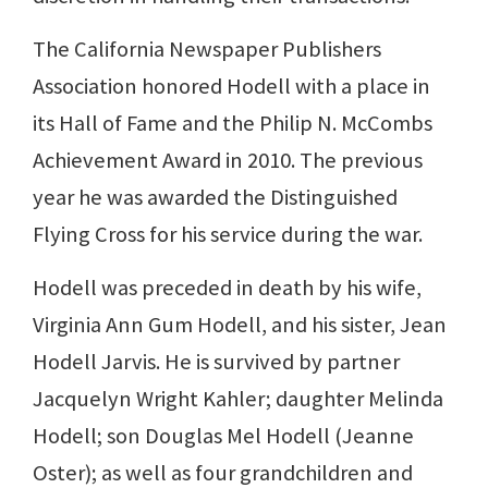
The California Newspaper Publishers
Association honored Hodell with a place in
its Hall of Fame and the Philip N. McCombs
Achievement Award in 2010. The previous
year he was awarded the Distinguished
Flying Cross for his service during the war.
Hodell was preceded in death by his wife,
Virginia Ann Gum Hodell, and his sister, Jean
Hodell Jarvis. He is survived by partner
Jacquelyn Wright Kahler; daughter Melinda
Hodell; son Douglas Mel Hodell (Jeanne
Oster); as well as four grandchildren and