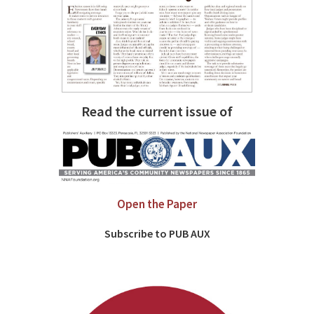
Read the current issue of
Open the Paper
Subscribe to PUB AUX