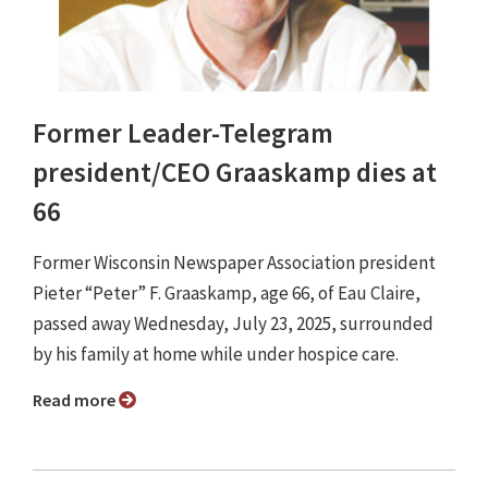
Former Leader-Telegram
president/CEO Graaskamp dies at
66
Former Wisconsin Newspaper Association president
Pieter “Peter” F. Graaskamp, age 66, of Eau Claire,
passed away Wednesday, July 23, 2025, surrounded
by his family at home while under hospice care.
Read more