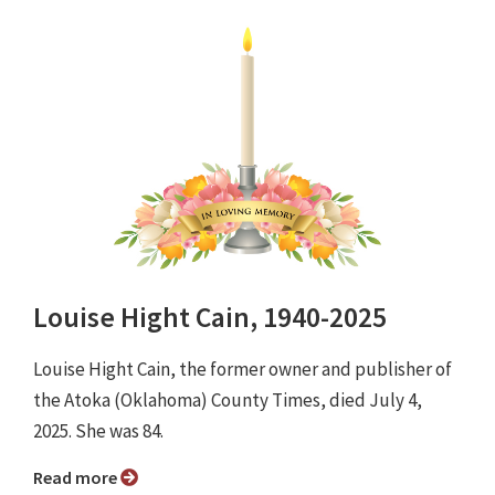
Louise Hight Cain, 1940-2025
Louise Hight Cain, the former owner and publisher of
the Atoka (Oklahoma) County Times, died July 4,
2025. She was 84.
Read more