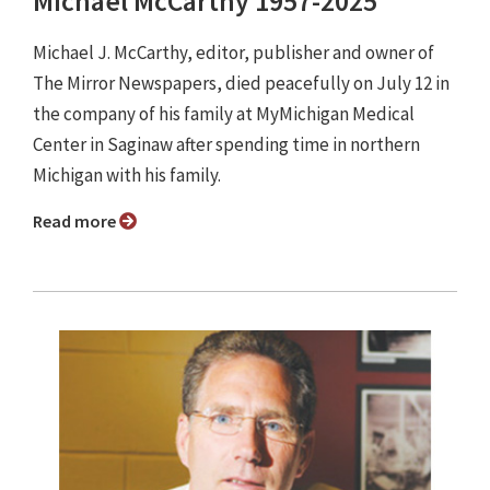
Michael McCarthy 1957-2025
Michael J. McCarthy, editor, publisher and owner of
The Mirror Newspapers, died peacefully on July 12 in
the company of his family at MyMichigan Medical
Center in Saginaw after spending time in northern
Michigan with his family.
Read more