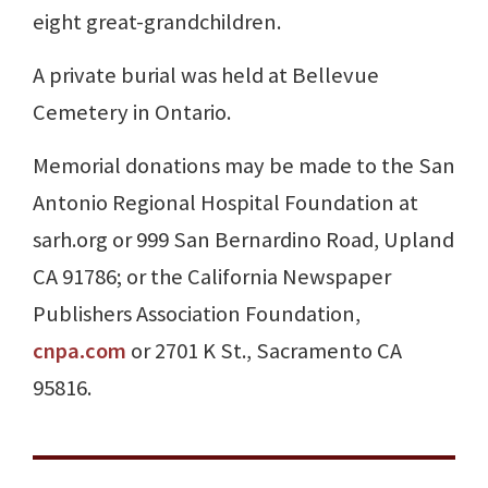
eight great-grandchildren.
A private burial was held at Bellevue
Cemetery in Ontario.
Memorial donations may be made to the San
Antonio Regional Hospital Foundation at
sarh.org or 999 San Bernardino Road, Upland
CA 91786; or the California Newspaper
Publishers Association Foundation,
cnpa.com
or 2701 K St., Sacramento CA
95816.