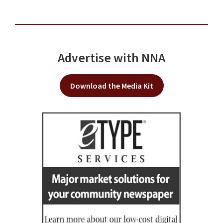
Advertise with NNA
Download the Media Kit