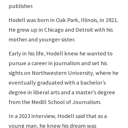
publisher.
Hodell was born in Oak Park, Illinois, in 1921.
He grew up in Chicago and Detroit with his
mother and younger sister.
Early in his life, Hodell knew he wanted to
pursue a career in journalism and set his
sights on Northwestern University, where he
eventually graduated with a bachelor’s
degree in liberal arts and a master’s degree
from the Medill School of Journalism.
In a 2023 interview, Hodell said that as a
young man, he knew his dream was