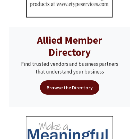
Allied Member
Directory
Find trusted vendors and business partners
that understand your business
Browse the Directory