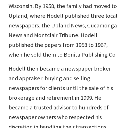
Wisconsin. By 1958, the family had moved to
Upland, where Hodell published three local
newspapers, the Upland News, Cucamonga
News and Montclair Tribune. Hodell
published the papers from 1958 to 1967,
when he sold them to Bonita Publishing Co.
Hodell then became a newspaper broker
and appraiser, buying and selling
newspapers for clients until the sale of his
brokerage and retirement in 1999. He
became a trusted advisor to hundreds of
newspaper owners who respected his
discretion in handling their transactions.