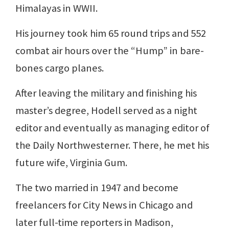
Himalayas in WWII.
His journey took him 65 round trips and 552
combat air hours over the “Hump” in bare-
bones cargo planes.
After leaving the military and finishing his
master’s degree, Hodell served as a night
editor and eventually as managing editor of
the Daily Northwesterner. There, he met his
future wife, Virginia Gum.
The two married in 1947 and become
freelancers for City News in Chicago and
later full-time reporters in Madison,