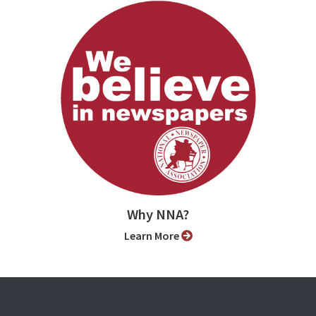
Why NNA?
Learn More