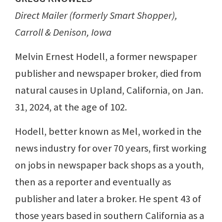
Direct Mailer (formerly Smart Shopper),
Carroll & Denison, Iowa
Melvin Ernest Hodell, a former newspaper
publisher and newspaper broker, died from
natural causes in Upland, California, on Jan.
31, 2024, at the age of 102.
Hodell, better known as Mel, worked in the
news industry for over 70 years, first working
on jobs in newspaper back shops as a youth,
then as a reporter and eventually as
publisher and later a broker. He spent 43 of
those years based in southern California as a