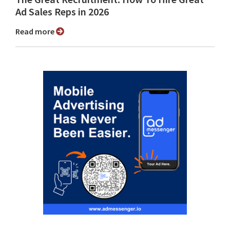
Ad Sales Reps in 2026
Read more