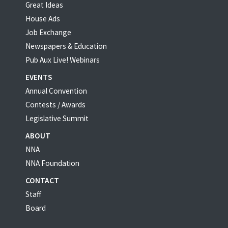
Great Ideas
House Ads
Job Exchange
Newspapers & Education
Pub Aux Live! Webinars
EVENTS
Annual Convention
Contests / Awards
Legislative Summit
ABOUT
NNA
NNA Foundation
CONTACT
Staff
Board