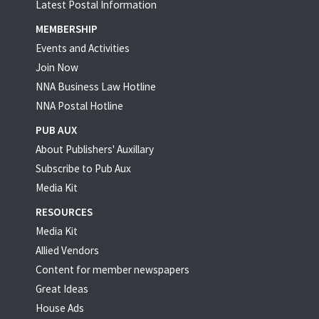
Latest Postal Information
MEMBERSHIP
Events and Activities
Join Now
NNA Business Law Hotline
NNA Postal Hotline
PUB AUX
About Publishers' Auxillary
Subscribe to Pub Aux
Media Kit
RESOURCES
Media Kit
Allied Vendors
Content for member newspapers
Great Ideas
House Ads