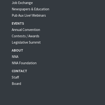
Job Exchange
Newspapers & Education
Pub Aux Live! Webinars
EVENTS
Annual Convention
Contests / Awards
Legislative Summit
ABOUT
NNA
NNA Foundation
CONTACT
Staff
Board