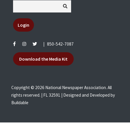
Login
|
850-542-7087
Download the Media Kit
Copyright © 2026 National Newspaper Association. All
rights reserved. | FL 32591 | Designed and Developed by
Buildable