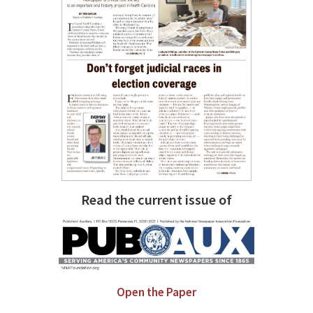
Read the current issue of
Open the Paper