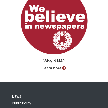
Why NNA?
Learn More
NEWS
Public Policy