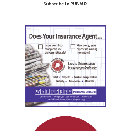
Subscribe to PUB AUX