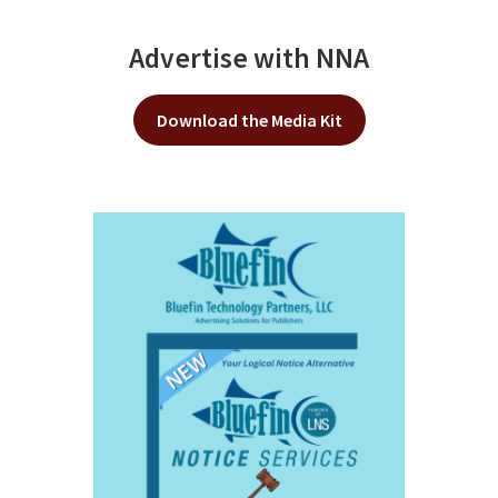
Advertise with NNA
Download the Media Kit