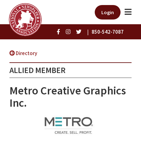
Login
|
850-542-7087
Directory
ALLIED MEMBER
Metro Creative Graphics
Inc.