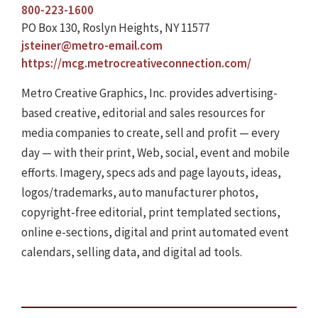
800-223-1600
PO Box 130, Roslyn Heights, NY 11577
jsteiner@metro-email.com
https://mcg.metrocreativeconnection.com/
Metro Creative Graphics, Inc. provides advertising-
based creative, editorial and sales resources for
media companies to create, sell and profit — every
day — with their print, Web, social, event and mobile
efforts. Imagery, specs ads and page layouts, ideas,
logos/trademarks, auto manufacturer photos,
copyright-free editorial, print templated sections,
online e-sections, digital and print automated event
calendars, selling data, and digital ad tools.