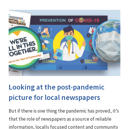
Looking at the post-pandemic
picture for local newspapers
But if there is one thing the pandemic has proved, it’s
that the role of newspapers as a source of reliable
information, locally focused content and community