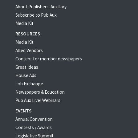
About Publishers' Auxillary
Subscribe to Pub Aux
Media Kit
RESOURCES
Media Kit
Allied Vendors
Content for member newspapers
Great Ideas
House Ads
Job Exchange
Newspapers & Education
Pub Aux Live! Webinars
EVENTS
Annual Convention
Contests / Awards
Legislative Summit