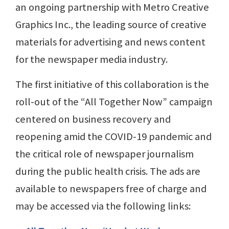
an ongoing partnership with Metro Creative
Graphics Inc., the leading source of creative
materials for advertising and news content
for the newspaper media industry.
The first initiative of this collaboration is the
roll-out of the “All Together Now” campaign
centered on business recovery and
reopening amid the COVID-19 pandemic and
the critical role of newspaper journalism
during the public health crisis. The ads are
available to newspapers free of charge and
may be accessed via the following links: