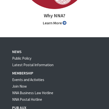
Why NNA?
Learn More
NEWS
Public Policy
Latest Postal Information
MEMBERSHIP
Events and Activities
Join Now
NNA Business Law Hotline
NNA Postal Hotline
PUB AUX