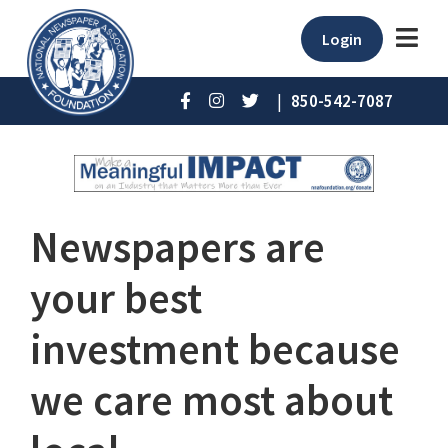
Login
|
850-542-7087
Newspapers are
your best
investment because
we care most about