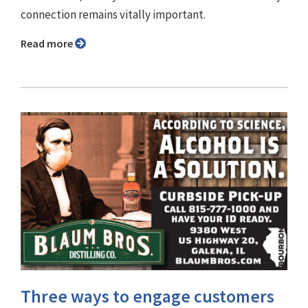
connection remains vitally important.
Read more
Three ways to engage customers