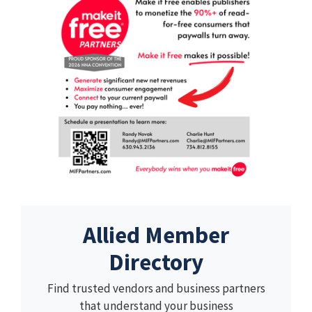
Allied Member
Directory
Find trusted vendors and business partners
that understand your business