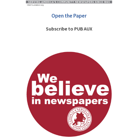
Open the Paper
Subscribe to PUB AUX