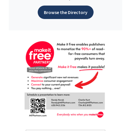
Browse the Directory