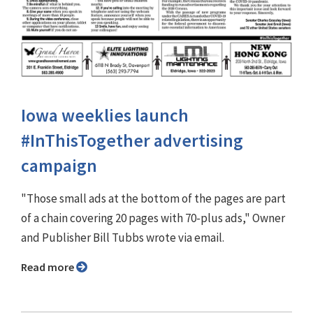
Iowa weeklies launch
#InThisTogether advertising
campaign
"Those small ads at the bottom of the pages are part
of a chain covering 20 pages with 70-plus ads," Owner
and Publisher Bill Tubbs wrote via email.
Read more