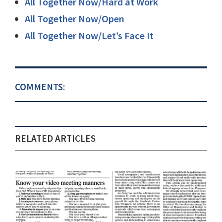
All Together Now/Hard at Work
All Together Now/Open
All Together Now/Let’s Face It
COMMENTS:
RELATED ARTICLES