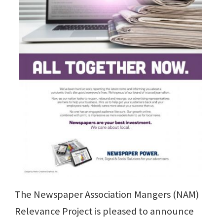
The Newspaper Association Mangers (NAM)
Relevance Project is pleased to announce