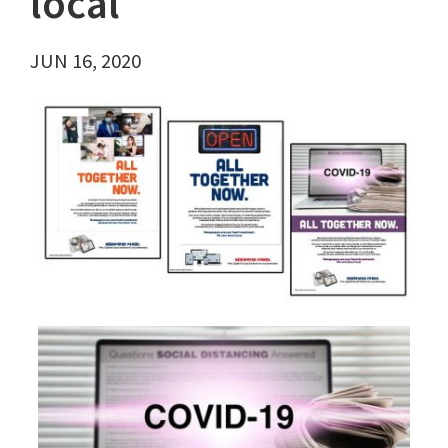
local
JUN 16, 2020