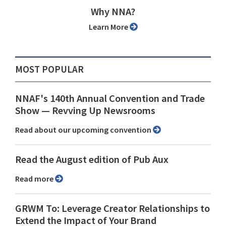
Why NNA?
Learn More
MOST POPULAR
NNAF's 140th Annual Convention and Trade
Show ⁠— Revving Up Newsrooms
Read about our upcoming convention
Read the August edition of Pub Aux
Read more
GRWM To: Leverage Creator Relationships to
Extend the Impact of Your Brand