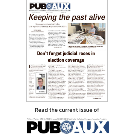
Read the current issue of