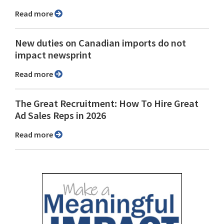
Read more
New duties on Canadian imports do not
impact newsprint
Read more
The Great Recruitment: How To Hire Great
Ad Sales Reps in 2026
Read more