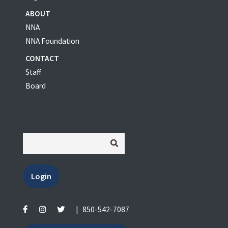
ABOUT
NNA
NNA Foundation
CONTACT
Staff
Board
Login
|
850-542-7087