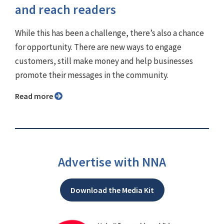
and reach readers
While this has been a challenge, there’s also a chance
for opportunity. There are new ways to engage
customers, still make money and help businesses
promote their messages in the community.
Read more
Advertise with NNA
Download the Media Kit