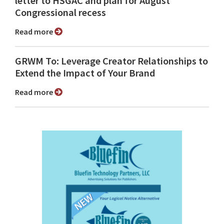
letter to HSGAC and plan for August
Congressional recess
Read more
GRWM To: Leverage Creator Relationships to
Extend the Impact of Your Brand
Read more