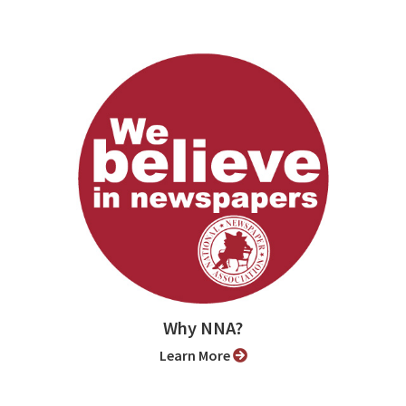
Why NNA?
Learn More