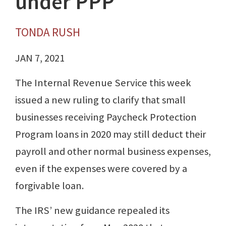
under PPP
TONDA RUSH
JAN 7, 2021
The Internal Revenue Service this week
issued a new ruling to clarify that small
businesses receiving Paycheck Protection
Program loans in 2020 may still deduct their
payroll and other normal business expenses,
even if the expenses were covered by a
forgivable loan.
The IRS’ new guidance repealed its