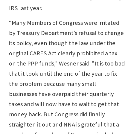
IRS last year.
“Many Members of Congress were irritated
by Treasury Department’s refusal to change
its policy, even though the law under the
original CARES Act clearly prohibited a tax
on the PPP funds," Wesner said. "It is too bad
that it took until the end of the year to fix
the problem because many small
businesses have overpaid their quarterly
taxes and will now have to wait to get that
money back. But Congress did finally
straighten it out and NNA is grateful that a