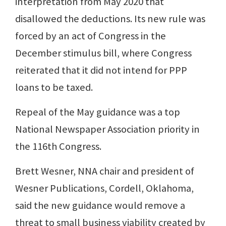
interpretation from May 2020 that
disallowed the deductions. Its new rule was
forced by an act of Congress in the
December stimulus bill, where Congress
reiterated that it did not intend for PPP
loans to be taxed.
Repeal of the May guidance was a top
National Newspaper Association priority in
the 116th Congress.
Brett Wesner, NNA chair and president of
Wesner Publications, Cordell, Oklahoma,
said the new guidance would remove a
threat to small business viability created by