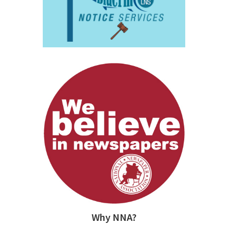
Why NNA?