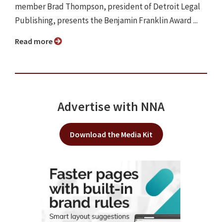
member Brad Thompson, president of Detroit Legal
Publishing, presents the Benjamin Franklin Award ...
Read more
Advertise with NNA
Download the Media Kit