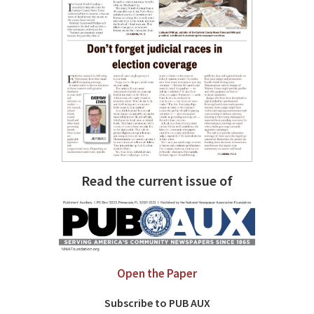
Read the current issue of
Open the Paper
Subscribe to PUB AUX