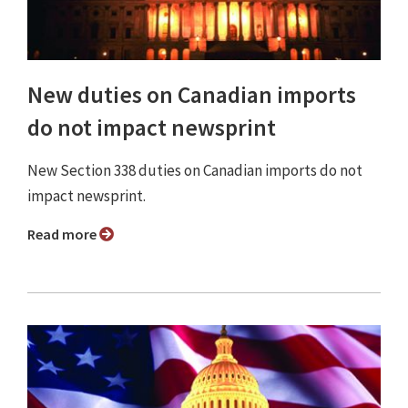
New duties on Canadian imports
do not impact newsprint
New Section 338 duties on Canadian imports do not
impact newsprint.
Read more