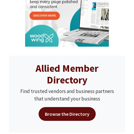
Allied Member
Directory
Find trusted vendors and business partners
that understand your business
Browse the Directory