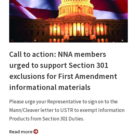
Call to action: NNA members
urged to support Section 301
exclusions for First Amendment
informational materials
Please urge your Representative to sign on to the
Mann/Cleaver letter to USTR to exempt Information
Products from Section 301 Duties.
Read more