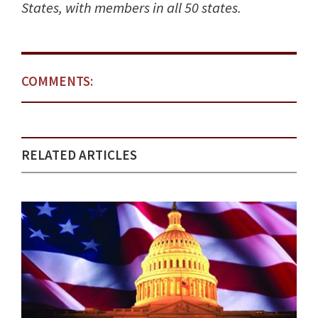
States, with members in all 50 states.
COMMENTS:
RELATED ARTICLES