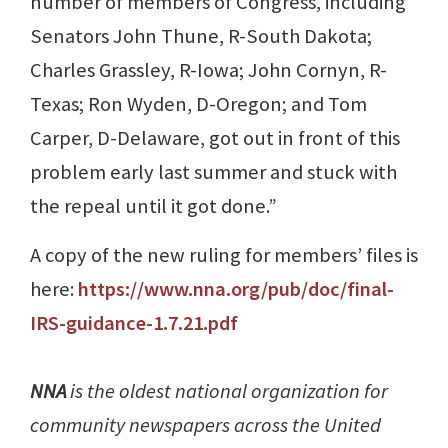
number of members of Congress, including
Senators John Thune, R-South Dakota;
Charles Grassley, R-Iowa; John Cornyn, R-
Texas; Ron Wyden, D-Oregon; and Tom
Carper, D-Delaware, got out in front of this
problem early last summer and stuck with
the repeal until it got done.”
A copy of the new ruling for members’ files is
here:
https://www.nna.org/pub/doc/final-
IRS-guidance-1.7.21.pdf
NNA
is the oldest national organization for
community newspapers across the United