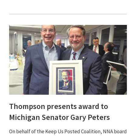
Thompson presents award to
Michigan Senator Gary Peters
On behalf of the Keep Us Posted Coalition, NNA board