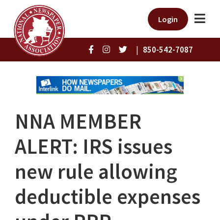
Login
|
850-542-7087
NNA MEMBER
ALERT: IRS issues
new rule allowing
deductible expenses