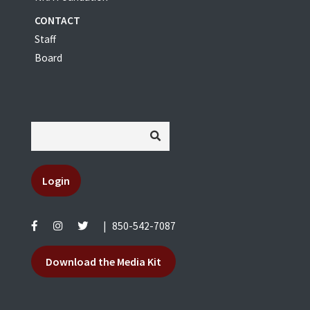
CONTACT
Staff
Board
Login
|
850-542-7087
Download the Media Kit