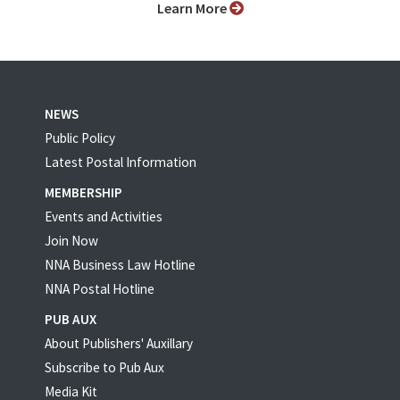
Learn More
NEWS
Public Policy
Latest Postal Information
MEMBERSHIP
Events and Activities
Join Now
NNA Business Law Hotline
NNA Postal Hotline
PUB AUX
About Publishers' Auxillary
Subscribe to Pub Aux
Media Kit