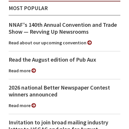
MOST POPULAR
NNAF's 140th Annual Convention and Trade
Show ⁠— Revving Up Newsrooms
Read about our upcoming convention
Read the August edition of Pub Aux
Read more
2026 national Better Newspaper Contest
winners announced
Read more
Invitation to join broad mailing industry