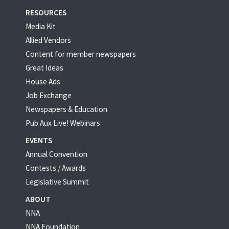
RESOURCES
Media Kit
Allied Vendors
Content for member newspapers
Great Ideas
House Ads
Job Exchange
Newspapers & Education
Pub Aux Live! Webinars
EVENTS
Annual Convention
Contests / Awards
Legislative Summit
ABOUT
NNA
NNA Foundation