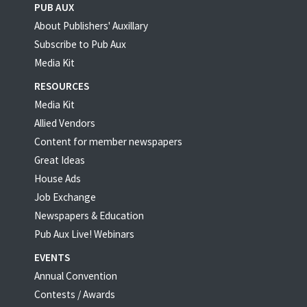
PUB AUX
About Publishers' Auxillary
Subscribe to Pub Aux
Media Kit
RESOURCES
Media Kit
Allied Vendors
Content for member newspapers
Great Ideas
House Ads
Job Exchange
Newspapers & Education
Pub Aux Live! Webinars
EVENTS
Annual Convention
Contests / Awards