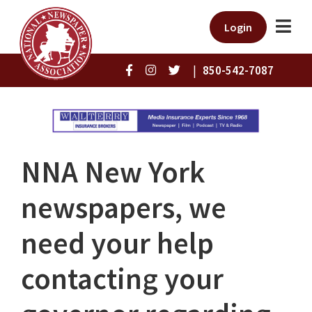
Login
|
850-542-7087
NNA New York
newspapers, we
need your help
contacting your