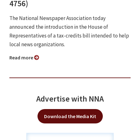
4756)
The National Newspaper Association today
announced the introduction in the House of
Representatives of a tax-credits bill intended to help
local news organizations.
Read more
Advertise with NNA
Download the Media Kit