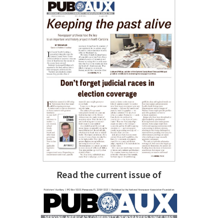
Read the current issue of