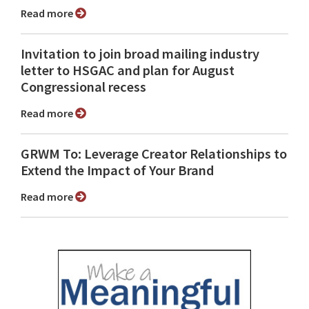
Read more
Invitation to join broad mailing industry
letter to HSGAC and plan for August
Congressional recess
Read more
GRWM To: Leverage Creator Relationships to
Extend the Impact of Your Brand
Read more