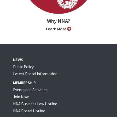
Why NNA?
Learn More
NEWS
Public Policy
Latest Postal Information
MEMBERSHIP
Events and Activities
Join Now
NNA Business Law Hotline
NNA Postal Hotline