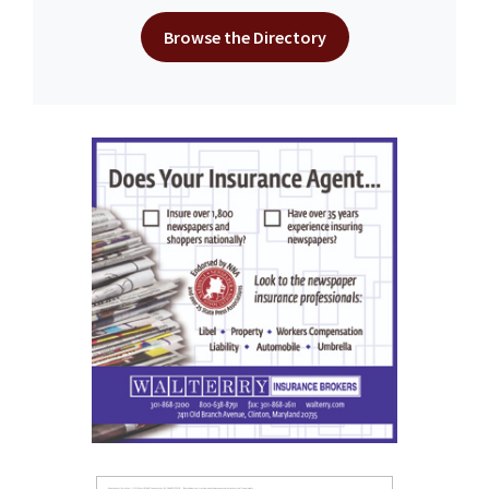
Browse the Directory