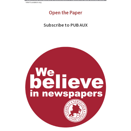
Open the Paper
Subscribe to PUB AUX