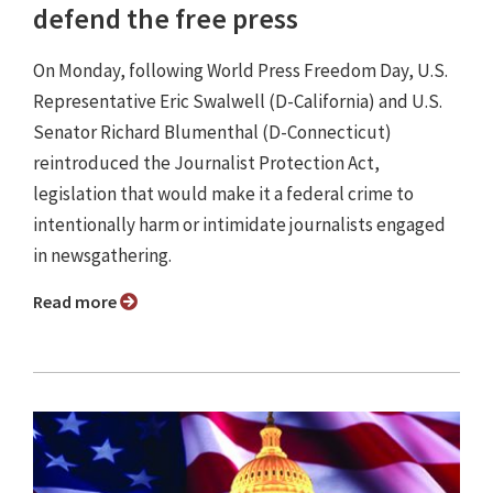
defend the free press
On Monday, following World Press Freedom Day, U.S.
Representative Eric Swalwell (D-California) and U.S.
Senator Richard Blumenthal (D-Connecticut)
reintroduced the Journalist Protection Act,
legislation that would make it a federal crime to
intentionally harm or intimidate journalists engaged
in newsgathering.
Read more