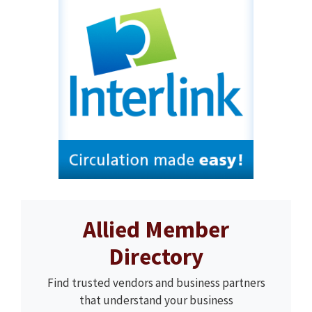
Allied Member
Directory
Find trusted vendors and business partners
that understand your business