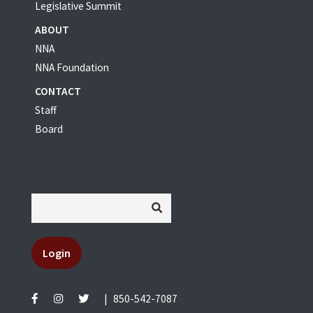
Legislative Summit
ABOUT
NNA
NNA Foundation
CONTACT
Staff
Board
Login
|
850-542-7087