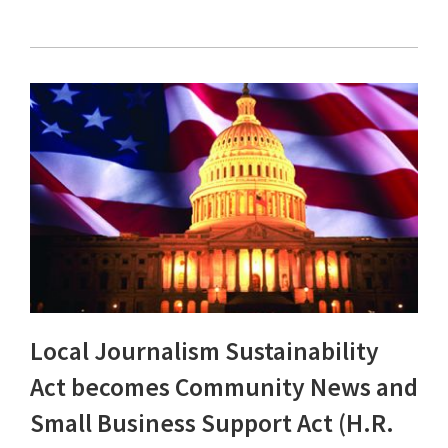
Local Journalism Sustainability
Act becomes Community News and
Small Business Support Act (H.R.