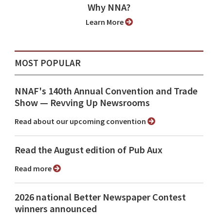
Why NNA?
Learn More
MOST POPULAR
NNAF's 140th Annual Convention and Trade
Show ⁠— Revving Up Newsrooms
Read about our upcoming convention
Read the August edition of Pub Aux
Read more
2026 national Better Newspaper Contest
winners announced