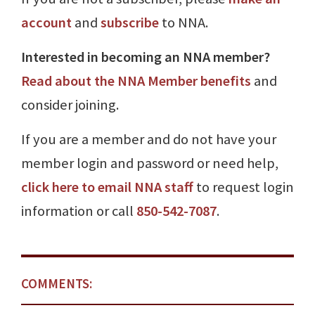
account
and
subscribe
to NNA.
Interested in becoming an NNA member?
Read about the NNA Member benefits
and
consider joining.
If you are a member and do not have your
member login and password or need help,
click here to email NNA staff
to request login
information or call
850-542-7087
.
COMMENTS: