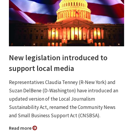
New legislation introduced to
support local media
Representatives Claudia Tenney (R-New York) and
Suzan DelBene (D-Washington) have introduced an
updated version of the Local Journalism
Sustainability Act, renamed the Community News
and Small Business Support Act (CNSBSA).
Read more