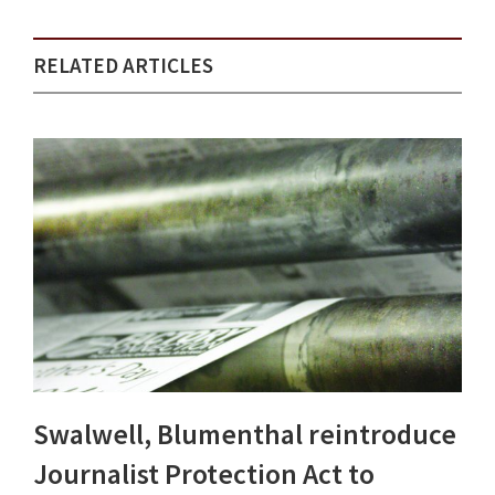
RELATED ARTICLES
Swalwell, Blumenthal reintroduce
Journalist Protection Act to