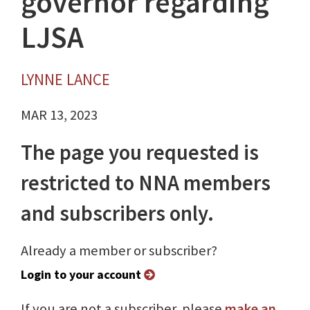
governor regarding
LJSA
LYNNE LANCE
MAR 13, 2023
The page you requested is
restricted to NNA members
and subscribers only.
Already a member or subscriber?
Login to your account
If you are not a subscriber, please
make an