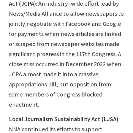
Act (JCPA
): An industry–wide effort lead by
News/Media Alliance to allow newspapers to
jointly negotiate with Facebook and Google
for payments when news articles are linked
or scraped from newspaper websites made
significant progress in the 117th Congress. A
close miss occurred in December 2022 when
JCPA almost made it into a massive
appropriations bill, but opposition from
some members of Congress blocked
enactment.
Local Journalism Sustainability Act (LJSA)
:
NNA continued its efforts to support