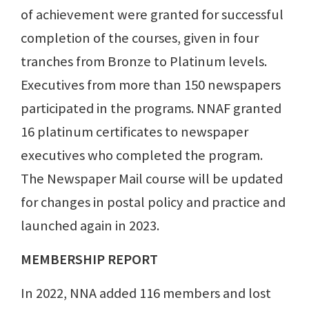
of achievement were granted for successful
completion of the courses, given in four
tranches from Bronze to Platinum levels.
Executives from more than 150 newspapers
participated in the programs. NNAF granted
16 platinum certificates to newspaper
executives who completed the program.
The Newspaper Mail course will be updated
for changes in postal policy and practice and
launched again in 2023.
MEMBERSHIP REPORT
In 2022, NNA added 116 members and lost