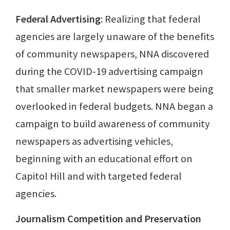
Federal Advertising
: Realizing that federal
agencies are largely unaware of the benefits
of community newspapers, NNA discovered
during the COVID-19 advertising campaign
that smaller market newspapers were being
overlooked in federal budgets. NNA began a
campaign to build awareness of community
newspapers as advertising vehicles,
beginning with an educational effort on
Capitol Hill and with targeted federal
agencies.
Journalism Competition and Preservation