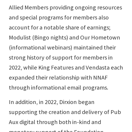
Allied Members providing ongoing resources
and special programs for members also
account for a notable share of earnings;
Modulist (Bingo nights) and Our Hometown
(informational webinars) maintained their
strong history of support for members in
2022, while King Features and Vendasta each
expanded their relationship with NNAF
through informational email programs.
In addition, in 2022, Dirxion began
supporting the creation and delivery of Pub
Aux digital through both in-kind and