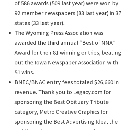
of 586 awards (509 last year) were won by
92 member newspapers (83 last year) in 37
states (33 last year).
The Wyoming Press Association was
awarded the third annual “Best of NNA”
Award for their 81 winning entries, beating
out the Iowa Newspaper Association with
51 wins.
BNEC/BNAC entry fees totaled $26,660 in
revenue. Thank you to Legacy.com for
sponsoring the Best Obituary Tribute
category, Metro Creative Graphics for
sponsoring the Best Advertising Idea, the