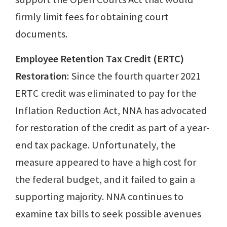
firmly limit fees for obtaining court
documents.
Employee Retention Tax Credit (ERTC)
Restoration
: Since the fourth quarter 2021
ERTC credit was eliminated to pay for the
Inflation Reduction Act, NNA has advocated
for restoration of the credit as part of a year-
end tax package. Unfortunately, the
measure appeared to have a high cost for
the federal budget, and it failed to gain a
supporting majority. NNA continues to
examine tax bills to seek possible avenues