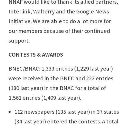
NNAF would like to thank its allied partners,
Interlink, Walterry and the Google News
Initiative. We are able to do a lot more for
our members because of their continued
support.
CONTESTS & AWARDS
BNEC/BNAC: 1,333 entries (1,229 last year)
were received in the BNEC and 222 entries
(180 last year) in the BNAC for a total of
1,561 entries (1,409 last year).
112 newspapers (135 last year) in 37 states
(34 last year) entered the contests. A total