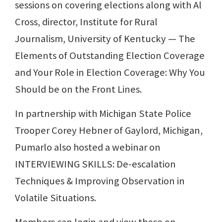
sessions on covering elections along with Al
Cross, director, Institute for Rural
Journalism, University of Kentucky — The
Elements of Outstanding Election Coverage
and Your Role in Election Coverage: Why You
Should be on the Front Lines.
In partnership with Michigan State Police
Trooper Corey Hebner of Gaylord, Michigan,
Pumarlo also hosted a webinar on
INTERVIEWING SKILLS: De-escalation
Techniques & Improving Observation in
Volatile Situations.