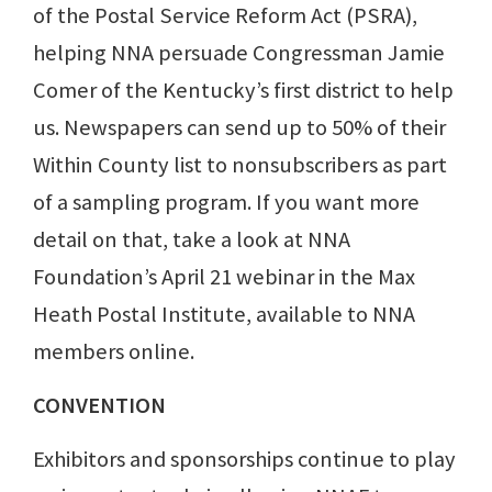
of the Postal Service Reform Act (PSRA),
helping NNA persuade Congressman Jamie
Comer of the Kentucky’s first district to help
us. Newspapers can send up to 50% of their
Within County list to nonsubscribers as part
of a sampling program. If you want more
detail on that, take a look at NNA
Foundation’s April 21 webinar in the Max
Heath Postal Institute, available to NNA
members online.
CONVENTION
Exhibitors and sponsorships continue to play