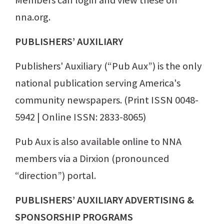
Members can login and view these on
nna.org.
PUBLISHERS’ AUXILIARY
Publishers' Auxiliary (“Pub Aux”) is the only
national publication serving America's
community newspapers. (Print ISSN 0048-
5942 | Online ISSN: 2833-8065)
Pub Aux is also
available online
to NNA
members via a Dirxion (pronounced
“direction”) portal.
PUBLISHERS’ AUXILIARY ADVERTISING &
SPONSORSHIP PROGRAMS