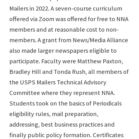
Mailers in 2022. A seven-course curriculum
offered via Zoom was offered for free to NNA
members and at reasonable cost to non-
members. A grant from News/Media Alliance
also made larger newspapers eligible to
participate. Faculty were Matthew Paxton,
Bradley Hill and Tonda Rush, all members of
the USPS Mailers Technical Advisory
Committee where they represent NNA.
Students took on the basics of Periodicals
eligibility rules, mail preparation,
addressing, best business practices and
finally public policy formation. Certificates