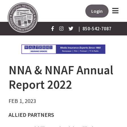
Login
|
850-542-7087
NNA & NNAF Annual
Report 2022
FEB 1, 2023
ALLIED PARTNERS