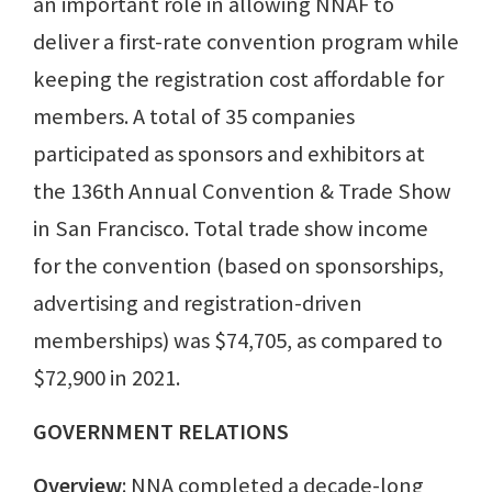
an important role in allowing NNAF to
deliver a first-rate convention program while
keeping the registration cost affordable for
members. A total of 35 companies
participated as sponsors and exhibitors at
the 136th Annual Convention & Trade Show
in San Francisco. Total trade show income
for the convention (based on sponsorships,
advertising and registration-driven
memberships) was $74,705, as compared to
$72,900 in 2021.
GOVERNMENT RELATIONS
Overview
: NNA completed a decade-long