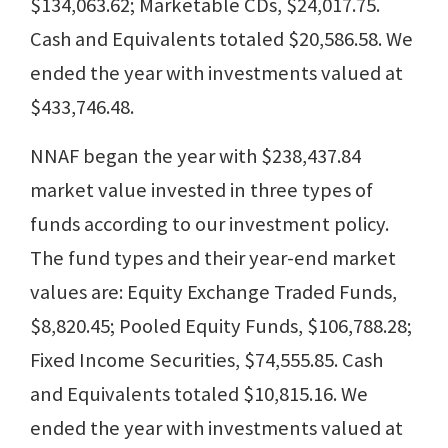
$134,063.62; Marketable CDs, $24,017.75.
Cash and Equivalents totaled $20,586.58. We
ended the year with investments valued at
$433,746.48.
NNAF began the year with $238,437.84
market value invested in three types of
funds according to our investment policy.
The fund types and their year-end market
values are: Equity Exchange Traded Funds,
$8,820.45; Pooled Equity Funds, $106,788.28;
Fixed Income Securities, $74,555.85. Cash
and Equivalents totaled $10,815.16. We
ended the year with investments valued at