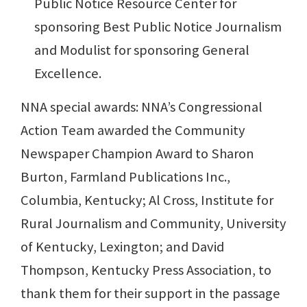
Public Notice Resource Center for
sponsoring Best Public Notice Journalism
and Modulist for sponsoring General
Excellence.
NNA special awards: NNA’s Congressional
Action Team awarded the Community
Newspaper Champion Award to Sharon
Burton, Farmland Publications Inc.,
Columbia, Kentucky; Al Cross, Institute for
Rural Journalism and Community, University
of Kentucky, Lexington; and David
Thompson, Kentucky Press Association, to
thank them for their support in the passage