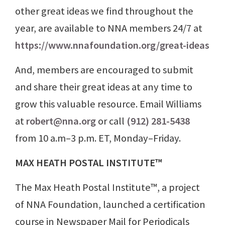
other great ideas we find throughout the
year, are available to NNA members 24/7 at
https://www.nnafoundation.org/great-ideas
And, members are encouraged to submit
and share their great ideas at any time to
grow this valuable resource. Email Williams
at
robert@nna.org
or call
(912) 281-5438
from 10 a.m–3 p.m. ET, Monday–Friday.
MAX HEATH POSTAL INSTITUTE™
The Max Heath Postal Institute™, a project
of NNA Foundation, launched a certification
course in Newspaper Mail for Periodicals