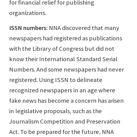
for financial relief for publishing
organizations.
ISSN numbers
: NNA discovered that many
newspapers had registered as publications
with the Library of Congress but did not
know their International Standard Serial
Numbers. And some newspapers had never
registered. Using ISSN to delineate
recognized newspapers in an age where
fake news has become a concern has arisen
in legislative proposals, such as the
Journalism Competition and Preservation
Act. To be prepared for the future, NNA