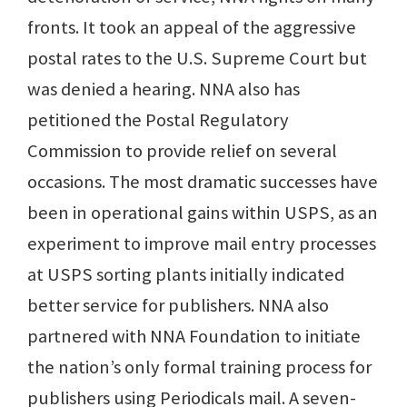
fronts. It took an appeal of the aggressive
postal rates to the U.S. Supreme Court but
was denied a hearing. NNA also has
petitioned the Postal Regulatory
Commission to provide relief on several
occasions. The most dramatic successes have
been in operational gains within USPS, as an
experiment to improve mail entry processes
at USPS sorting plants initially indicated
better service for publishers. NNA also
partnered with NNA Foundation to initiate
the nation’s only formal training process for
publishers using Periodicals mail. A seven-