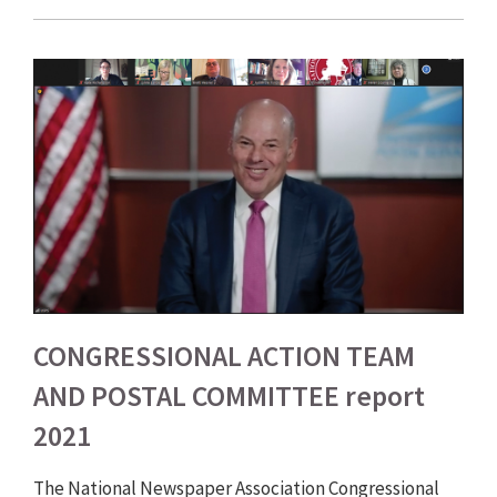
CONGRESSIONAL ACTION TEAM
AND POSTAL COMMITTEE report
2021
The National Newspaper Association Congressional