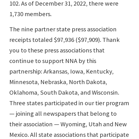
102. As of December 31, 2022, there were
1,730 members.
The nine partner state press association
receipts totaled $97,936 ($97,909). Thank
you to these press associations that
continue to support NNA by this
partnership: Arkansas, Iowa, Kentucky,
Minnesota, Nebraska, North Dakota,
Oklahoma, South Dakota, and Wisconsin.
Three states participated in our tier program
— joining all newspapers that belong to
their association — Wyoming, Utah and New
Mexico. All state associations that participate