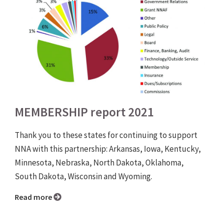
MEMBERSHIP report 2021
Thank you to these states for continuing to support
NNA with this partnership: Arkansas, Iowa, Kentucky,
Minnesota, Nebraska, North Dakota, Oklahoma,
South Dakota, Wisconsin and Wyoming.
Read more