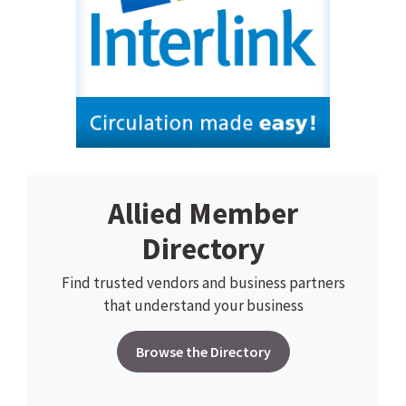
Allied Member
Directory
Find trusted vendors and business partners
that understand your business
Browse the Directory