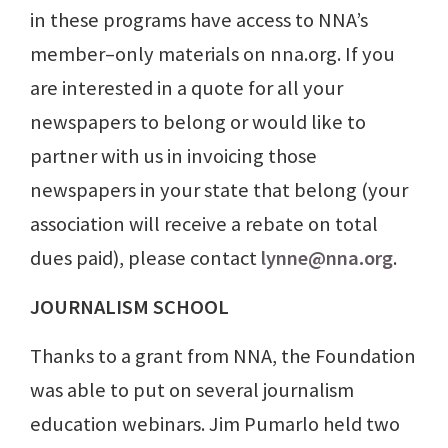
in these programs have access to NNA’s
member–only materials on nna.org. If you
are interested in a quote for all your
newspapers to belong or would like to
partner with us in invoicing those
newspapers in your state that belong (your
association will receive a rebate on total
dues paid), please contact
lynne@nna.org
.
JOURNALISM SCHOOL
Thanks to a grant from NNA, the Foundation
was able to put on several journalism
education webinars. Jim Pumarlo held two