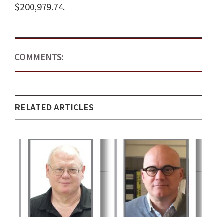
$200,979.74.
COMMENTS:
RELATED ARTICLES