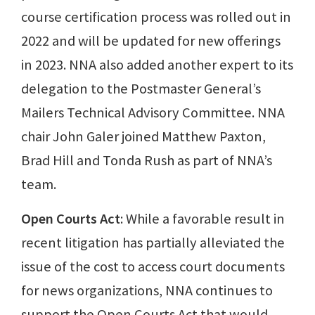
course certification process was rolled out in
2022 and will be updated for new offerings
in 2023. NNA also added another expert to its
delegation to the Postmaster General’s
Mailers Technical Advisory Committee. NNA
chair John Galer joined Matthew Paxton,
Brad Hill and Tonda Rush as part of NNA’s
team.
Open Courts Act
: While a favorable result in
recent litigation has partially alleviated the
issue of the cost to access court documents
for news organizations, NNA continues to
support the Open Courts Act that would