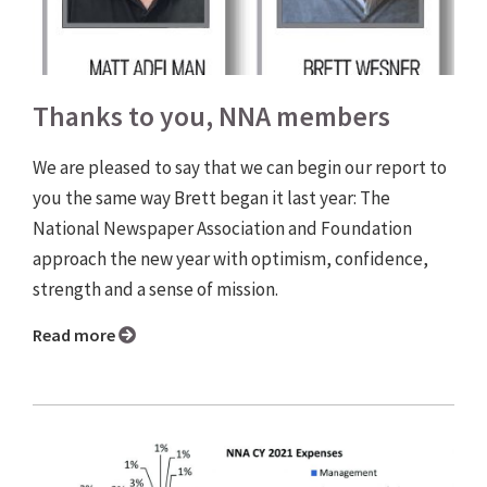
Thanks to you, NNA members
We are pleased to say that we can begin our report to
you the same way Brett began it last year: The
National Newspaper Association and Foundation
approach the new year with optimism, confidence,
strength and a sense of mission.
Read more