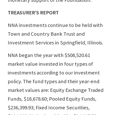
monetary support of the Foundation.
TREASURER’S REPORT
NNA investments continue to be held with
Town and Country Bank Trust and
Investment Services in Springfield, Illinois.
NNA began the year with $508,520.61
market value invested in four types of
investments according to our investment
policy. The fund types and their year-end
market values are: Equity Exchange Traded
Funds, $18,678.60; Pooled Equity Funds,
$236,399.93; Fixed Income Securities,