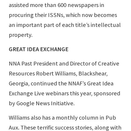
assisted more than 600 newspapers in
procuring their ISSNs, which now becomes
an important part of each title’s intellectual
property.
GREAT IDEA EXCHANGE
NNA Past President and Director of Creative
Resources Robert Williams, Blackshear,
Georgia, continued the NNAF’s Great Idea
Exchange Live webinars this year, sponsored
by Google News Initiative.
Williams also has a monthly column in Pub
Aux. These terrific success stories, along with