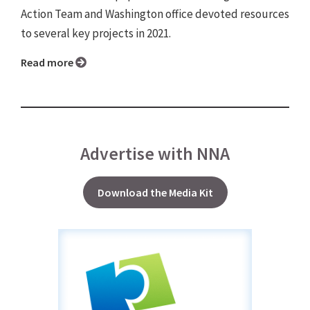
Action Team and Washington office devoted resources
to several key projects in 2021.
Read more
Advertise with NNA
Download the Media Kit