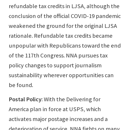
refundable tax credits in LJSA, although the
conclusion of the official COVID-19 pandemic
weakened the ground for the original LJSA
rationale. Refundable tax credits became
unpopular with Republicans toward the end
of the 117th Congress. NNA pursues tax
policy changes to support journalism
sustainability wherever opportunities can
be found.
Postal Policy
: With the Delivering for
America plan in force at USPS, which
activates major postage increases and a
deterioration of service, NNA fights on many