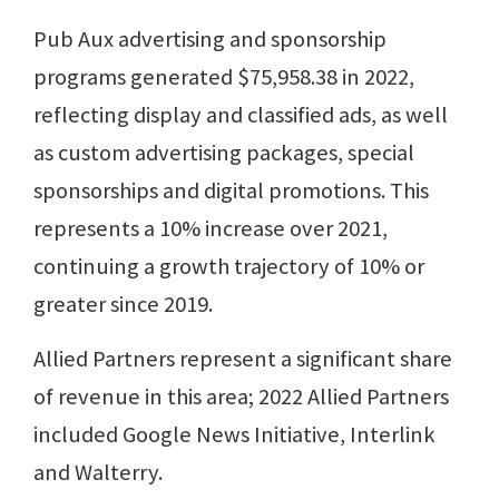
Pub Aux advertising and sponsorship
programs generated $75,958.38 in 2022,
reflecting display and classified ads, as well
as custom advertising packages, special
sponsorships and digital promotions. This
represents a 10% increase over 2021,
continuing a growth trajectory of 10% or
greater since 2019.
Allied Partners represent a significant share
of revenue in this area; 2022 Allied Partners
included Google News Initiative, Interlink
and Walterry.