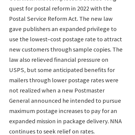
quest for postal reform in 2022 with the
Postal Service Reform Act. The new law
gave publishers an expanded privilege to
use the lowest–cost postage rate to attract
new customers through sample copies. The
law also relieved financial pressure on
USPS, but some anticipated benefits for
mailers through lower postage rates were
not realized when a new Postmaster
General announced he intended to pursue
maximum postage increases to pay for an
expanded mission in package delivery. NNA
continues to seek relief on rates.