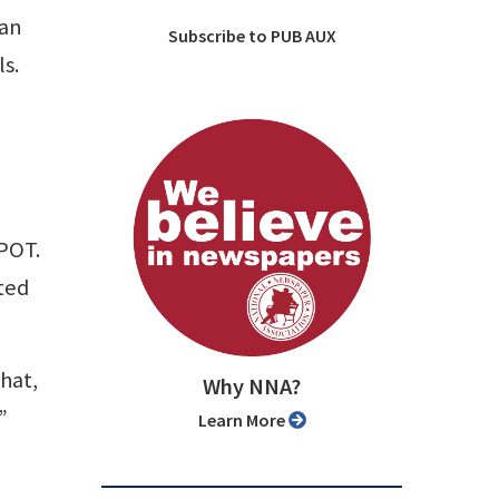
 an
Subscribe to PUB AUX
s.
n
SPOT.
ted
hat,
Why NNA?
”
Learn More