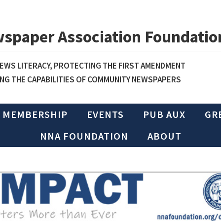
wspaper Association Foundatio
WS LITERACY, PROTECTING THE FIRST AMENDMENT
NG THE CAPABILITIES OF COMMUNITY NEWSPAPERS
MEMBERSHIP
EVENTS
PUB AUX
GR
NNA FOUNDATION
ABOUT