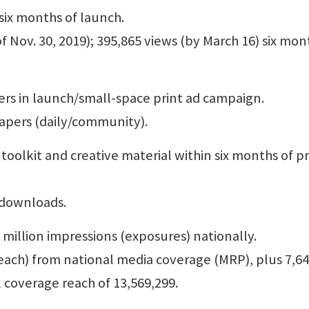
 six months of launch.
of Nov. 30, 2019); 395,865 views (by March 16) six mon
ers in launch/small-space print ad campaign.
papers (daily/community).
oolkit and creative material within six months of pr
d downloads.
4 million impressions (exposures) nationally.
reach) from national media coverage (MRP), plus 7,6
l coverage reach of 13,569,299.