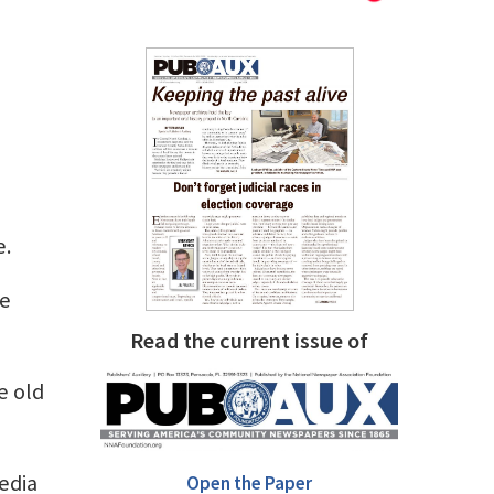
e.
he
Read the current issue of
e old
edia
Open the Paper