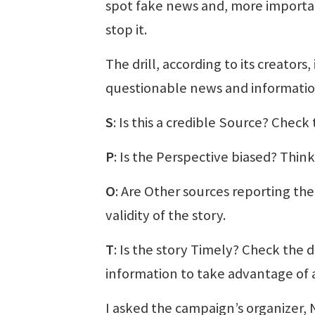
spot fake news and, more importa
stop it.
The drill, according to its creator
questionable news and informatio
S
: Is this a credible Source? Check
P
: Is the Perspective biased? Think
O
: Are Other sources reporting th
validity of the story.
T
: Is the story Timely? Check the 
information to take advantage of 
I asked the campaign’s organizer,