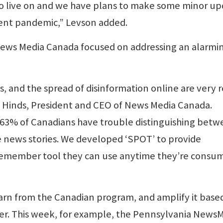
to live on and we have plans to make some minor u
rrent pandemic,” Levson added.
ews Media Canada focused on addressing an alarmi
 and the spread of disinformation online are very r
n Hinds, President and CEO of News Media Canada.
, 63% of Canadians have trouble distinguishing bet
 news stories. We developed ‘SPOT’ to provide
-remember tool they can use anytime they’re consu
earn from the Canadian program, and amplify it base
r. This week, for example, the Pennsylvania News