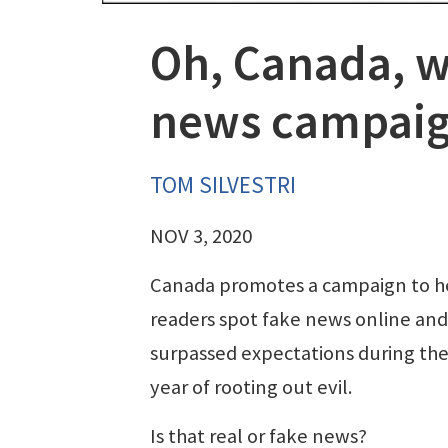
Oh, Canada, w
news campai
TOM SILVESTRI
NOV 3, 2020
Canada promotes a campaign to h
readers spot fake news online and 
surpassed expectations during the 
year of rooting out evil.
Is that real or fake news?