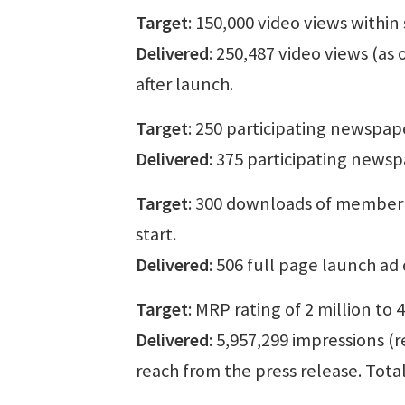
Target
: 150,000 video views within
Delivered
: 250,487 video views (as 
after launch.
Target
: 250 participating newspap
Delivered
: 375 participating news
Target
: 300 downloads of member t
start.
Delivered
: 506 full page launch a
Target
: MRP rating of 2 million to 
Delivered
: 5,957,299 impressions (
reach from the press release. Tota