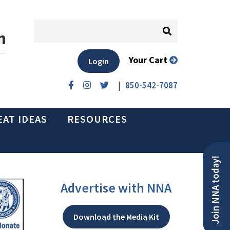
n
Your Cart
Login
|
850-542-7087
EAT IDEAS
RESOURCES
Join NNA today!
Advertise with NNA
Download the Media Kit