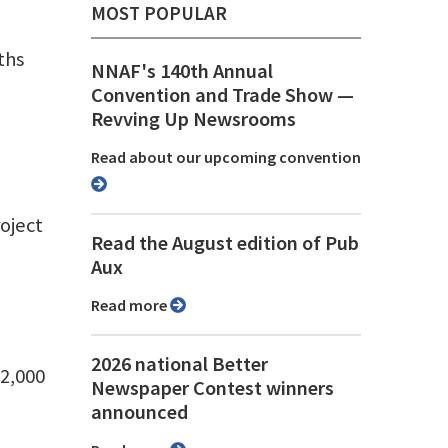
MOST POPULAR
ths
NNAF's 140th Annual
Convention and Trade Show ⁠—
Revving Up Newsrooms
Read about our upcoming convention
oject
Read the August edition of Pub
Aux
Read more
2026 national Better
42,000
Newspaper Contest winners
announced