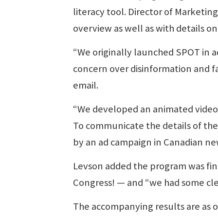
literacy tool. Director of Marketi
overview as well as with details o
“We originally launched SPOT in a
concern over disinformation and f
email.
“We developed an animated video t
To communicate the details of the
by an ad campaign in Canadian ne
Levson added the program was fin
Congress! — and “we had some clea
The accompanying results are as o