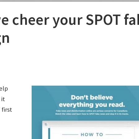
e cheer your SPOT fa
gn
elp
it
first