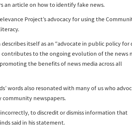
s an article on how to identify fake news.
Relevance Project’s advocacy for using the Communi
iteracy.
describes itself as an “advocate in public policy for 
contributes to the ongoing evolution of the news 
 promoting the benefits of news media across all
inds’ words also resonated with many of us who advo
by community newspapers.
ncorrectly, to discredit or dismiss information that
inds said in his statement.