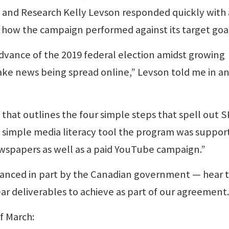
ng and Research Kelly Levson responded quickly with
n how the campaign performed against its target goal
dvance of the 2019 federal election amidst growing
ake news being spread online,” Levson told me in a
hat outlines the four simple steps that spell out 
 simple media literacy tool the program was suppor
wspapers as well as a paid YouTube campaign.”
anced in part by the Canadian government — hear t
r deliverables to achieve as part of our agreement.
f March: