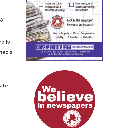
ty
daily
media
cate