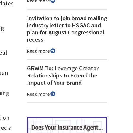
Read more
pdates
Invitation to join broad mailing
industry letter to HSGAC and
ng
plan for August Congressional
recess
Read more
eal
GRWM To: Leverage Creator
ween
Relationships to Extend the
Impact of Your Brand
ming
Read more
d on
Media