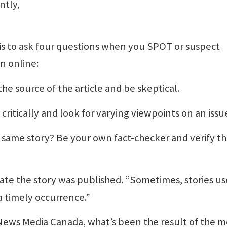
ntly,
s, is to ask four questions when you SPOT or suspect
n online:
 the source of the article and be skeptical.
 critically and look for varying viewpoints on an issu
e same story? Be your own fact-checker and verify t
date the story was published. “Sometimes, stories us
a timely occurrence.”
 News Media Canada, what’s been the result of the m