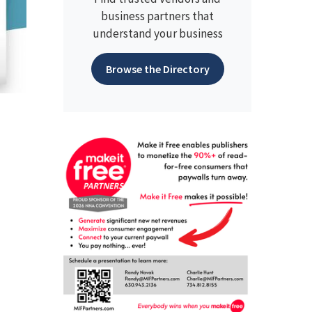
business partners that
understand your business
Browse the Directory