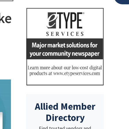
ke
Allied Member
Directory
Find trusted vendors and