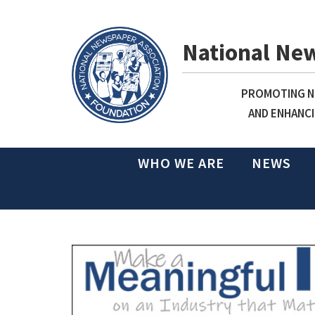
National Ne
PROMOTING NE
AND ENHANCI
WHO WE ARE
NEWS