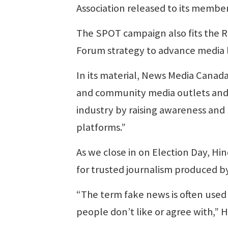
Association released to its member
The SPOT campaign also fits the 
Forum strategy to advance media l
In its material, News Media Canada 
and community media outlets and 
industry by raising awareness and
platforms.”
As we close in on Election Day, H
for trusted journalism produced 
“The term fake news is often used i
people don’t like or agree with,” H