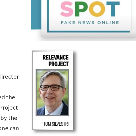
director
ed the
Project
 by the
one can