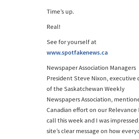
Time’s up.
Real!
See for yourself at
www.spotfakenews.ca
Newspaper Association Managers
President Steve Nixon, executive 
of the Saskatchewan Weekly
Newspapers Association, mention
Canadian effort on our Relevance 
call this week and I was impressed
site’s clear message on how every