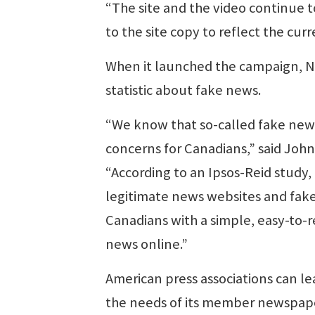
“The site and the video continue 
to the site copy to reflect the cu
When it launched the campaign, N
statistic about fake news.
“We know that so-called fake news,
concerns for Canadians,” said Joh
“According to an Ipsos-Reid study
legitimate news websites and fake
Canadians with a simple, easy-to
news online.”
American press associations can l
the needs of its member newspape