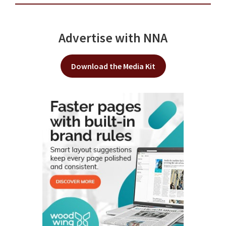
Advertise with NNA
Download the Media Kit