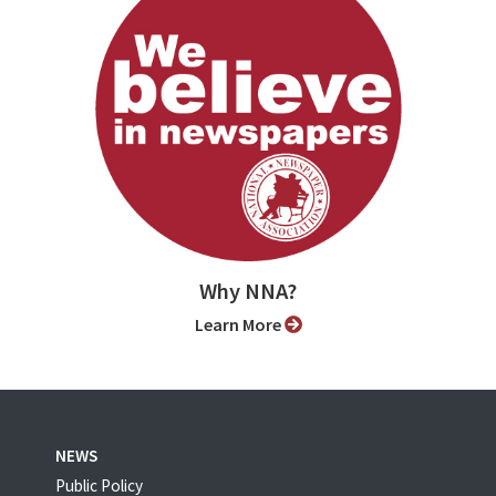
Why NNA?
Learn More
NEWS
Public Policy