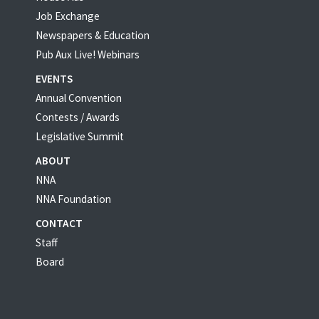
Job Exchange
Newspapers & Education
Pub Aux Live! Webinars
EVENTS
Annual Convention
Contests / Awards
Legislative Summit
ABOUT
NNA
NNA Foundation
CONTACT
Staff
Board