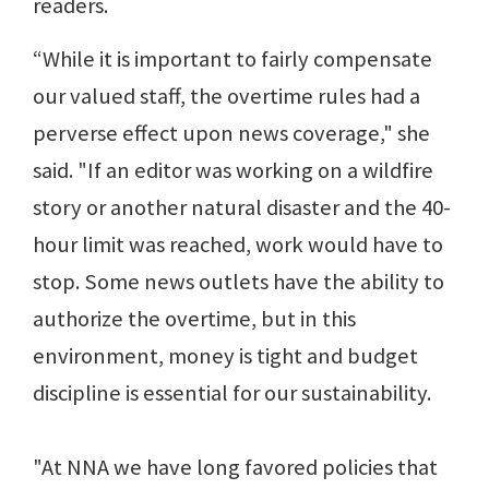
readers.
“While it is important to fairly compensate
our valued staff, the overtime rules had a
perverse effect upon news coverage," she
said. "If an editor was working on a wildfire
story or another natural disaster and the 40-
hour limit was reached, work would have to
stop. Some news outlets have the ability to
authorize the overtime, but in this
environment, money is tight and budget
discipline is essential for our sustainability.
"At NNA we have long favored policies that