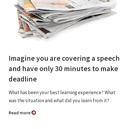
Imagine you are covering a speech
and have only 30 minutes to make
deadline
What has been your best learning experience? What
was the situation and what did you learn from it?
Read more