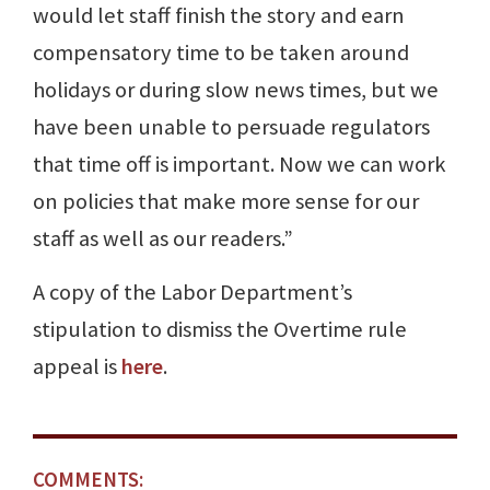
would let staff finish the story and earn
compensatory time to be taken around
holidays or during slow news times, but we
have been unable to persuade regulators
that time off is important. Now we can work
on policies that make more sense for our
staff as well as our readers.”
A copy of the Labor Department’s
stipulation to dismiss the Overtime rule
appeal is
here
.
COMMENTS: