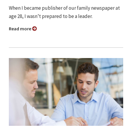
When I became publisher of our family newspaper at
age 28, I wasn’t prepared to be a leader.
Read more