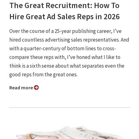
The Great Recruitment: How To
Hire Great Ad Sales Reps in 2026
Over the course of a 25-year publishing career, I’ve
hired countless advertising sales representatives. And
with a quarter-century of bottom lines to cross-
compare these reps with, I’ve honed what I like to
think is a sixth sense about what separates even the
good reps from the great ones.
Read more