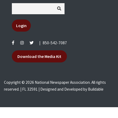
Login
|
850-542-7087
Download the Media Kit
Copyright © 2026 National Newspaper Association. All rights
reserved. | FL 32591 | Designed and Developed by
Buildable