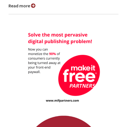
Read more