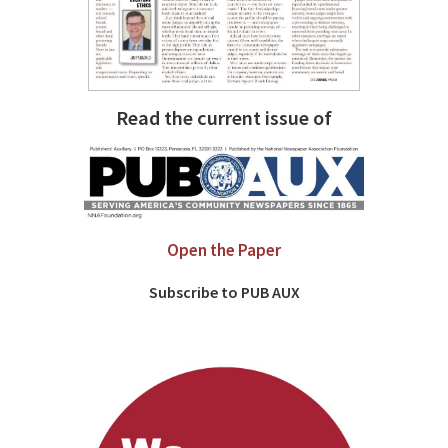
Read the current issue of
Open the Paper
Subscribe to PUB AUX