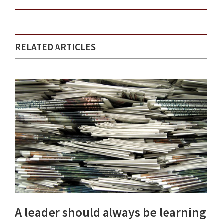
RELATED ARTICLES
A leader should always be learning