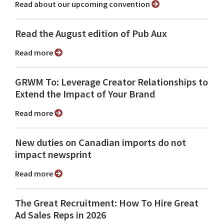
Read about our upcoming convention
Read the August edition of Pub Aux
Read more
GRWM To: Leverage Creator Relationships to
Extend the Impact of Your Brand
Read more
New duties on Canadian imports do not
impact newsprint
Read more
The Great Recruitment: How To Hire Great
Ad Sales Reps in 2026