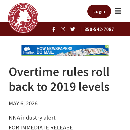
Login
|
850-542-7087
Overtime rules roll
back to 2019 levels
MAY 6, 2026
NNA industry alert
FOR IMMEDIATE RELEASE