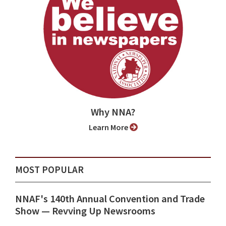
Why NNA?
Learn More
MOST POPULAR
NNAF's 140th Annual Convention and Trade
Show ⁠— Revving Up Newsrooms