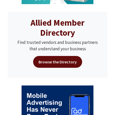
Allied Member
Directory
Find trusted vendors and business partners
that understand your business
Browse the Directory