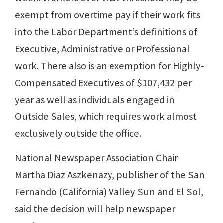
exempt from overtime pay if their work fits
into the Labor Department’s definitions of
Executive, Administrative or Professional
work. There also is an exemption for Highly-
Compensated Executives of $107,432 per
year as well as individuals engaged in
Outside Sales, which requires work almost
exclusively outside the office.
National Newspaper Association Chair
Martha Diaz Aszkenazy, publisher of the San
Fernando (California) Valley Sun and El Sol,
said the decision will help newspaper