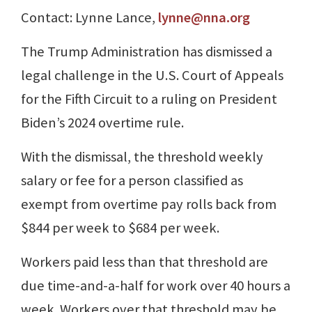
Contact: Lynne Lance,
lynne@nna.org
The Trump Administration has dismissed a
legal challenge in the U.S. Court of Appeals
for the Fifth Circuit to a ruling on President
Biden’s 2024 overtime rule.
With the dismissal, the threshold weekly
salary or fee for a person classified as
exempt from overtime pay rolls back from
$844 per week to $684 per week.
Workers paid less than that threshold are
due time-and-a-half for work over 40 hours a
week. Workers over that threshold may be