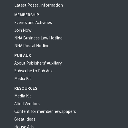
Latest Postal Information
MEMBERSHIP
Events and Activities
Join Now
NNA Business Law Hotline
NNA Postal Hotline
PUB AUX
About Publishers' Auxillary
Subscribe to Pub Aux
Media Kit
RESOURCES
Media Kit
Allied Vendors
Content for member newspapers
Great Ideas
House Ads