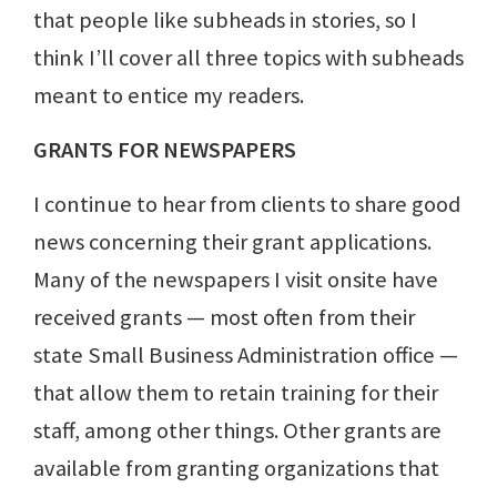
that people like subheads in stories, so I
think I’ll cover all three topics with subheads
meant to entice my readers.
GRANTS FOR NEWSPAPERS
I continue to hear from clients to share good
news concerning their grant applications.
Many of the newspapers I visit onsite have
received grants — most often from their
state Small Business Administration office —
that allow them to retain training for their
staff, among other things. Other grants are
available from granting organizations that