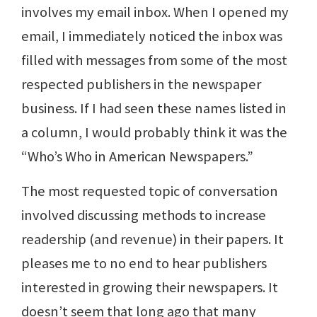
involves my email inbox. When I opened my
email, I immediately noticed the inbox was
filled with messages from some of the most
respected publishers in the newspaper
business. If I had seen these names listed in
a column, I would probably think it was the
“Who’s Who in American Newspapers.”
The most requested topic of conversation
involved discussing methods to increase
readership (and revenue) in their papers. It
pleases me to no end to hear publishers
interested in growing their newspapers. It
doesn’t seem that long ago that many