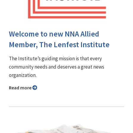
Welcome to new NNA Allied
Member, The Lenfest Institute
The Institute’s guiding mission is that every
community needs and deserves a great news
organization.
Read more