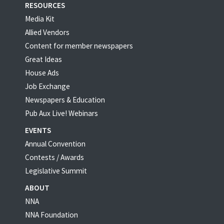
RESOURCES
Media Kit
Allied Vendors
Content for member newspapers
Great Ideas
House Ads
Job Exchange
Newspapers & Education
Pub Aux Live! Webinars
EVENTS
Annual Convention
Contests / Awards
Legislative Summit
ABOUT
NNA
NNA Foundation