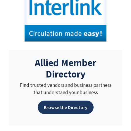
Allied Member
Directory
Find trusted vendors and business partners
that understand your business
Browse the Directory