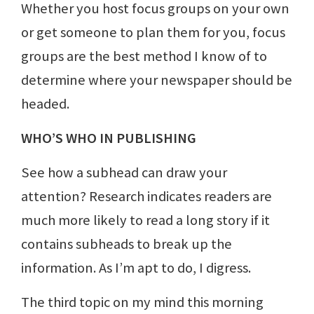
Whether you host focus groups on your own
or get someone to plan them for you, focus
groups are the best method I know of to
determine where your newspaper should be
headed.
WHO’S WHO IN PUBLISHING
See how a subhead can draw your
attention? Research indicates readers are
much more likely to read a long story if it
contains subheads to break up the
information. As I’m apt to do, I digress.
The third topic on my mind this morning