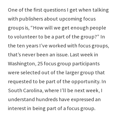
One of the first questions I get when talking
with publishers about upcoming focus
groups is, “How will we get enough people
to volunteer to be a part of the group?” In
the ten years I’ve worked with focus groups,
that’s never been an issue. Last week in
Washington, 25 focus group participants
were selected out of the larger group that
requested to be part of the opportunity. In
South Carolina, where I’ll be next week, I
understand hundreds have expressed an
interest in being part of a focus group.