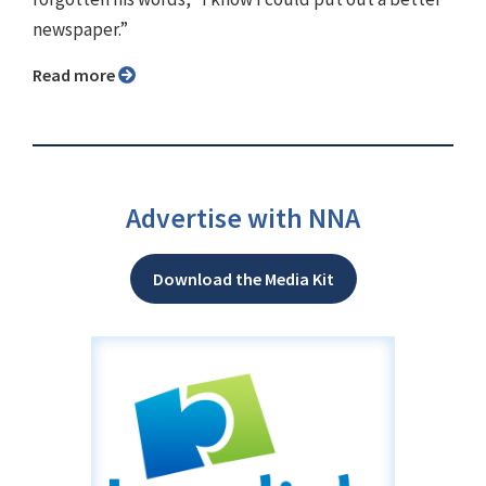
newspaper.”
Read more
Advertise with NNA
Download the Media Kit