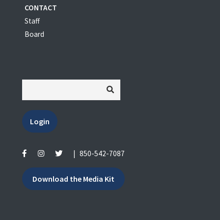
CONTACT
Staff
Board
Login
|
850-542-7087
Download the Media Kit