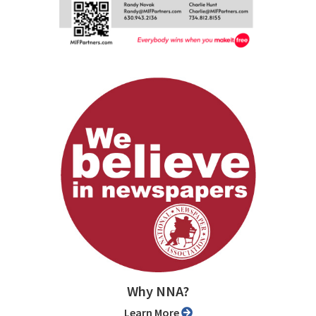
Why NNA?
Learn More