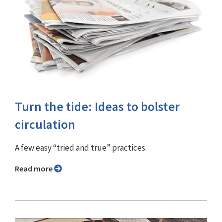
Turn the tide: Ideas to bolster
circulation
A few easy “tried and true” practices.
Read more