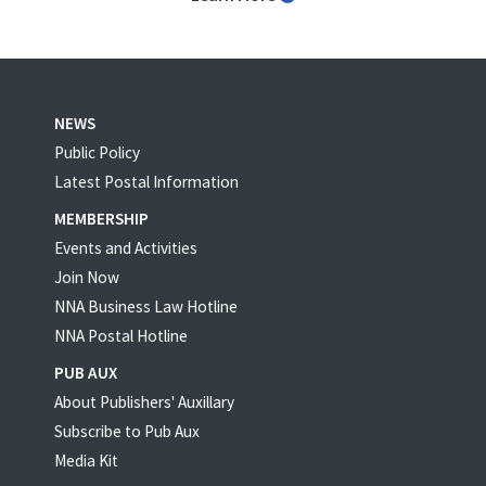
NEWS
Public Policy
Latest Postal Information
MEMBERSHIP
Events and Activities
Join Now
NNA Business Law Hotline
NNA Postal Hotline
PUB AUX
About Publishers' Auxillary
Subscribe to Pub Aux
Media Kit