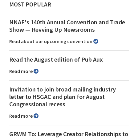
MOST POPULAR
NNAF's 140th Annual Convention and Trade
Show ⁠— Revving Up Newsrooms
Read about our upcoming convention
Read the August edition of Pub Aux
Read more
Invitation to join broad mailing industry
letter to HSGAC and plan for August
Congressional recess
Read more
GRWM To: Leverage Creator Relationships to