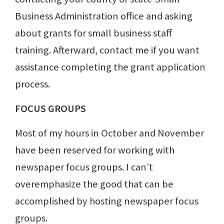
Business Administration office and asking
about grants for small business staff
training. Afterward, contact me if you want
assistance completing the grant application
process.
FOCUS GROUPS
Most of my hours in October and November
have been reserved for working with
newspaper focus groups. I can’t
overemphasize the good that can be
accomplished by hosting newspaper focus
groups.