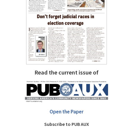
Read the current issue of
Open the Paper
Subscribe to PUB AUX