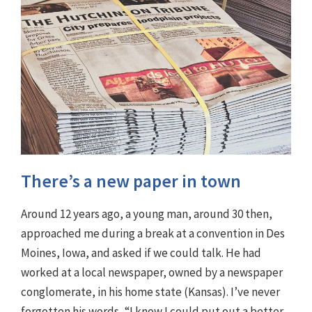
There’s a new paper in town
Around 12 years ago, a young man, around 30 then,
approached me during a break at a convention in Des
Moines, Iowa, and asked if we could talk. He had
worked at a local newspaper, owned by a newspaper
conglomerate, in his home state (Kansas). I’ve never
forgotten his words, “I know I could put out a better