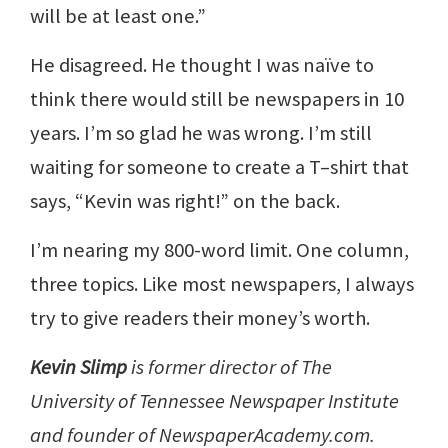
will be at least one.”
He disagreed. He thought I was naïve to
think there would still be newspapers in 10
years. I’m so glad he was wrong. I’m still
waiting for someone to create a T–shirt that
says, “Kevin was right!” on the back.
I’m nearing my 800-word limit. One column,
three topics. Like most newspapers, I always
try to give readers their money’s worth.
Kevin Slimp
is former director of The
University of Tennessee Newspaper Institute
and founder of NewspaperAcademy.com.