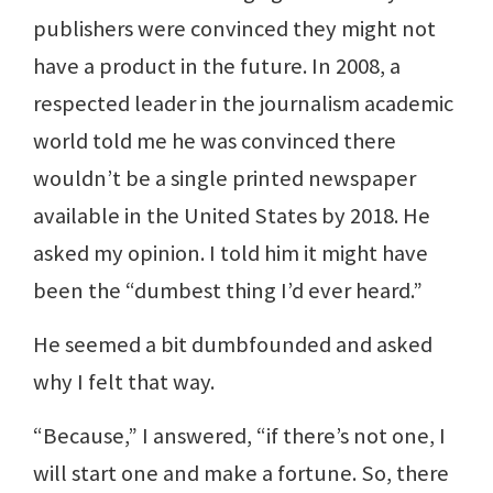
publishers were convinced they might not
have a product in the future. In 2008, a
respected leader in the journalism academic
world told me he was convinced there
wouldn’t be a single printed newspaper
available in the United States by 2018. He
asked my opinion. I told him it might have
been the “dumbest thing I’d ever heard.”
He seemed a bit dumbfounded and asked
why I felt that way.
“Because,” I answered, “if there’s not one, I
will start one and make a fortune. So, there