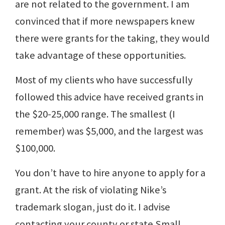
are not related to the government. I am
convinced that if more newspapers knew
there were grants for the taking, they would
take advantage of these opportunities.
Most of my clients who have successfully
followed this advice have received grants in
the $20-25,000 range. The smallest (I
remember) was $5,000, and the largest was
$100,000.
You don’t have to hire anyone to apply for a
grant. At the risk of violating Nike’s
trademark slogan, just do it. I advise
contacting your county or state Small