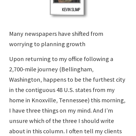
Many newspapers have shifted from
worrying to planning growth
Upon returning to my office following a
2,700-mile journey (Bellingham,
Washington, happens to be the furthest city
in the contiguous 48 U.S. states from my
home in Knoxville, Tennessee) this morning,
I have three things on my mind. And I’m
unsure which of the three I should write
about in this column. I often tell my clients