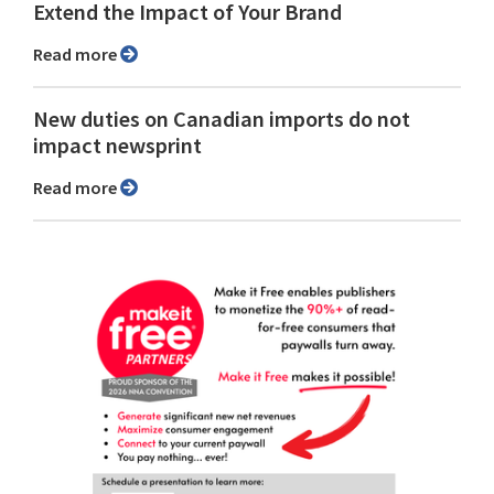
Extend the Impact of Your Brand
Read more
New duties on Canadian imports do not
impact newsprint
Read more