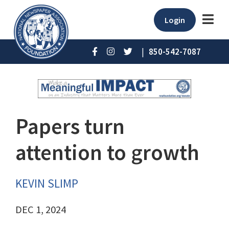
Login
|
850-542-7087
Papers turn
attention to growth
KEVIN SLIMP
DEC 1, 2024