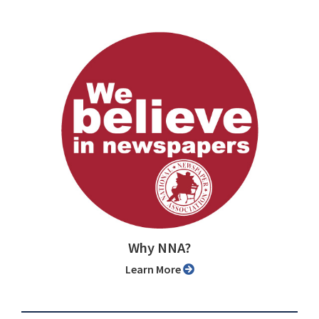
Why NNA?
Learn More