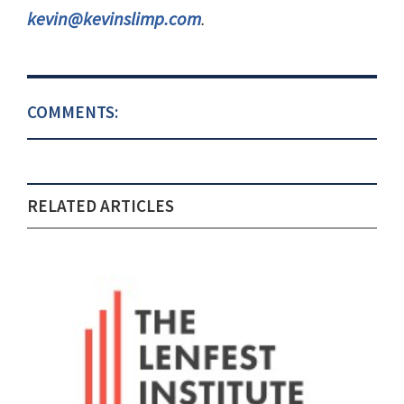
kevin@kevinslimp.com
.
COMMENTS:
RELATED ARTICLES