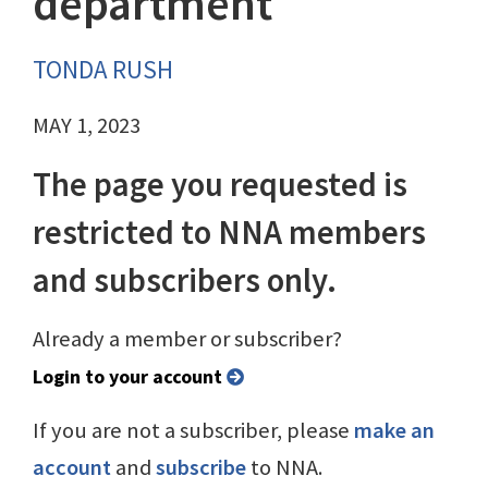
department
TONDA RUSH
MAY 1, 2023
The page you requested is
restricted to NNA members
and subscribers only.
Already a member or subscriber?
Login to your account
If you are not a subscriber, please
make an
account
and
subscribe
to NNA.