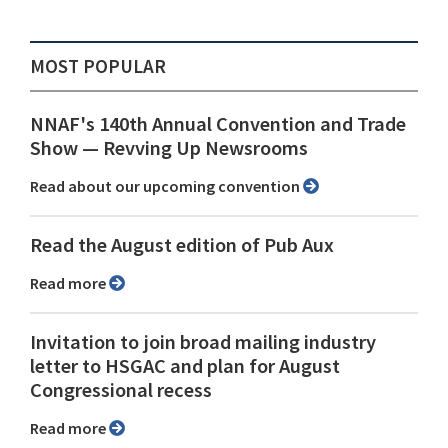
MOST POPULAR
NNAF's 140th Annual Convention and Trade
Show ⁠— Revving Up Newsrooms
Read about our upcoming convention
Read the August edition of Pub Aux
Read more
Invitation to join broad mailing industry
letter to HSGAC and plan for August
Congressional recess
Read more