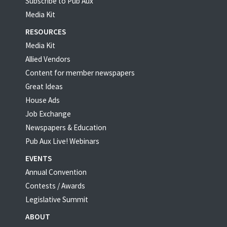
Subscribe to Pub Aux
Media Kit
RESOURCES
Media Kit
Allied Vendors
Content for member newspapers
Great Ideas
House Ads
Job Exchange
Newspapers & Education
Pub Aux Live! Webinars
EVENTS
Annual Convention
Contests / Awards
Legislative Summit
ABOUT