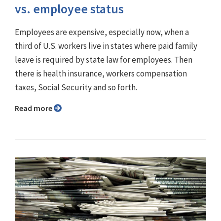
vs. employee status
Employees are expensive, especially now, when a
third of U.S. workers live in states where paid family
leave is required by state law for employees. Then
there is health insurance, workers compensation
taxes, Social Security and so forth.
Read more