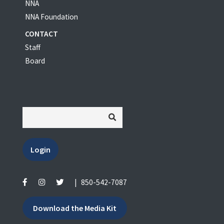
NNA
NNA Foundation
CONTACT
Staff
Board
Login
|
850-542-7087
Download the Media Kit