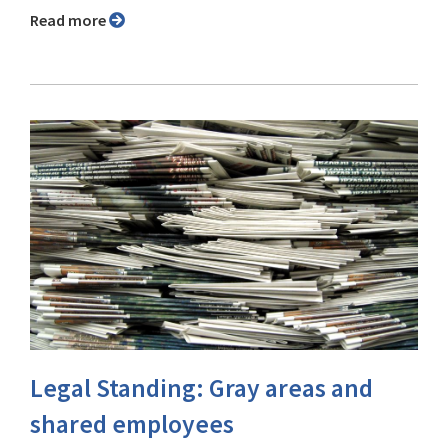
Read more
Legal Standing: Gray areas and
shared employees