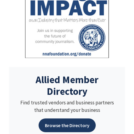
Allied Member
Directory
Find trusted vendors and business partners
that understand your business
Browse the Directory