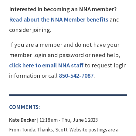
Interested in becoming an NNA member?
Read about the NNA Member benefits
and
consider joining.
If you are a member and do not have your
member login and password or need help,
click here to email NNA staff
to request login
information or call
850-542-7087
.
COMMENTS:
Kate Decker
|
11:18 am - Thu, June 1 2023
From Tonda: Thanks, Scott. Website postings are a