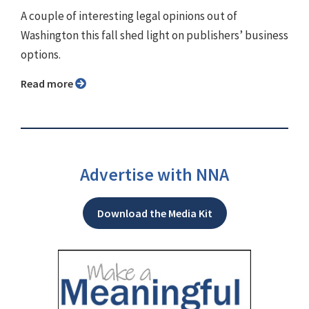
A couple of interesting legal opinions out of
Washington this fall shed light on publishers’ business
options.
Read more
Advertise with NNA
Download the Media Kit