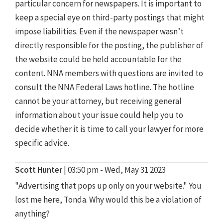
particular concern for newspapers. It is important to
keep a special eye on third-party postings that might
impose liabilities. Even if the newspaper wasn’t
directly responsible for the posting, the publisher of
the website could be held accountable for the
content. NNA members with questions are invited to
consult the NNA Federal Laws hotline. The hotline
cannot be your attorney, but receiving general
information about your issue could help you to
decide whether it is time to call your lawyer for more
specific advice.
Scott Hunter
|
03:50 pm - Wed, May 31 2023
"Advertising that pops up only on your website." You
lost me here, Tonda. Why would this be a violation of
anything?