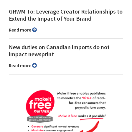
GRWM To: Leverage Creator Relationships to
Extend the Impact of Your Brand
Read more
New duties on Canadian imports do not
impact newsprint
Read more