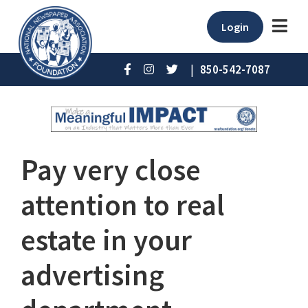
Login
|
850-542-7087
Pay very close
attention to real
estate in your
advertising