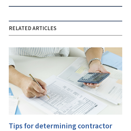
RELATED ARTICLES
Tips for determining contractor