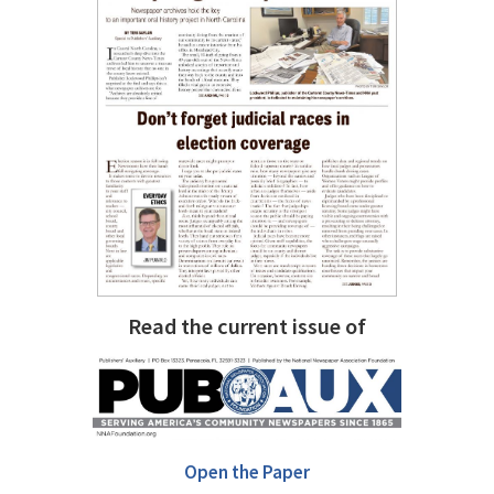
Read the current issue of
Open the Paper