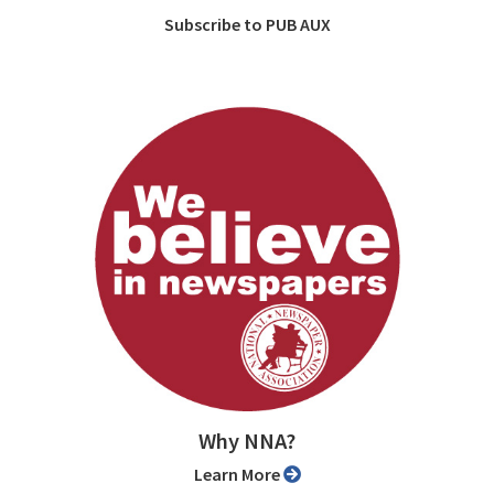
Subscribe to PUB AUX
Why NNA?
Learn More