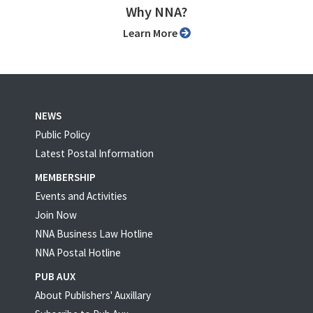
Why NNA?
Learn More
NEWS
Public Policy
Latest Postal Information
MEMBERSHIP
Events and Activities
Join Now
NNA Business Law Hotline
NNA Postal Hotline
PUB AUX
About Publishers' Auxillary