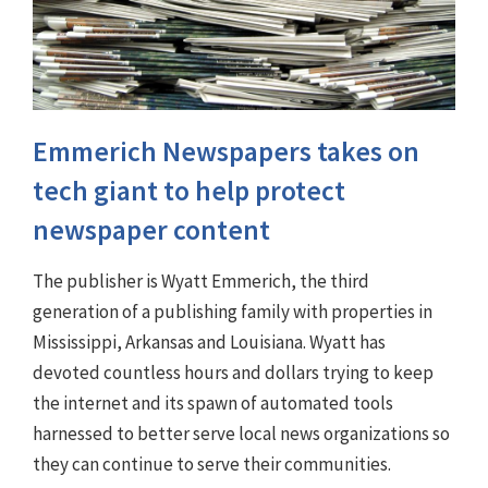
Emmerich Newspapers takes on
tech giant to help protect
newspaper content
The publisher is Wyatt Emmerich, the third
generation of a publishing family with properties in
Mississippi, Arkansas and Louisiana. Wyatt has
devoted countless hours and dollars trying to keep
the internet and its spawn of automated tools
harnessed to better serve local news organizations so
they can continue to serve their communities.